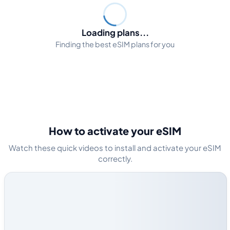
Loading plans...
Finding the best eSIM plans for you
How to activate your eSIM
Watch these quick videos to install and activate your eSIM
correctly.