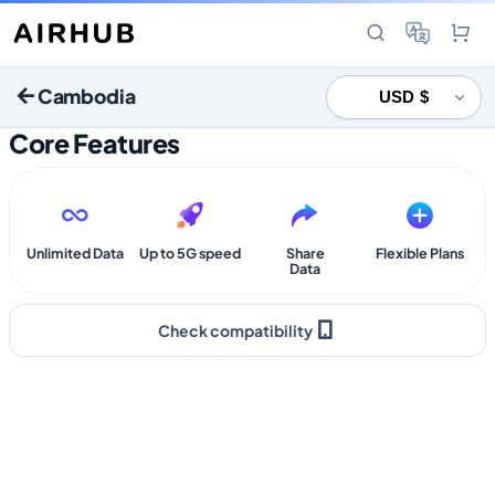
Cambodia
Core Features
Unlimited Data
Up to 5G speed
Share
Flexible Plans
Data
Check compatibility