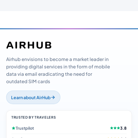
Airhub envisions to become a market leader in
providing digital services in the form of mobile
data via email eradicating the need for
outdated SIM cards
Learn about AirHub
TRUSTED BY TRAVELERS
Trustpilot
3.8