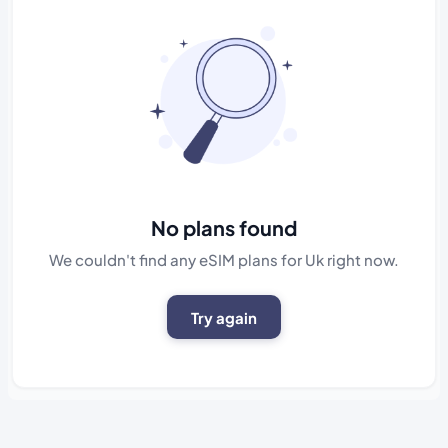
No plans found
We couldn't find any eSIM plans for Uk right now.
Try again