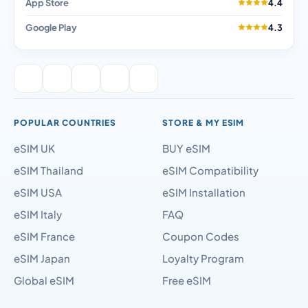
App Store
4.4
Google Play
4.3
POPULAR COUNTRIES
STORE & MY ESIM
eSIM UK
BUY eSIM
eSIM Thailand
eSIM Compatibility
eSIM USA
eSIM Installation
eSIM Italy
FAQ
eSIM France
Coupon Codes
eSIM Japan
Loyalty Program
Global eSIM
Free eSIM