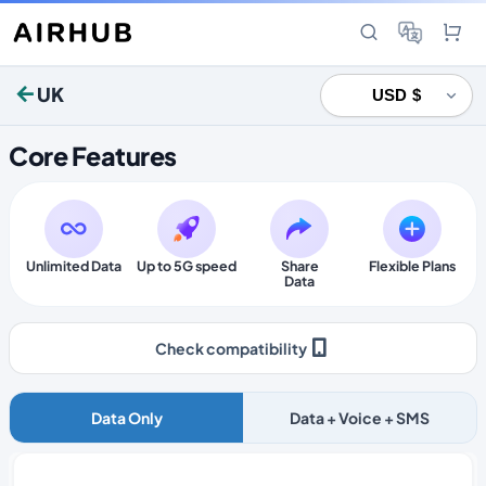
UK
Core Features
Unlimited Data
Up to 5G speed
Share
Flexible Plans
Data
Check compatibility
Data Only
Data + Voice + SMS