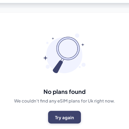
No plans found
We couldn't find any eSIM plans for Uk right now.
Try again