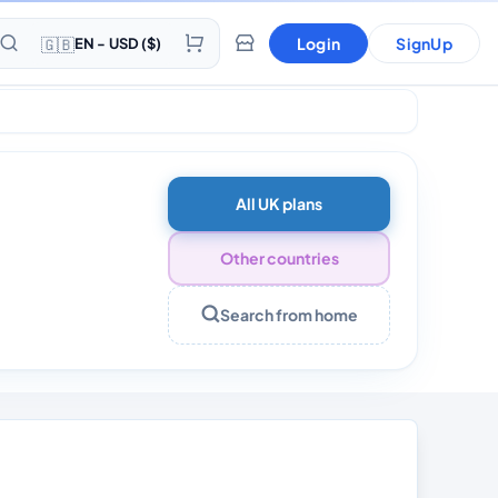
🇬🇧
Login
SignUp
EN - USD ($)
All UK plans
Other countries
Search from home