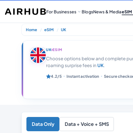
For Businesses
Blogs
News & Media
eSIM
Home
eSIM
UK
UK 50gb Data W
UK
ESIM
Choose options below and complete purc
roaming surprise fees in
UK
.
4.2/5
Instant activation
Secure checko
Data Only
Data + Voice + SMS