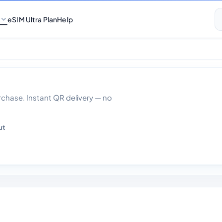
eSIM Ultra Plan
Help
ith Calls Monthly
hase. Instant QR delivery — no
ut