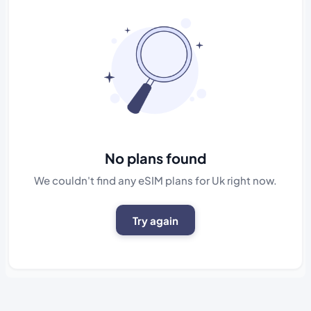
No plans found
We couldn't find any eSIM plans for Uk right now.
Try again