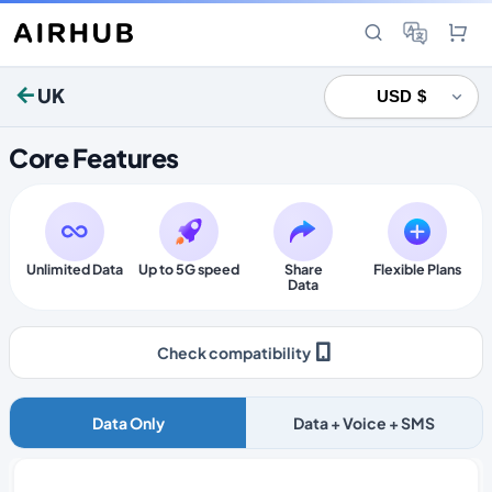
UK
Core Features
Unlimited Data
Up to 5G speed
Share
Flexible Plans
Data
Check compatibility
Data Only
Data + Voice + SMS