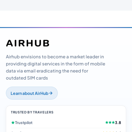
Airhub envisions to become a market leader in
providing digital services in the form of mobile
data via email eradicating the need for
outdated SIM cards
Learn about AirHub
TRUSTED BY TRAVELERS
Trustpilot
3.8