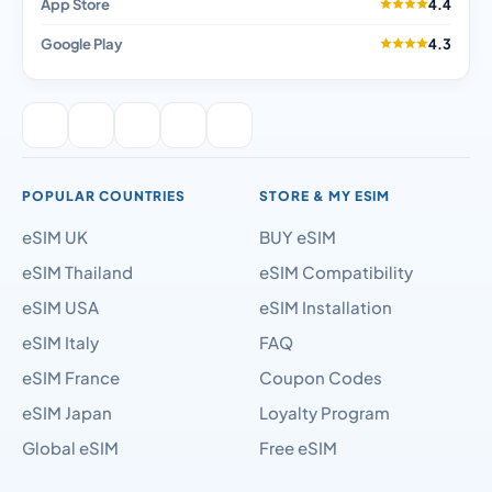
App Store
4.4
Google Play
4.3
POPULAR COUNTRIES
STORE & MY ESIM
eSIM UK
BUY eSIM
eSIM Thailand
eSIM Compatibility
eSIM USA
eSIM Installation
eSIM Italy
FAQ
eSIM France
Coupon Codes
eSIM Japan
Loyalty Program
Global eSIM
Free eSIM