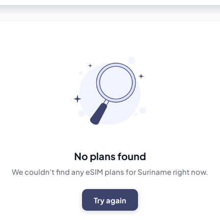
No plans found
We couldn't find any eSIM plans for Suriname right now.
Try again