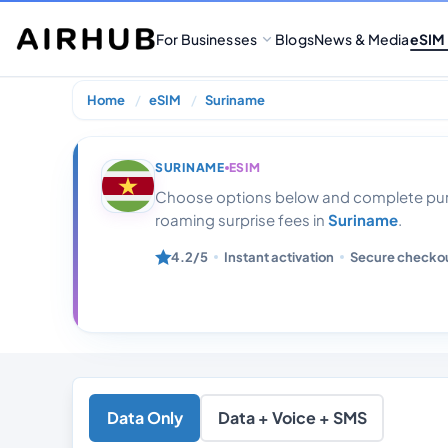
For Businesses
Blogs
News & Media
eSIM
Home
eSIM
Suriname
Suriname 10gb
SURINAME
ESIM
Choose options below and complete purc
roaming surprise fees in
Suriname
.
4.2/5
Instant activation
Secure checko
Data Only
Data + Voice + SMS