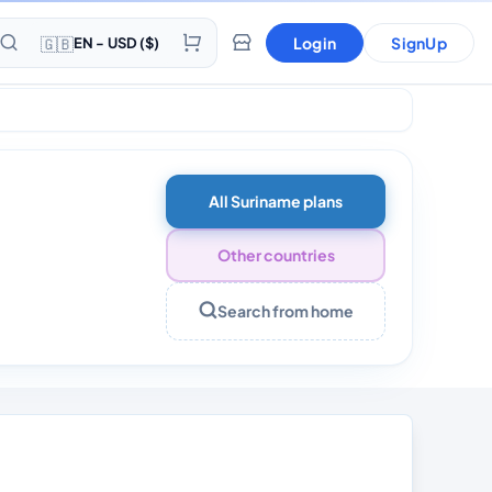
🇬🇧
Login
SignUp
EN - USD ($)
All Suriname plans
Other countries
Search from home