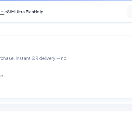
eSIM Ultra Plan
Help
 30 Days
hase. Instant QR delivery — no
ut