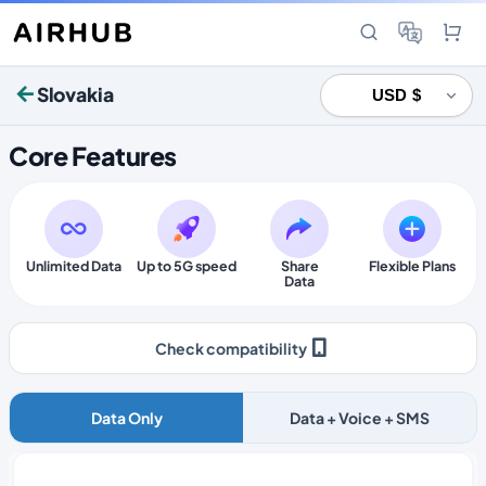
Slovakia
Core Features
Unlimited Data
Up to 5G speed
Share
Flexible Plans
Data
Check compatibility
Data Only
Data + Voice + SMS