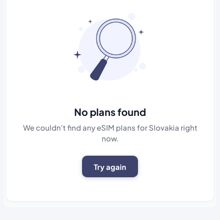
No plans found
We couldn't find any eSIM plans for Slovakia right
now.
Try again