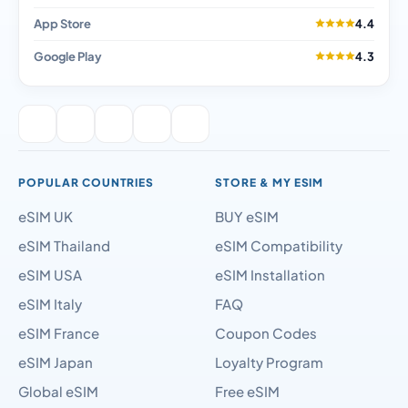
App Store
4.4
Google Play
4.3
POPULAR COUNTRIES
STORE & MY ESIM
eSIM UK
BUY eSIM
eSIM Thailand
eSIM Compatibility
eSIM USA
eSIM Installation
eSIM Italy
FAQ
eSIM France
Coupon Codes
eSIM Japan
Loyalty Program
Global eSIM
Free eSIM