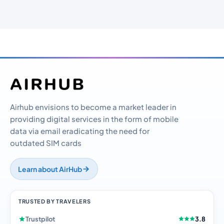
Airhub envisions to become a market leader in
providing digital services in the form of mobile
data via email eradicating the need for
outdated SIM cards
Learn about AirHub
TRUSTED BY TRAVELERS
Trustpilot
3.8