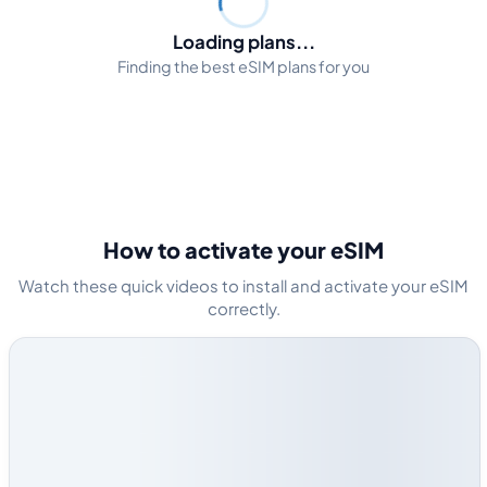
Loading plans...
Finding the best eSIM plans for you
How to activate your eSIM
Watch these quick videos to install and activate your eSIM
correctly.