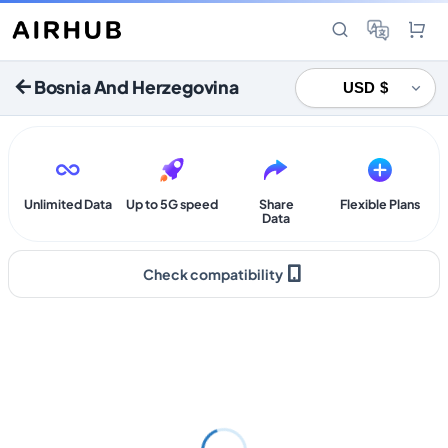
Bosnia And Herzegovina
Unlimited Data
Up to 5G speed
Share
Flexible Plans
Data
Check compatibility