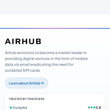
Airhub envisions to become a market leader in
providing digital services in the form of mobile
data via email eradicating the need for
outdated SIM cards
Learn about AirHub
TRUSTED BY TRAVELERS
Trustpilot
3.8