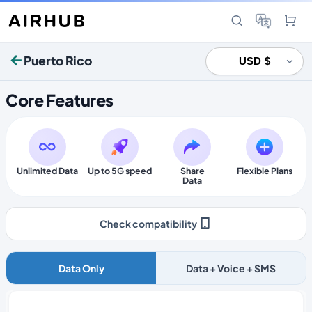
Puerto Rico
Core Features
Unlimited Data
Up to 5G speed
Share
Flexible Plans
Data
Check compatibility
Data Only
Data + Voice + SMS