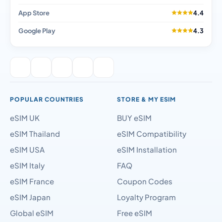
App Store
4.4
Google Play
4.3
POPULAR COUNTRIES
STORE & MY ESIM
eSIM UK
BUY eSIM
eSIM Thailand
eSIM Compatibility
eSIM USA
eSIM Installation
eSIM Italy
FAQ
eSIM France
Coupon Codes
eSIM Japan
Loyalty Program
Global eSIM
Free eSIM