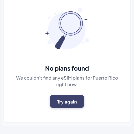
No plans found
We couldn't find any eSIM plans for Puerto Rico
right now.
Try again