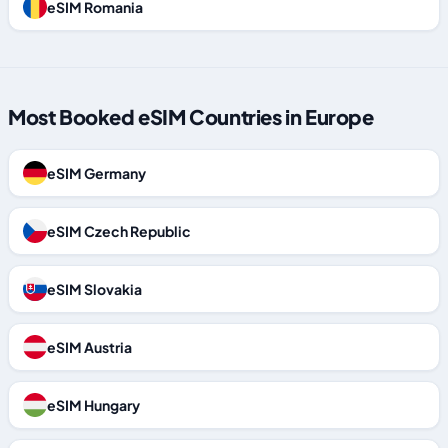
eSIM Romania
Most Booked eSIM Countries in Europe
eSIM Germany
eSIM Czech Republic
eSIM Slovakia
eSIM Austria
eSIM Hungary