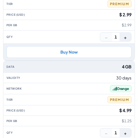
PREMIUM
$ 2.99
$2.99
−
+
1
Buy Now
4 GB
30 days
Orange
PREMIUM
$ 4.99
$1.25
−
+
1