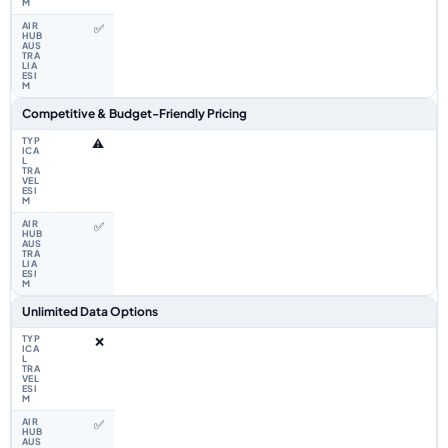
✅
Competitive & Budget-Friendly Pricing
⚠️
✅
Unlimited Data Options
❌
✅