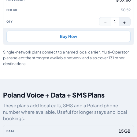
$0.59
−
+
1
Buy Now
Single-network plans connect to a named local carrier. Multi-Operator
plans select the strongest available network and also cover 131 other
destinations.
Poland Voice + Data + SMS Plans
These plans add local calls, SMS and a Poland phone
number where available. Useful for longer stays and local
bookings.
Poland eSIM plans including voice, data and SMS, by data allowance, validi
15 GB