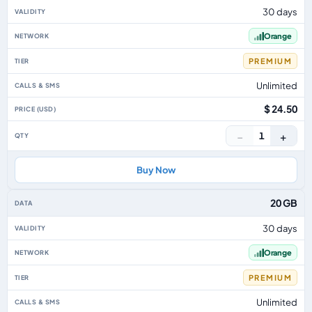
30 days
Orange
PREMIUM
Unlimited
$ 24.50
−
+
1
Buy Now
20 GB
30 days
Orange
PREMIUM
Unlimited