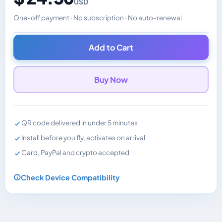
USD
One-off payment · No subscription · No auto-renewal
Changes the displayed price. Charged in the currency y
Add to Cart
Buy Now
QR code delivered in under 5 minutes
Install before you fly, activates on arrival
Card, PayPal and crypto accepted
Check Device Compatibility