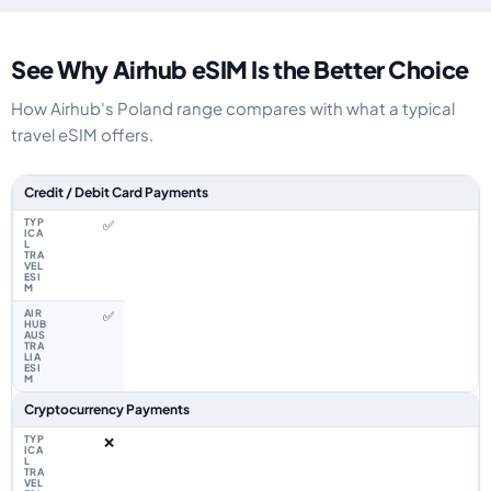
See Why Airhub eSIM Is the Better Choice
How Airhub's Poland range compares with what a typical
travel eSIM offers.
Feature comparison between a typical travel eSIM and the Airhub Poland
Credit / Debit Card Payments
✅
✅
Cryptocurrency Payments
❌