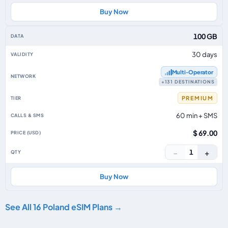
Buy Now
100 GB
30 days
Multi‑Operator
+131 DESTINATIONS
PREMIUM
60 min + SMS
$ 69.00
−
+
1
Buy Now
See All 16 Poland eSIM Plans →