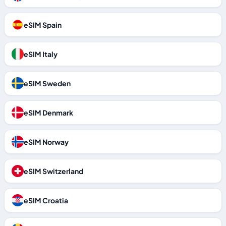
eSIM Spain
eSIM Italy
eSIM Sweden
eSIM Denmark
eSIM Norway
eSIM Switzerland
eSIM Croatia