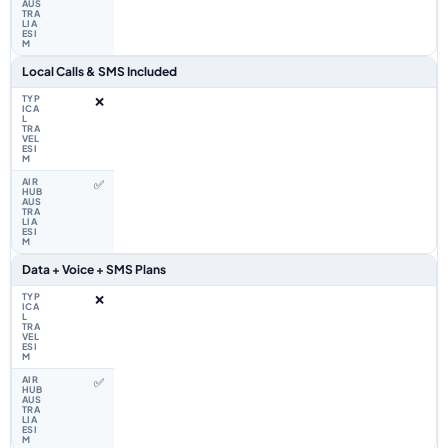
Local Calls & SMS Included
❌
✅
Data + Voice + SMS Plans
❌
✅