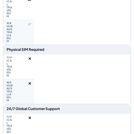
✅
Physical SIM Required
❌
❌
24/7 Global Customer Support
❌