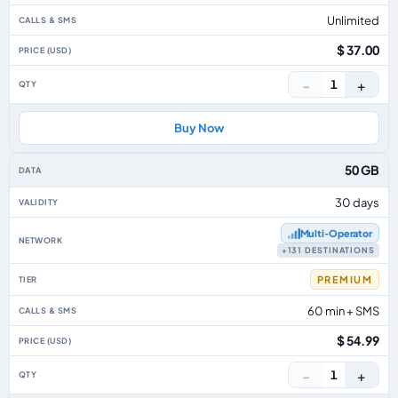
Unlimited
$ 37.00
−
+
1
Buy Now
50 GB
30 days
Multi‑Operator
+131 DESTINATIONS
PREMIUM
60 min + SMS
$ 54.99
−
+
1