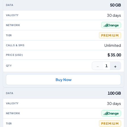
50 GB
30 days
Orange
PREMIUM
Unlimited
$ 35.00
−
+
1
Buy Now
100 GB
30 days
Orange
PREMIUM