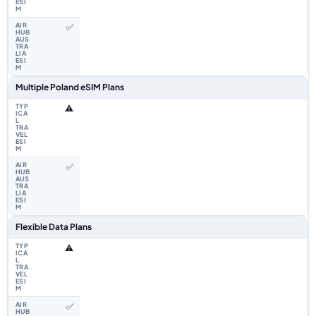
✅
Multiple Poland eSIM Plans
⚠️
✅
Flexible Data Plans
⚠️
✅