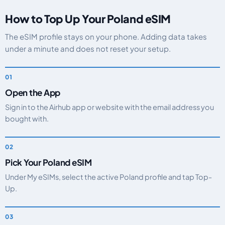
How to Top Up Your Poland eSIM
The eSIM profile stays on your phone. Adding data takes
under a minute and does not reset your setup.
Open the App
Sign in to the Airhub app or website with the email address you
bought with.
Pick Your Poland eSIM
Under My eSIMs, select the active Poland profile and tap Top-
Up.