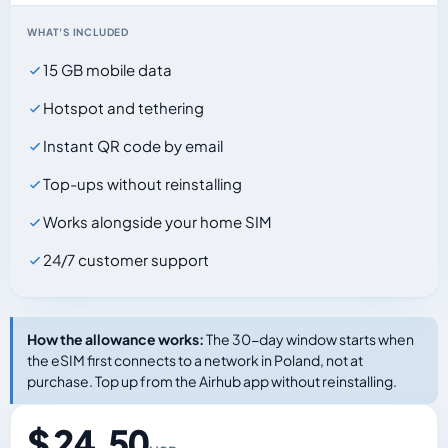
WHAT'S INCLUDED
15 GB mobile data
Hotspot and tethering
Instant QR code by email
Top-ups without reinstalling
Works alongside your home SIM
24/7 customer support
How the allowance works:
The 30-day window starts when
the eSIM first connects to a network in Poland, not at
purchase. Top up from the Airhub app without reinstalling.
$ 24.50