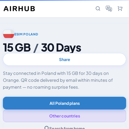
ESIM POLAND
15 GB
/
30 Days
Share
Stay connected in Poland with 15 GB for 30 days on
Orange. QR code delivered by email within minutes of
payment — no roaming surprise fees.
All Poland plans
Other countries
Search from home