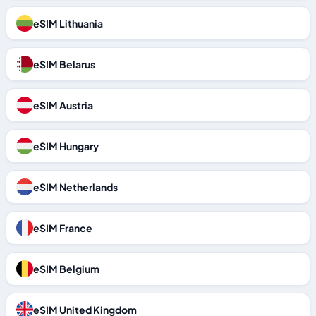
eSIM Lithuania
eSIM Belarus
eSIM Austria
eSIM Hungary
eSIM Netherlands
eSIM France
eSIM Belgium
eSIM United Kingdom