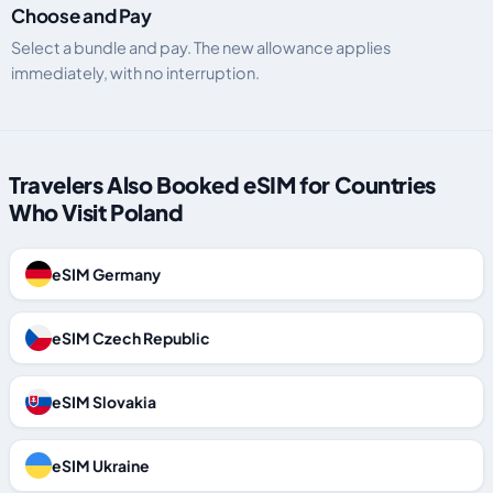
Choose and Pay
Select a bundle and pay. The new allowance applies
immediately, with no interruption.
Travelers Also Booked eSIM for Countries
Who Visit Poland
eSIM Germany
eSIM Czech Republic
eSIM Slovakia
eSIM Ukraine