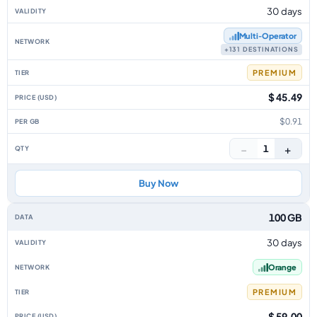
30 days
Multi‑Operator
+131 DESTINATIONS
PREMIUM
$ 45.49
$0.91
−
+
1
Buy Now
100 GB
30 days
Orange
PREMIUM
$ 59.00