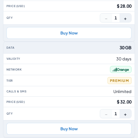
$ 28.00
−
+
1
Buy Now
30 GB
30 days
Orange
PREMIUM
Unlimited
$ 32.00
−
+
1
Buy Now