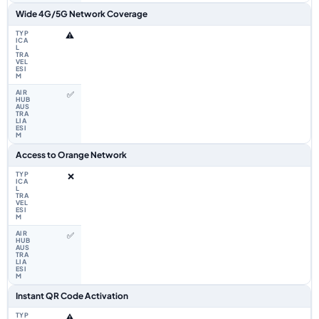
Wide 4G/5G Network Coverage
⚠️
✅
Access to Orange Network
❌
✅
Instant QR Code Activation
⚠️