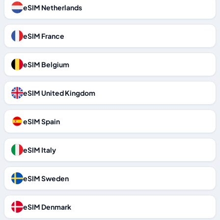
eSIM Netherlands
eSIM France
eSIM Belgium
eSIM United Kingdom
eSIM Spain
eSIM Italy
eSIM Sweden
eSIM Denmark