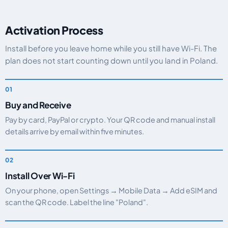
Activation Process
Install before you leave home while you still have Wi-Fi. The
plan does not start counting down until you land in Poland.
Buy and Receive
Pay by card, PayPal or crypto. Your QR code and manual install
details arrive by email within five minutes.
Install Over Wi-Fi
On your phone, open Settings → Mobile Data → Add eSIM and
scan the QR code. Label the line "Poland".