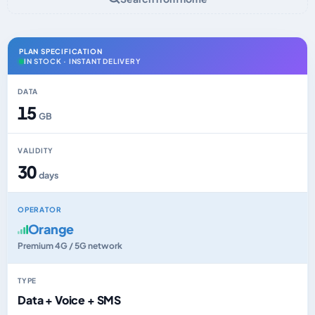
PLAN SPECIFICATION
IN STOCK · INSTANT DELIVERY
DATA
15
GB
VALIDITY
30
days
OPERATOR
Orange
Premium 4G / 5G network
TYPE
Data + Voice + SMS