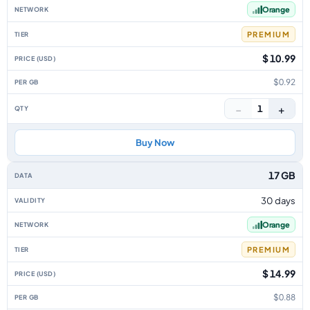
Orange
PREMIUM
$ 10.99
$0.92
−
+
1
Buy Now
17 GB
30 days
Orange
PREMIUM
$ 14.99
$0.88