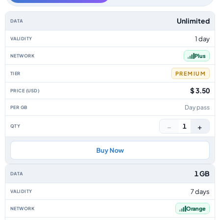
Poland data-only eSIM plans by data allowance, validity, network, tier, p
Unlimited
1 day
Plus
PREMIUM
$ 3.50
Day pass
−
+
1
Buy Now
1 GB
7 days
Orange