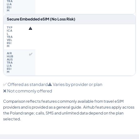
Secure Embedded eSIM (No Loss Risk)
⚠️
✅
✅ Offered as standard
⚠️ Varies by provider or plan
❌ Not commonly offered
Comparison reflects features commonly available from travel eSIM
providers and is provided as a general guide. Airhub features apply across
the Poland range; calls, SMS and unlimited data depend on the plan
selected.