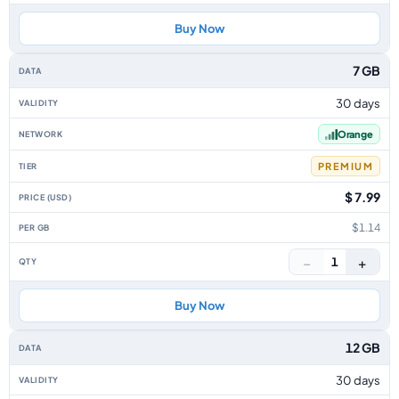
Buy Now
7 GB
30 days
Orange
PREMIUM
$ 7.99
$1.14
−
+
1
Buy Now
12 GB
30 days