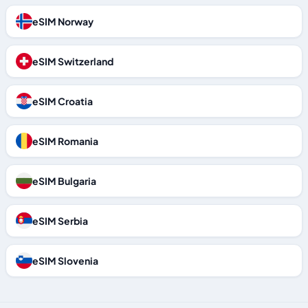
eSIM Norway
eSIM Switzerland
eSIM Croatia
eSIM Romania
eSIM Bulgaria
eSIM Serbia
eSIM Slovenia