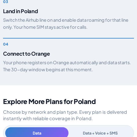
Land in Poland
Switch the Airhub line on and enable data roaming for that line
only. Your home SIM stays active for calls.
Connect to Orange
Your phone registers on Orange automatically and data starts.
The 30-day window begins at this moment.
Explore More Plans for Poland
Choose by network and plan type. Every plan is delivered
instantly with reliable coverage in Poland.
Data
Data + Voice + SMS