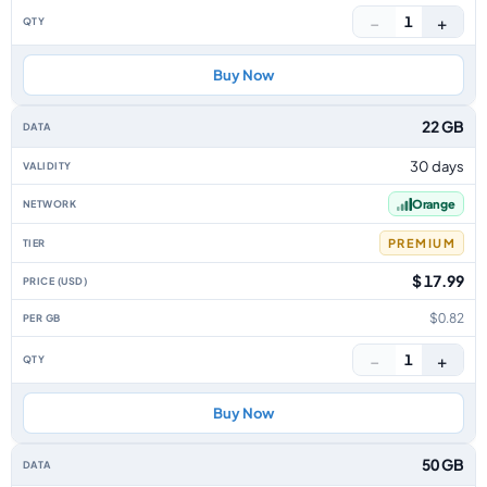
−
+
1
Buy Now
22 GB
30 days
Orange
PREMIUM
$ 17.99
$0.82
−
+
1
Buy Now
50 GB