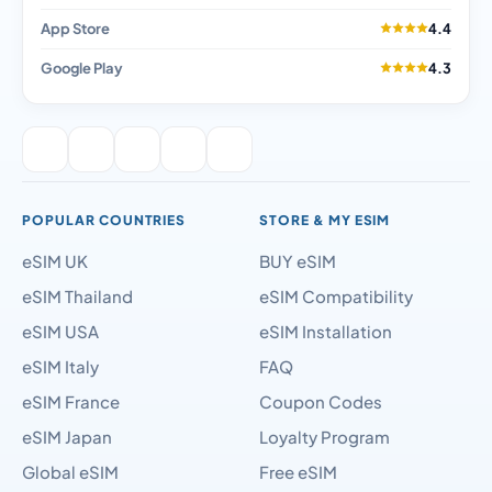
App Store
4.4
Google Play
4.3
POPULAR COUNTRIES
STORE & MY ESIM
eSIM UK
BUY eSIM
eSIM Thailand
eSIM Compatibility
eSIM USA
eSIM Installation
eSIM Italy
FAQ
eSIM France
Coupon Codes
eSIM Japan
Loyalty Program
Global eSIM
Free eSIM