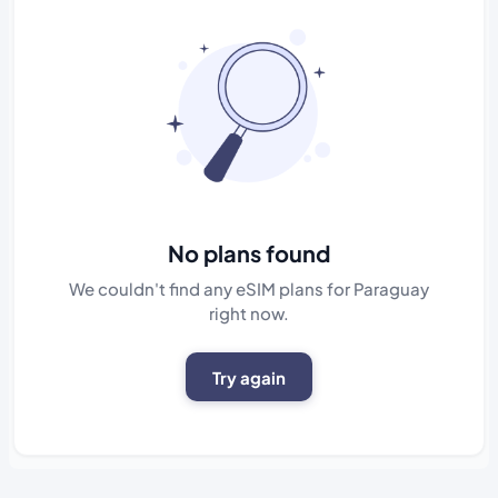
No plans found
We couldn't find any eSIM plans for Paraguay
right now.
Try again