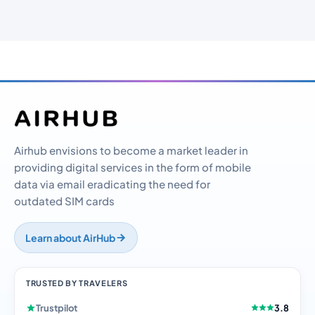
Airhub envisions to become a market leader in
providing digital services in the form of mobile
data via email eradicating the need for
outdated SIM cards
Learn about AirHub
TRUSTED BY TRAVELERS
Trustpilot
3.8