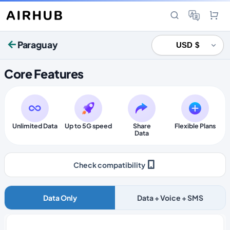
Paraguay
Core Features
Unlimited Data
Up to 5G speed
Share
Flexible Plans
Data
Check compatibility
Data Only
Data + Voice + SMS