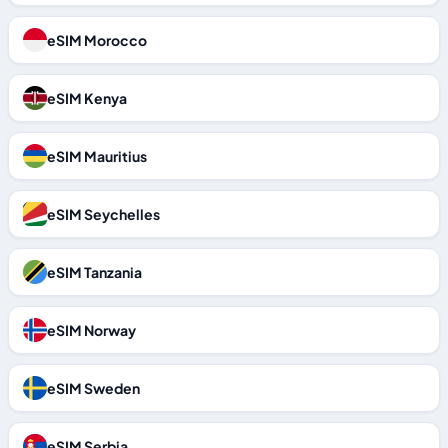
eSIM Morocco
eSIM Kenya
eSIM Mauritius
eSIM Seychelles
eSIM Tanzania
eSIM Norway
eSIM Sweden
eSIM Serbia