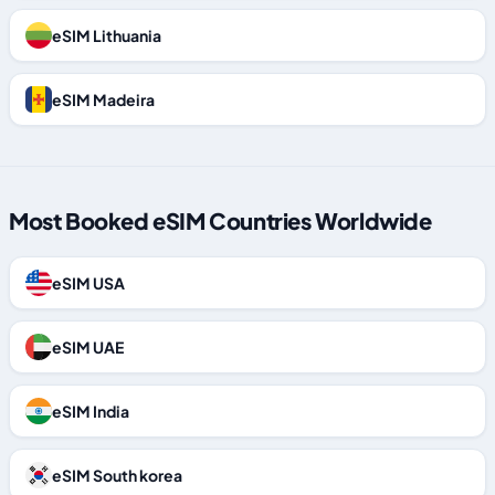
eSIM Lithuania
eSIM Madeira
Most Booked eSIM Countries Worldwide
eSIM USA
eSIM UAE
eSIM India
eSIM South korea