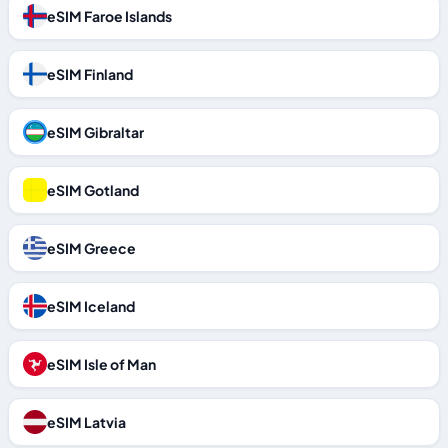
eSIM Faroe Islands
eSIM Finland
eSIM Gibraltar
eSIM Gotland
eSIM Greece
eSIM Iceland
eSIM Isle of Man
eSIM Latvia