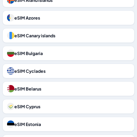
eSIM Aland islands
eSIM Azores
eSIM Canary islands
eSIM Bulgaria
eSIM Cyclades
eSIM Belarus
eSIM Cyprus
eSIM Estonia