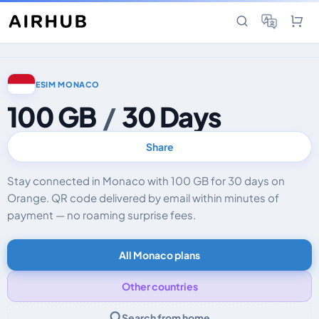
ESIM MONACO
100 GB
/
30 Days
Share
Stay connected in Monaco with 100 GB for 30 days on
Orange. QR code delivered by email within minutes of
payment — no roaming surprise fees.
All Monaco plans
Other countries
Search from home