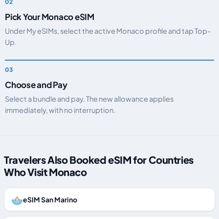
Pick Your Monaco eSIM
Under My eSIMs, select the active Monaco profile and tap Top-
Up.
Choose and Pay
Select a bundle and pay. The new allowance applies
immediately, with no interruption.
Travelers Also Booked eSIM for Countries
Who Visit Monaco
eSIM San Marino