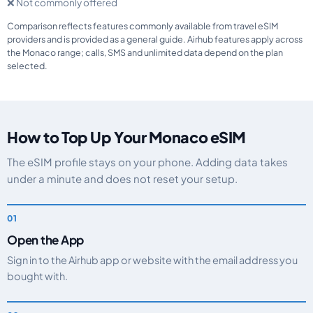
❌ Not commonly offered
Comparison reflects features commonly available from travel eSIM
providers and is provided as a general guide. Airhub features apply across
the Monaco range; calls, SMS and unlimited data depend on the plan
selected.
How to Top Up Your Monaco eSIM
The eSIM profile stays on your phone. Adding data takes
under a minute and does not reset your setup.
Open the App
Sign in to the Airhub app or website with the email address you
bought with.