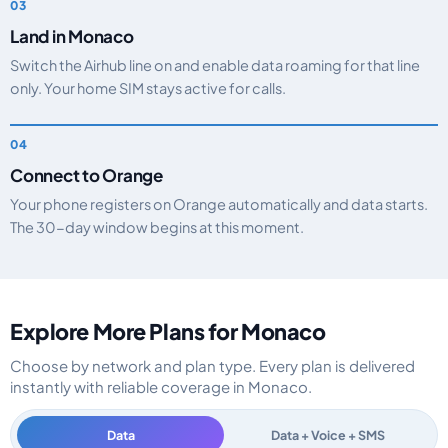
Land in Monaco
Switch the Airhub line on and enable data roaming for that line
only. Your home SIM stays active for calls.
Connect to Orange
Your phone registers on Orange automatically and data starts.
The 30-day window begins at this moment.
Explore More Plans for Monaco
Choose by network and plan type. Every plan is delivered
instantly with reliable coverage in Monaco.
Data
Data + Voice + SMS