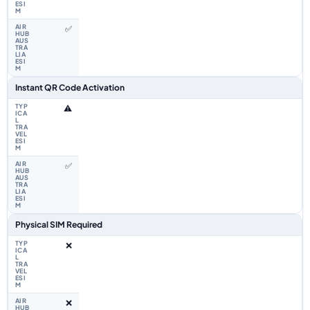
✅
Instant QR Code Activation
⚠️
✅
Physical SIM Required
❌
❌