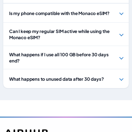
Is my phone compatible with the Monaco eSIM?
Can I keep my regular SIM active while using the
Monaco eSIM?
What happens if I use all 100 GB before 30 days
end?
What happens to unused data after 30 days?