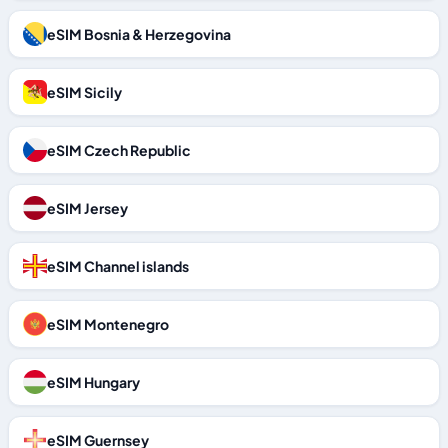
eSIM Bosnia & Herzegovina
eSIM Sicily
eSIM Czech Republic
eSIM Jersey
eSIM Channel islands
eSIM Montenegro
eSIM Hungary
eSIM Guernsey