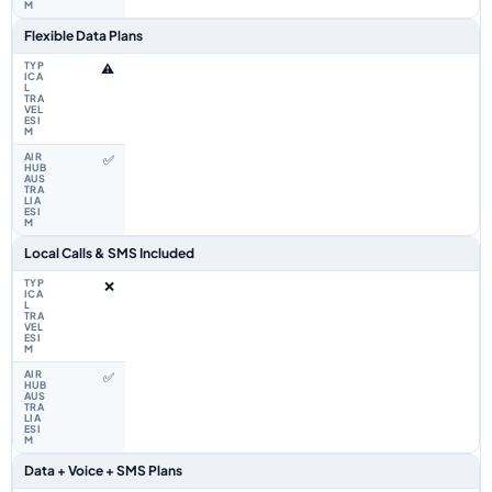
Flexible Data Plans
⚠️
✅
Local Calls & SMS Included
❌
✅
Data + Voice + SMS Plans