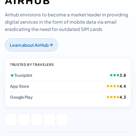
Airhub envisions to become a market leader in providing
digital services in the form of mobile data via email
eradicating the need for outdated SIM cards
Learn about AirHub
TRUSTED BY TRAVELERS
Trustpilot
3.8
App Store
4.4
Google Play
4.3