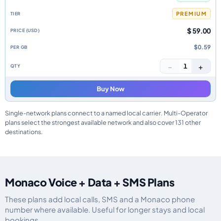
PREMIUM
$ 59.00
$0.59
−
+
1
Buy Now
Single-network plans connect to a named local carrier. Multi-Operator
plans select the strongest available network and also cover 131 other
destinations.
Monaco Voice + Data + SMS Plans
These plans add local calls, SMS and a Monaco phone
number where available. Useful for longer stays and local
bookings.