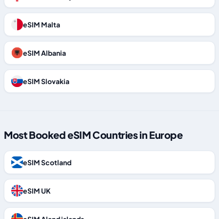
eSIM Malta
eSIM Albania
eSIM Slovakia
Most Booked eSIM Countries in Europe
eSIM Scotland
eSIM UK