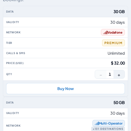
Monaco eSIM plans including voice, data and SMS, by data allowance, valid
30 GB
30 days
Vodafone
PREMIUM
Unlimited
$ 32.00
−
+
1
Buy Now
50 GB
30 days
Multi‑Operator
+131 DESTINATIONS