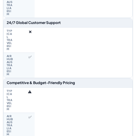
24/7 Global Customer Support
❌
✅
Competitive & Budget-Friendly Pricing
⚠️
✅