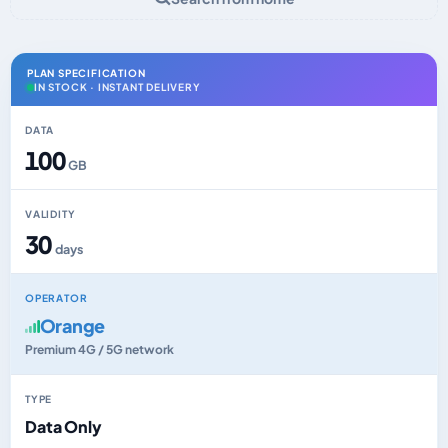
PLAN SPECIFICATION
IN STOCK · INSTANT DELIVERY
DATA
100
GB
VALIDITY
30
days
OPERATOR
Orange
Premium 4G / 5G network
TYPE
Data Only