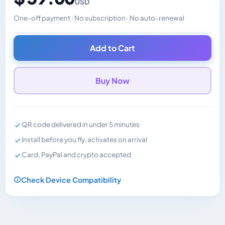
USD
One-off payment · No subscription · No auto-renewal
Changes the displayed price. Charged in the currency y
Add to Cart
Buy Now
QR code delivered in under 5 minutes
Install before you fly, activates on arrival
Card, PayPal and crypto accepted
Check Device Compatibility