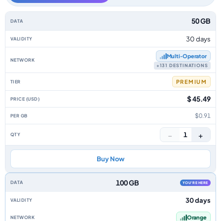
Monaco data-only eSIM plans by data allowance, validity, network, tier, 
50 GB
30 days
Multi‑Operator
+131 DESTINATIONS
PREMIUM
$ 45.49
$0.91
−
+
1
Buy Now
100 GB
YOU'RE HERE
30 days
Orange