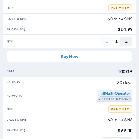
PREMIUM
60 min + SMS
$ 54.99
−
+
1
Buy Now
100 GB
30 days
Multi‑Operator
+131 DESTINATIONS
PREMIUM
60 min + SMS
$ 69.00