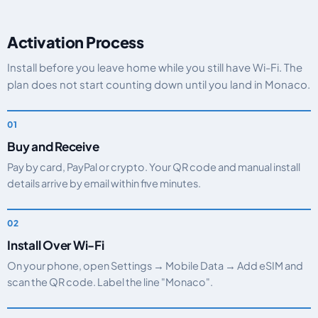
Activation Process
Install before you leave home while you still have Wi-Fi. The
plan does not start counting down until you land in Monaco.
Buy and Receive
Pay by card, PayPal or crypto. Your QR code and manual install
details arrive by email within five minutes.
Install Over Wi-Fi
On your phone, open Settings → Mobile Data → Add eSIM and
scan the QR code. Label the line "Monaco".