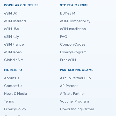
POPULAR COUNTRIES
STORE & MY ESIM
eSIM UK
BUY eSIM
eSIM Thailand
eSIM Compatibility
eSIM USA
eSIM Installation
eSIM Italy
FAQ
eSIM France
Coupon Codes
eSIM Japan
Loyalty Program
Global eSIM
Free eSIM
MORE INFO
PARTNER PROGRAMS
About Us
Airhub Partner Hub
Contact Us
API Partner
News & Media
Affiliate Partner
Terms
Voucher Program
Privacy Policy
Co-Branding Partner