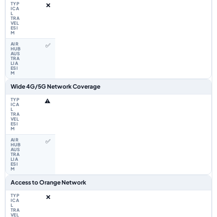
❌
✅
Wide 4G/5G Network Coverage
⚠️
✅
Access to Orange Network
❌