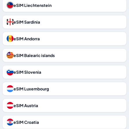
eSIM Liechtenstein
eSIM Sardinia
eSIM Andorra
eSIM Balearic islands
eSIM Slovenia
eSIM Luxembourg
eSIM Austria
eSIM Croatia