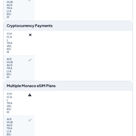
Cryptocurrency Payments
❌
✅
Multiple Monaco eSIM Plans
⚠️
✅