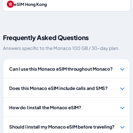
eSIM Hong Kong
Frequently Asked Questions
Answers specific to the Monaco 100 GB / 30-day plan.
Can I use this Monaco eSIM throughout Monaco?
Does this Monaco eSIM include calls and SMS?
How do I install the Monaco eSIM?
Should I install my Monaco eSIM before traveling?