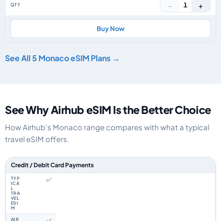
−
+
1
Buy Now
See All 5 Monaco eSIM Plans →
See Why Airhub eSIM Is the Better Choice
How Airhub's Monaco range compares with what a typical
travel eSIM offers.
Feature comparison between a typical travel eSIM and the Airhub Monac
Credit / Debit Card Payments
✅
✅