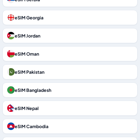
eSIM Georgia
eSIM Jordan
eSIM Oman
eSIM Pakistan
eSIM Bangladesh
eSIM Nepal
eSIM Cambodia