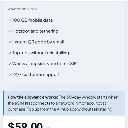
WHAT'S INCLUDED
100 GB mobile data
Hotspot and tethering
Instant QR code by email
Top-ups without reinstalling
Works alongside your home SIM
24/7 customer support
How the allowance works:
The 30-day window starts when
the eSIM first connects to a network in Monaco, not at
purchase. Top up from the Airhub app without reinstalling.
$ 59.00