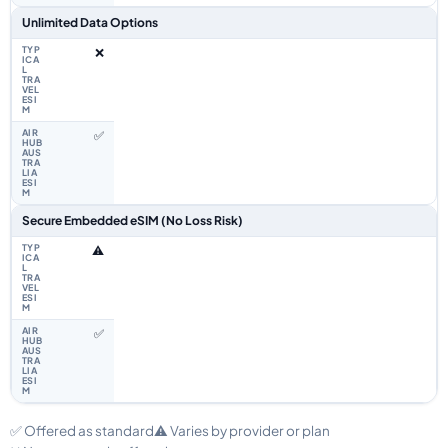
Unlimited Data Options
❌
✅
Secure Embedded eSIM (No Loss Risk)
⚠️
✅
✅ Offered as standard
⚠️ Varies by provider or plan