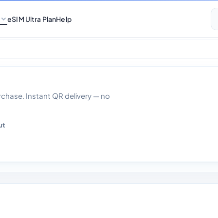
eSIM Ultra Plan
Help
 30 days
hase. Instant QR delivery — no
ut