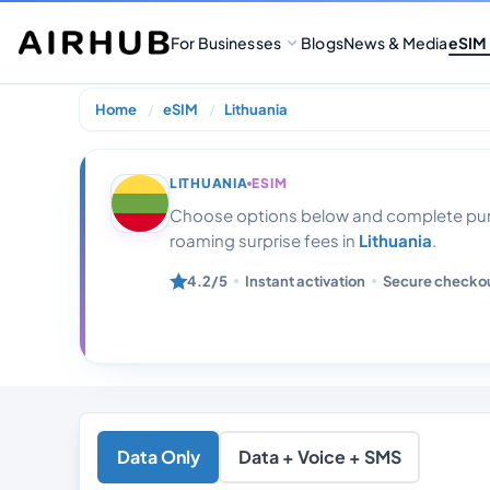
For Businesses
Blogs
News & Media
eSIM
Home
eSIM
Lithuania
Lithuania 12gb
LITHUANIA
ESIM
Choose options below and complete purc
roaming surprise fees in
Lithuania
.
4.2/5
Instant activation
Secure checko
Data Only
Data + Voice + SMS