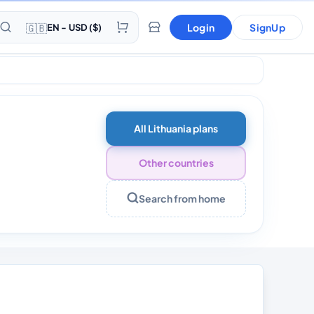
🇬🇧
Login
SignUp
EN - USD ($)
All Lithuania plans
Other countries
Search from home