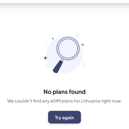
No plans found
We couldn't find any eSIM plans for Lithuania right now.
Try again