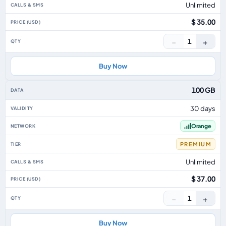
Unlimited
$ 35.00
−
+
1
Buy Now
100 GB
30 days
Orange
PREMIUM
Unlimited
$ 37.00
−
+
1
Buy Now