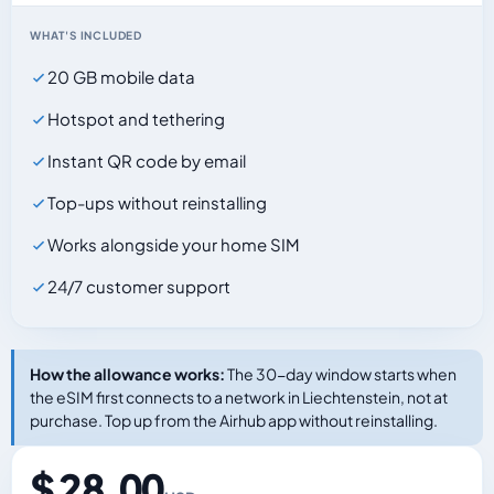
WHAT'S INCLUDED
20 GB mobile data
Hotspot and tethering
Instant QR code by email
Top-ups without reinstalling
Works alongside your home SIM
24/7 customer support
How the allowance works:
The 30-day window starts when
the eSIM first connects to a network in Liechtenstein, not at
purchase. Top up from the Airhub app without reinstalling.
$ 28.00