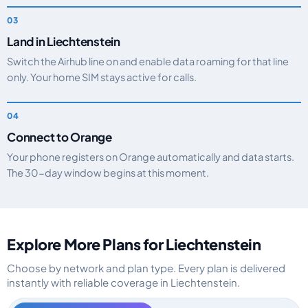
Land in Liechtenstein
Switch the Airhub line on and enable data roaming for that line
only. Your home SIM stays active for calls.
Connect to Orange
Your phone registers on Orange automatically and data starts.
The 30-day window begins at this moment.
Explore More Plans for Liechtenstein
Choose by network and plan type. Every plan is delivered
instantly with reliable coverage in Liechtenstein.