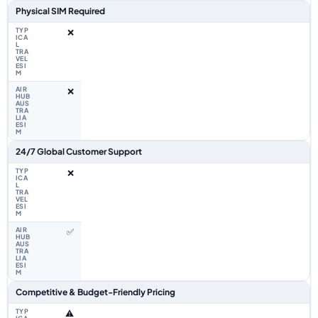
Physical SIM Required
❌
❌
24/7 Global Customer Support
❌
✅
Competitive & Budget-Friendly Pricing
⚠️