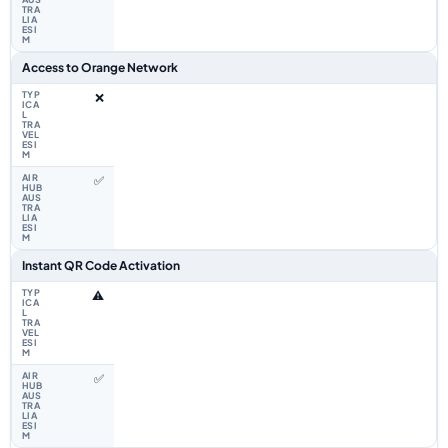
Access to Orange Network
❌
✅
Instant QR Code Activation
⚠️
✅