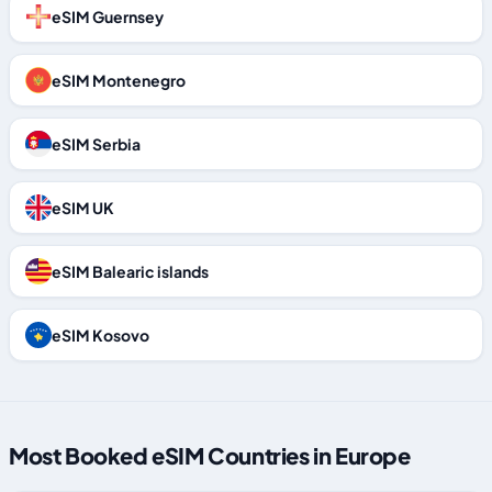
eSIM Guernsey
eSIM Montenegro
eSIM Serbia
eSIM UK
eSIM Balearic islands
eSIM Kosovo
Most Booked eSIM Countries in Europe