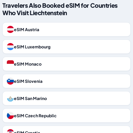
Travelers Also Booked eSIM for Countries
Who Visit Liechtenstein
eSIM Austria
eSIM Luxembourg
eSIM Monaco
eSIM Slovenia
eSIM San Marino
eSIM Czech Republic
eSIM Croatia