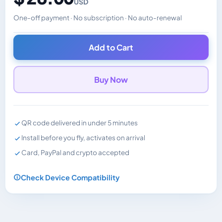
USD
One-off payment · No subscription · No auto-renewal
Changes the displayed price. Charged in the currency y
Add to Cart
Buy Now
QR code delivered in under 5 minutes
Install before you fly, activates on arrival
Card, PayPal and crypto accepted
Check Device Compatibility