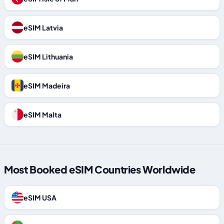
eSIM Latvia
eSIM Lithuania
eSIM Madeira
eSIM Malta
Most Booked eSIM Countries Worldwide
eSIM USA