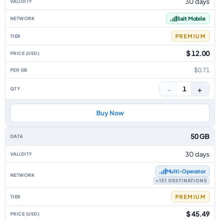
30 days
Salt Mobile
PREMIUM
$ 12.00
$0.71
−
+
1
Buy Now
50 GB
30 days
Multi‑Operator
+131 DESTINATIONS
PREMIUM
$ 45.49