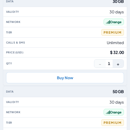
30 GB
30 days
Orange
PREMIUM
Unlimited
$ 32.00
−
+
1
Buy Now
50 GB
30 days
Orange
PREMIUM