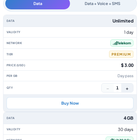
Data
Data + Voice + SMS
Liechtenstein data-only eSIM plans by data allowance, validity, network, 
Unlimited
1 day
Telekom
PREMIUM
$ 3.00
Day pass
−
+
1
Buy Now
4 GB
30 days