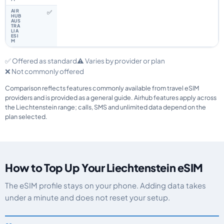
✅
✅ Offered as standard
⚠️ Varies by provider or plan
❌ Not commonly offered
Comparison reflects features commonly available from travel eSIM
providers and is provided as a general guide. Airhub features apply across
the Liechtenstein range; calls, SMS and unlimited data depend on the
plan selected.
How to Top Up Your Liechtenstein eSIM
The eSIM profile stays on your phone. Adding data takes
under a minute and does not reset your setup.