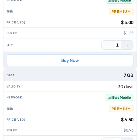
Salt Mobile
PREMIUM
$ 5.00
$1.25
−
+
1
Buy Now
7 GB
30 days
Salt Mobile
PREMIUM
$ 6.50
$0.93