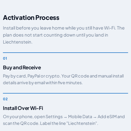
Activation Process
Install before you leave home while you still have Wi-Fi. The
plan does not start counting down until you land in
Liechtenstein.
Buy and Receive
Pay by card, PayPal or crypto. Your QR code and manual install
details arrive by email within five minutes.
Install Over Wi-Fi
On your phone, open Settings → Mobile Data → Add eSIM and
scan the QR code. Label the line "Liechtenstein".