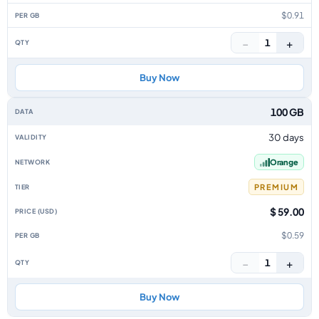
$0.91
−
+
1
Buy Now
100 GB
30 days
Orange
PREMIUM
$ 59.00
$0.59
−
+
1
Buy Now