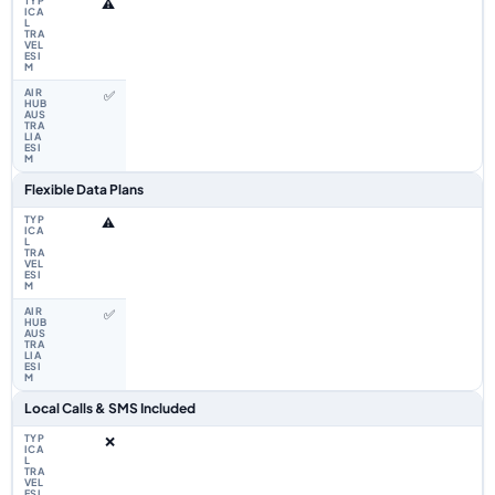
⚠️
✅
Flexible Data Plans
⚠️
✅
Local Calls & SMS Included
❌