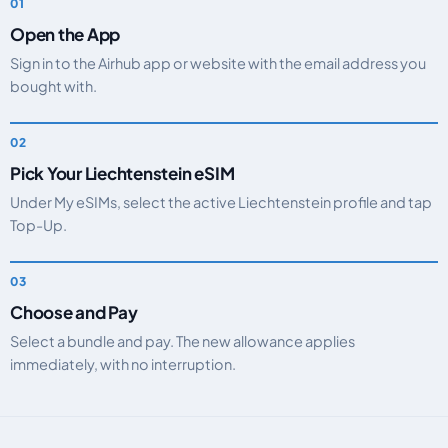
Open the App
Sign in to the Airhub app or website with the email address you
bought with.
Pick Your Liechtenstein eSIM
Under My eSIMs, select the active Liechtenstein profile and tap
Top-Up.
Choose and Pay
Select a bundle and pay. The new allowance applies
immediately, with no interruption.