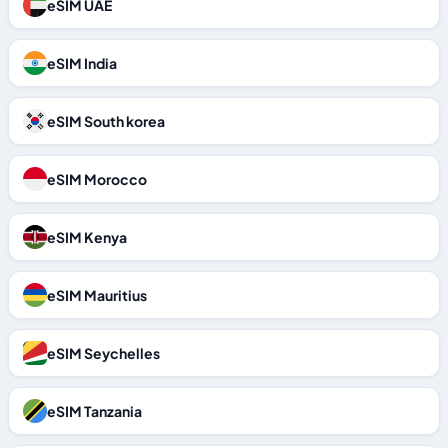
eSIM UAE
eSIM India
eSIM South korea
eSIM Morocco
eSIM Kenya
eSIM Mauritius
eSIM Seychelles
eSIM Tanzania