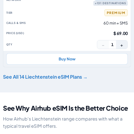
+131 DESTINATIONS
PREMIUM
60 min + SMS
$ 69.00
−
+
1
Buy Now
See All 14 Liechtenstein eSIM Plans →
See Why Airhub eSIM Is the Better Choice
How Airhub's Liechtenstein range compares with what a
typical travel eSIM offers.