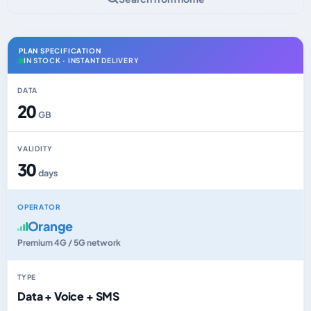
PLAN SPECIFICATION
IN STOCK · INSTANT DELIVERY
DATA
20
GB
VALIDITY
30
days
OPERATOR
Orange
Premium 4G / 5G network
TYPE
Data + Voice + SMS