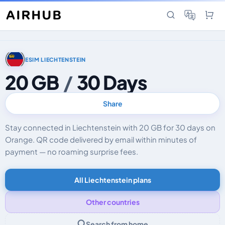
ESIM LIECHTENSTEIN
20 GB
/
30 Days
Share
Stay connected in Liechtenstein with 20 GB for 30 days on
Orange. QR code delivered by email within minutes of
payment — no roaming surprise fees.
All Liechtenstein plans
Other countries
Search from home