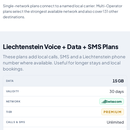
Single-network plans connect to a named local carrier. Multi-Operator
plans select the strongest available network and also cover 131 other
destinations.
Liechtenstein Voice + Data + SMS Plans
These plans add local calls, SMS and a Liechtenstein phone
number where available. Useful for longer stays and local
bookings.
Liechtenstein eSIM plans including voice, data and SMS, by data allowance,
15 GB
30 days
Swisscom
PREMIUM
Unlimited