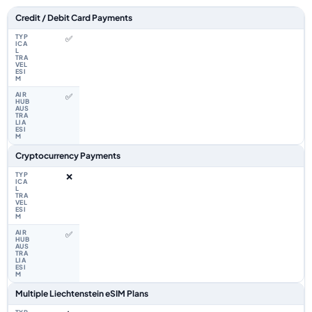
Feature comparison between a typical travel eSIM and the Airhub Liecht
Credit / Debit Card Payments
✅
✅
Cryptocurrency Payments
❌
✅
Multiple Liechtenstein eSIM Plans