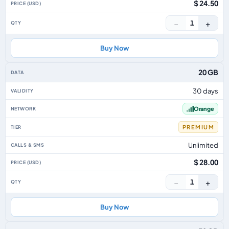
$ 24.50
−
+
1
Buy Now
20 GB
30 days
Orange
PREMIUM
Unlimited
$ 28.00
−
+
1
Buy Now