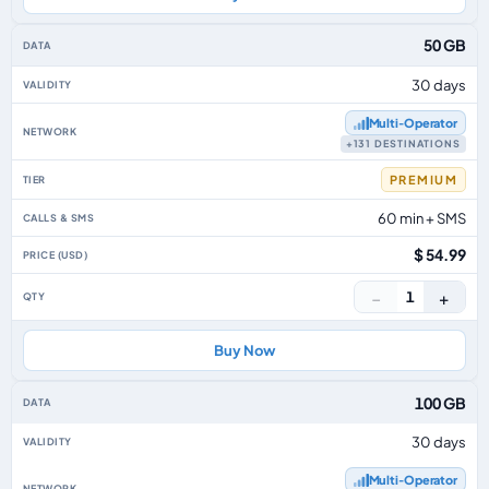
50 GB
30 days
Multi‑Operator
+131 DESTINATIONS
PREMIUM
60 min + SMS
$ 54.99
−
+
1
Buy Now
100 GB
30 days
Multi‑Operator