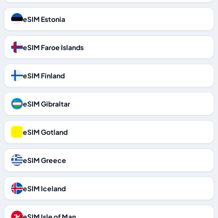
eSIM Estonia
eSIM Faroe Islands
eSIM Finland
eSIM Gibraltar
eSIM Gotland
eSIM Greece
eSIM Iceland
eSIM Isle of Man