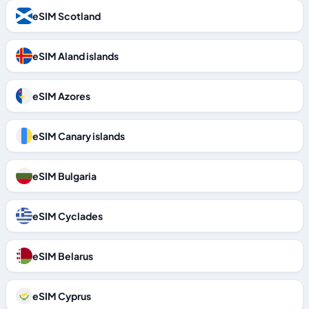
eSIM Scotland
eSIM Aland islands
eSIM Azores
eSIM Canary islands
eSIM Bulgaria
eSIM Cyclades
eSIM Belarus
eSIM Cyprus