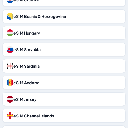
eSIM Bosnia & Herzegovina
eSIM Hungary
eSIM Slovakia
eSIM Sardinia
eSIM Andorra
eSIM Jersey
eSIM Channel islands