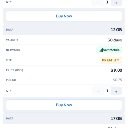
−
+
1
Buy Now
12 GB
30 days
Salt Mobile
PREMIUM
$ 9.00
$0.75
−
+
1
Buy Now
17 GB