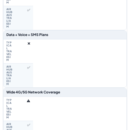
✅
Data + Voice + SMS Plans
❌
✅
Wide 4G/5G Network Coverage
⚠️
✅