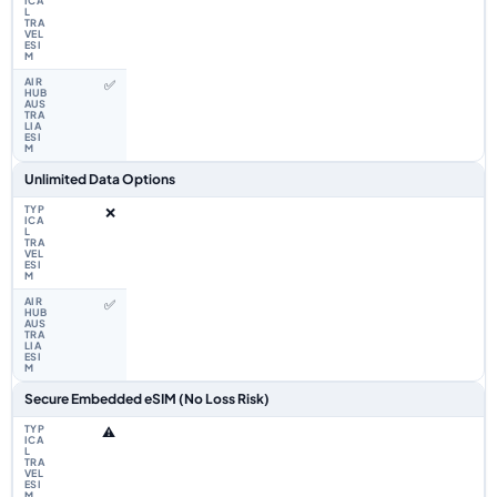
✅
Unlimited Data Options
❌
✅
Secure Embedded eSIM (No Loss Risk)
⚠️