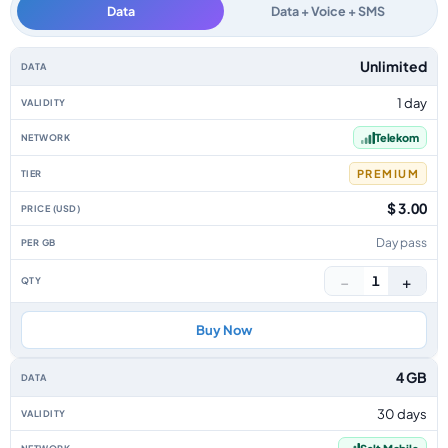
Data
Data + Voice + SMS
Liechtenstein data-only eSIM plans by data allowance, validity, network, 
Unlimited
1 day
Telekom
PREMIUM
$ 3.00
Day pass
−
+
1
Buy Now
4 GB
30 days