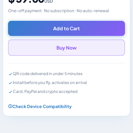
USD
One-off payment · No subscription · No auto-renewal
Changes the displayed price. Charged in the currency y
Add to Cart
Buy Now
QR code delivered in under 5 minutes
Install before you fly, activates on arrival
Card, PayPal and crypto accepted
Check Device Compatibility