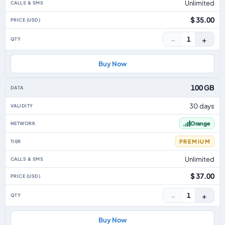
Unlimited
$ 35.00
−
+
1
Buy Now
100 GB
30 days
Orange
PREMIUM
Unlimited
$ 37.00
−
+
1
Buy Now