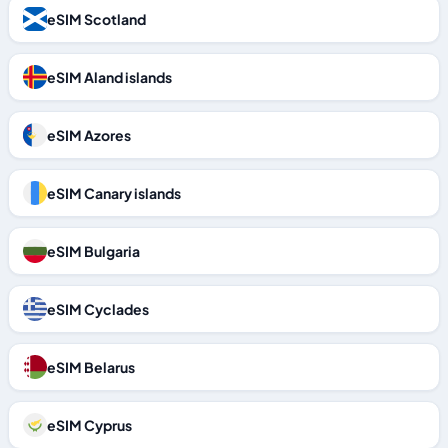
eSIM Scotland
eSIM Aland islands
eSIM Azores
eSIM Canary islands
eSIM Bulgaria
eSIM Cyclades
eSIM Belarus
eSIM Cyprus