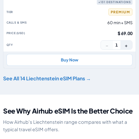
+131 DESTINATIONS
PREMIUM
60 min + SMS
$ 69.00
−
+
1
Buy Now
See All 14 Liechtenstein eSIM Plans →
See Why Airhub eSIM Is the Better Choice
How Airhub's Liechtenstein range compares with what a
typical travel eSIM offers.