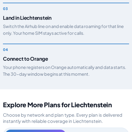
Land in Liechtenstein
Switch the Airhub line on and enable data roaming for that line
only. Your home SIM stays active for calls.
Connect to Orange
Your phone registers on Orange automatically and data starts.
The 30-day window begins at this moment.
Explore More Plans for Liechtenstein
Choose by network and plan type. Every plan is delivered
instantly with reliable coverage in Liechtenstein.