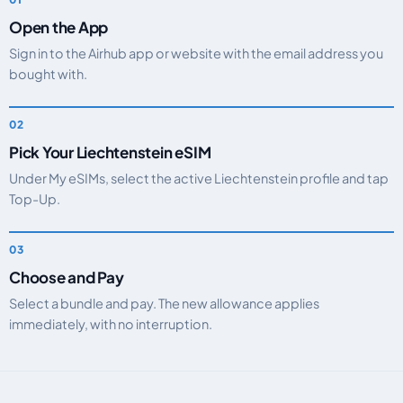
Open the App
Sign in to the Airhub app or website with the email address you
bought with.
Pick Your Liechtenstein eSIM
Under My eSIMs, select the active Liechtenstein profile and tap
Top-Up.
Choose and Pay
Select a bundle and pay. The new allowance applies
immediately, with no interruption.