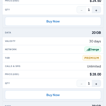
$ 24.50
−
+
1
Buy Now
20 GB
30 days
Orange
PREMIUM
Unlimited
$ 28.00
−
+
1
Buy Now