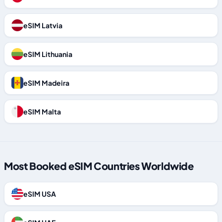
eSIM Latvia
eSIM Lithuania
eSIM Madeira
eSIM Malta
Most Booked eSIM Countries Worldwide
eSIM USA