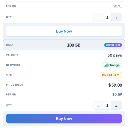
$0.91
−
+
1
Buy Now
100 GB
YOU'RE HERE
30 days
Orange
PREMIUM
$ 59.00
$0.59
−
+
1
Buy Now