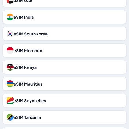
eSIM UAE
eSIM India
eSIM South korea
eSIM Morocco
eSIM Kenya
eSIM Mauritius
eSIM Seychelles
eSIM Tanzania