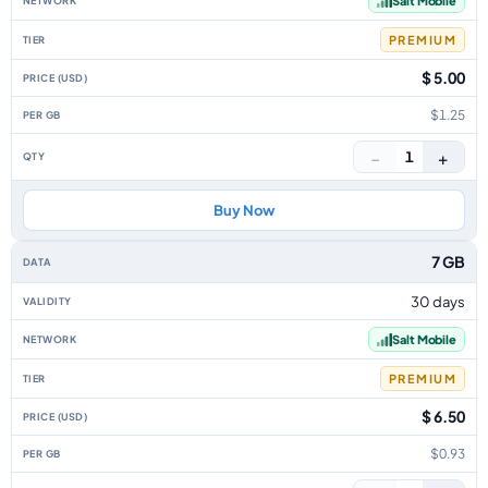
Salt Mobile
PREMIUM
$ 5.00
$1.25
−
+
1
Buy Now
7 GB
30 days
Salt Mobile
PREMIUM
$ 6.50
$0.93