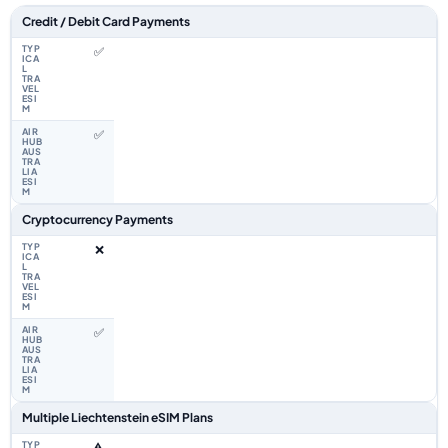
Feature comparison between a typical travel eSIM and the Airhub Liecht
Credit / Debit Card Payments
✅
✅
Cryptocurrency Payments
❌
✅
Multiple Liechtenstein eSIM Plans
⚠️