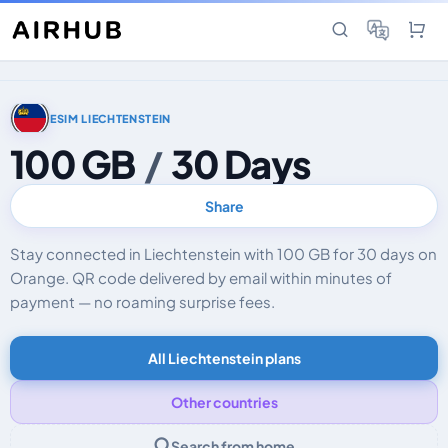
ESIM LIECHTENSTEIN
100 GB
/
30 Days
Share
Stay connected in Liechtenstein with 100 GB for 30 days on
Orange. QR code delivered by email within minutes of
payment — no roaming surprise fees.
All Liechtenstein plans
Other countries
Search from home