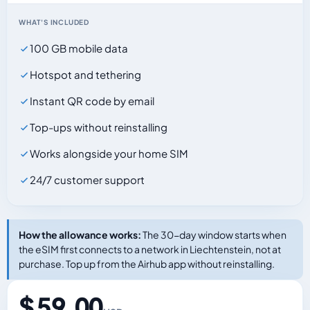
WHAT'S INCLUDED
100 GB mobile data
Hotspot and tethering
Instant QR code by email
Top-ups without reinstalling
Works alongside your home SIM
24/7 customer support
How the allowance works:
The 30-day window starts when
the eSIM first connects to a network in Liechtenstein, not at
purchase. Top up from the Airhub app without reinstalling.
$ 59.00