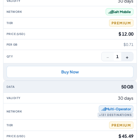
30 days
Salt Mobile
PREMIUM
$ 12.00
$0.71
−
+
1
Buy Now
50 GB
30 days
Multi‑Operator
+131 DESTINATIONS
PREMIUM
$ 45.49