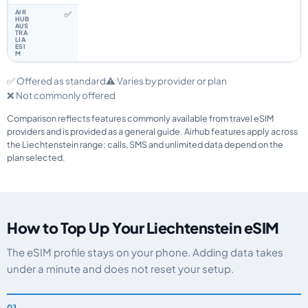
✅
✅ Offered as standard
⚠️ Varies by provider or plan
❌ Not commonly offered
Comparison reflects features commonly available from travel eSIM
providers and is provided as a general guide. Airhub features apply across
the Liechtenstein range; calls, SMS and unlimited data depend on the
plan selected.
How to Top Up Your Liechtenstein eSIM
The eSIM profile stays on your phone. Adding data takes
under a minute and does not reset your setup.