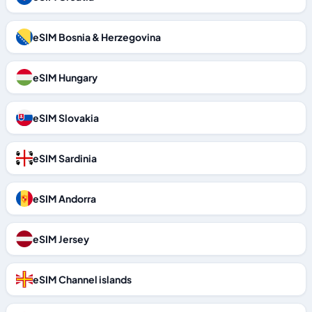
eSIM Bosnia & Herzegovina
eSIM Hungary
eSIM Slovakia
eSIM Sardinia
eSIM Andorra
eSIM Jersey
eSIM Channel islands