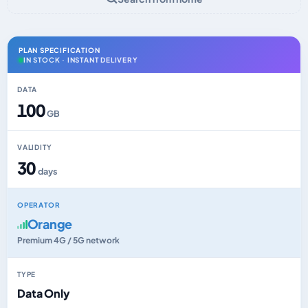
PLAN SPECIFICATION
IN STOCK · INSTANT DELIVERY
DATA
100
GB
VALIDITY
30
days
OPERATOR
Orange
Premium 4G / 5G network
TYPE
Data Only