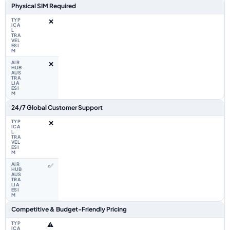
Physical SIM Required
❌
❌
24/7 Global Customer Support
❌
✅
Competitive & Budget-Friendly Pricing
⚠️