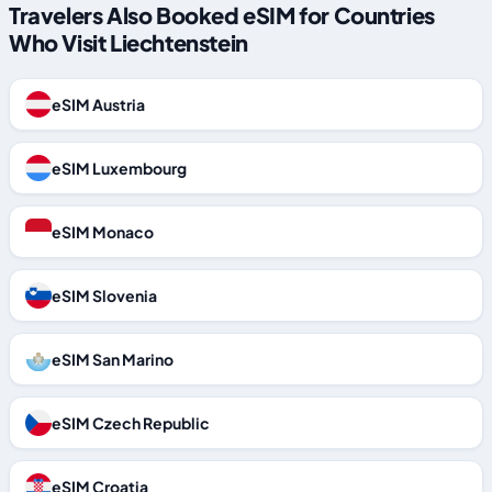
Travelers Also Booked eSIM for Countries
Who Visit Liechtenstein
eSIM Austria
eSIM Luxembourg
eSIM Monaco
eSIM Slovenia
eSIM San Marino
eSIM Czech Republic
eSIM Croatia