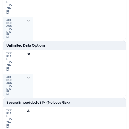
✅
Unlimited Data Options
❌
✅
Secure Embedded eSIM (No Loss Risk)
⚠️