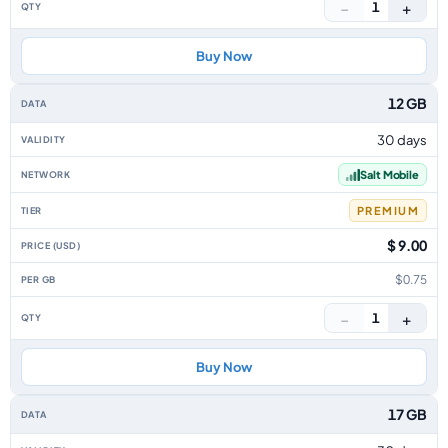
−
+
1
Buy Now
12 GB
30 days
Salt Mobile
PREMIUM
$ 9.00
$0.75
−
+
1
Buy Now
17 GB