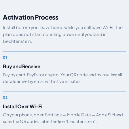
Activation Process
Install before you leave home while you still have Wi-Fi. The
plan does not start counting down until you land in
Liechtenstein.
Buy and Receive
Pay by card, PayPal or crypto. Your QR code and manual install
details arrive by email within five minutes.
Install Over Wi-Fi
On your phone, open Settings → Mobile Data → Add eSIM and
scan the QR code. Label the line "Liechtenstein".