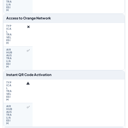
Access to Orange Network
❌
✅
Instant QR Code Activation
⚠️
✅