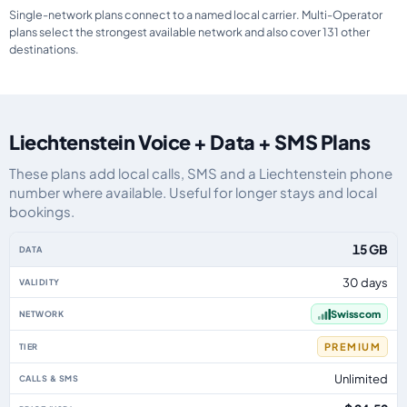
Single-network plans connect to a named local carrier. Multi-Operator
plans select the strongest available network and also cover 131 other
destinations.
Liechtenstein Voice + Data + SMS Plans
These plans add local calls, SMS and a Liechtenstein phone
number where available. Useful for longer stays and local
bookings.
Liechtenstein eSIM plans including voice, data and SMS, by data allowance,
15 GB
30 days
Swisscom
PREMIUM
Unlimited