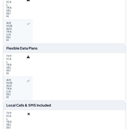
✅
Flexible Data Plans
⚠️
✅
Local Calls & SMS Included
❌