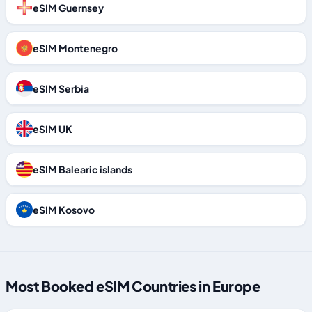
eSIM Guernsey
eSIM Montenegro
eSIM Serbia
eSIM UK
eSIM Balearic islands
eSIM Kosovo
Most Booked eSIM Countries in Europe