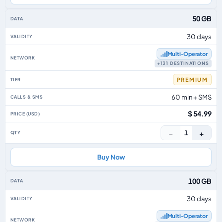
50 GB
30 days
Multi‑Operator
+131 DESTINATIONS
PREMIUM
60 min + SMS
$ 54.99
−
+
1
Buy Now
100 GB
30 days
Multi‑Operator