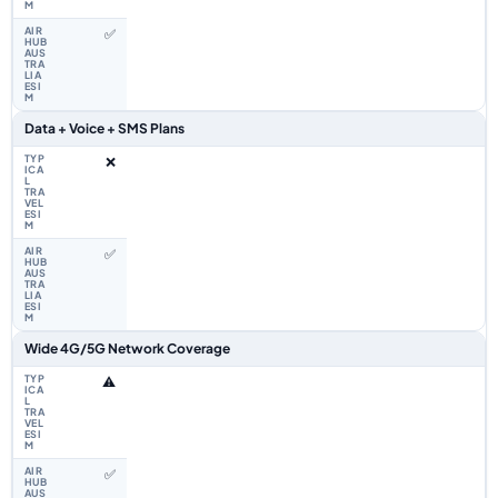
✅
Data + Voice + SMS Plans
❌
✅
Wide 4G/5G Network Coverage
⚠️
✅