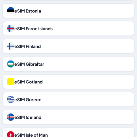
eSIM Estonia
eSIM Faroe Islands
eSIM Finland
eSIM Gibraltar
eSIM Gotland
eSIM Greece
eSIM Iceland
eSIM Isle of Man