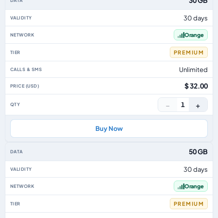
30 GB
30 days
Orange
PREMIUM
Unlimited
$ 32.00
−
+
1
Buy Now
50 GB
30 days
Orange
PREMIUM