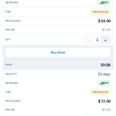
GTT
PREMIUM
$ 54.00
$3.60
−
+
1
Buy Now
20 GB
30 days
GTT
PREMIUM
$ 72.00
$3.60