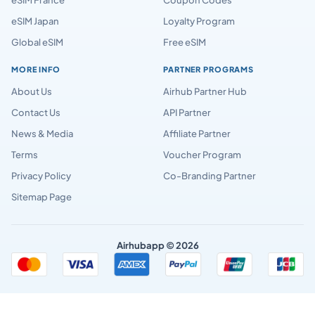
eSIM Japan
Loyalty Program
Global eSIM
Free eSIM
MORE INFO
PARTNER PROGRAMS
About Us
Airhub Partner Hub
Contact Us
API Partner
News & Media
Affiliate Partner
Terms
Voucher Program
Privacy Policy
Co-Branding Partner
Sitemap Page
Airhubapp © 2026