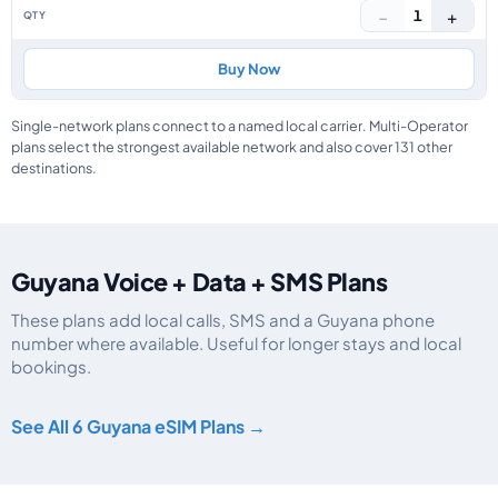
−
+
1
Buy Now
Single-network plans connect to a named local carrier. Multi-Operator
plans select the strongest available network and also cover 131 other
destinations.
Guyana Voice + Data + SMS Plans
These plans add local calls, SMS and a Guyana phone
number where available. Useful for longer stays and local
bookings.
Guyana eSIM plans including voice, data and SMS, by data allowance, valid
See All 6 Guyana eSIM Plans →