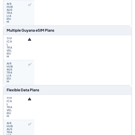
✅
Multiple Guyana eSIM Plans
⚠️
✅
Flexible Data Plans
⚠️
✅