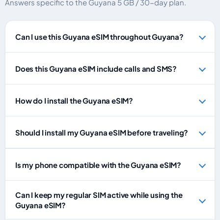
Answers specific to the Guyana 5 GB / 30-day plan.
Can I use this Guyana eSIM throughout Guyana?
Does this Guyana eSIM include calls and SMS?
How do I install the Guyana eSIM?
Should I install my Guyana eSIM before traveling?
Is my phone compatible with the Guyana eSIM?
Can I keep my regular SIM active while using the
Guyana eSIM?