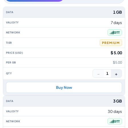
Guyana data-only eSIM plans by data allowance, validity, network, tier, p
1 GB
7 days
GTT
PREMIUM
$ 5.00
$5.00
−
+
1
Buy Now
3 GB
30 days
GTT