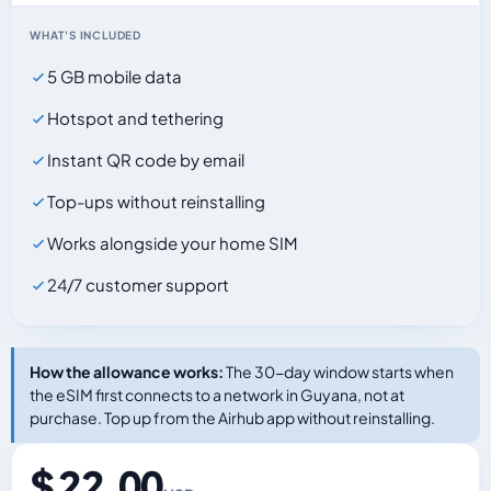
WHAT'S INCLUDED
5 GB mobile data
Hotspot and tethering
Instant QR code by email
Top-ups without reinstalling
Works alongside your home SIM
24/7 customer support
How the allowance works:
The 30-day window starts when
the eSIM first connects to a network in Guyana, not at
purchase. Top up from the Airhub app without reinstalling.
$ 22.00