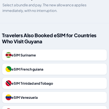
Select a bundle and pay. The new allowance applies
immediately, with no interruption.
Travelers Also Booked eSIM for Countries
Who Visit Guyana
eSIM Suriname
eSIM French guiana
eSIM Trinidad and Tobago
eSIM Venezuela