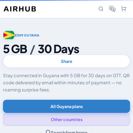
ESIM GUYANA
5 GB
/
30 Days
Share
Stay connected in Guyana with 5 GB for 30 days on GTT. QR
code delivered by email within minutes of payment — no
roaming surprise fees.
All Guyana plans
Other countries
Search from home