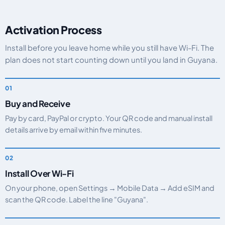
Activation Process
Install before you leave home while you still have Wi-Fi. The
plan does not start counting down until you land in Guyana.
Buy and Receive
Pay by card, PayPal or crypto. Your QR code and manual install
details arrive by email within five minutes.
Install Over Wi-Fi
On your phone, open Settings → Mobile Data → Add eSIM and
scan the QR code. Label the line "Guyana".