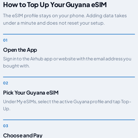
How to Top Up Your Guyana eSIM
The eSIM profile stays on your phone. Adding data takes
under a minute and does not reset your setup.
Open the App
Sign in to the Airhub app or website with the email address you
bought with.
Pick Your Guyana eSIM
Under My eSIMs, select the active Guyana profile and tap Top-
Up.
Choose and Pay