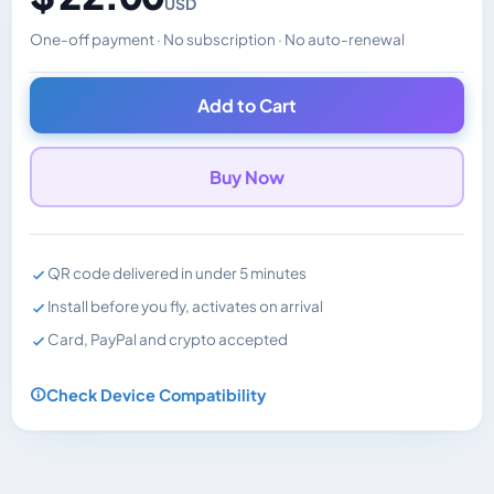
USD
One-off payment · No subscription · No auto-renewal
Changes the displayed price. Charged in the currency y
Add to Cart
Buy Now
QR code delivered in under 5 minutes
Install before you fly, activates on arrival
Card, PayPal and crypto accepted
Check Device Compatibility