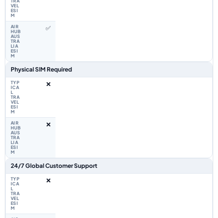
✅
Physical SIM Required
❌
❌
24/7 Global Customer Support
❌