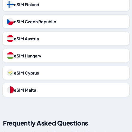
eSIM Finland
eSIM Czech Republic
eSIM Austria
eSIM Hungary
eSIM Cyprus
eSIM Malta
Frequently Asked Questions