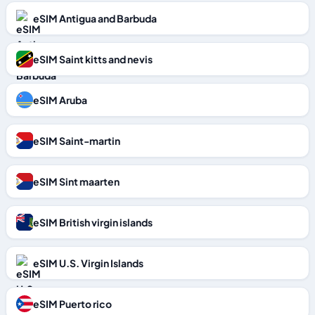
eSIM Antigua and Barbuda
eSIM Saint kitts and nevis
eSIM Aruba
eSIM Saint-martin
eSIM Sint maarten
eSIM British virgin islands
eSIM U.S. Virgin Islands
eSIM Puerto rico