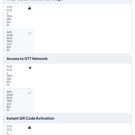
⚠️
✅
Access to GTT Network
❌
✅
Instant QR Code Activation
⚠️