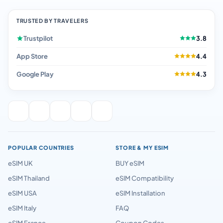
TRUSTED BY TRAVELERS
Trustpilot
3.8
App Store
4.4
Google Play
4.3
POPULAR COUNTRIES
STORE & MY ESIM
eSIM UK
BUY eSIM
eSIM Thailand
eSIM Compatibility
eSIM USA
eSIM Installation
eSIM Italy
FAQ
eSIM France
Coupon Codes