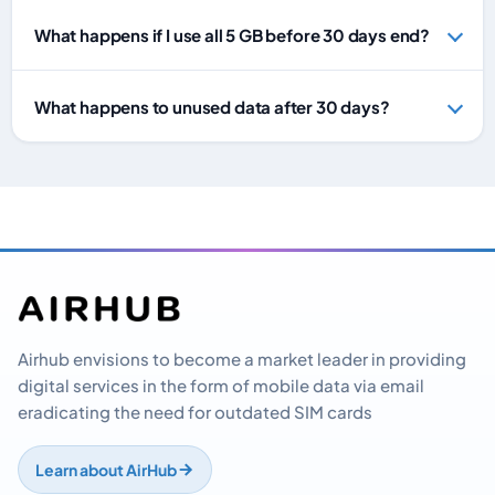
What happens if I use all 5 GB before 30 days end?
What happens to unused data after 30 days?
Airhub envisions to become a market leader in providing
digital services in the form of mobile data via email
eradicating the need for outdated SIM cards
Learn about AirHub