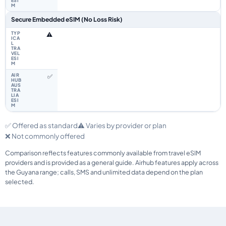
Secure Embedded eSIM (No Loss Risk)
⚠️
✅
✅ Offered as standard
⚠️ Varies by provider or plan
❌ Not commonly offered
Comparison reflects features commonly available from travel eSIM
providers and is provided as a general guide. Airhub features apply across
the Guyana range; calls, SMS and unlimited data depend on the plan
selected.