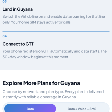
Land in Guyana
Switch the Airhub line on and enable data roaming for that line
only. Your home SIM stays active for calls.
Connect to GTT
Your phone registers on GTT automatically and data starts. The
30-day window begins at this moment.
Explore More Plans for Guyana
Choose by network and plan type. Every plan is delivered
instantly with reliable coverage in Guyana.
Data
Data + Voice + SMS