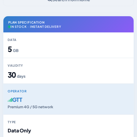
PLAN SPECIFICATION
IN STOCK · INSTANT DELIVERY
DATA
5
GB
VALIDITY
30
days
OPERATOR
GTT
Premium 4G / 5G network
TYPE
Data Only