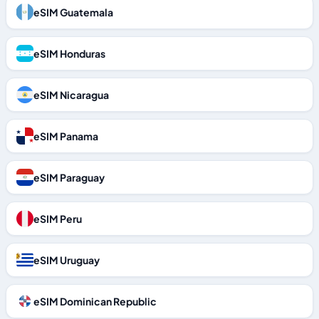
eSIM Guatemala
eSIM Honduras
eSIM Nicaragua
eSIM Panama
eSIM Paraguay
eSIM Peru
eSIM Uruguay
eSIM Dominican Republic