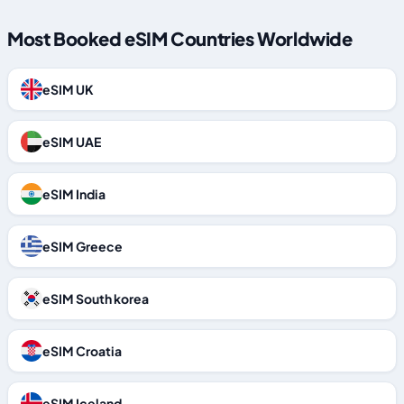
Most Booked eSIM Countries Worldwide
eSIM UK
eSIM UAE
eSIM India
eSIM Greece
eSIM South korea
eSIM Croatia
eSIM Iceland