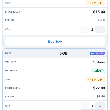
PREMIUM
$ 15.00
$5.00
−
+
1
Buy Now
5 GB
YOU'RE HERE
30 days
GTT
PREMIUM
$ 22.00
$4.40
−
+
1