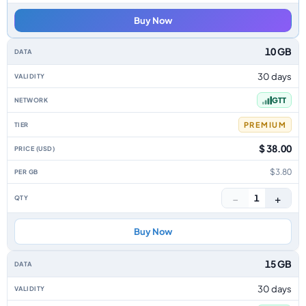
Buy Now
10 GB
30 days
GTT
PREMIUM
$ 38.00
$3.80
−
+
1
Buy Now
15 GB
30 days