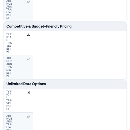
✅
Competitive & Budget-Friendly Pricing
⚠️
✅
Unlimited Data Options
❌
✅