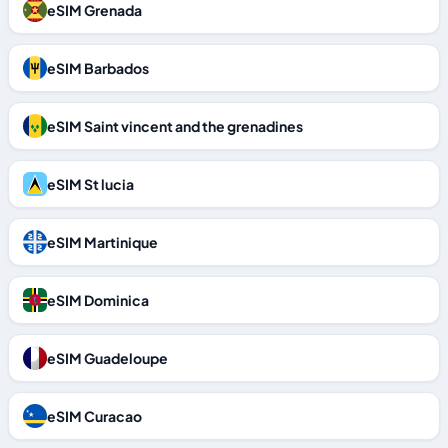
eSIM Grenada
eSIM Barbados
eSIM Saint vincent and the grenadines
eSIM St lucia
eSIM Martinique
eSIM Dominica
eSIM Guadeloupe
eSIM Curacao