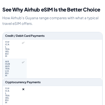
See Why Airhub eSIM Is the Better Choice
How Airhub's Guyana range compares with what a typical
travel eSIM offers.
Feature comparison between a typical travel eSIM and the Airhub Guyana
Credit / Debit Card Payments
✅
✅
Cryptocurrency Payments
❌