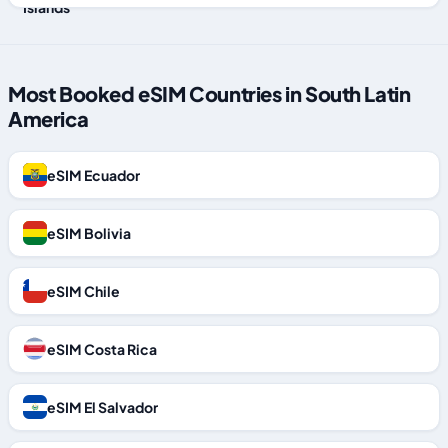
Most Booked eSIM Countries in South Latin
America
eSIM Ecuador
eSIM Bolivia
eSIM Chile
eSIM Costa Rica
eSIM El Salvador