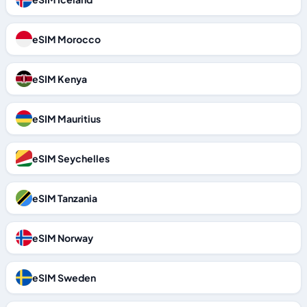
eSIM Morocco
eSIM Kenya
eSIM Mauritius
eSIM Seychelles
eSIM Tanzania
eSIM Norway
eSIM Sweden