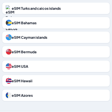
eSIM Turks and caicos islands
eSIM Bahamas
eSIM Cayman islands
eSIM Bermuda
eSIM USA
eSIM Hawaii
eSIM Azores