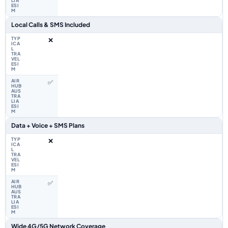
Local Calls & SMS Included
❌
✅
Data + Voice + SMS Plans
❌
✅
Wide 4G/5G Network Coverage