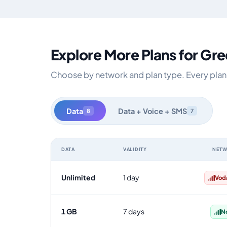
Explore More Plans for Gr
Choose by network and plan type. Every plan i
Data
Data + Voice + SMS
8
7
DATA
VALIDITY
NET
Greece data-only eSIM plans by data allowance, validit
Unlimited
1 day
Vod
1 GB
7 days
N