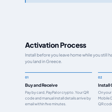
Activation Process
Install before you leave home while you still 
you land in Greece.
Buy and Receive
Install
Pay by card, PayPal or crypto. Your QR
On your
code and manual install details arrive by
Mobile 
email within five minutes.
QR code.