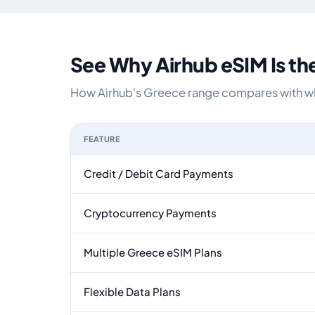
See Why Airhub eSIM Is th
How Airhub's Greece range compares with what
FEATURE
Feature comparison between a typical travel eS
Credit / Debit Card Payments
Cryptocurrency Payments
Multiple Greece eSIM Plans
Flexible Data Plans