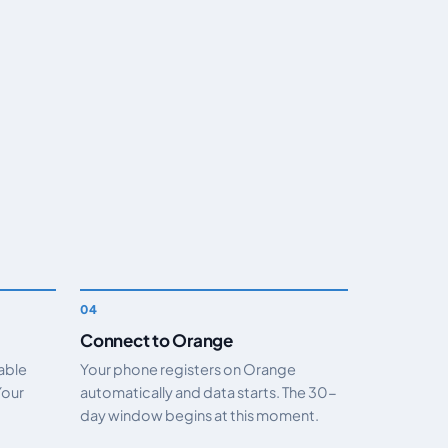
Connect to Orange
nable
Your phone registers on Orange
Your
automatically and data starts. The 30-
day window begins at this moment.