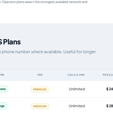
i-Operator plans select the strongest available network and
 Plans
e phone number where available. Useful for longer
ORK
TIER
CALLS & SMS
PRICE (
ta allowance, validity, network, tier and price
Unlimited
$ 2
mote
PREMIUM
Unlimited
$ 2
nge
PREMIUM