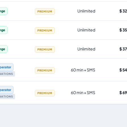
Unlimited
$ 3
nge
PREMIUM
Unlimited
$ 3
nge
PREMIUM
Unlimited
$ 3
nge
PREMIUM
perator
60 min + SMS
$ 5
PREMIUM
INATIONS
perator
60 min + SMS
$ 6
PREMIUM
INATIONS