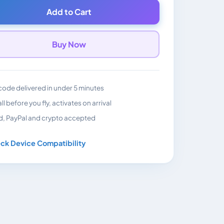
Add to Cart
Buy Now
ode delivered in under 5 minutes
all before you fly, activates on arrival
d, PayPal and crypto accepted
ck Device Compatibility