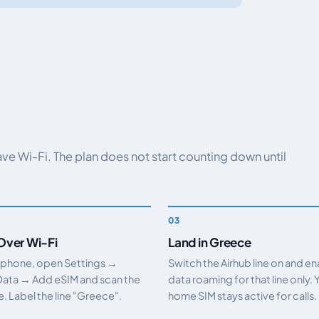
have Wi-Fi. The plan does not start counting down until
 Over Wi-Fi
Land in Greece
 phone, open Settings →
Switch the Airhub line on and e
Data → Add eSIM and scan the
data roaming for that line only. 
 Label the line "Greece".
home SIM stays active for calls.