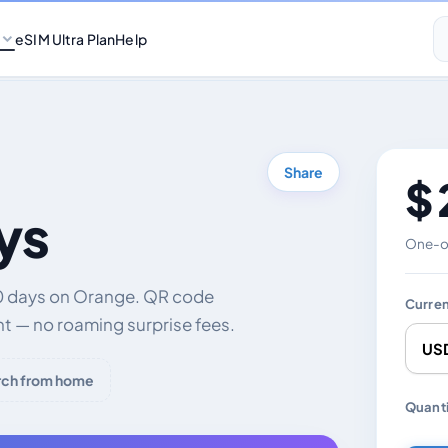
eSIM Ultra Plan
Help
Share
$ 
ys
One-of
30 days on Orange. QR code
Curre
nt — no roaming surprise fees.
rch from home
Chang
Quanti