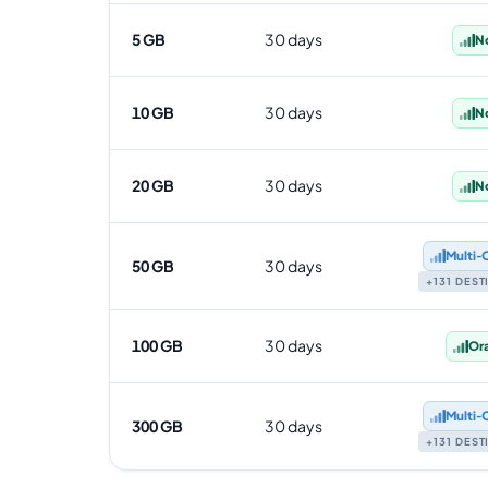
5 GB
30 days
N
10 GB
30 days
N
20 GB
30 days
N
Multi‑
50 GB
30 days
+131 DES
100 GB
30 days
Or
Multi‑
300 GB
30 days
+131 DES