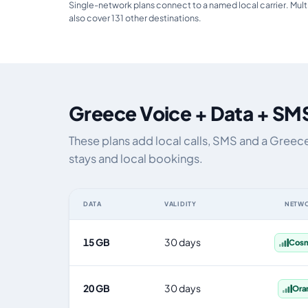
Single-network plans connect to a named local carrier. Mult
also cover 131 other destinations.
Greece Voice + Data + SMS
These plans add local calls, SMS and a Greec
stays and local bookings.
DATA
VALIDITY
NETW
Greece eSIM plans including voice, data and SMS, by da
15 GB
30 days
Cos
20 GB
30 days
Ora