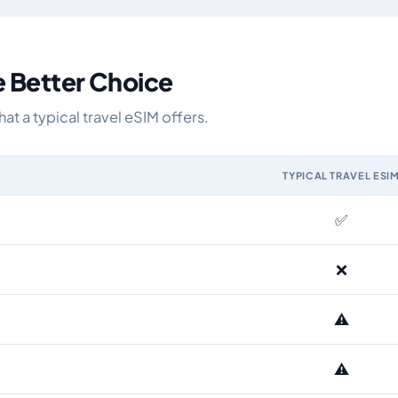
e Better Choice
 a typical travel eSIM offers.
TYPICAL TRAVEL ESI
IM and the Airhub Greece eSIM range
✅
❌
⚠️
⚠️