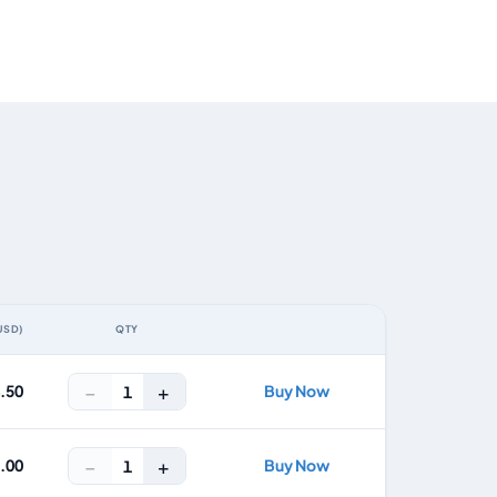
USD)
QTY
ACTION
−
+
4.50
Buy Now
1
−
+
8.00
Buy Now
1