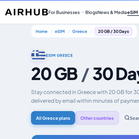
For Businesses
Blogs
News & Media
eSIM
Home
eSIM
Greece
20 GB / 30 Days
ESIM GREECE
20 GB
/
30 Da
Stay connected in Greece with 20 GB for 
delivered by email within minutes of payme
All Greece plans
Other countries
Sea