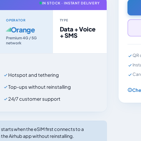
IN STOCK · INSTANT DELIVERY
OPERATOR
TYPE
Orange
Data + Voice
+ SMS
Premium 4G / 5G
network
QR c
Inst
Car
Hotspot and tethering
Top-ups without reinstalling
Che
24/7 customer support
tarts when the eSIM first connects to a
the Airhub app without reinstalling.