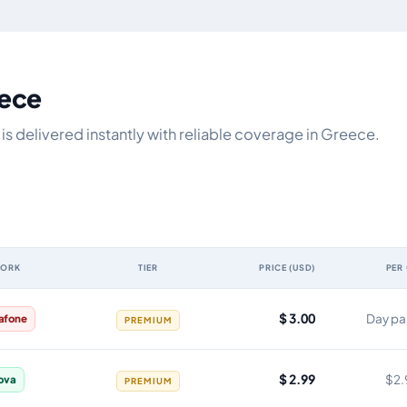
eece
s delivered instantly with reliable coverage in Greece.
WORK
TIER
PRICE (USD)
PER
y, network, tier, price and cost per gigabyte
$ 3.00
Day pa
afone
PREMIUM
$ 2.99
$2.
ova
PREMIUM