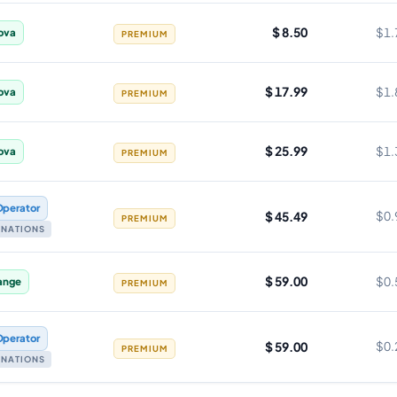
$ 8.50
$1.
ova
PREMIUM
$ 17.99
$1.
ova
PREMIUM
$ 25.99
$1.
ova
PREMIUM
Operator
$ 45.49
$0.
PREMIUM
TINATIONS
$ 59.00
$0.
ange
PREMIUM
Operator
$ 59.00
$0.
PREMIUM
TINATIONS