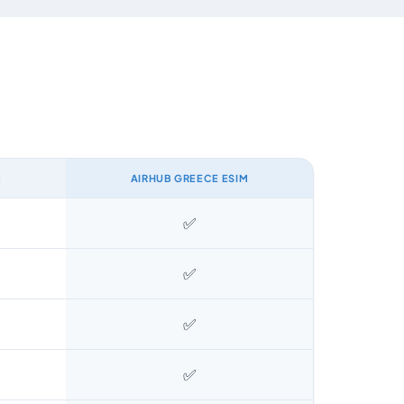
M
AIRHUB GREECE ESIM
✅
✅
✅
✅