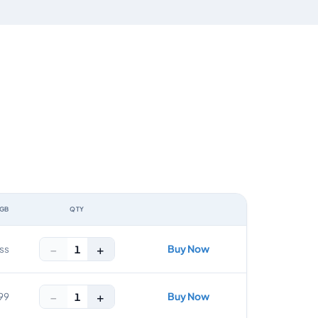
 GB
QTY
ACTION
−
+
Buy Now
1
ss
−
+
Buy Now
1
99