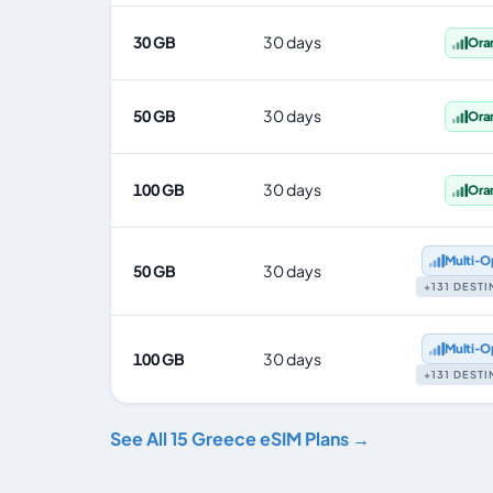
30 GB
30 days
Ora
50 GB
30 days
Ora
100 GB
30 days
Ora
Multi‑O
50 GB
30 days
+131 DEST
Multi‑O
100 GB
30 days
+131 DEST
See All 15 Greece eSIM Plans →