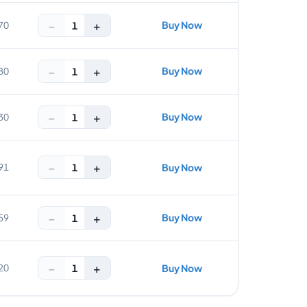
−
+
Buy Now
1
70
−
+
Buy Now
1
80
−
+
Buy Now
1
30
−
+
1
91
Buy Now
−
+
Buy Now
1
59
−
+
1
20
Buy Now