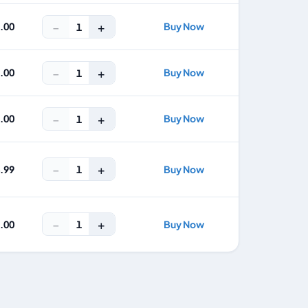
−
+
2.00
Buy Now
1
−
+
5.00
Buy Now
1
−
+
7.00
Buy Now
1
−
+
1
4.99
Buy Now
−
+
1
9.00
Buy Now