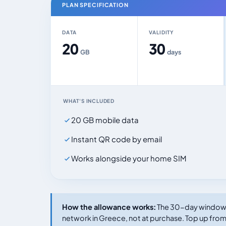
PLAN SPECIFICATION
DATA
VALIDITY
20
30
GB
days
WHAT'S INCLUDED
20 GB mobile data
Instant QR code by email
Works alongside your home SIM
How the allowance works:
The 30-day window s
network in Greece, not at purchase. Top up from 