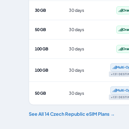
30 GB
30 days
Ora
50 GB
30 days
Ora
100 GB
30 days
Ora
Multi‑O
100 GB
30 days
+131 DEST
Multi‑O
50 GB
30 days
+131 DEST
See All 14 Czech Republic eSIM Plans →