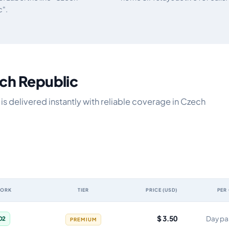
c".
ech Republic
s delivered instantly with reliable coverage in Czech
WORK
TIER
PRICE (USD)
PER
 validity, network, tier, price and cost per gigabyte
$ 3.50
Day pa
O2
PREMIUM