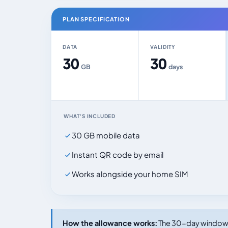
PLAN SPECIFICATION
DATA
VALIDITY
30
30
GB
days
WHAT'S INCLUDED
30 GB mobile data
Instant QR code by email
Works alongside your home SIM
How the allowance works:
The 30-day window s