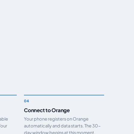
Connect to Orange
nable
Your phone registers on Orange
Your
automatically and data starts. The 30-
day window begins at this moment.