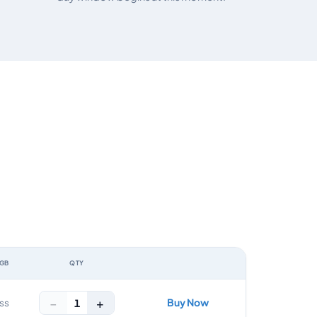
 GB
QTY
ACTION
−
+
Buy Now
1
ss