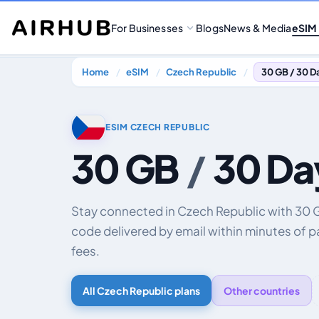
For Businesses
Blogs
News & Media
eSIM
Home
eSIM
Czech Republic
30 GB / 30 D
ESIM CZECH REPUBLIC
30 GB
/
30 Da
Stay connected in Czech Republic with 30 
code delivered by email within minutes of 
fees.
All Czech Republic plans
Other countries