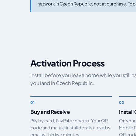
network in Czech Republic, not at purchase. Top 
Activation Process
Install before you leave home while you still 
you land in Czech Republic.
Buy and Receive
Install
Pay by card, PayPal or crypto. Your QR
On your
code and manual install details arrive by
Mobile 
email within five minutes.
QR code.