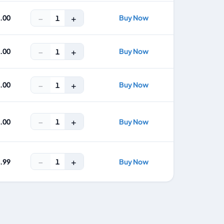
−
+
2.00
Buy Now
1
−
+
5.00
Buy Now
1
−
+
7.00
Buy Now
1
−
+
1
1.00
Buy Now
−
+
1
4.99
Buy Now