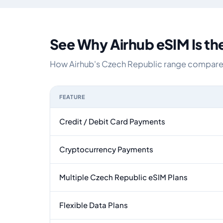
See Why Airhub eSIM Is th
How Airhub's Czech Republic range compares w
FEATURE
Feature comparison between a typical travel eS
Credit / Debit Card Payments
Cryptocurrency Payments
Multiple Czech Republic eSIM Plans
Flexible Data Plans