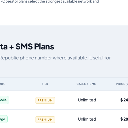
i-Operator plans select the strongest available network and
ta + SMS Plans
 Republic phone number where available. Useful for
ORK
TIER
CALLS & SMS
PRICE (
S, by data allowance, validity, network, tier and price
Unlimited
$ 2
bile
PREMIUM
Unlimited
$ 2
nge
PREMIUM