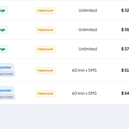
Unlimited
$ 3
nge
PREMIUM
Unlimited
$ 3
nge
PREMIUM
Unlimited
$ 3
nge
PREMIUM
perator
60 min + SMS
$ 5
PREMIUM
INATIONS
perator
60 min + SMS
$ 5
PREMIUM
INATIONS