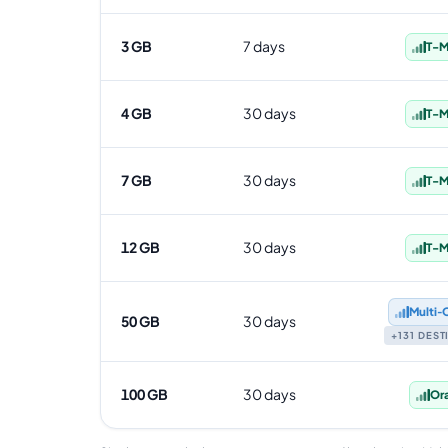
3 GB
7 days
T-M
4 GB
30 days
T-M
7 GB
30 days
T-M
12 GB
30 days
T-M
Multi‑
50 GB
30 days
+131 DES
100 GB
30 days
Or