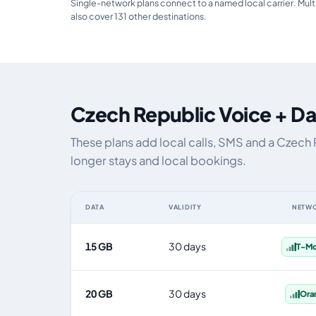
Single-network plans connect to a named local carrier. Mult
also cover 131 other destinations.
Czech Republic Voice + Da
These plans add local calls, SMS and a Czech
longer stays and local bookings.
DATA
VALIDITY
NETW
Czech Republic eSIM plans including voice, data and SM
15 GB
30 days
T-Mo
20 GB
30 days
Ora