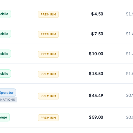
$ 4.50
$1.
obile
PREMIUM
$ 7.50
$1.
obile
PREMIUM
$ 10.00
$1.
obile
PREMIUM
$ 18.50
$1.
obile
PREMIUM
Operator
$ 45.49
$0.
PREMIUM
TINATIONS
$ 59.00
$0.
ange
PREMIUM