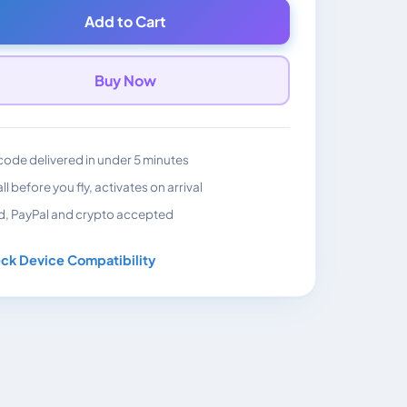
Add to Cart
Buy Now
ode delivered in under 5 minutes
all before you fly, activates on arrival
d, PayPal and crypto accepted
ck Device Compatibility