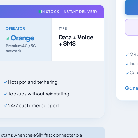
IN STOCK · INSTANT DELIVERY
OPERATOR
TYPE
Orange
Data + Voice
+ SMS
Premium 4G / 5G
network
QR c
Inst
Car
Hotspot and tethering
Che
Top-ups without reinstalling
24/7 customer support
tarts when the eSIM first connects to a