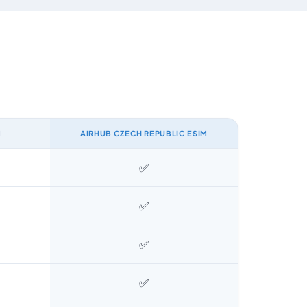
M
AIRHUB CZECH REPUBLIC ESIM
✅
✅
✅
✅