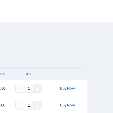
USD)
QTY
ACTION
−
+
4.50
Buy Now
1
−
+
8.00
Buy Now
1