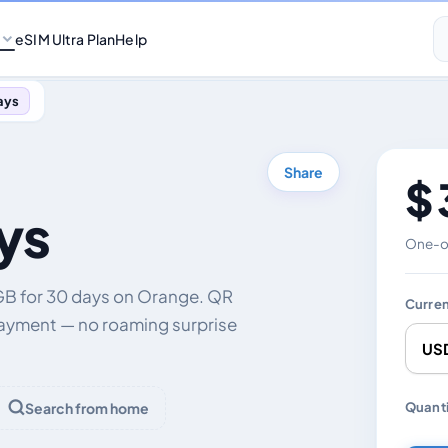
eSIM Ultra Plan
Help
ays
Share
$ 
ys
One-of
GB for 30 days on Orange. QR
Curre
payment — no roaming surprise
Chang
Quanti
Search from home