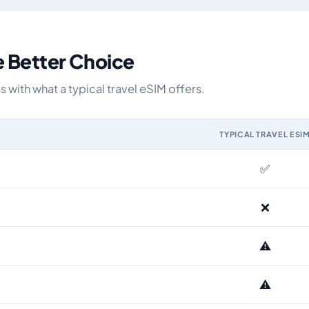
e Better Choice
ith what a typical travel eSIM offers.
TYPICAL TRAVEL ESI
IM and the Airhub Czech Republic eSIM range
✅
❌
⚠️
⚠️