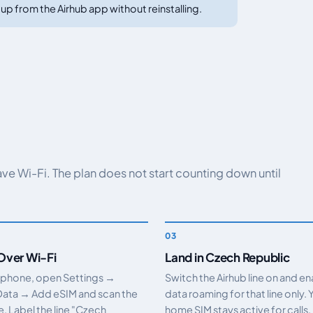
up from the Airhub app without reinstalling.
have Wi-Fi. The plan does not start counting down until
 Over Wi-Fi
Land in Czech Republic
 phone, open Settings →
Switch the Airhub line on and e
Data → Add eSIM and scan the
data roaming for that line only. 
 Label the line "Czech
home SIM stays active for calls.