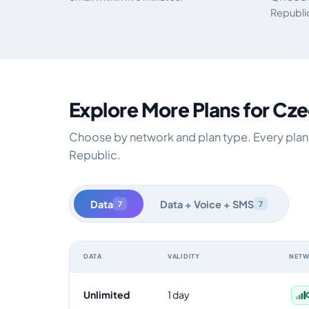
Republi
Explore More Plans for Cz
Choose by network and plan type. Every plan i
Republic.
Data
Data + Voice + SMS
7
7
DATA
VALIDITY
NET
Czech Republic data-only eSIM plans by data allowance,
Unlimited
1 day