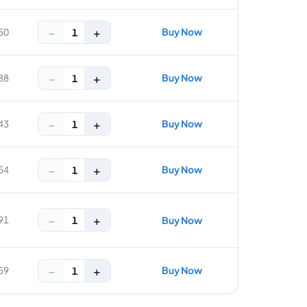
−
+
Buy Now
1
50
−
+
Buy Now
1
88
−
+
Buy Now
1
43
−
+
Buy Now
1
54
−
+
1
91
Buy Now
−
+
Buy Now
1
59