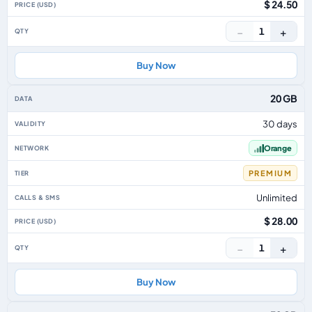
$ 24.50
−
+
1
Buy Now
20 GB
30 days
Orange
PREMIUM
Unlimited
$ 28.00
−
+
1
Buy Now