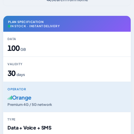
PLAN SPECIFICATION
IN STOCK · INSTANT DELIVERY
DATA
100
GB
VALIDITY
30
days
OPERATOR
Orange
Premium 4G / 5G network
TYPE
Data + Voice + SMS