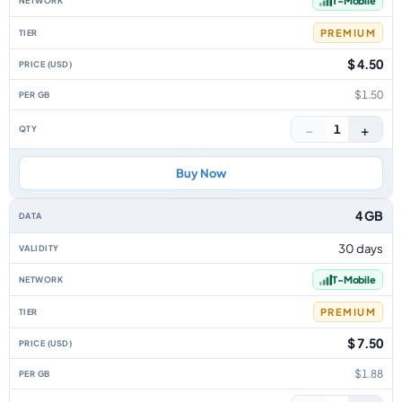
T-Mobile
PREMIUM
$ 4.50
$1.50
−
+
1
Buy Now
4 GB
30 days
T-Mobile
PREMIUM
$ 7.50
$1.88