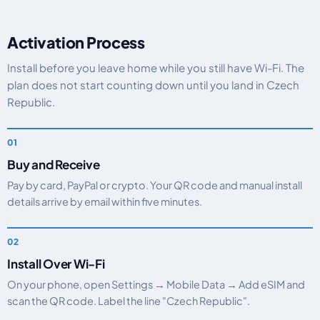
Activation Process
Install before you leave home while you still have Wi-Fi. The
plan does not start counting down until you land in Czech
Republic.
Buy and Receive
Pay by card, PayPal or crypto. Your QR code and manual install
details arrive by email within five minutes.
Install Over Wi-Fi
On your phone, open Settings → Mobile Data → Add eSIM and
scan the QR code. Label the line "Czech Republic".