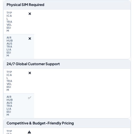
Physical SIM Required
❌
❌
24/7 Global Customer Support
❌
✅
Competitive & Budget-Friendly Pricing
⚠️