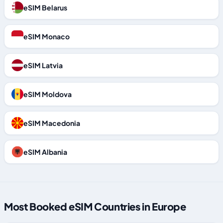
eSIM Belarus
eSIM Monaco
eSIM Latvia
eSIM Moldova
eSIM Macedonia
eSIM Albania
Most Booked eSIM Countries in Europe