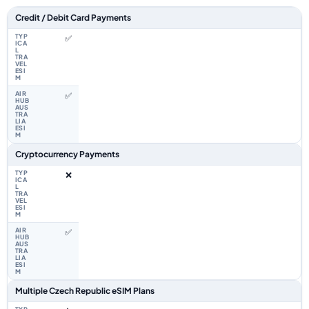
Feature comparison between a typical travel eSIM and the Airhub Czech 
Credit / Debit Card Payments
✅
✅
Cryptocurrency Payments
❌
✅
Multiple Czech Republic eSIM Plans