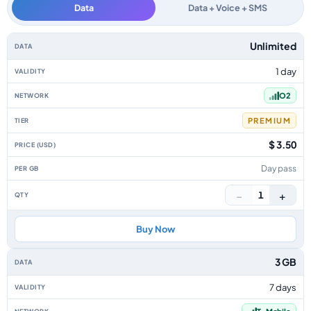
Data
Data + Voice + SMS
Czech Republic data-only eSIM plans by data allowance, validity, network,
Unlimited
1 day
O2
PREMIUM
$ 3.50
Day pass
−
+
1
Buy Now
3 GB
7 days