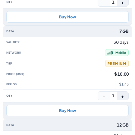
−
+
1
Buy Now
7 GB
30 days
T-Mobile
PREMIUM
$ 10.00
$1.43
−
+
1
Buy Now
12 GB