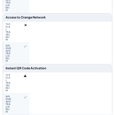
Access to Orange Network
❌
✅
Instant QR Code Activation
⚠️
✅