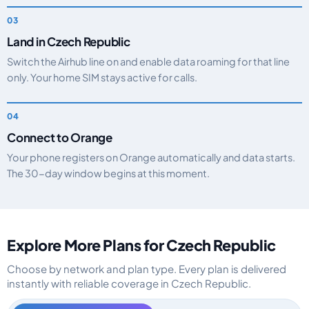
Land in Czech Republic
Switch the Airhub line on and enable data roaming for that line
only. Your home SIM stays active for calls.
Connect to Orange
Your phone registers on Orange automatically and data starts.
The 30-day window begins at this moment.
Explore More Plans for Czech Republic
Choose by network and plan type. Every plan is delivered
instantly with reliable coverage in Czech Republic.