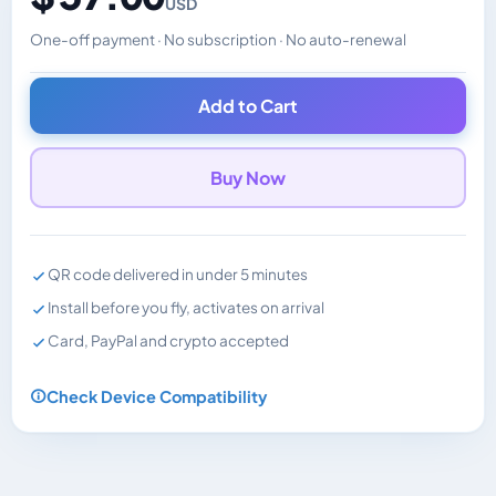
USD
One-off payment · No subscription · No auto-renewal
Changes the displayed price. Charged in the currency y
Add to Cart
Buy Now
QR code delivered in under 5 minutes
Install before you fly, activates on arrival
Card, PayPal and crypto accepted
Check Device Compatibility