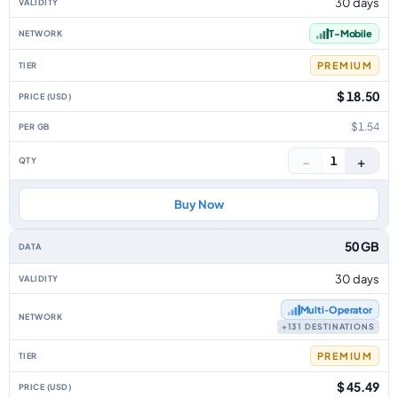
30 days
T-Mobile
PREMIUM
$ 18.50
$1.54
−
+
1
Buy Now
50 GB
30 days
Multi‑Operator
+131 DESTINATIONS
PREMIUM
$ 45.49