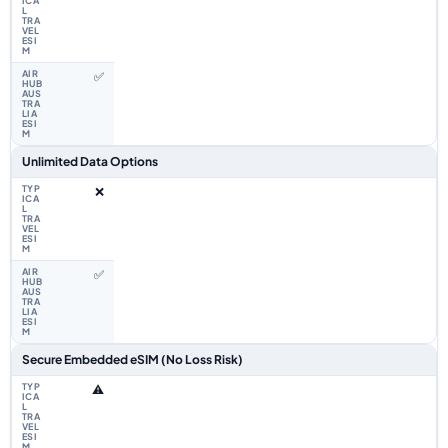
✅
Unlimited Data Options
❌
✅
Secure Embedded eSIM (No Loss Risk)
⚠️