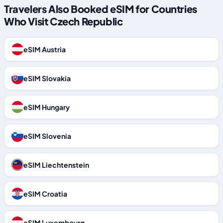
Travelers Also Booked eSIM for Countries
Who Visit Czech Republic
eSIM Austria
eSIM Slovakia
eSIM Hungary
eSIM Slovenia
eSIM Liechtenstein
eSIM Croatia
eSIM Luxembourg