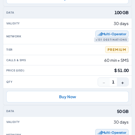
100 GB
30 days
Multi‑Operator
+131 DESTINATIONS
PREMIUM
60 min + SMS
$ 51.00
−
+
1
Buy Now
50 GB
30 days
Multi‑Operator