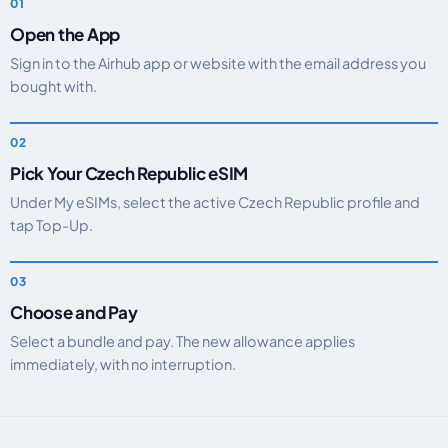
Open the App
Sign in to the Airhub app or website with the email address you
bought with.
Pick Your Czech Republic eSIM
Under My eSIMs, select the active Czech Republic profile and
tap Top-Up.
Choose and Pay
Select a bundle and pay. The new allowance applies
immediately, with no interruption.