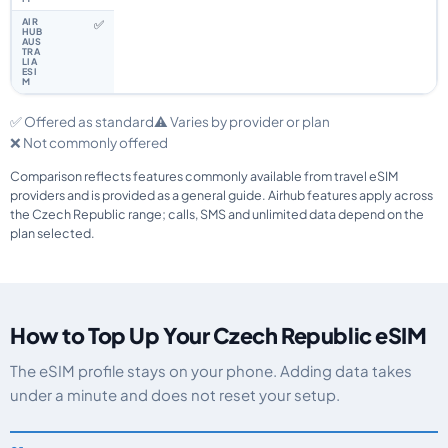
✅
✅ Offered as standard
⚠️ Varies by provider or plan
❌ Not commonly offered
Comparison reflects features commonly available from travel eSIM
providers and is provided as a general guide. Airhub features apply across
the Czech Republic range; calls, SMS and unlimited data depend on the
plan selected.
How to Top Up Your Czech Republic eSIM
The eSIM profile stays on your phone. Adding data takes
under a minute and does not reset your setup.