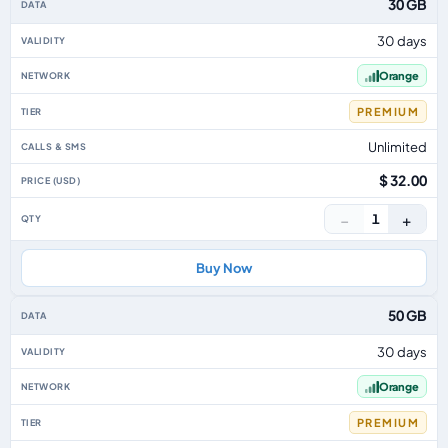
30 GB
30 days
Orange
PREMIUM
Unlimited
$ 32.00
−
+
1
Buy Now
50 GB
30 days
Orange
PREMIUM