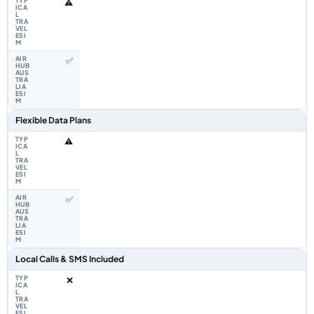
⚠️
✅
Flexible Data Plans
⚠️
✅
Local Calls & SMS Included
❌