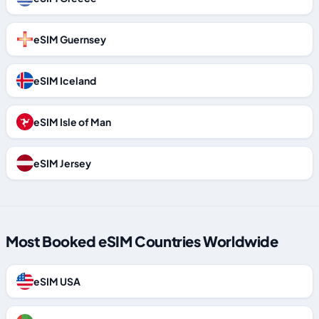
eSIM Guernsey
eSIM Iceland
eSIM Isle of Man
eSIM Jersey
Most Booked eSIM Countries Worldwide
eSIM USA