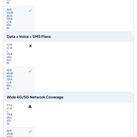
✅
Data + Voice + SMS Plans
❌
✅
Wide 4G/5G Network Coverage
⚠️
✅