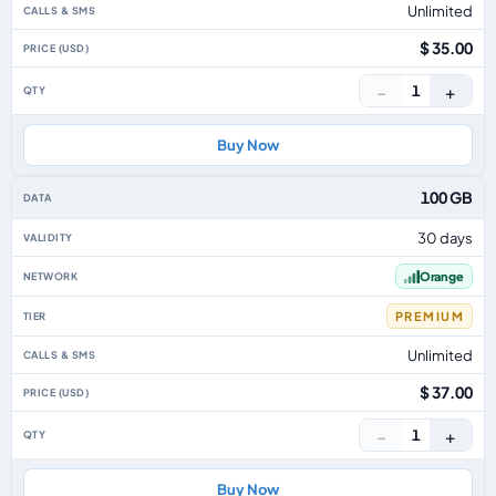
Unlimited
$ 35.00
−
+
1
Buy Now
100 GB
30 days
Orange
PREMIUM
Unlimited
$ 37.00
−
+
1
Buy Now