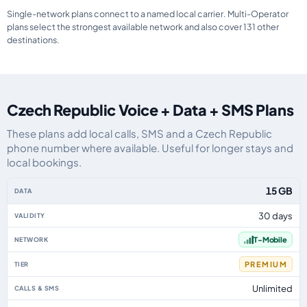
Single-network plans connect to a named local carrier. Multi-Operator
plans select the strongest available network and also cover 131 other
destinations.
Czech Republic Voice + Data + SMS Plans
These plans add local calls, SMS and a Czech Republic
phone number where available. Useful for longer stays and
local bookings.
Czech Republic eSIM plans including voice, data and SMS, by data allowanc
15 GB
30 days
T-Mobile
PREMIUM
Unlimited