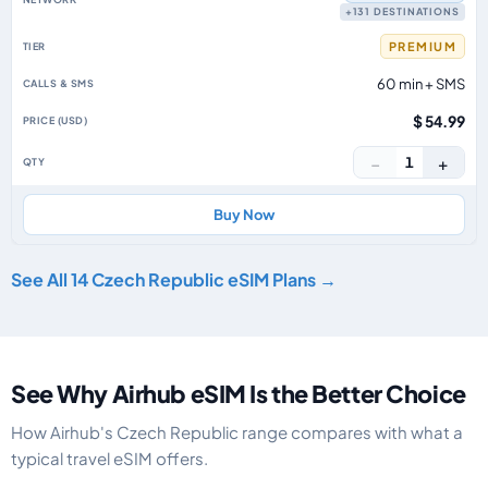
+131 DESTINATIONS
PREMIUM
60 min + SMS
$ 54.99
−
+
1
Buy Now
See All 14 Czech Republic eSIM Plans →
See Why Airhub eSIM Is the Better Choice
How Airhub's Czech Republic range compares with what a
typical travel eSIM offers.