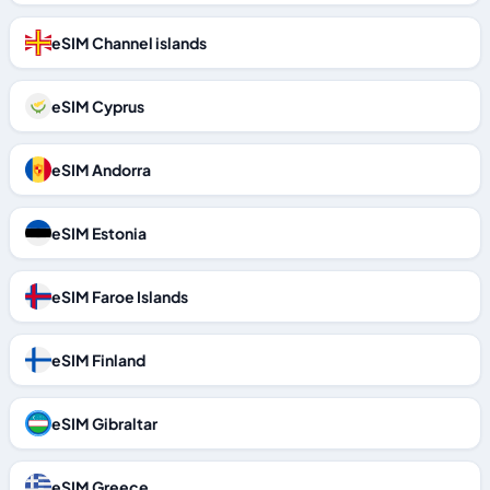
eSIM Channel islands
eSIM Cyprus
eSIM Andorra
eSIM Estonia
eSIM Faroe Islands
eSIM Finland
eSIM Gibraltar
eSIM Greece