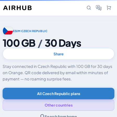
ESIM CZECH REPUBLIC
100 GB
/
30 Days
Share
Stay connected in Czech Republic with 100 GB for 30 days
on Orange. QR code delivered by email within minutes of
payment — no roaming surprise fees.
All Czech Republic plans
Other countries
Search from home