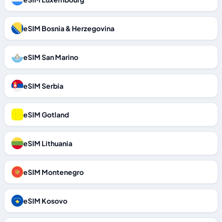
eSIM Bosnia & Herzegovina
eSIM San Marino
eSIM Serbia
eSIM Gotland
eSIM Lithuania
eSIM Montenegro
eSIM Kosovo