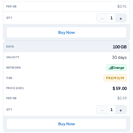
$0.91
−
+
1
Buy Now
100 GB
30 days
Orange
PREMIUM
$ 59.00
$0.59
−
+
1
Buy Now