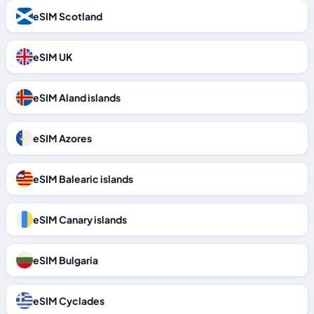
eSIM Scotland
eSIM UK
eSIM Aland islands
eSIM Azores
eSIM Balearic islands
eSIM Canary islands
eSIM Bulgaria
eSIM Cyclades