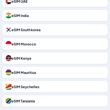
eSIM UAE
eSIM India
eSIM South korea
eSIM Morocco
eSIM Kenya
eSIM Mauritius
eSIM Seychelles
eSIM Tanzania