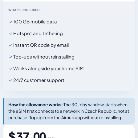
WHAT'S INCLUDED
100 GB mobile data
Hotspot and tethering
Instant QR code by email
Top-ups without reinstalling
Works alongside your home SIM
24/7 customer support
How the allowance works:
The 30-day window starts when
the eSIM first connects to a network in Czech Republic, not at
purchase. Top up from the Airhub app without reinstalling.
$ 37.00