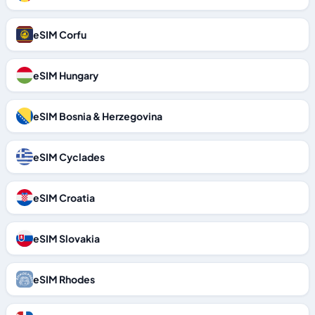
eSIM Corfu
eSIM Hungary
eSIM Bosnia & Herzegovina
eSIM Cyclades
eSIM Croatia
eSIM Slovakia
eSIM Rhodes