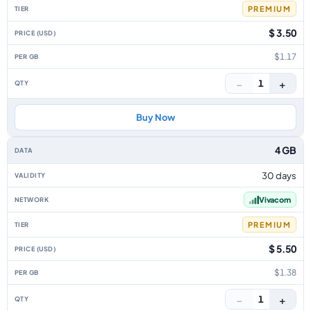
PREMIUM
$ 3.50
$1.17
−
+
1
Buy Now
4 GB
30 days
Vivacom
PREMIUM
$ 5.50
$1.38
−
+
1