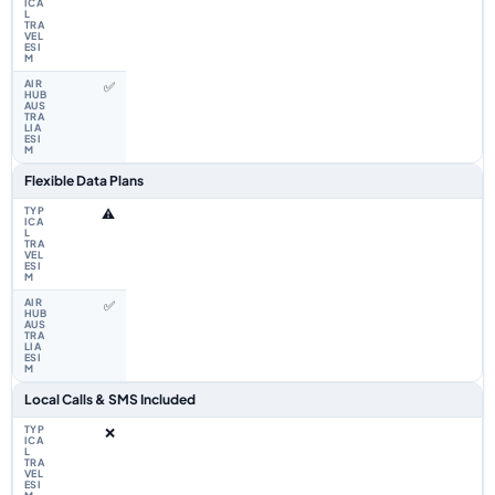
✅
Flexible Data Plans
⚠️
✅
Local Calls & SMS Included
❌