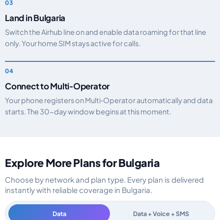
Land in Bulgaria
Switch the Airhub line on and enable data roaming for that line
only. Your home SIM stays active for calls.
Connect to Multi‑Operator
Your phone registers on Multi‑Operator automatically and data
starts. The 30-day window begins at this moment.
Explore More Plans for Bulgaria
Choose by network and plan type. Every plan is delivered
instantly with reliable coverage in Bulgaria.
Data
Data + Voice + SMS