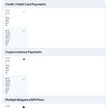
Feature comparison between a typical travel eSIM and the Airhub Bulgari
Credit / Debit Card Payments
✅
✅
Cryptocurrency Payments
❌
✅
Multiple Bulgaria eSIM Plans
⚠️