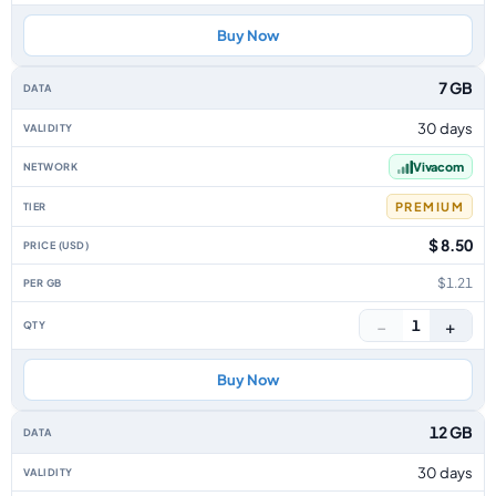
Buy Now
7 GB
30 days
Vivacom
PREMIUM
$ 8.50
$1.21
−
+
1
Buy Now
12 GB
30 days