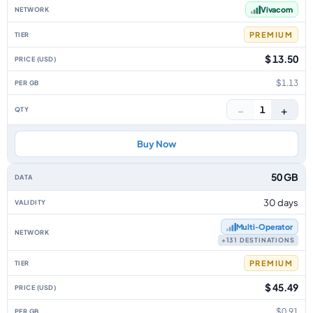
Vivacom
PREMIUM
$ 13.50
$1.13
−
+
1
Buy Now
50 GB
30 days
Multi‑Operator
+131 DESTINATIONS
PREMIUM
$ 45.49
$0.91