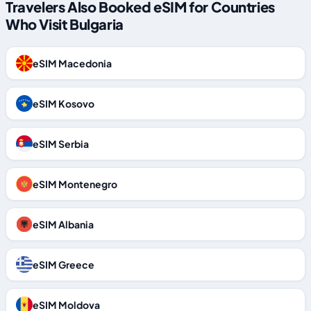
Travelers Also Booked eSIM for Countries
Who Visit Bulgaria
eSIM Macedonia
eSIM Kosovo
eSIM Serbia
eSIM Montenegro
eSIM Albania
eSIM Greece
eSIM Moldova