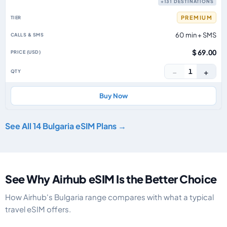
+131 DESTINATIONS
PREMIUM
60 min + SMS
$ 69.00
−
+
1
Buy Now
See All 14 Bulgaria eSIM Plans →
See Why Airhub eSIM Is the Better Choice
How Airhub's Bulgaria range compares with what a typical
travel eSIM offers.