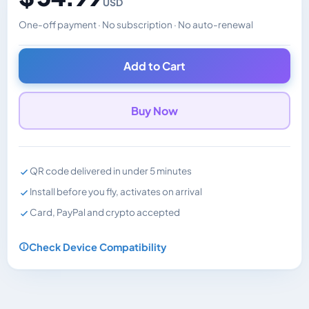
USD
One-off payment · No subscription · No auto-renewal
Changes the displayed price. Charged in the currency y
Add to Cart
Buy Now
QR code delivered in under 5 minutes
Install before you fly, activates on arrival
Card, PayPal and crypto accepted
Check Device Compatibility