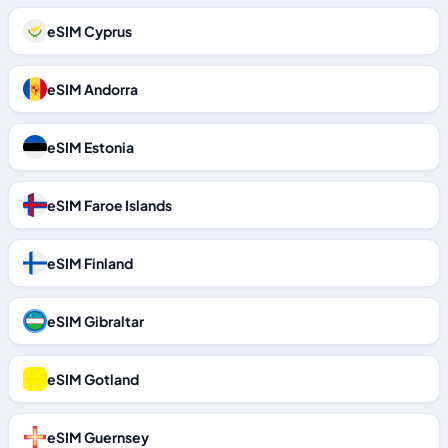
eSIM Cyprus
eSIM Andorra
eSIM Estonia
eSIM Faroe Islands
eSIM Finland
eSIM Gibraltar
eSIM Gotland
eSIM Guernsey