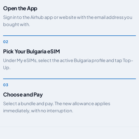
Open the App
Sign in to the Airhub app or website with the email address you
bought with.
Pick Your Bulgaria eSIM
Under My eSIMs, select the active Bulgaria profile and tap Top-
Up.
Choose and Pay
Select a bundle and pay. The new allowance applies
immediately, with no interruption.