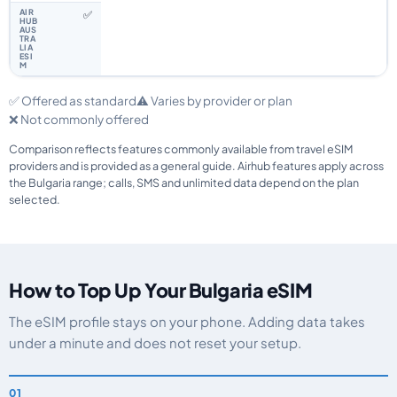
✅
✅ Offered as standard
⚠️ Varies by provider or plan
❌ Not commonly offered
Comparison reflects features commonly available from travel eSIM
providers and is provided as a general guide. Airhub features apply across
the Bulgaria range; calls, SMS and unlimited data depend on the plan
selected.
How to Top Up Your Bulgaria eSIM
The eSIM profile stays on your phone. Adding data takes
under a minute and does not reset your setup.