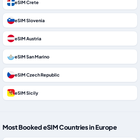
eSIM Crete
eSIM Slovenia
eSIM Austria
eSIM San Marino
eSIM Czech Republic
eSIM Sicily
Most Booked eSIM Countries in Europe