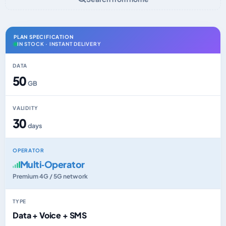
PLAN SPECIFICATION
IN STOCK · INSTANT DELIVERY
DATA
50
GB
VALIDITY
30
days
OPERATOR
Multi‑Operator
Premium 4G / 5G network
TYPE
Data + Voice + SMS