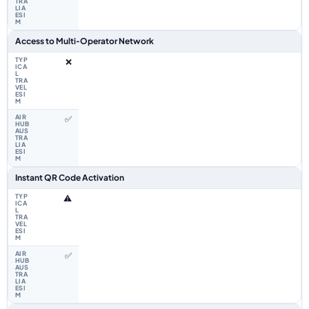
Access to Multi‑Operator Network
❌
✅
Instant QR Code Activation
⚠️
✅