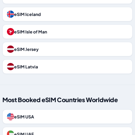
eSIM Iceland
eSIM Isle of Man
eSIM Jersey
eSIM Latvia
Most Booked eSIM Countries Worldwide
eSIM USA
eSIM UAE