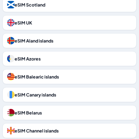
eSIM Scotland
eSIM UK
eSIM Aland islands
eSIM Azores
eSIM Balearic islands
eSIM Canary islands
eSIM Belarus
eSIM Channel islands