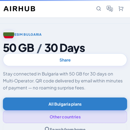
ESIM BULGARIA
50 GB
/
30 Days
Share
Stay connected in Bulgaria with 50 GB for 30 days on
Multi‑Operator. QR code delivered by email within minutes
of payment — no roaming surprise fees.
All Bulgaria plans
Other countries
Search from home