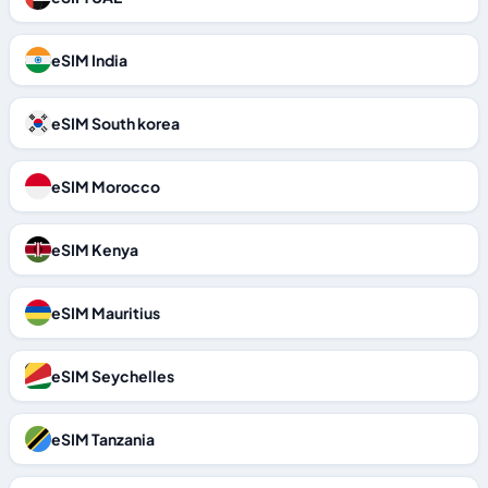
eSIM India
eSIM South korea
eSIM Morocco
eSIM Kenya
eSIM Mauritius
eSIM Seychelles
eSIM Tanzania