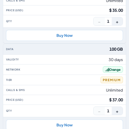
Unlimited
$ 35.00
−
+
1
Buy Now
100 GB
30 days
Orange
PREMIUM
Unlimited
$ 37.00
−
+
1
Buy Now