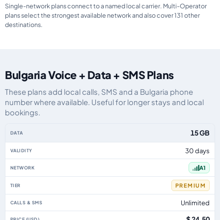
Single-network plans connect to a named local carrier. Multi-Operator
plans select the strongest available network and also cover 131 other
destinations.
Bulgaria Voice + Data + SMS Plans
These plans add local calls, SMS and a Bulgaria phone
number where available. Useful for longer stays and local
bookings.
Bulgaria eSIM plans including voice, data and SMS, by data allowance, vali
15 GB
30 days
A1
PREMIUM
Unlimited
$ 24.50