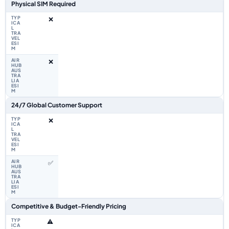
Physical SIM Required
❌
❌
24/7 Global Customer Support
❌
✅
Competitive & Budget-Friendly Pricing
⚠️