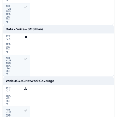
✅
Data + Voice + SMS Plans
❌
✅
Wide 4G/5G Network Coverage
⚠️
✅