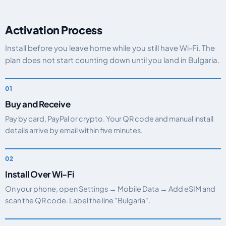
Activation Process
Install before you leave home while you still have Wi-Fi. The
plan does not start counting down until you land in Bulgaria.
Buy and Receive
Pay by card, PayPal or crypto. Your QR code and manual install
details arrive by email within five minutes.
Install Over Wi-Fi
On your phone, open Settings → Mobile Data → Add eSIM and
scan the QR code. Label the line "Bulgaria".