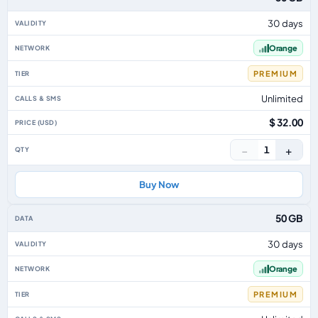
30 days
Orange
PREMIUM
Unlimited
$ 32.00
−
+
1
Buy Now
50 GB
30 days
Orange
PREMIUM