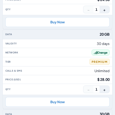
−
+
1
Buy Now
20 GB
30 days
Orange
PREMIUM
Unlimited
$ 28.00
−
+
1
Buy Now
30 GB