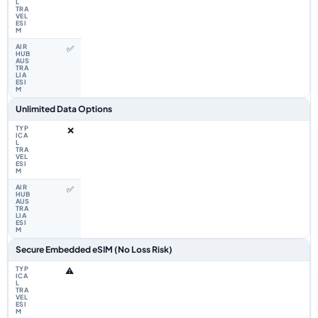
✅
Unlimited Data Options
❌
✅
Secure Embedded eSIM (No Loss Risk)
⚠️