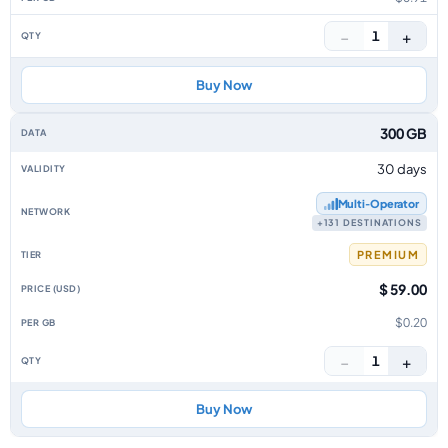
−
+
1
Buy Now
300 GB
30 days
Multi‑Operator
+131 DESTINATIONS
PREMIUM
$ 59.00
$0.20
−
+
1
Buy Now