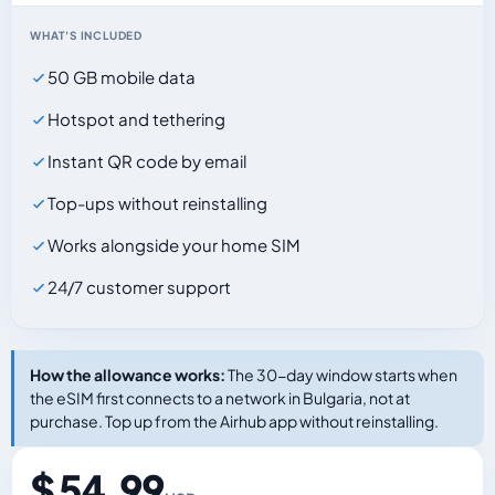
WHAT'S INCLUDED
50 GB mobile data
Hotspot and tethering
Instant QR code by email
Top-ups without reinstalling
Works alongside your home SIM
24/7 customer support
How the allowance works:
The 30-day window starts when
the eSIM first connects to a network in Bulgaria, not at
purchase. Top up from the Airhub app without reinstalling.
$ 54.99