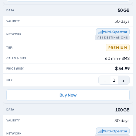
50 GB
30 days
Multi‑Operator
+131 DESTINATIONS
PREMIUM
60 min + SMS
$ 54.99
−
+
1
Buy Now
100 GB
30 days
Multi‑Operator