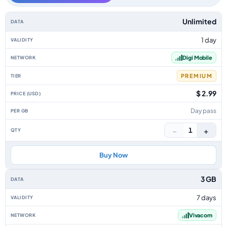
Bulgaria data-only eSIM plans by data allowance, validity, network, tier, 
Unlimited
1 day
Digi Mobile
PREMIUM
$ 2.99
Day pass
−
+
1
Buy Now
3 GB
7 days
Vivacom