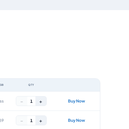
 GB
QTY
ACTION
−
+
Buy Now
1
ss
−
+
Buy Now
1
69