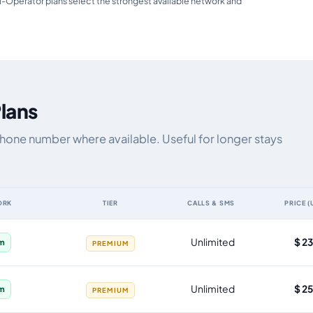
i-Operator plans select the strongest available network and
Plans
 phone number where available. Useful for longer stays
ORK
TIER
CALLS & SMS
PRICE (
a allowance, validity, network, tier and price
Unlimited
$ 2
im
PREMIUM
Unlimited
$ 2
im
PREMIUM