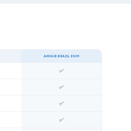
M
AIRHUB BRAZIL ESIM
✅
✅
✅
✅