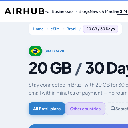
For Businesses
Blogs
News & Media
eSIM
Home
eSIM
Brazil
20 GB / 30 Days
ESIM BRAZIL
20 GB
/
30 Da
Stay connected in Brazil with 20 GB for 30 
email within minutes of payment — no roami
All Brazil plans
Other countries
Searc