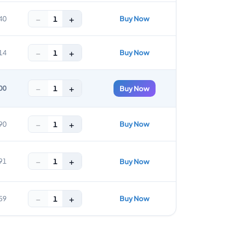
−
+
Buy Now
1
40
−
+
Buy Now
1
14
−
+
1
00
Buy Now
−
+
Buy Now
1
90
−
+
1
91
Buy Now
−
+
Buy Now
1
59