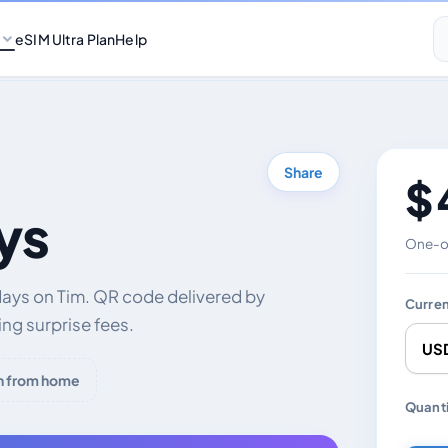
eSIM Ultra Plan
Help
Share
$ 
ys
One-of
days on Tim. QR code delivered by
Curre
ng surprise fees.
h from home
Chang
Quanti