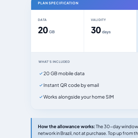
PLAN SPECIFICATION
DATA
VALIDITY
20
30
GB
days
WHAT'S INCLUDED
20 GB mobile data
Instant QR code by email
Works alongside your home SIM
How the allowance works:
The 30-day window s
network in Brazil, not at purchase. Top up from th