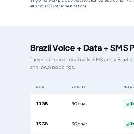
Single-network plans connect to a named local carrier. Mult
also cover 131 other destinations.
Brazil Voice + Data + SMS 
These plans add local calls, SMS and a Brazil
and local bookings.
DATA
VALIDITY
NETW
Brazil eSIM plans including voice, data and SMS, by dat
10 GB
30 days
T
15 GB
30 days
T