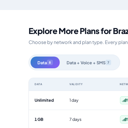
Explore More Plans for Braz
Choose by network and plan type. Every plan is
Data
Data + Voice + SMS
8
7
DATA
VALIDITY
NET
Brazil data-only eSIM plans by data allowance, validity
Unlimited
1 day
T
1 GB
7 days
T