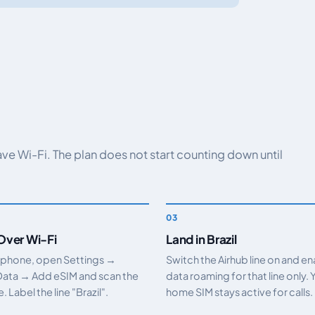
have Wi-Fi. The plan does not start counting down until
 Over Wi-Fi
Land in Brazil
 phone, open Settings →
Switch the Airhub line on and e
Data → Add eSIM and scan the
data roaming for that line only. 
 Label the line "Brazil".
home SIM stays active for calls.