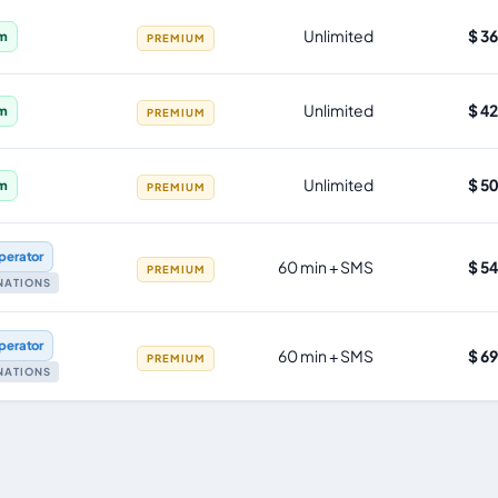
Unlimited
$ 3
im
PREMIUM
Unlimited
$ 4
im
PREMIUM
Unlimited
$ 5
im
PREMIUM
perator
60 min + SMS
$ 5
PREMIUM
INATIONS
perator
60 min + SMS
$ 6
PREMIUM
INATIONS