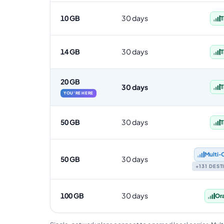
10 GB
30 days
T
14 GB
30 days
T
20 GB
30 days
T
YOU'RE HERE
50 GB
30 days
T
Multi‑
50 GB
30 days
+131 DES
100 GB
30 days
Or