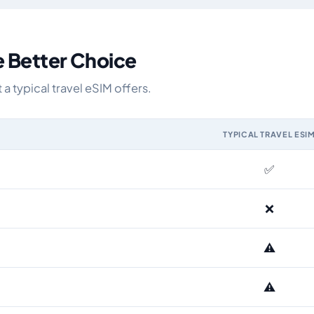
e Better Choice
a typical travel eSIM offers.
TYPICAL TRAVEL ESI
M and the Airhub Brazil eSIM range
✅
❌
⚠️
⚠️