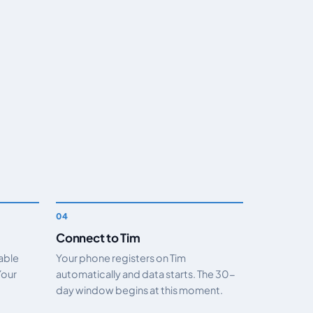
Connect to Tim
nable
Your phone registers on Tim
Your
automatically and data starts. The 30-
day window begins at this moment.