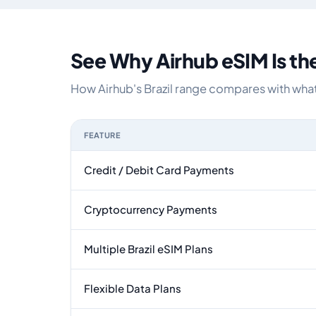
See Why Airhub eSIM Is th
How Airhub's Brazil range compares with what 
FEATURE
Feature comparison between a typical travel eSI
Credit / Debit Card Payments
Cryptocurrency Payments
Multiple Brazil eSIM Plans
Flexible Data Plans