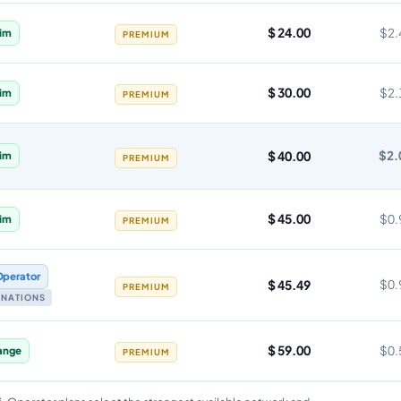
$ 24.00
$2.
im
PREMIUM
$ 30.00
$2.
im
PREMIUM
$ 40.00
$2.
im
PREMIUM
$ 45.00
$0.
im
PREMIUM
Operator
$ 45.49
$0.
PREMIUM
TINATIONS
$ 59.00
$0.
ange
PREMIUM