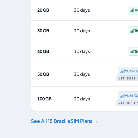
20 GB
30 days
T
30 GB
30 days
T
60 GB
30 days
T
Multi‑O
50 GB
30 days
+131 DEST
Multi‑O
100 GB
30 days
+131 DEST
See All 15 Brazil eSIM Plans →