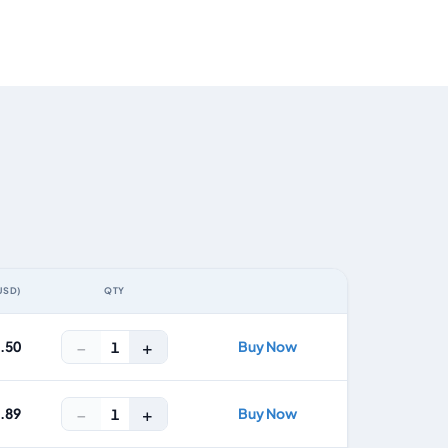
USD)
QTY
ACTION
−
+
3.50
Buy Now
1
−
+
5.89
Buy Now
1