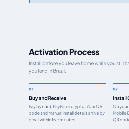
Activation Process
Install before you leave home while you still 
you land in Brazil.
Buy and Receive
Install
Pay by card, PayPal or crypto. Your QR
On your
code and manual install details arrive by
Mobile 
email within five minutes.
QR code.