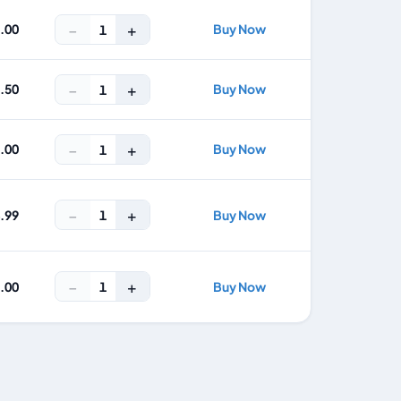
−
+
6.00
Buy Now
1
−
+
2.50
Buy Now
1
−
+
0.00
Buy Now
1
−
+
1
4.99
Buy Now
−
+
1
9.00
Buy Now