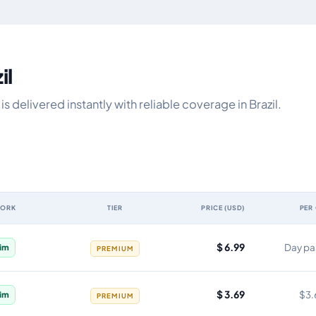
il
 delivered instantly with reliable coverage in Brazil.
WORK
TIER
PRICE (USD)
PER
, network, tier, price and cost per gigabyte
$ 6.99
Day pa
im
PREMIUM
$ 3.69
$3.
im
PREMIUM