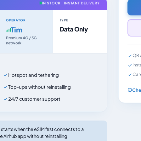
IN STOCK · INSTANT DELIVERY
OPERATOR
TYPE
Tim
Data Only
Premium 4G / 5G
network
QR c
Inst
Car
Hotspot and tethering
Top-ups without reinstalling
Che
24/7 customer support
tarts when the eSIM first connects to a
e Airhub app without reinstalling.