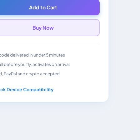
Add to Cart
Buy Now
ode delivered in under 5 minutes
all before you fly, activates on arrival
d, PayPal and crypto accepted
ck Device Compatibility