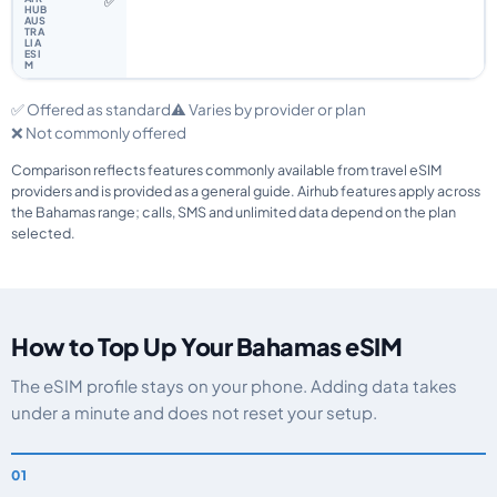
✅
✅ Offered as standard
⚠️ Varies by provider or plan
❌ Not commonly offered
Comparison reflects features commonly available from travel eSIM
providers and is provided as a general guide. Airhub features apply across
the Bahamas range; calls, SMS and unlimited data depend on the plan
selected.
How to Top Up Your Bahamas eSIM
The eSIM profile stays on your phone. Adding data takes
under a minute and does not reset your setup.