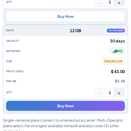
−
+
1
Buy Now
12 GB
YOU'RE HERE
30 days
BTC
PREMIUM
$ 43.00
$3.58
−
+
1
Buy Now
Single-network plans connect to a named local carrier. Multi-Operator
plans select the strongest available network and also cover 131 other