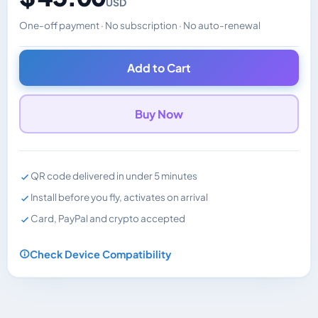
USD
One-off payment · No subscription · No auto-renewal
Changes the displayed price. Charged in the currency y
Add to Cart
Buy Now
QR code delivered in under 5 minutes
Install before you fly, activates on arrival
Card, PayPal and crypto accepted
Check Device Compatibility