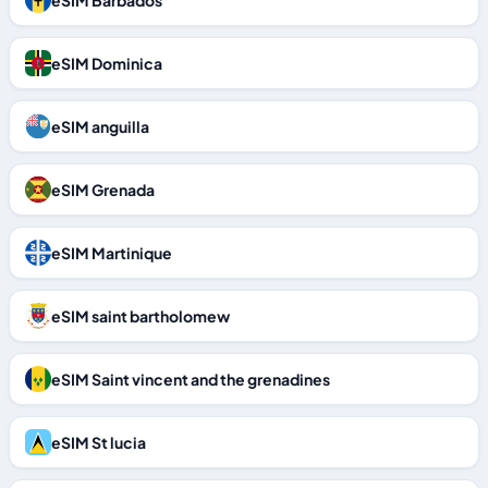
eSIM Barbados
eSIM Dominica
eSIM anguilla
eSIM Grenada
eSIM Martinique
eSIM saint bartholomew
eSIM Saint vincent and the grenadines
eSIM St lucia