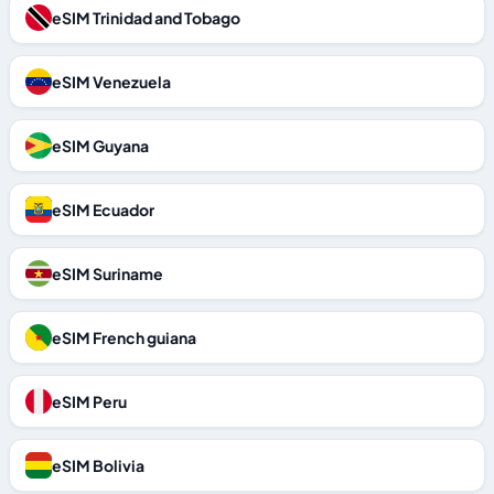
eSIM Trinidad and Tobago
eSIM Venezuela
eSIM Guyana
eSIM Ecuador
eSIM Suriname
eSIM French guiana
eSIM Peru
eSIM Bolivia