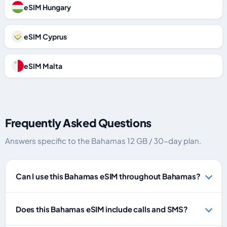
eSIM Hungary
eSIM Cyprus
eSIM Malta
Frequently Asked Questions
Answers specific to the Bahamas 12 GB / 30-day plan.
Can I use this Bahamas eSIM throughout Bahamas?
Does this Bahamas eSIM include calls and SMS?