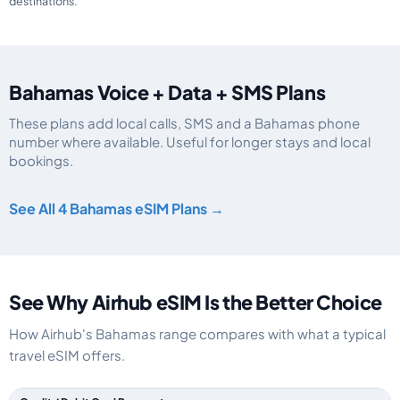
destinations.
Bahamas Voice + Data + SMS Plans
These plans add local calls, SMS and a Bahamas phone
number where available. Useful for longer stays and local
bookings.
Bahamas eSIM plans including voice, data and SMS, by data allowance, vali
See All 4 Bahamas eSIM Plans →
See Why Airhub eSIM Is the Better Choice
How Airhub's Bahamas range compares with what a typical
travel eSIM offers.
Feature comparison between a typical travel eSIM and the Airhub Baham