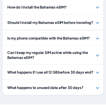
How do I install the Bahamas eSIM?
Should I install my Bahamas eSIM before traveling?
Is my phone compatible with the Bahamas eSIM?
Can I keep my regular SIM active while using the
Bahamas eSIM?
What happens if I use all 12 GB before 30 days end?
What happens to unused data after 30 days?