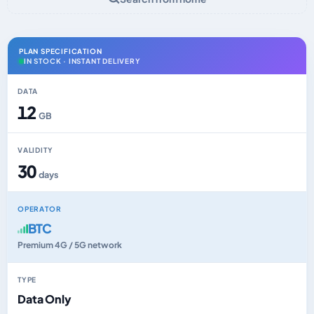
PLAN SPECIFICATION
IN STOCK · INSTANT DELIVERY
DATA
12
GB
VALIDITY
30
days
OPERATOR
BTC
Premium 4G / 5G network
TYPE
Data Only