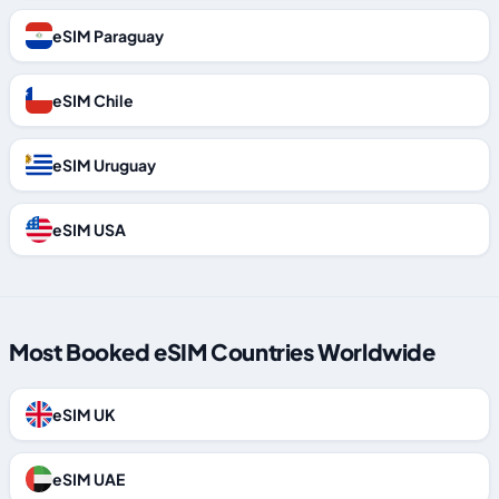
eSIM Paraguay
eSIM Chile
eSIM Uruguay
eSIM USA
Most Booked eSIM Countries Worldwide
eSIM UK
eSIM UAE