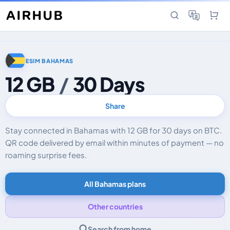
ESIM BAHAMAS
12 GB
/
30 Days
Share
Stay connected in Bahamas with 12 GB for 30 days on BTC.
QR code delivered by email within minutes of payment — no
roaming surprise fees.
All Bahamas plans
Other countries
Search from home