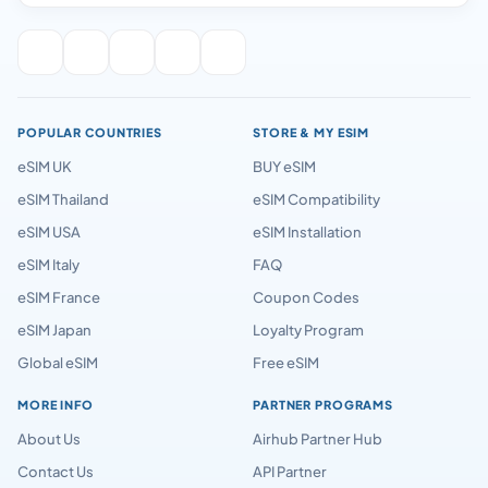
POPULAR COUNTRIES
STORE & MY ESIM
eSIM UK
BUY eSIM
eSIM Thailand
eSIM Compatibility
eSIM USA
eSIM Installation
eSIM Italy
FAQ
eSIM France
Coupon Codes
eSIM Japan
Loyalty Program
Global eSIM
Free eSIM
MORE INFO
PARTNER PROGRAMS
About Us
Airhub Partner Hub
Contact Us
API Partner