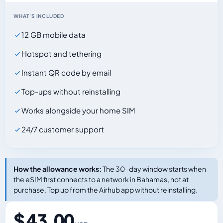
WHAT'S INCLUDED
12 GB mobile data
Hotspot and tethering
Instant QR code by email
Top-ups without reinstalling
Works alongside your home SIM
24/7 customer support
How the allowance works:
The 30-day window starts when
the eSIM first connects to a network in Bahamas, not at
purchase. Top up from the Airhub app without reinstalling.
$ 43.00