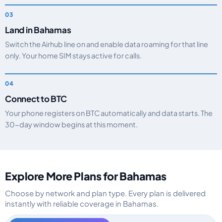
Land in Bahamas
Switch the Airhub line on and enable data roaming for that line
only. Your home SIM stays active for calls.
Connect to BTC
Your phone registers on BTC automatically and data starts. The
30-day window begins at this moment.
Explore More Plans for Bahamas
Choose by network and plan type. Every plan is delivered
instantly with reliable coverage in Bahamas.