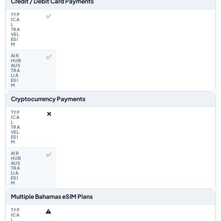
Credit / Debit Card Payments
✅
✅
Cryptocurrency Payments
❌
✅
Multiple Bahamas eSIM Plans
⚠️