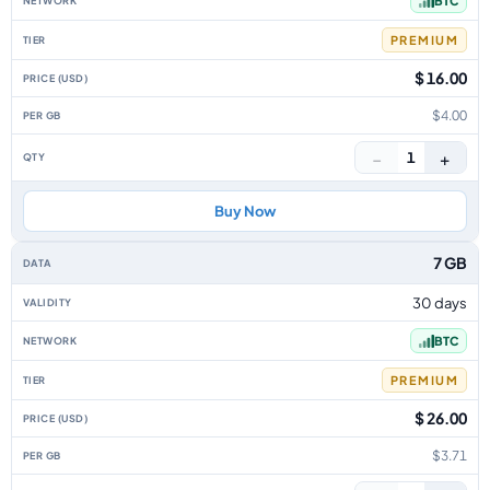
BTC
PREMIUM
$ 16.00
$4.00
−
+
1
Buy Now
7 GB
30 days
BTC
PREMIUM
$ 26.00
$3.71