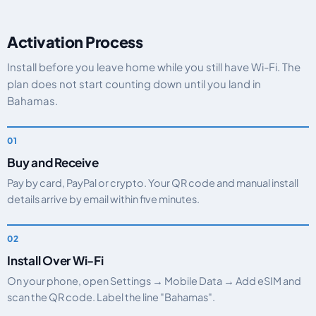
Activation Process
Install before you leave home while you still have Wi-Fi. The
plan does not start counting down until you land in
Bahamas.
Buy and Receive
Pay by card, PayPal or crypto. Your QR code and manual install
details arrive by email within five minutes.
Install Over Wi-Fi
On your phone, open Settings → Mobile Data → Add eSIM and
scan the QR code. Label the line "Bahamas".