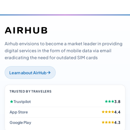
Airhub envisions to become a market leader in providing
digital services in the form of mobile data via email
eradicating the need for outdated SIM cards
Learn about AirHub
TRUSTED BY TRAVELERS
Trustpilot
3.8
App Store
4.4
Google Play
4.3