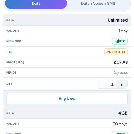
Data
Data + Voice + SMS
Bahamas data-only eSIM plans by data allowance, validity, network, tier,
Unlimited
1 day
BTC
PREMIUM
$ 17.99
Day pass
−
+
1
Buy Now
4 GB
30 days