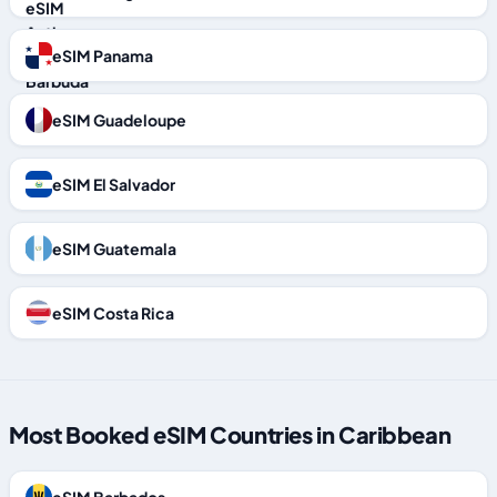
eSIM Panama
eSIM Guadeloupe
eSIM El Salvador
eSIM Guatemala
eSIM Costa Rica
Most Booked eSIM Countries in Caribbean