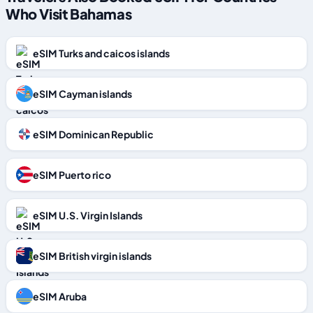
Who Visit Bahamas
eSIM Turks and caicos islands
eSIM Cayman islands
eSIM Dominican Republic
eSIM Puerto rico
eSIM U.S. Virgin Islands
eSIM British virgin islands
eSIM Aruba