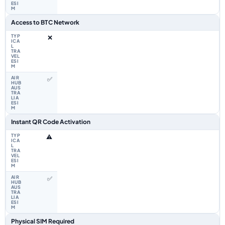
Access to BTC Network
❌
✅
Instant QR Code Activation
⚠️
✅
Physical SIM Required