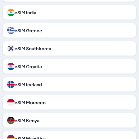
eSIM India
eSIM Greece
eSIM South korea
eSIM Croatia
eSIM Iceland
eSIM Morocco
eSIM Kenya
eSIM Mauritius