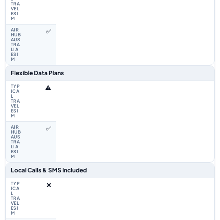
✅
Flexible Data Plans
⚠️
✅
Local Calls & SMS Included
❌