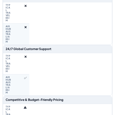
❌
❌
24/7 Global Customer Support
❌
✅
Competitive & Budget-Friendly Pricing
⚠️