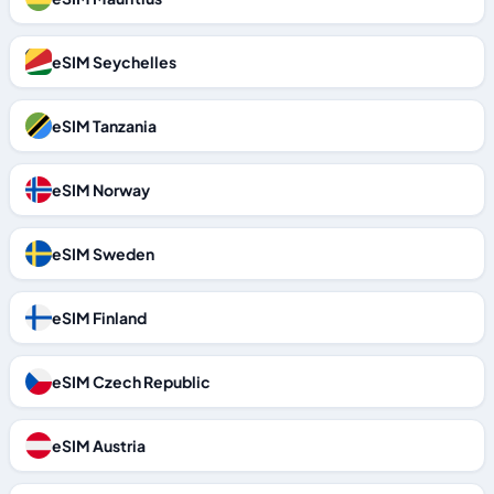
eSIM Seychelles
eSIM Tanzania
eSIM Norway
eSIM Sweden
eSIM Finland
eSIM Czech Republic
eSIM Austria