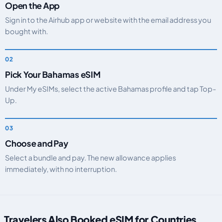
Open the App
Sign in to the Airhub app or website with the email address you
bought with.
Pick Your Bahamas eSIM
Under My eSIMs, select the active Bahamas profile and tap Top-
Up.
Choose and Pay
Select a bundle and pay. The new allowance applies
immediately, with no interruption.
Travelers Also Booked eSIM for Countries