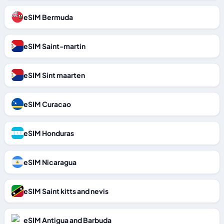
eSIM Bermuda
eSIM Saint-martin
eSIM Sint maarten
eSIM Curacao
eSIM Honduras
eSIM Nicaragua
eSIM Saint kitts and nevis
eSIM Antigua and Barbuda