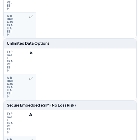
✅
Unlimited Data Options
❌
✅
Secure Embedded eSIM (No Loss Risk)
⚠️