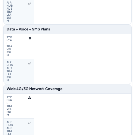
✅
Data + Voice + SMS Plans
❌
✅
Wide 4G/5G Network Coverage
⚠️
✅