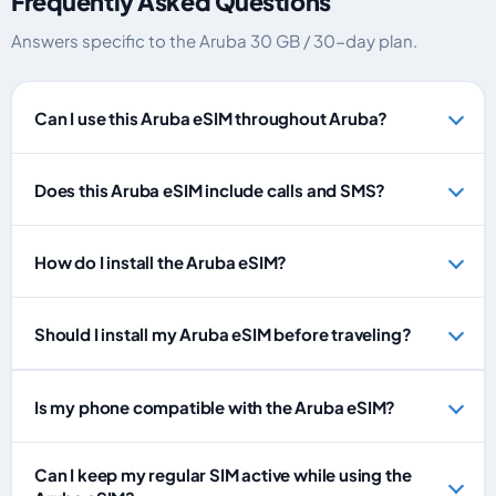
Frequently Asked Questions
Answers specific to the Aruba 30 GB / 30-day plan.
Can I use this Aruba eSIM throughout Aruba?
Does this Aruba eSIM include calls and SMS?
How do I install the Aruba eSIM?
Should I install my Aruba eSIM before traveling?
Is my phone compatible with the Aruba eSIM?
Can I keep my regular SIM active while using the