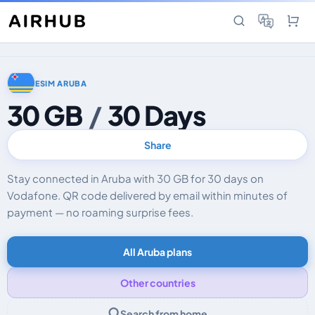
ESIM ARUBA
30 GB
/
30 Days
Share
Stay connected in Aruba with 30 GB for 30 days on
Vodafone. QR code delivered by email within minutes of
payment — no roaming surprise fees.
All Aruba plans
Other countries
Search from home