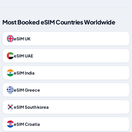
Most Booked eSIM Countries Worldwide
eSIM UK
eSIM UAE
eSIM India
eSIM Greece
eSIM South korea
eSIM Croatia