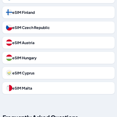
eSIM Finland
eSIM Czech Republic
eSIM Austria
eSIM Hungary
eSIM Cyprus
eSIM Malta