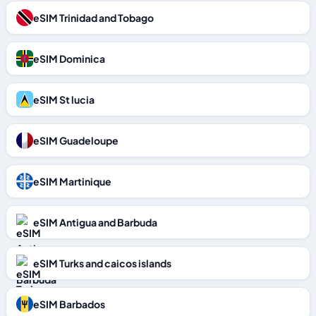
eSIM Trinidad and Tobago
eSIM Dominica
eSIM St lucia
eSIM Guadeloupe
eSIM Martinique
eSIM Antigua and Barbuda
eSIM Turks and caicos islands
eSIM Barbados