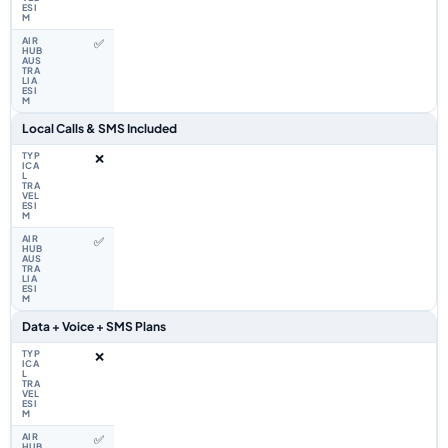
✅
Local Calls & SMS Included
❌
✅
Data + Voice + SMS Plans
❌
✅