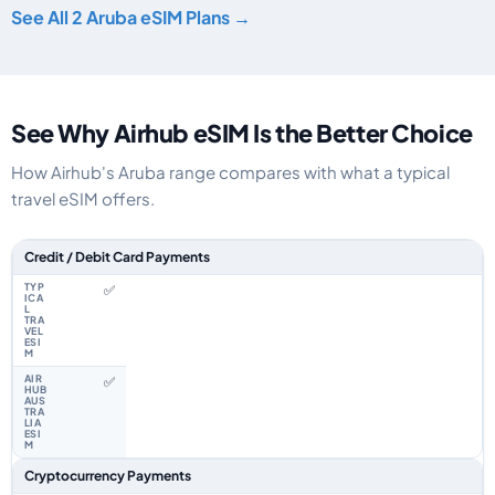
See All 2 Aruba eSIM Plans →
See Why Airhub eSIM Is the Better Choice
How Airhub's Aruba range compares with what a typical
travel eSIM offers.
Feature comparison between a typical travel eSIM and the Airhub Aruba 
Credit / Debit Card Payments
✅
✅
Cryptocurrency Payments