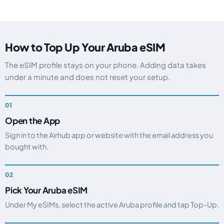
How to Top Up Your Aruba eSIM
The eSIM profile stays on your phone. Adding data takes
under a minute and does not reset your setup.
Open the App
Sign in to the Airhub app or website with the email address you
bought with.
Pick Your Aruba eSIM
Under My eSIMs, select the active Aruba profile and tap Top-Up.