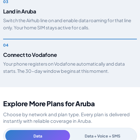
Land in Aruba
Switch the Airhub line on and enable data roaming for that line
only. Your home SIM stays active for calls.
Connect to Vodafone
Your phone registers on Vodafone automatically and data
starts. The 30-day window begins at this moment.
Explore More Plans for Aruba
Choose by network and plan type. Every plan is delivered
instantly with reliable coverage in Aruba.
Data
Data + Voice + SMS