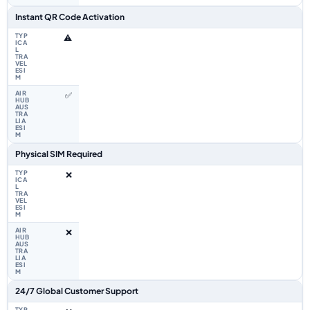
Instant QR Code Activation
⚠️
✅
Physical SIM Required
❌
❌
24/7 Global Customer Support