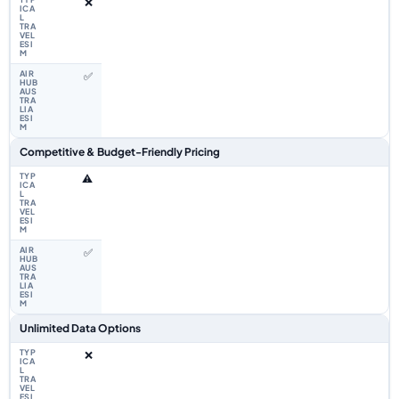
❌
✅
Competitive & Budget-Friendly Pricing
⚠️
✅
Unlimited Data Options
❌