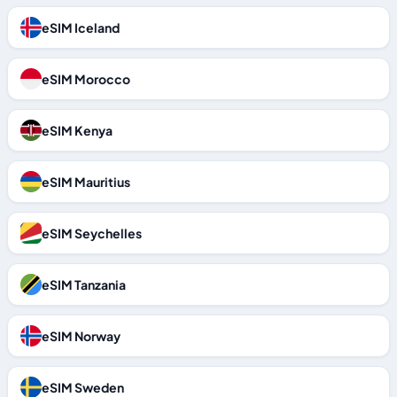
eSIM Iceland
eSIM Morocco
eSIM Kenya
eSIM Mauritius
eSIM Seychelles
eSIM Tanzania
eSIM Norway
eSIM Sweden