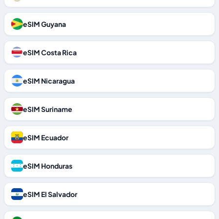
eSIM Guyana
eSIM Costa Rica
eSIM Nicaragua
eSIM Suriname
eSIM Ecuador
eSIM Honduras
eSIM El Salvador