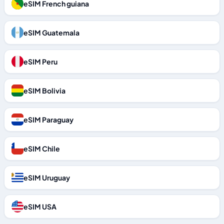
eSIM French guiana
eSIM Guatemala
eSIM Peru
eSIM Bolivia
eSIM Paraguay
eSIM Chile
eSIM Uruguay
eSIM USA