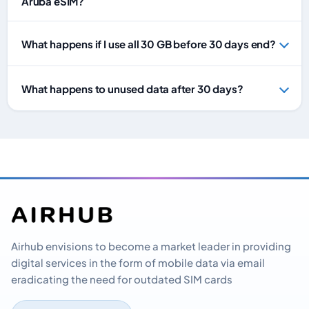
Aruba eSIM?
What happens if I use all 30 GB before 30 days end?
What happens to unused data after 30 days?
Airhub envisions to become a market leader in providing
digital services in the form of mobile data via email
eradicating the need for outdated SIM cards