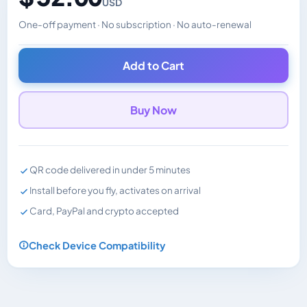
USD
One-off payment · No subscription · No auto-renewal
Changes the displayed price. Charged in the currency y
Add to Cart
Buy Now
QR code delivered in under 5 minutes
Install before you fly, activates on arrival
Card, PayPal and crypto accepted
Check Device Compatibility