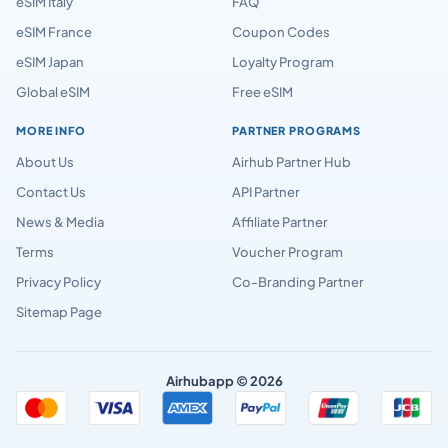
eSIM Italy
FAQ
eSIM France
Coupon Codes
eSIM Japan
Loyalty Program
Global eSIM
Free eSIM
MORE INFO
PARTNER PROGRAMS
About Us
Airhub Partner Hub
Contact Us
API Partner
News & Media
Affiliate Partner
Terms
Voucher Program
Privacy Policy
Co-Branding Partner
Sitemap Page
Airhubapp © 2026