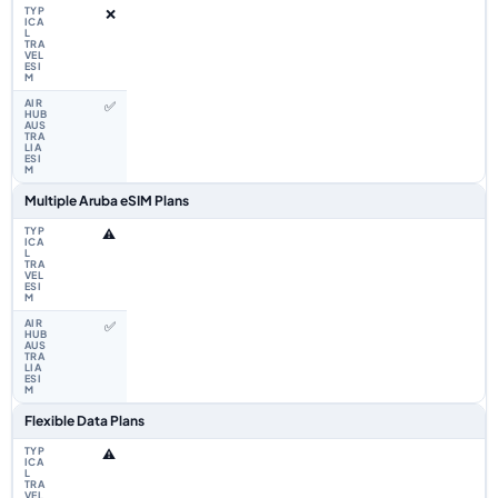
❌
✅
Multiple Aruba eSIM Plans
⚠️
✅
Flexible Data Plans
⚠️