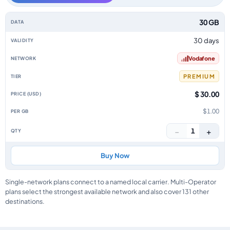
Aruba data-only eSIM plans by data allowance, validity, network, tier, pr
30 GB
30 days
Vodafone
PREMIUM
$ 30.00
$1.00
−
+
1
Buy Now
Single-network plans connect to a named local carrier. Multi-Operator
plans select the strongest available network and also cover 131 other
destinations.