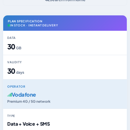
PLAN SPECIFICATION
IN STOCK · INSTANT DELIVERY
DATA
30
GB
VALIDITY
30
days
OPERATOR
Vodafone
Premium 4G / 5G network
TYPE
Data + Voice + SMS