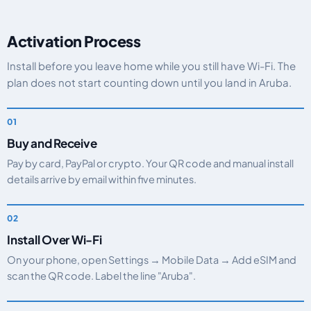
Activation Process
Install before you leave home while you still have Wi-Fi. The
plan does not start counting down until you land in Aruba.
Buy and Receive
Pay by card, PayPal or crypto. Your QR code and manual install
details arrive by email within five minutes.
Install Over Wi-Fi
On your phone, open Settings → Mobile Data → Add eSIM and
scan the QR code. Label the line "Aruba".