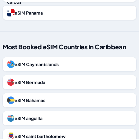
eSIM Panama
Most Booked eSIM Countries in Caribbean
eSIM Cayman islands
eSIM Bermuda
eSIM Bahamas
eSIM anguilla
eSIM saint bartholomew