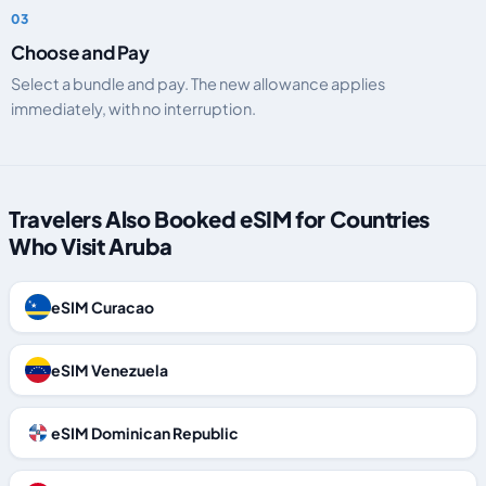
Choose and Pay
Select a bundle and pay. The new allowance applies
immediately, with no interruption.
Travelers Also Booked eSIM for Countries
Who Visit Aruba
eSIM Curacao
eSIM Venezuela
eSIM Dominican Republic