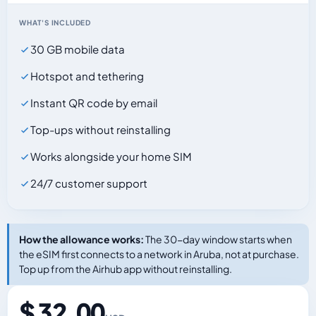
WHAT'S INCLUDED
30 GB mobile data
Hotspot and tethering
Instant QR code by email
Top-ups without reinstalling
Works alongside your home SIM
24/7 customer support
How the allowance works:
The 30-day window starts when
the eSIM first connects to a network in Aruba, not at purchase.
Top up from the Airhub app without reinstalling.
$ 32.00