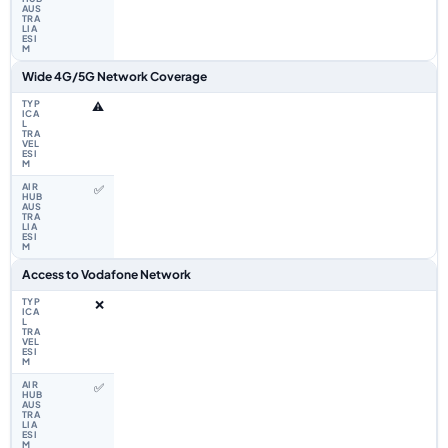
Wide 4G/5G Network Coverage
⚠️
✅
Access to Vodafone Network
❌
✅