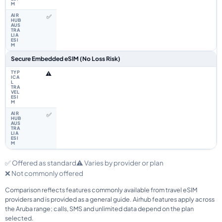
✅
Secure Embedded eSIM (No Loss Risk)
⚠️
✅
✅ Offered as standard
⚠️ Varies by provider or plan
❌ Not commonly offered
Comparison reflects features commonly available from travel eSIM
providers and is provided as a general guide. Airhub features apply across
the Aruba range; calls, SMS and unlimited data depend on the plan
selected.