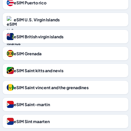
eSIM Puerto rico
eSIM U.S. Virgin Islands
eSIM British virgin islands
eSIM Grenada
eSIM Saint kitts and nevis
eSIM Saint vincent and the grenadines
eSIM Saint-martin
eSIM Sint maarten