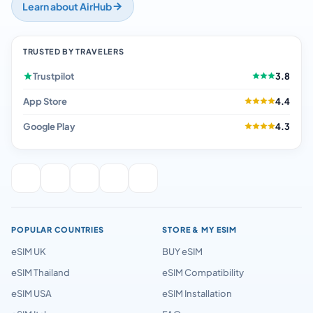
Learn about AirHub
TRUSTED BY TRAVELERS
Trustpilot
3.8
App Store
4.4
Google Play
4.3
POPULAR COUNTRIES
STORE & MY ESIM
eSIM UK
BUY eSIM
eSIM Thailand
eSIM Compatibility
eSIM USA
eSIM Installation