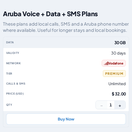
Aruba Voice + Data + SMS Plans
These plans add local calls, SMS and a Aruba phone number
where available. Useful for longer stays and local bookings.
Aruba eSIM plans including voice, data and SMS, by data allowance, validit
30 GB
30 days
Vodafone
PREMIUM
Unlimited
$ 32.00
−
+
1
Buy Now