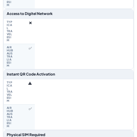
Access to Digitel Network
❌
✅
Instant QR Code Activation
⚠️
✅
Physical SIM Required