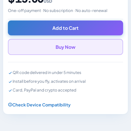
USD
One-off payment · No subscription · No auto-renewal
Changes the displayed price. Charged in the currency y
Add to Cart
Buy Now
QR code delivered in under 5 minutes
Install before you fly, activates on arrival
Card, PayPal and crypto accepted
Check Device Compatibility