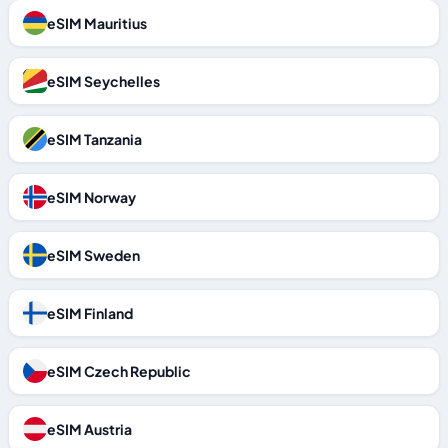
eSIM Mauritius
eSIM Seychelles
eSIM Tanzania
eSIM Norway
eSIM Sweden
eSIM Finland
eSIM Czech Republic
eSIM Austria