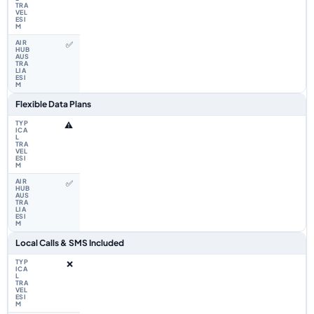
✅
Flexible Data Plans
⚠️
✅
Local Calls & SMS Included
❌