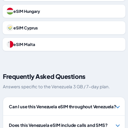
eSIM Hungary
eSIM Cyprus
eSIM Malta
Frequently Asked Questions
Answers specific to the Venezuela 3 GB / 7-day plan.
Can I use this Venezuela eSIM throughout Venezuela?
Does this Venezuela eSIM include calls and SMS?