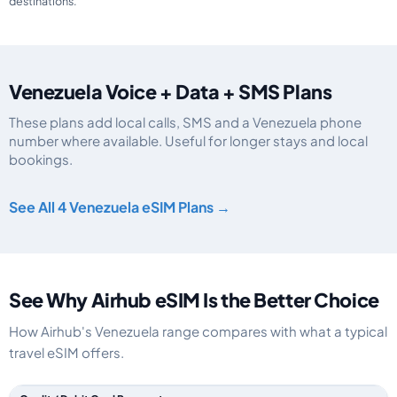
destinations.
Venezuela Voice + Data + SMS Plans
These plans add local calls, SMS and a Venezuela phone
number where available. Useful for longer stays and local
bookings.
Venezuela eSIM plans including voice, data and SMS, by data allowance, va
See All 4 Venezuela eSIM Plans →
See Why Airhub eSIM Is the Better Choice
How Airhub's Venezuela range compares with what a typical
travel eSIM offers.
Feature comparison between a typical travel eSIM and the Airhub Venezu