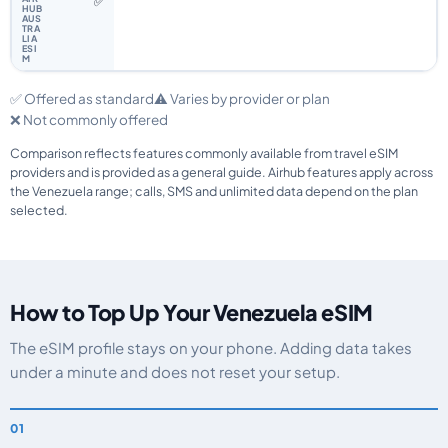
✅
✅ Offered as standard
⚠️ Varies by provider or plan
❌ Not commonly offered
Comparison reflects features commonly available from travel eSIM
providers and is provided as a general guide. Airhub features apply across
the Venezuela range; calls, SMS and unlimited data depend on the plan
selected.
How to Top Up Your Venezuela eSIM
The eSIM profile stays on your phone. Adding data takes
under a minute and does not reset your setup.