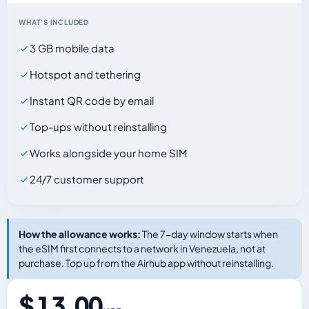
WHAT'S INCLUDED
3 GB mobile data
Hotspot and tethering
Instant QR code by email
Top-ups without reinstalling
Works alongside your home SIM
24/7 customer support
How the allowance works:
The 7-day window starts when
the eSIM first connects to a network in Venezuela, not at
purchase. Top up from the Airhub app without reinstalling.
$ 13.00