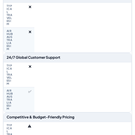
❌
❌
24/7 Global Customer Support
❌
✅
Competitive & Budget-Friendly Pricing
⚠️