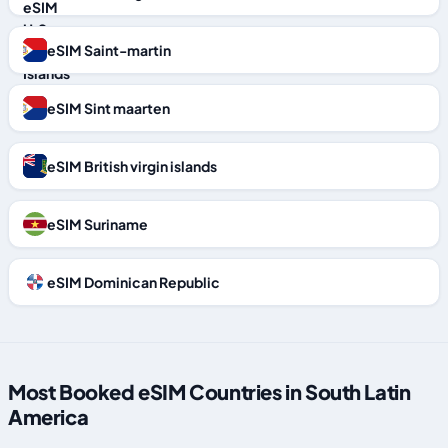
eSIM Saint-martin
eSIM Sint maarten
eSIM British virgin islands
eSIM Suriname
eSIM Dominican Republic
Most Booked eSIM Countries in South Latin
America