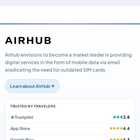
Airhub envisions to become a market leader in providing
digital services in the form of mobile data via email
eradicating the need for outdated SIM cards
Learn about AirHub
TRUSTED BY TRAVELERS
Trustpilot
3.8
App Store
4.4
Google Play
4.3