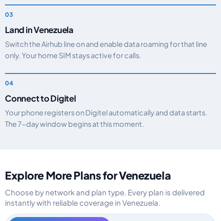
Land in Venezuela
Switch the Airhub line on and enable data roaming for that line
only. Your home SIM stays active for calls.
Connect to Digitel
Your phone registers on Digitel automatically and data starts.
The 7-day window begins at this moment.
Explore More Plans for Venezuela
Choose by network and plan type. Every plan is delivered
instantly with reliable coverage in Venezuela.