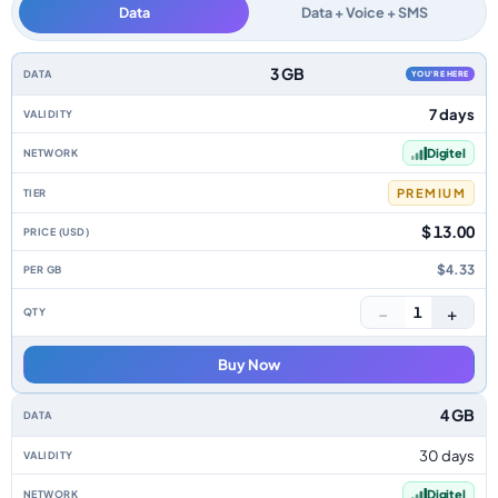
Data
Data + Voice + SMS
Venezuela data-only eSIM plans by data allowance, validity, network, tier
3 GB
YOU'RE HERE
7 days
Digitel
PREMIUM
$ 13.00
$4.33
−
+
1
Buy Now
4 GB
30 days
Digitel