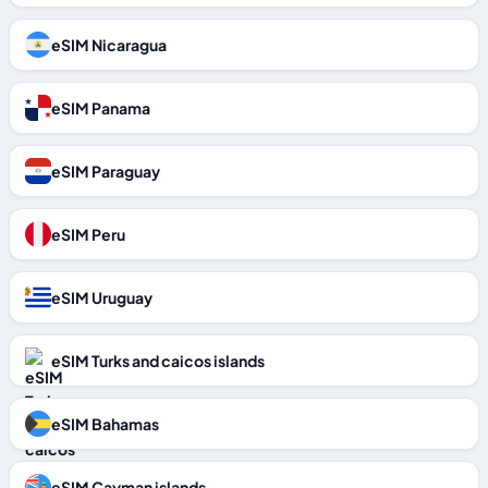
eSIM Nicaragua
eSIM Panama
eSIM Paraguay
eSIM Peru
eSIM Uruguay
eSIM Turks and caicos islands
eSIM Bahamas
eSIM Cayman islands