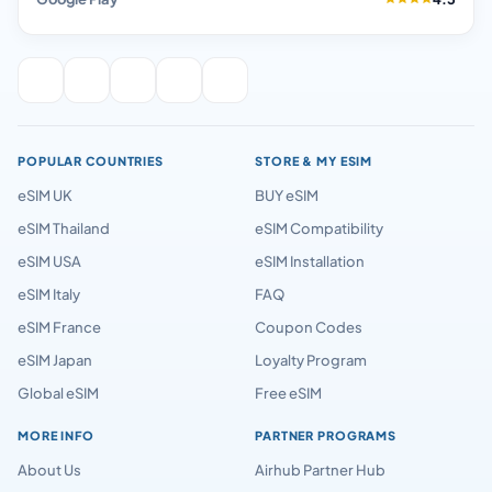
POPULAR COUNTRIES
STORE & MY ESIM
eSIM UK
BUY eSIM
eSIM Thailand
eSIM Compatibility
eSIM USA
eSIM Installation
eSIM Italy
FAQ
eSIM France
Coupon Codes
eSIM Japan
Loyalty Program
Global eSIM
Free eSIM
MORE INFO
PARTNER PROGRAMS
About Us
Airhub Partner Hub