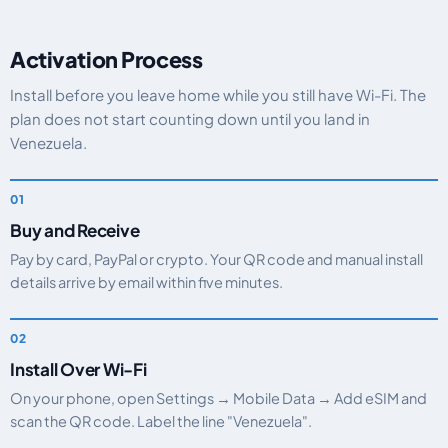
Activation Process
Install before you leave home while you still have Wi-Fi. The
plan does not start counting down until you land in
Venezuela.
Buy and Receive
Pay by card, PayPal or crypto. Your QR code and manual install
details arrive by email within five minutes.
Install Over Wi-Fi
On your phone, open Settings → Mobile Data → Add eSIM and
scan the QR code. Label the line "Venezuela".