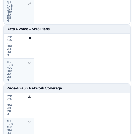
✅
Data + Voice + SMS Plans
❌
✅
Wide 4G/5G Network Coverage
⚠️
✅