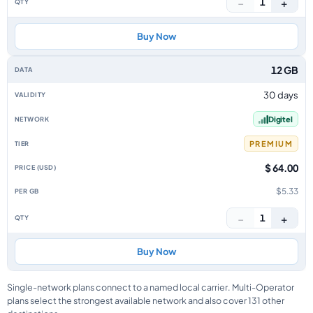
−
+
1
Buy Now
12 GB
30 days
Digitel
PREMIUM
$ 64.00
$5.33
−
+
1
Buy Now
Single-network plans connect to a named local carrier. Multi-Operator
plans select the strongest available network and also cover 131 other