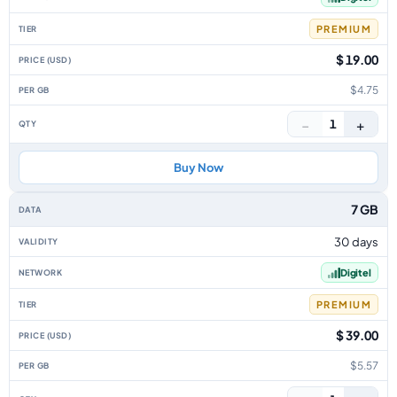
PREMIUM
$ 19.00
$4.75
−
+
1
Buy Now
7 GB
30 days
Digitel
PREMIUM
$ 39.00
$5.57