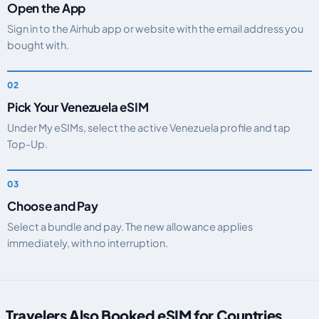
Open the App
Sign in to the Airhub app or website with the email address you
bought with.
Pick Your Venezuela eSIM
Under My eSIMs, select the active Venezuela profile and tap
Top-Up.
Choose and Pay
Select a bundle and pay. The new allowance applies
immediately, with no interruption.
Travelers Also Booked eSIM for Countries