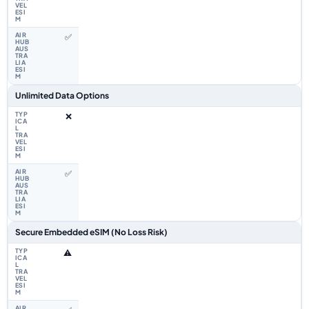
✅
Unlimited Data Options
❌
✅
Secure Embedded eSIM (No Loss Risk)
⚠️