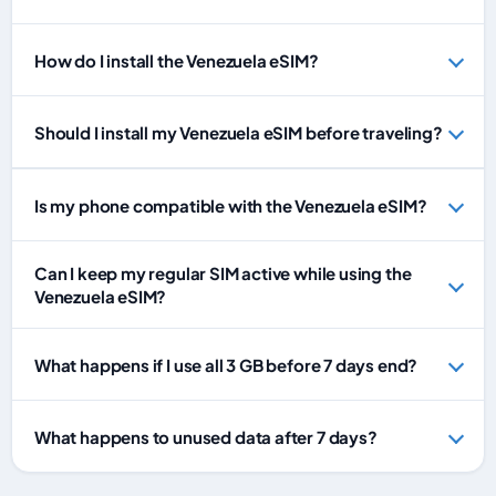
How do I install the Venezuela eSIM?
Should I install my Venezuela eSIM before traveling?
Is my phone compatible with the Venezuela eSIM?
Can I keep my regular SIM active while using the
Venezuela eSIM?
What happens if I use all 3 GB before 7 days end?
What happens to unused data after 7 days?