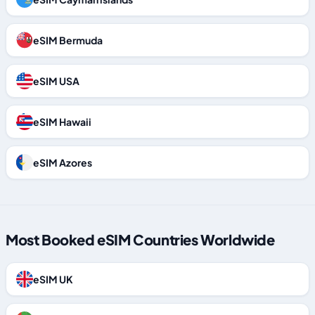
eSIM Bermuda
eSIM USA
eSIM Hawaii
eSIM Azores
Most Booked eSIM Countries Worldwide
eSIM UK