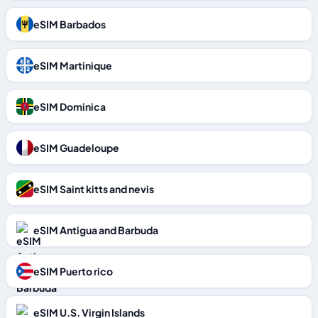
eSIM Barbados
eSIM Martinique
eSIM Dominica
eSIM Guadeloupe
eSIM Saint kitts and nevis
eSIM Antigua and Barbuda
eSIM Puerto rico
eSIM U.S. Virgin Islands