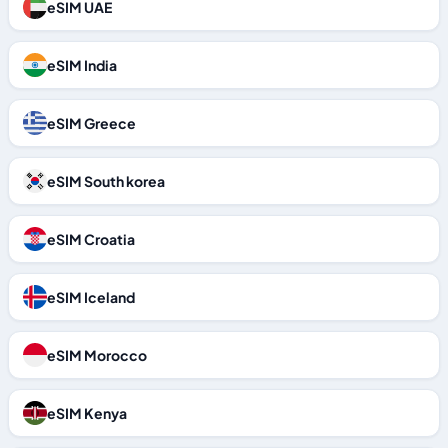
eSIM UAE
eSIM India
eSIM Greece
eSIM South korea
eSIM Croatia
eSIM Iceland
eSIM Morocco
eSIM Kenya