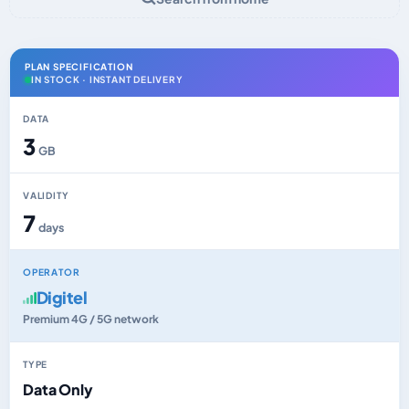
PLAN SPECIFICATION
IN STOCK · INSTANT DELIVERY
DATA
3
GB
VALIDITY
7
days
OPERATOR
Digitel
Premium 4G / 5G network
TYPE
Data Only