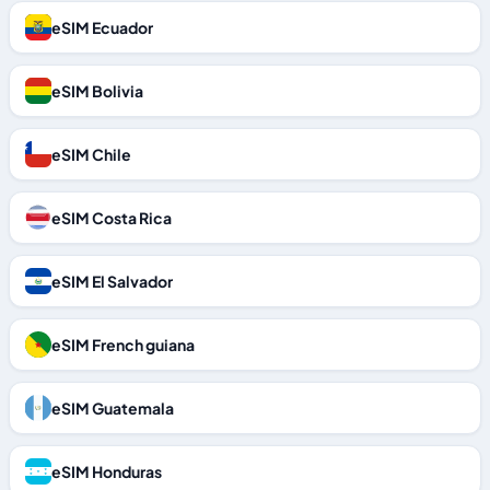
eSIM Ecuador
eSIM Bolivia
eSIM Chile
eSIM Costa Rica
eSIM El Salvador
eSIM French guiana
eSIM Guatemala
eSIM Honduras