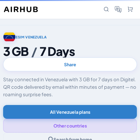
ESIM VENEZUELA
3 GB
/
7 Days
Share
Stay connected in Venezuela with 3 GB for 7 days on Digitel.
QR code delivered by email within minutes of payment — no
roaming surprise fees.
All Venezuela plans
Other countries
Search from home