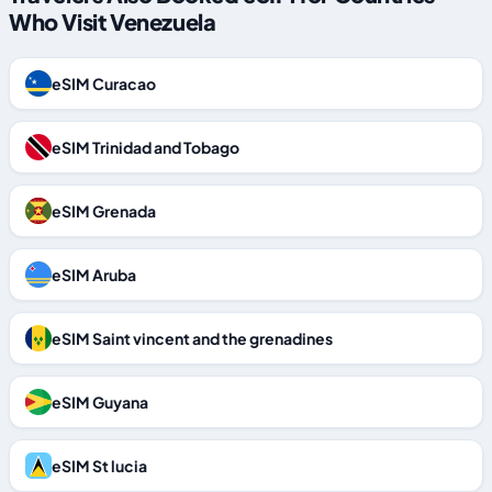
Who Visit Venezuela
eSIM Curacao
eSIM Trinidad and Tobago
eSIM Grenada
eSIM Aruba
eSIM Saint vincent and the grenadines
eSIM Guyana
eSIM St lucia