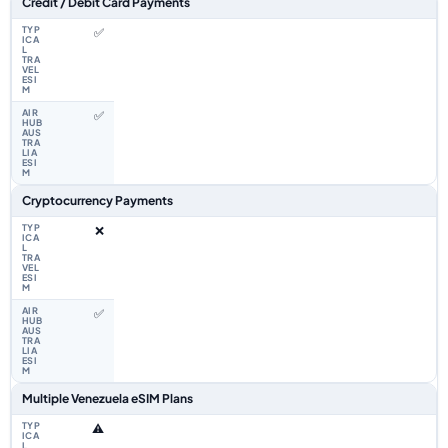
Credit / Debit Card Payments
✅
✅
Cryptocurrency Payments
❌
✅
Multiple Venezuela eSIM Plans
⚠️