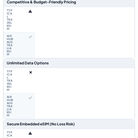
Competitive & Budget-Friendly Pricing
⚠️
✅
Unlimited Data Options
❌
✅
Secure Embedded eSIM (No Loss Risk)
⚠️