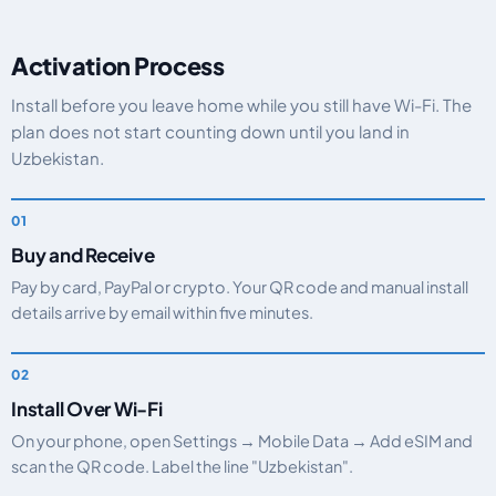
Activation Process
Install before you leave home while you still have Wi-Fi. The
plan does not start counting down until you land in
Uzbekistan.
Buy and Receive
Pay by card, PayPal or crypto. Your QR code and manual install
details arrive by email within five minutes.
Install Over Wi-Fi
On your phone, open Settings → Mobile Data → Add eSIM and
scan the QR code. Label the line "Uzbekistan".