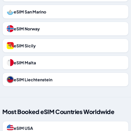
eSIM San Marino
eSIM Norway
eSIM Sicily
eSIM Malta
eSIM Liechtenstein
Most Booked eSIM Countries Worldwide
eSIM USA