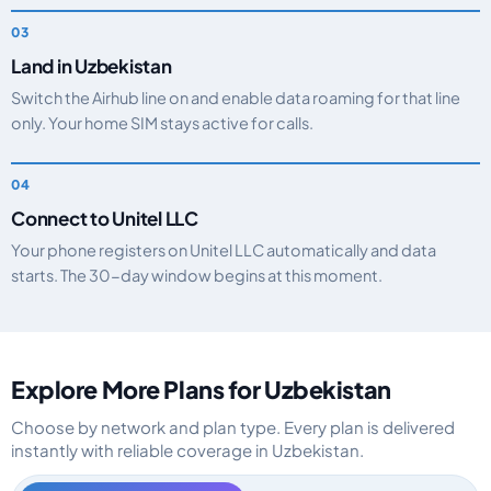
Land in Uzbekistan
Switch the Airhub line on and enable data roaming for that line
only. Your home SIM stays active for calls.
Connect to Unitel LLC
Your phone registers on Unitel LLC automatically and data
starts. The 30-day window begins at this moment.
Explore More Plans for Uzbekistan
Choose by network and plan type. Every plan is delivered
instantly with reliable coverage in Uzbekistan.