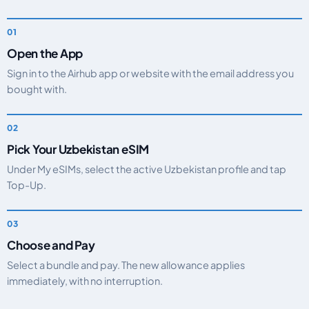
Open the App
Sign in to the Airhub app or website with the email address you
bought with.
Pick Your Uzbekistan eSIM
Under My eSIMs, select the active Uzbekistan profile and tap
Top-Up.
Choose and Pay
Select a bundle and pay. The new allowance applies
immediately, with no interruption.