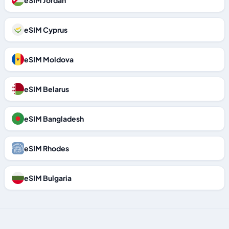
eSIM Jordan
eSIM Cyprus
eSIM Moldova
eSIM Belarus
eSIM Bangladesh
eSIM Rhodes
eSIM Bulgaria