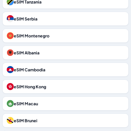
eSIM Tanzania
eSIM Serbia
eSIM Montenegro
eSIM Albania
eSIM Cambodia
eSIM Hong Kong
eSIM Macau
eSIM Brunei