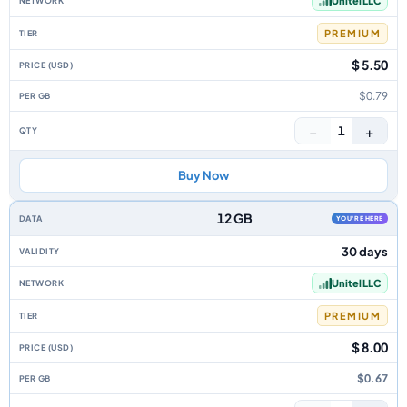
Unitel LLC
PREMIUM
$ 5.50
$0.79
−
+
1
Buy Now
12 GB
YOU'RE HERE
30 days
Unitel LLC
PREMIUM
$ 8.00
$0.67