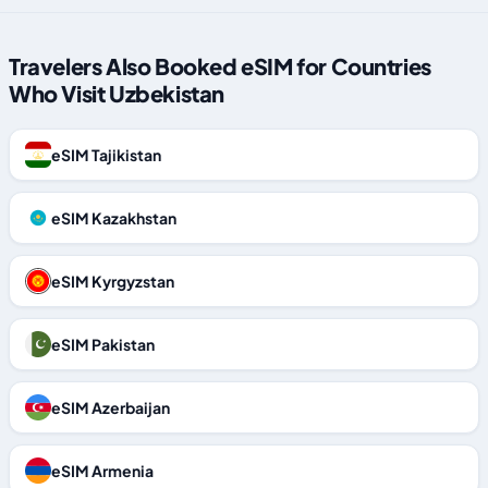
Travelers Also Booked eSIM for Countries
Who Visit Uzbekistan
eSIM Tajikistan
eSIM Kazakhstan
eSIM Kyrgyzstan
eSIM Pakistan
eSIM Azerbaijan
eSIM Armenia