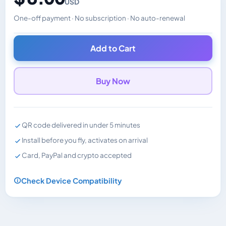
USD
One-off payment · No subscription · No auto-renewal
Changes the displayed price. Charged in the currency y
Add to Cart
Buy Now
QR code delivered in under 5 minutes
Install before you fly, activates on arrival
Card, PayPal and crypto accepted
Check Device Compatibility