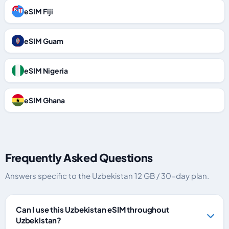
eSIM Fiji
eSIM Guam
eSIM Nigeria
eSIM Ghana
Frequently Asked Questions
Answers specific to the Uzbekistan 12 GB / 30-day plan.
Can I use this Uzbekistan eSIM throughout
Uzbekistan?