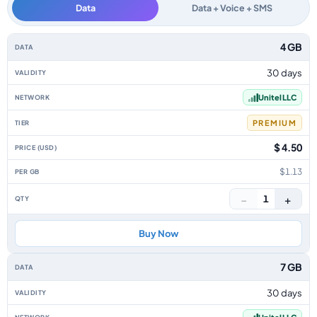
Data
Data + Voice + SMS
Uzbekistan data-only eSIM plans by data allowance, validity, network, tie
4 GB
30 days
Unitel LLC
PREMIUM
$ 4.50
$1.13
−
+
1
Buy Now
7 GB
30 days