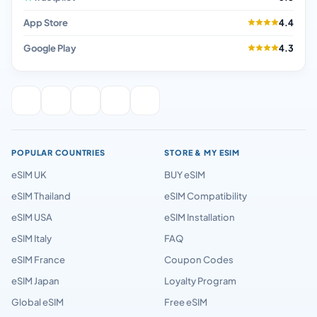
App Store
4.4
Google Play
4.3
POPULAR COUNTRIES
STORE & MY ESIM
eSIM UK
BUY eSIM
eSIM Thailand
eSIM Compatibility
eSIM USA
eSIM Installation
eSIM Italy
FAQ
eSIM France
Coupon Codes
eSIM Japan
Loyalty Program
Global eSIM
Free eSIM