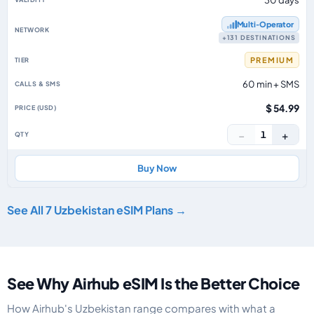
30 days
Multi‑Operator
+131 DESTINATIONS
PREMIUM
60 min + SMS
$ 54.99
−
+
1
Buy Now
See All 7 Uzbekistan eSIM Plans →
See Why Airhub eSIM Is the Better Choice
How Airhub's Uzbekistan range compares with what a