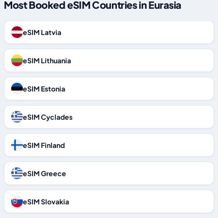
Most Booked eSIM Countries in Eurasia
eSIM Latvia
eSIM Lithuania
eSIM Estonia
eSIM Cyclades
eSIM Finland
eSIM Greece
eSIM Slovakia