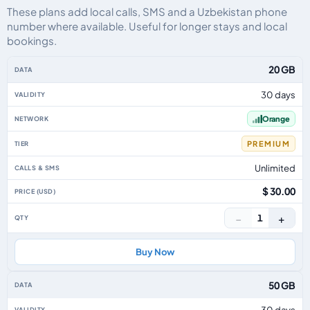
These plans add local calls, SMS and a Uzbekistan phone
number where available. Useful for longer stays and local
bookings.
Uzbekistan eSIM plans including voice, data and SMS, by data allowance, v
20 GB
30 days
Orange
PREMIUM
Unlimited
$ 30.00
−
+
1
Buy Now
50 GB