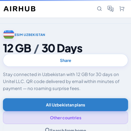
ESIM UZBEKISTAN
12 GB
/
30 Days
Share
Stay connected in Uzbekistan with 12 GB for 30 days on
Unitel LLC. QR code delivered by email within minutes of
payment — no roaming surprise fees.
All Uzbekistan plans
Other countries
Search from home