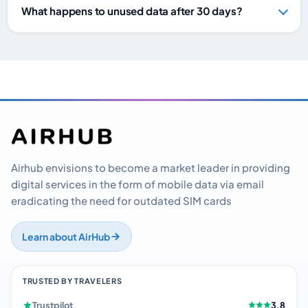
What happens to unused data after 30 days?
Airhub envisions to become a market leader in providing
digital services in the form of mobile data via email
eradicating the need for outdated SIM cards
Learn about AirHub
TRUSTED BY TRAVELERS
Trustpilot
3.8