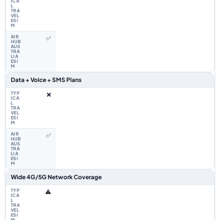
✅
Data + Voice + SMS Plans
❌
✅
Wide 4G/5G Network Coverage
⚠️