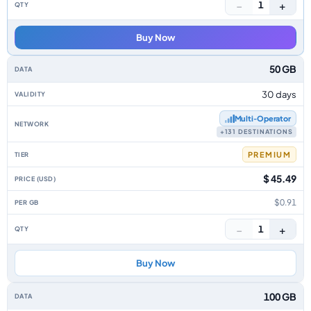
−
+
1
Buy Now
50 GB
30 days
Multi‑Operator
+131 DESTINATIONS
PREMIUM
$ 45.49
$0.91
−
+
1
Buy Now
100 GB