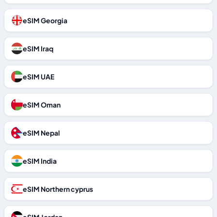
eSIM Georgia
eSIM Iraq
eSIM UAE
eSIM Oman
eSIM Nepal
eSIM India
eSIM Northern cyprus