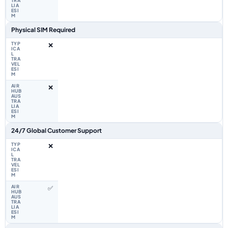
Physical SIM Required
❌
❌
24/7 Global Customer Support
❌
✅