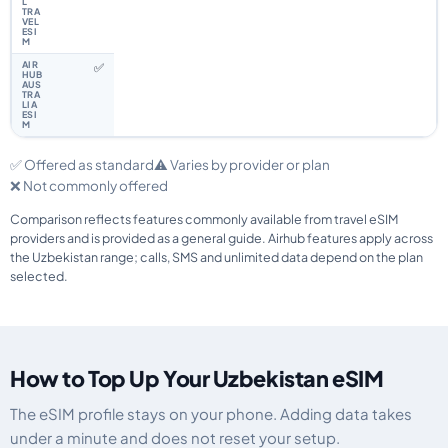
✅
✅ Offered as standard
⚠️ Varies by provider or plan
❌ Not commonly offered
Comparison reflects features commonly available from travel eSIM
providers and is provided as a general guide. Airhub features apply across
the Uzbekistan range; calls, SMS and unlimited data depend on the plan
selected.
How to Top Up Your Uzbekistan eSIM
The eSIM profile stays on your phone. Adding data takes
under a minute and does not reset your setup.