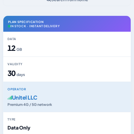
PLAN SPECIFICATION
IN STOCK · INSTANT DELIVERY
DATA
12
GB
VALIDITY
30
days
OPERATOR
Unitel LLC
Premium 4G / 5G network
TYPE
Data Only