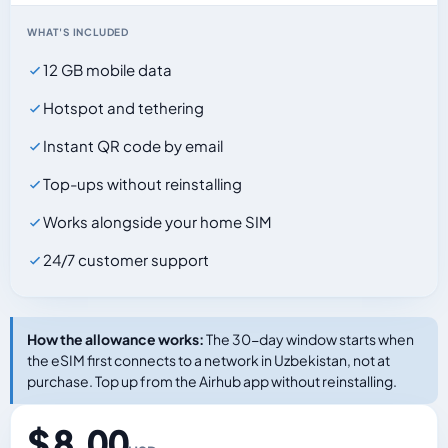
WHAT'S INCLUDED
12 GB mobile data
Hotspot and tethering
Instant QR code by email
Top-ups without reinstalling
Works alongside your home SIM
24/7 customer support
How the allowance works:
The 30-day window starts when
the eSIM first connects to a network in Uzbekistan, not at
purchase. Top up from the Airhub app without reinstalling.
$ 8.00