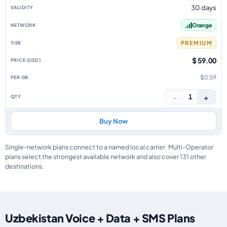
30 days
Orange
PREMIUM
$ 59.00
$0.59
−
+
1
Buy Now
Single-network plans connect to a named local carrier. Multi-Operator
plans select the strongest available network and also cover 131 other
destinations.
Uzbekistan Voice + Data + SMS Plans