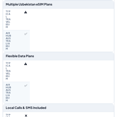
Multiple Uzbekistan eSIM Plans
⚠️
✅
Flexible Data Plans
⚠️
✅
Local Calls & SMS Included
❌