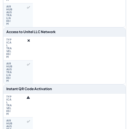
✅
Access to Unitel LLC Network
❌
✅
Instant QR Code Activation
⚠️
✅