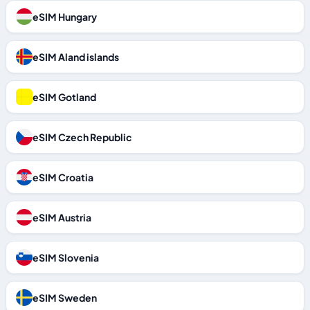
eSIM Hungary
eSIM Aland islands
eSIM Gotland
eSIM Czech Republic
eSIM Croatia
eSIM Austria
eSIM Slovenia
eSIM Sweden