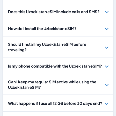
Does this Uzbekistan eSIM include calls and SMS?
How do I install the Uzbekistan eSIM?
Should I install my Uzbekistan eSIM before
traveling?
Is my phone compatible with the Uzbekistan eSIM?
Can I keep my regular SIM active while using the
Uzbekistan eSIM?
What happens if I use all 12 GB before 30 days end?