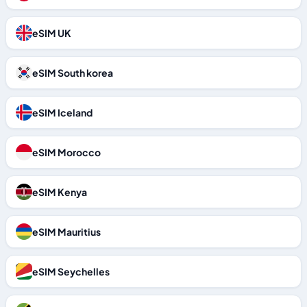
eSIM UK
eSIM South korea
eSIM Iceland
eSIM Morocco
eSIM Kenya
eSIM Mauritius
eSIM Seychelles