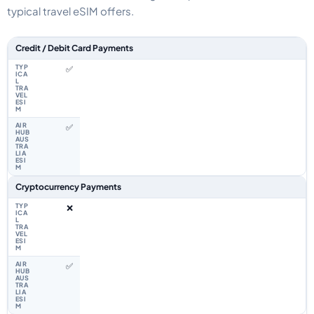
typical travel eSIM offers.
Feature comparison between a typical travel eSIM and the Airhub Uzbeki
Credit / Debit Card Payments
✅
✅
Cryptocurrency Payments
❌
✅