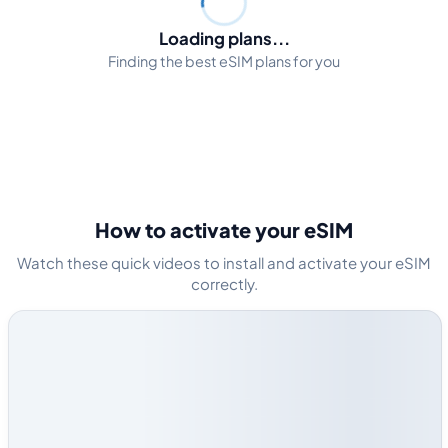
Loading plans...
Finding the best eSIM plans for you
How to activate your eSIM
Watch these quick videos to install and activate your eSIM
correctly.