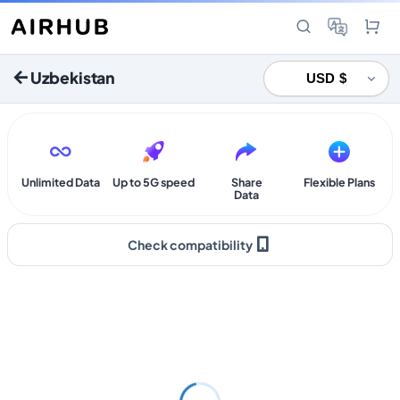
Uzbekistan
Unlimited Data
Up to 5G speed
Share
Flexible Plans
Data
Check compatibility