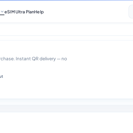
eSIM Ultra Plan
Help
ta 30 Days
hase. Instant QR delivery — no
ut