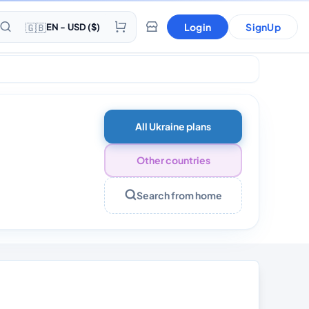
🇬🇧
Login
SignUp
EN - USD ($)
All Ukraine plans
Other countries
Search from home