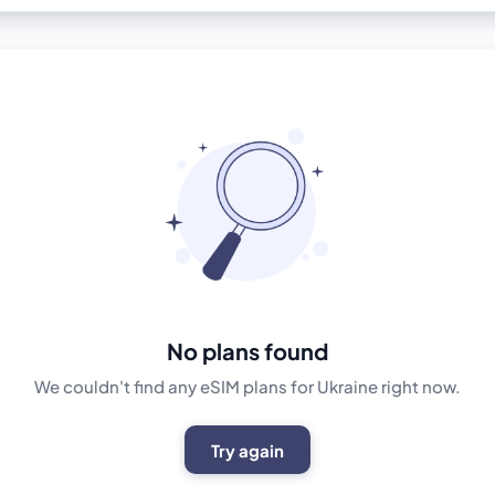
No plans found
We couldn't find any eSIM plans for Ukraine right now.
Try again