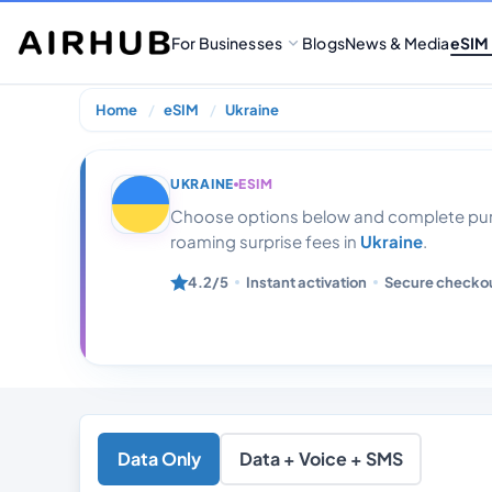
For Businesses
Blogs
News & Media
eSIM
Home
eSIM
Ukraine
Ukraine 4gb Da
UKRAINE
ESIM
Choose options below and complete purc
roaming surprise fees in
Ukraine
.
4.2/5
Instant activation
Secure checko
Data Only
Data + Voice + SMS