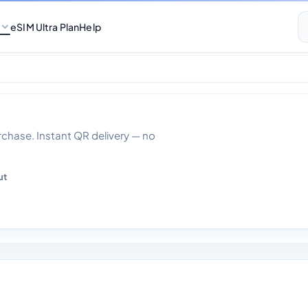
eSIM Ultra Plan
Help
ta With Calls 30 
hase. Instant QR delivery — no
ut