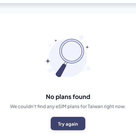
No plans found
We couldn't find any eSIM plans for Taiwan right now.
Try again