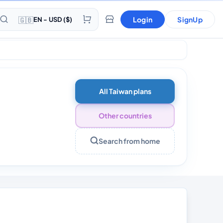
🇬🇧
Login
SignUp
EN - USD ($)
Days
All Taiwan plans
Other countries
Search from home