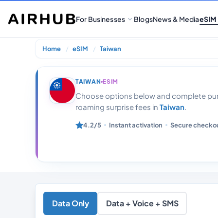
For Businesses
Blogs
News & Media
eSIM
Home
eSIM
Taiwan
Taiwan20 Gb Da
TAIWAN
ESIM
Choose options below and complete purc
roaming surprise fees in
Taiwan
.
4.2/5
Instant activation
Secure checko
Data Only
Data + Voice + SMS