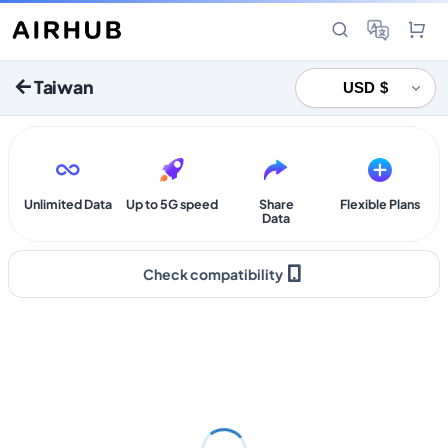
Taiwan
Unlimited Data
Up to 5G speed
Share
Flexible Plans
Data
Check compatibility