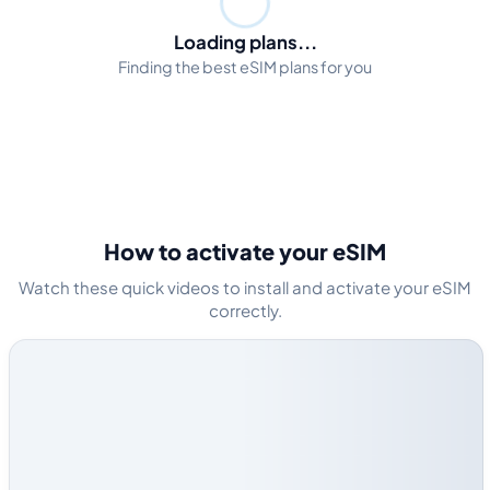
Loading plans...
Finding the best eSIM plans for you
How to activate your eSIM
Watch these quick videos to install and activate your eSIM
correctly.