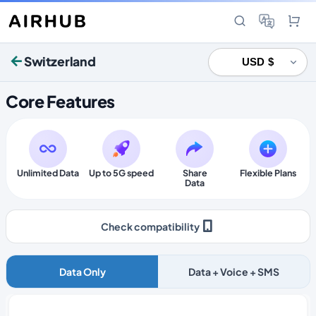
Switzerland
Core Features
Unlimited Data
Up to 5G speed
Share
Flexible Plans
Data
Check compatibility
Data Only
Data + Voice + SMS