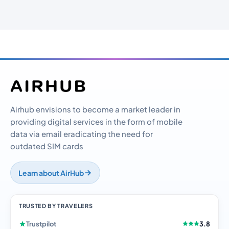
Airhub envisions to become a market leader in
providing digital services in the form of mobile
data via email eradicating the need for
outdated SIM cards
Learn about AirHub
TRUSTED BY TRAVELERS
Trustpilot
3.8