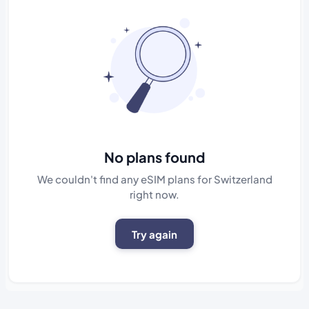
No plans found
We couldn't find any eSIM plans for Switzerland
right now.
Try again