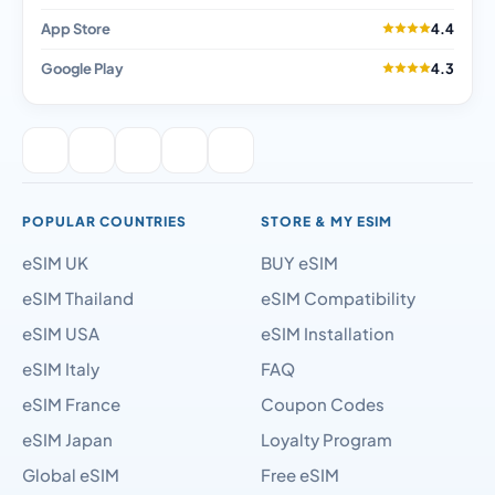
App Store
4.4
Google Play
4.3
POPULAR COUNTRIES
STORE & MY ESIM
eSIM UK
BUY eSIM
eSIM Thailand
eSIM Compatibility
eSIM USA
eSIM Installation
eSIM Italy
FAQ
eSIM France
Coupon Codes
eSIM Japan
Loyalty Program
Global eSIM
Free eSIM