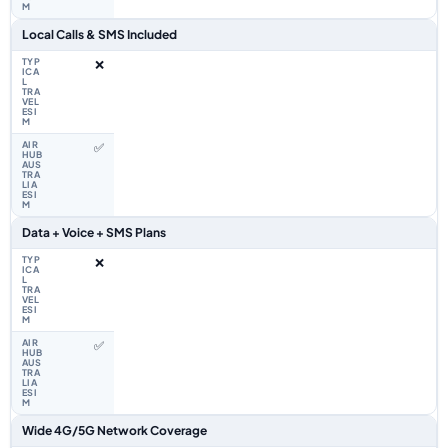
Local Calls & SMS Included
❌
✅
Data + Voice + SMS Plans
❌
✅
Wide 4G/5G Network Coverage