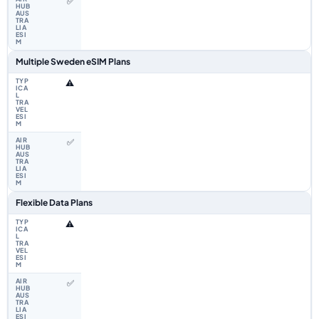
✅
Multiple Sweden eSIM Plans
⚠️
✅
Flexible Data Plans
⚠️
✅