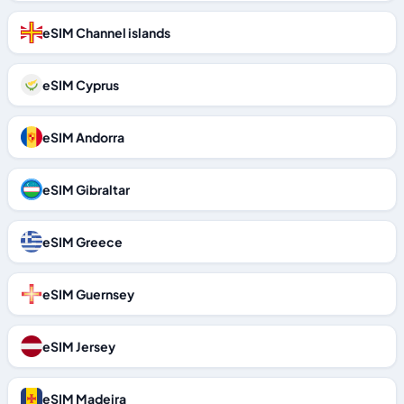
eSIM Channel islands
eSIM Cyprus
eSIM Andorra
eSIM Gibraltar
eSIM Greece
eSIM Guernsey
eSIM Jersey
eSIM Madeira