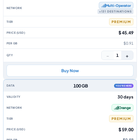
Multi‑Operator
+131 DESTINATIONS
PREMIUM
$ 45.49
$0.91
−
+
1
Buy Now
100 GB
YOU'RE HERE
30 days
Orange
PREMIUM
$ 59.00
$0.59