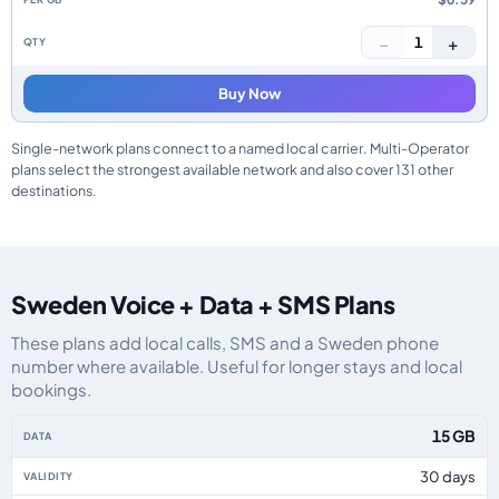
−
+
1
Buy Now
Single-network plans connect to a named local carrier. Multi-Operator
plans select the strongest available network and also cover 131 other
destinations.
Sweden Voice + Data + SMS Plans
These plans add local calls, SMS and a Sweden phone
number where available. Useful for longer stays and local
bookings.
Sweden eSIM plans including voice, data and SMS, by data allowance, valid
15 GB
30 days