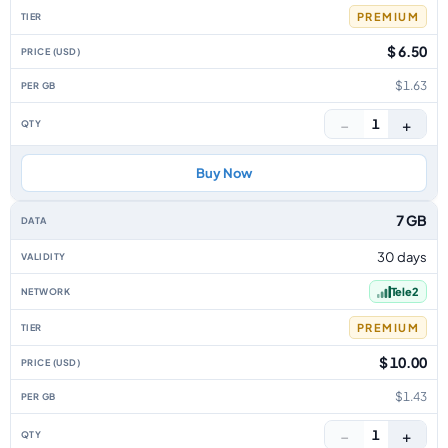
PREMIUM
$ 6.50
$1.63
−
+
1
Buy Now
7 GB
30 days
Tele2
PREMIUM
$ 10.00
$1.43
−
+
1