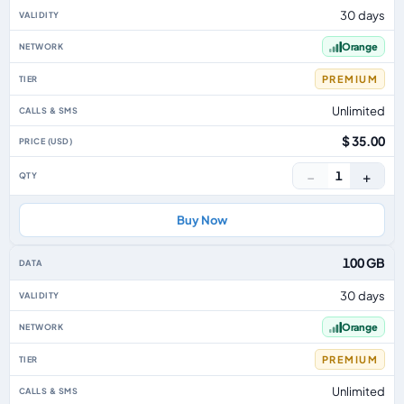
30 days
Orange
PREMIUM
Unlimited
$ 35.00
−
+
1
Buy Now
100 GB
30 days
Orange
PREMIUM
Unlimited