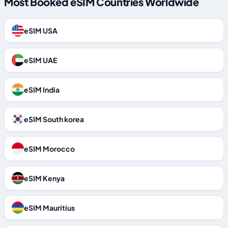
Most Booked eSIM Countries Worldwide
eSIM USA
eSIM UAE
eSIM India
eSIM South korea
eSIM Morocco
eSIM Kenya
eSIM Mauritius