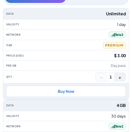
Sweden data-only eSIM plans by data allowance, validity, network, tier, 
Unlimited
1 day
Tele2
PREMIUM
$ 3.00
Day pass
−
+
1
Buy Now
4 GB
30 days
Tele2