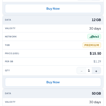
Buy Now
12 GB
30 days
Tele2
PREMIUM
$ 15.50
$1.29
−
+
1
Buy Now
50 GB
30 days