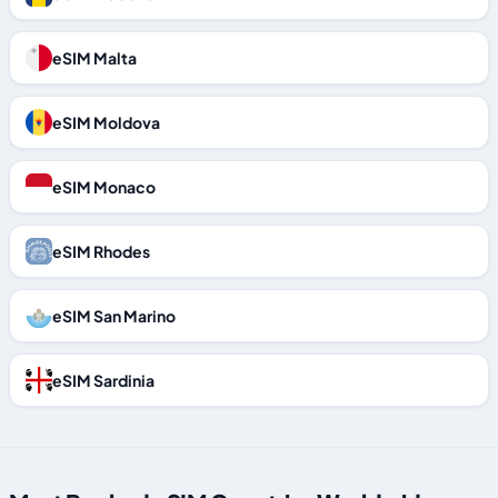
eSIM Malta
eSIM Moldova
eSIM Monaco
eSIM Rhodes
eSIM San Marino
eSIM Sardinia