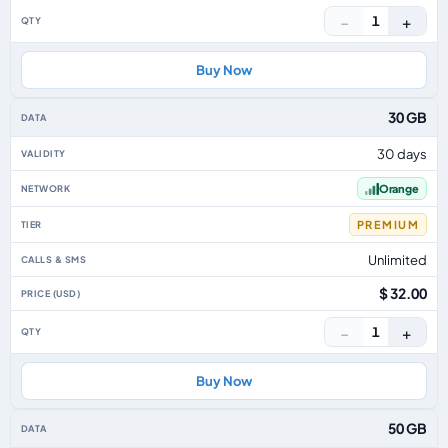
−
+
1
Buy Now
30 GB
30 days
Orange
PREMIUM
Unlimited
$ 32.00
−
+
1
Buy Now
50 GB