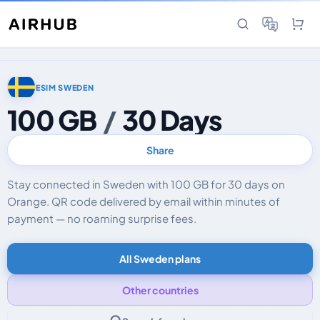
ESIM SWEDEN
100 GB
/
30 Days
Share
Stay connected in Sweden with 100 GB for 30 days on
Orange. QR code delivered by email within minutes of
payment — no roaming surprise fees.
All Sweden plans
Other countries