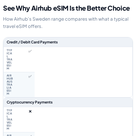
See Why Airhub eSIM Is the Better Choice
How Airhub's Sweden range compares with what a typical
travel eSIM offers.
Feature comparison between a typical travel eSIM and the Airhub Swede
Credit / Debit Card Payments
✅
✅
Cryptocurrency Payments
❌