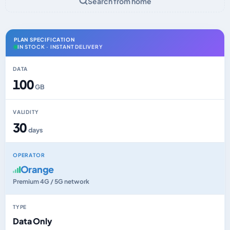
Search from home
PLAN SPECIFICATION
IN STOCK · INSTANT DELIVERY
DATA
100
GB
VALIDITY
30
days
OPERATOR
Orange
Premium 4G / 5G network
TYPE
Data Only