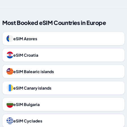
Most Booked eSIM Countries in Europe
eSIM Azores
eSIM Croatia
eSIM Balearic islands
eSIM Canary islands
eSIM Bulgaria
eSIM Cyclades