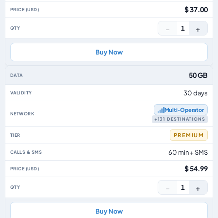
$ 37.00
−
+
1
Buy Now
50 GB
30 days
Multi‑Operator
+131 DESTINATIONS
PREMIUM
60 min + SMS
$ 54.99
−
+
1
Buy Now