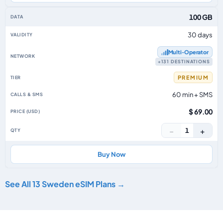
100 GB
30 days
Multi‑Operator
+131 DESTINATIONS
PREMIUM
60 min + SMS
$ 69.00
−
+
1
Buy Now
See All 13 Sweden eSIM Plans →