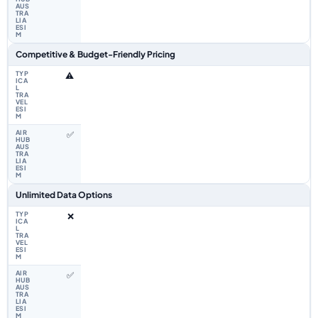
Competitive & Budget-Friendly Pricing
⚠️
✅
Unlimited Data Options
❌
✅