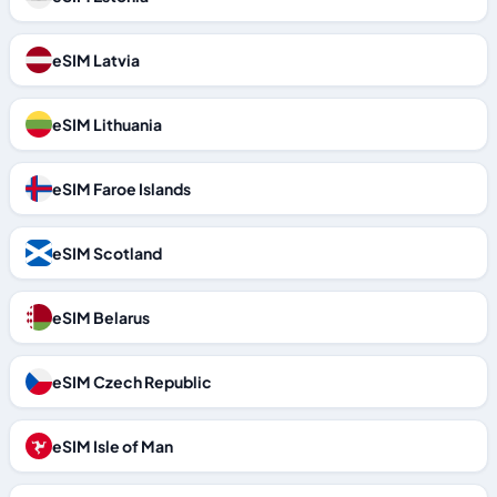
eSIM Latvia
eSIM Lithuania
eSIM Faroe Islands
eSIM Scotland
eSIM Belarus
eSIM Czech Republic
eSIM Isle of Man