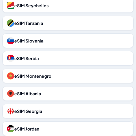
eSIM Seychelles
eSIM Tanzania
eSIM Slovenia
eSIM Serbia
eSIM Montenegro
eSIM Albania
eSIM Georgia
eSIM Jordan