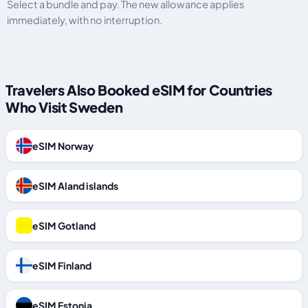
Select a bundle and pay. The new allowance applies
immediately, with no interruption.
Travelers Also Booked eSIM for Countries
Who Visit Sweden
eSIM Norway
eSIM Aland islands
eSIM Gotland
eSIM Finland
eSIM Estonia