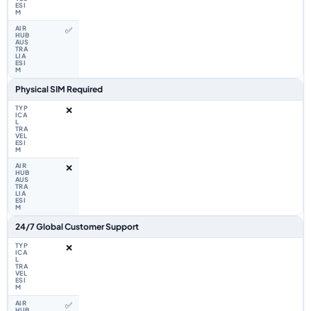
✅
Physical SIM Required
❌
❌
24/7 Global Customer Support
❌
✅