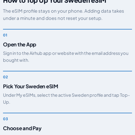
How to Top Up Your Sweden eSIM
The eSIM profile stays on your phone. Adding data takes
under a minute and does not reset your setup.
Open the App
Sign in to the Airhub app or website with the email address you
bought with.
Pick Your Sweden eSIM
Under My eSIMs, select the active Sweden profile and tap Top-
Up.
Choose and Pay