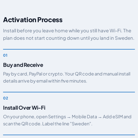
Activation Process
Install before you leave home while you still have Wi-Fi. The
plan does not start counting down until you land in Sweden.
Buy and Receive
Pay by card, PayPal or crypto. Your QR code and manual install
details arrive by email within five minutes.
Install Over Wi-Fi
On your phone, open Settings → Mobile Data → Add eSIM and
scan the QR code. Label the line "Sweden".