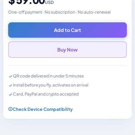
USD
One-off payment · No subscription · No auto-renewal
Changes the displayed price. Charged in the currency y
Add to Cart
Buy Now
QR code delivered in under 5 minutes
Install before you fly, activates on arrival
Card, PayPal and crypto accepted
Check Device Compatibility