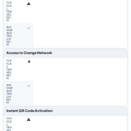
⚠️
✅
Access to Orange Network
❌
✅
Instant QR Code Activation
⚠️