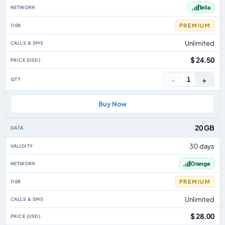
Telia
PREMIUM
Unlimited
$ 24.50
−
+
1
Buy Now
20 GB
30 days
Orange
PREMIUM
Unlimited
$ 28.00