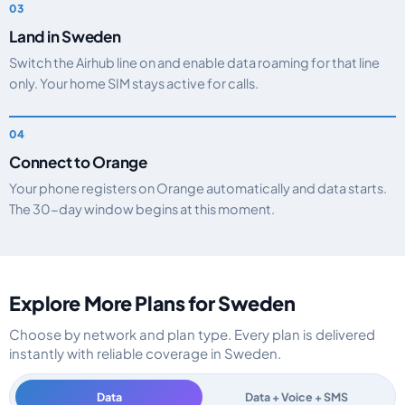
Land in Sweden
Switch the Airhub line on and enable data roaming for that line
only. Your home SIM stays active for calls.
Connect to Orange
Your phone registers on Orange automatically and data starts.
The 30-day window begins at this moment.
Explore More Plans for Sweden
Choose by network and plan type. Every plan is delivered
instantly with reliable coverage in Sweden.
Data
Data + Voice + SMS