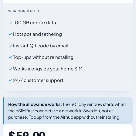
WHAT'S INCLUDED
100 GB mobile data
Hotspot and tethering
Instant QR code by email
Top-ups without reinstalling
Works alongside your home SIM
24/7 customer support
How the allowance works:
The 30-day window starts when
the eSIM first connects to a network in Sweden, not at
purchase. Top up from the Airhub app without reinstalling.
$ 59.00