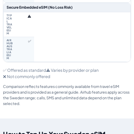
Secure Embedded eSIM (No Loss Risk)
⚠️
✅
✅ Offered as standard
⚠️ Varies by provider or plan
❌ Not commonly offered
Comparison reflects features commonly available from travel eSIM
providers and is provided as a general guide. Airhub features apply across
the Sweden range; calls, SMS and unlimited data depend on the plan
selected.