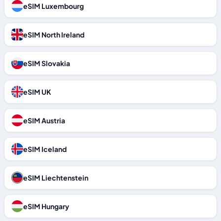
eSIM Luxembourg
eSIM North Ireland
eSIM Slovakia
eSIM UK
eSIM Austria
eSIM Iceland
eSIM Liechtenstein
eSIM Hungary