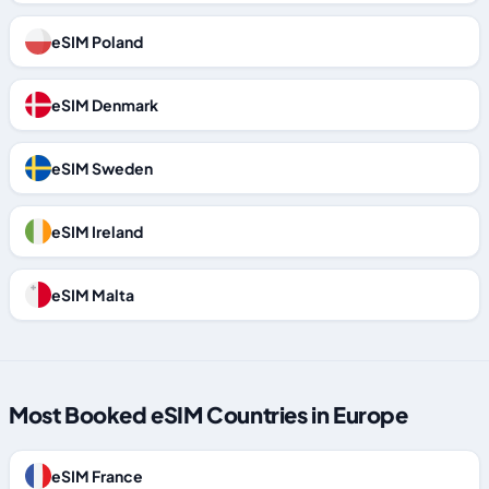
eSIM Poland
eSIM Denmark
eSIM Sweden
eSIM Ireland
eSIM Malta
Most Booked eSIM Countries in Europe
eSIM France