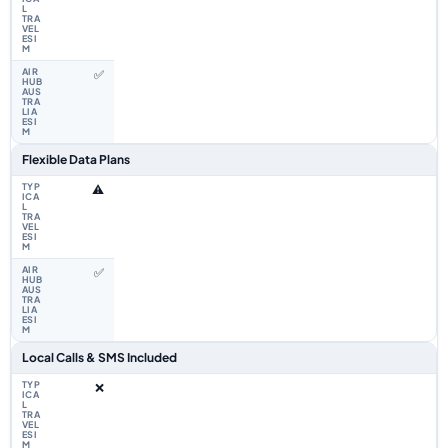
✅
Flexible Data Plans
⚠️
✅
Local Calls & SMS Included
❌