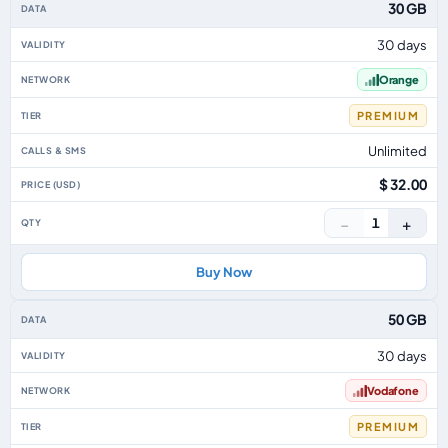
30 GB
30 days
Orange
PREMIUM
Unlimited
$ 32.00
−
+
1
Buy Now
50 GB
30 days
Vodafone
PREMIUM