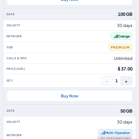
100 GB
30 days
Orange
PREMIUM
Unlimited
$ 37.00
−
+
1
Buy Now
50 GB
30 days
Multi‑Operator
+131 DESTINATIONS