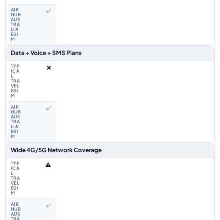
✅
Data + Voice + SMS Plans
❌
✅
Wide 4G/5G Network Coverage
⚠️
✅