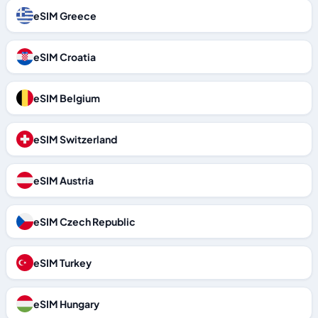
eSIM Greece
eSIM Croatia
eSIM Belgium
eSIM Switzerland
eSIM Austria
eSIM Czech Republic
eSIM Turkey
eSIM Hungary