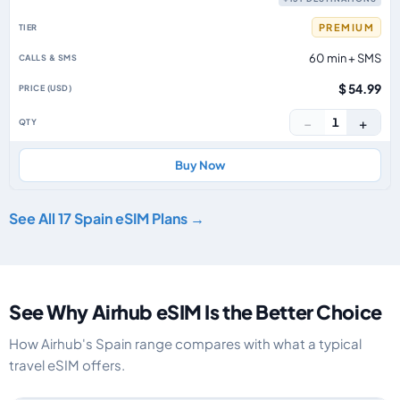
PREMIUM
60 min + SMS
$ 54.99
−
+
1
Buy Now
See All 17 Spain eSIM Plans →
See Why Airhub eSIM Is the Better Choice
How Airhub's Spain range compares with what a typical
travel eSIM offers.