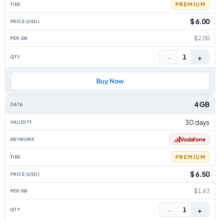
PREMIUM
$ 6.00
$2.00
−
+
1
Buy Now
4 GB
30 days
Vodafone
PREMIUM
$ 6.50
$1.63
−
+
1