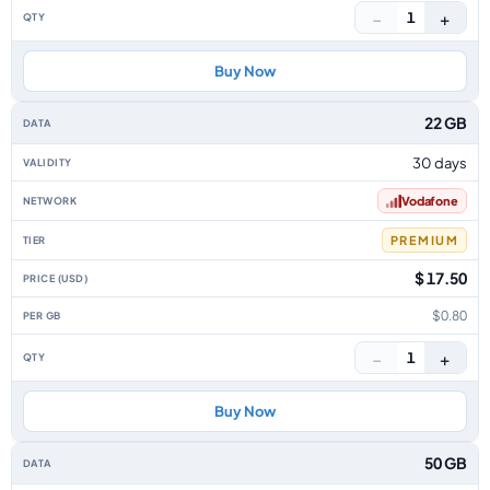
−
+
1
Buy Now
22 GB
30 days
Vodafone
PREMIUM
$ 17.50
$0.80
−
+
1
Buy Now
50 GB