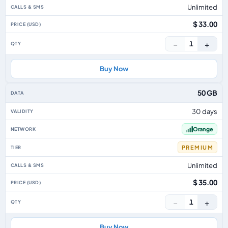
Unlimited
$ 33.00
−
+
1
Buy Now
50 GB
30 days
Orange
PREMIUM
Unlimited
$ 35.00
−
+
1
Buy Now