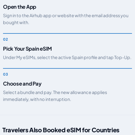
Open the App
Sign in to the Airhub app or website with the email address you
bought with.
Pick Your Spain eSIM
Under My eSIMs, select the active Spain profile and tap Top-Up.
Choose and Pay
Select a bundle and pay. The new allowance applies
immediately, with no interruption.
Travelers Also Booked eSIM for Countries