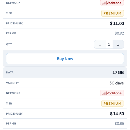
Vodafone
PREMIUM
$ 11.00
$0.92
−
+
1
Buy Now
17 GB
30 days
Vodafone
PREMIUM
$ 14.50
$0.85