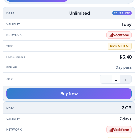
Spain data-only eSIM plans by data allowance, validity, network, tier, pri
Unlimited
YOU'RE HERE
1 day
Vodafone
PREMIUM
$ 3.40
Day pass
−
+
1
Buy Now
3 GB
7 days
Vodafone