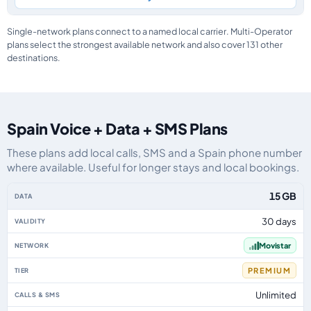
Single-network plans connect to a named local carrier. Multi-Operator
plans select the strongest available network and also cover 131 other
destinations.
Spain Voice + Data + SMS Plans
These plans add local calls, SMS and a Spain phone number
where available. Useful for longer stays and local bookings.
Spain eSIM plans including voice, data and SMS, by data allowance, validit
15 GB
30 days
Movistar
PREMIUM
Unlimited