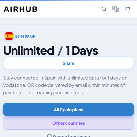
ESIM SPAIN
Unlimited
/
1 Days
Share
Stay connected in Spain with unlimited data for 1 days on
Vodafone. QR code delivered by email within minutes of
payment — no roaming surprise fees.
All Spain plans
Other countries
Search from home