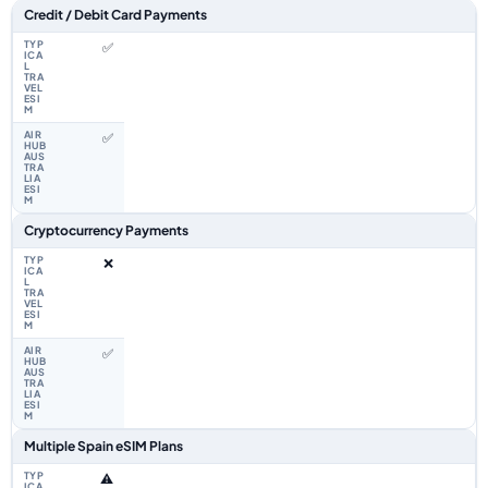
Feature comparison between a typical travel eSIM and the Airhub Spain 
Credit / Debit Card Payments
✅
✅
Cryptocurrency Payments
❌
✅
Multiple Spain eSIM Plans
⚠️