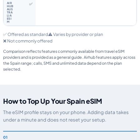
✅
✅ Offered as standard
⚠️ Varies by provider or plan
❌ Not commonly offered
Comparison reflects features commonly available from travel eSIM
providers and is provided as a general guide. Airhub features apply across
the Spain range; calls, SMS and unlimited data depend on the plan
selected.
How to Top Up Your Spain eSIM
The eSIM profile stays on your phone. Adding data takes
under a minute and does not reset your setup.