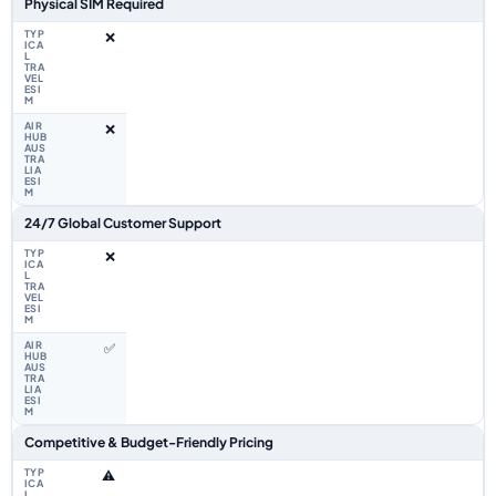
Physical SIM Required
❌
❌
24/7 Global Customer Support
❌
✅
Competitive & Budget-Friendly Pricing
⚠️