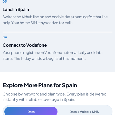
Land in Spain
Switch the Airhub line on and enable data roaming for that line
only. Your home SIM stays active for calls.
Connect to Vodafone
Your phone registers on Vodafone automatically and data
starts. The 1-day window begins at this moment.
Explore More Plans for Spain
Choose by network and plan type. Every plan is delivered
instantly with reliable coverage in Spain.
Data
Data + Voice + SMS