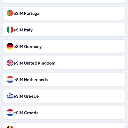
eSIM Portugal
eSIM Italy
eSIM Germany
eSIM United Kingdom
eSIM Netherlands
eSIM Greece
eSIM Croatia