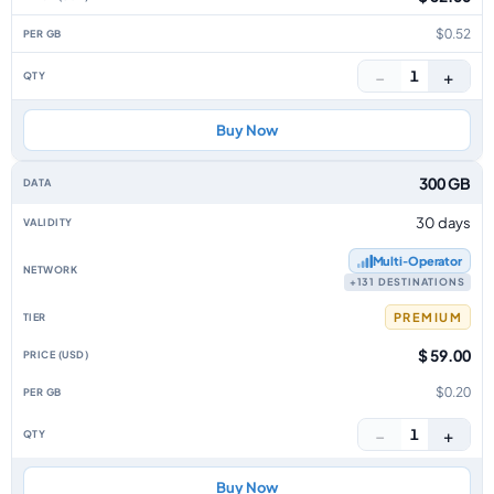
$0.52
−
+
1
Buy Now
300 GB
30 days
Multi‑Operator
+131 DESTINATIONS
PREMIUM
$ 59.00
$0.20
−
+
1
Buy Now