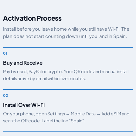
Activation Process
Install before you leave home while you still have Wi-Fi. The
plan does not start counting down until you land in Spain.
Buy and Receive
Pay by card, PayPal or crypto. Your QR code and manual install
details arrive by email within five minutes.
Install Over Wi-Fi
On your phone, open Settings → Mobile Data → Add eSIM and
scan the QR code. Label the line "Spain".