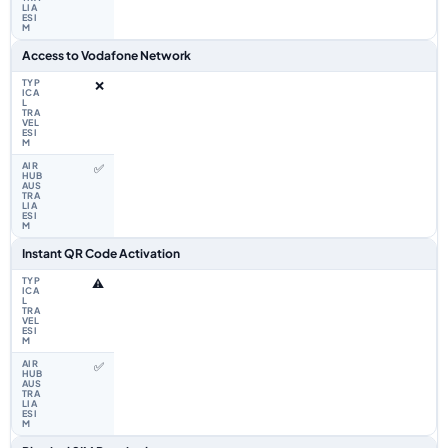
Access to Vodafone Network
❌
✅
Instant QR Code Activation
⚠️
✅