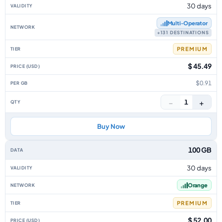
30 days
Multi‑Operator
+131 DESTINATIONS
PREMIUM
$ 45.49
$0.91
−
+
1
Buy Now
100 GB
30 days
Orange
PREMIUM
$ 52.00