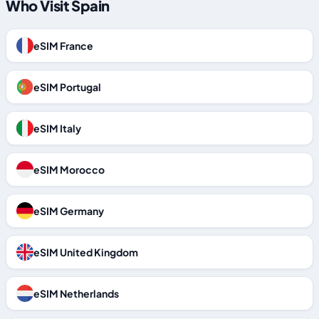
Who Visit Spain
eSIM France
eSIM Portugal
eSIM Italy
eSIM Morocco
eSIM Germany
eSIM United Kingdom
eSIM Netherlands