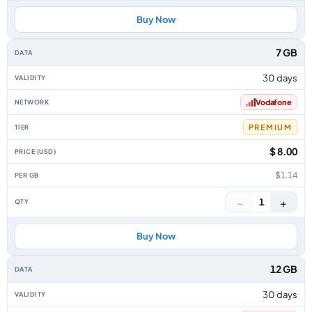
Buy Now
7 GB
30 days
Vodafone
PREMIUM
$ 8.00
$1.14
−
+
1
Buy Now
12 GB
30 days