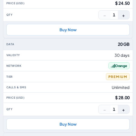
$ 24.50
−
+
1
Buy Now
20 GB
30 days
Orange
PREMIUM
Unlimited
$ 28.00
−
+
1
Buy Now