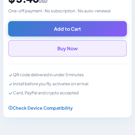
USD
One-off payment · No subscription · No auto-renewal
Changes the displayed price. Charged in the currency y
Add to Cart
Buy Now
QR code delivered in under 5 minutes
Install before you fly, activates on arrival
Card, PayPal and crypto accepted
Check Device Compatibility