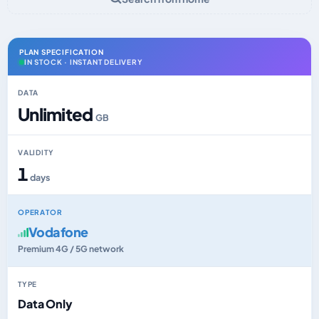
PLAN SPECIFICATION
IN STOCK · INSTANT DELIVERY
DATA
Unlimited
GB
VALIDITY
1
days
OPERATOR
Vodafone
Premium 4G / 5G network
TYPE
Data Only