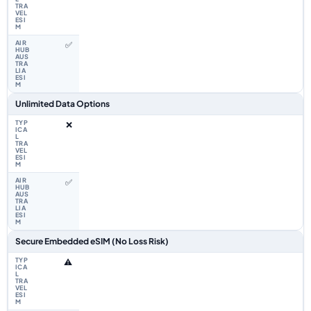
✅
Unlimited Data Options
❌
✅
Secure Embedded eSIM (No Loss Risk)
⚠️