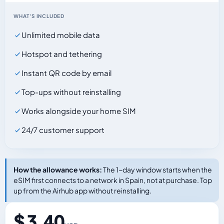
WHAT'S INCLUDED
Unlimited mobile data
Hotspot and tethering
Instant QR code by email
Top-ups without reinstalling
Works alongside your home SIM
24/7 customer support
How the allowance works:
The 1-day window starts when the
eSIM first connects to a network in Spain, not at purchase. Top
up from the Airhub app without reinstalling.
$ 3.40