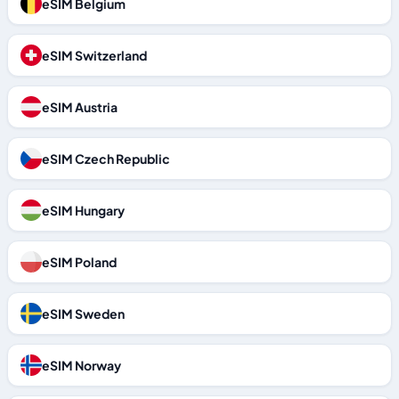
eSIM Belgium
eSIM Switzerland
eSIM Austria
eSIM Czech Republic
eSIM Hungary
eSIM Poland
eSIM Sweden
eSIM Norway