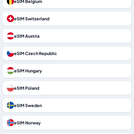
eSIM Belgium
eSIM Switzerland
eSIM Austria
eSIM Czech Republic
eSIM Hungary
eSIM Poland
eSIM Sweden
eSIM Norway