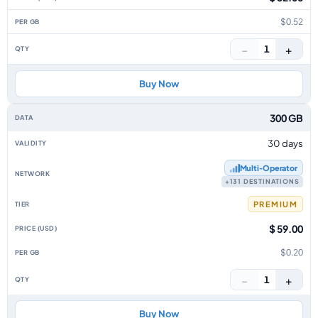
$0.52
−
+
1
Buy Now
300 GB
30 days
Multi‑Operator
+131 DESTINATIONS
PREMIUM
$ 59.00
$0.20
−
+
1
Buy Now