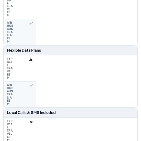
✅
Flexible Data Plans
⚠️
✅
Local Calls & SMS Included
❌