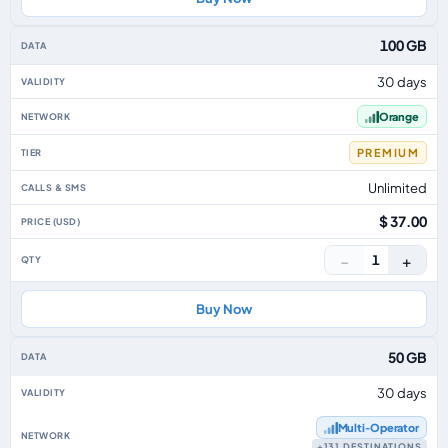
100 GB
30 days
Orange
PREMIUM
Unlimited
$ 37.00
−
+
1
Buy Now
50 GB
30 days
Multi‑Operator
+131 DESTINATIONS