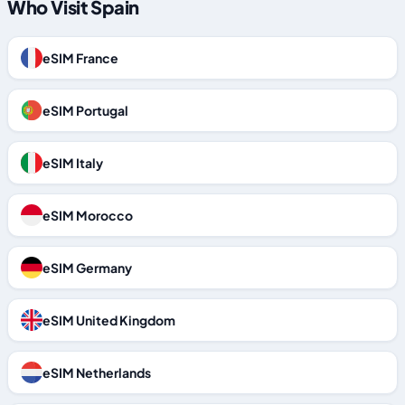
Who Visit Spain
eSIM France
eSIM Portugal
eSIM Italy
eSIM Morocco
eSIM Germany
eSIM United Kingdom
eSIM Netherlands