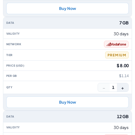
Buy Now
7 GB
30 days
Vodafone
PREMIUM
$ 8.00
$1.14
−
+
1
Buy Now
12 GB
30 days