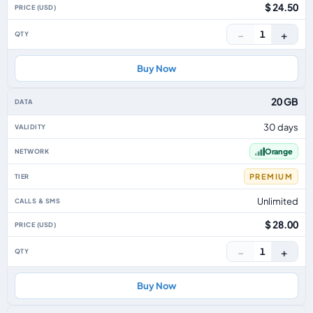
$ 24.50
−
+
1
Buy Now
20 GB
30 days
Orange
PREMIUM
Unlimited
$ 28.00
−
+
1
Buy Now