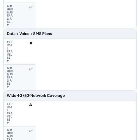
✅
Data + Voice + SMS Plans
❌
✅
Wide 4G/5G Network Coverage
⚠️
✅