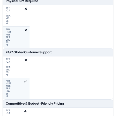
Physical SIM Required
❌
❌
24/7 Global Customer Support
❌
✅
Competitive & Budget-Friendly Pricing
⚠️