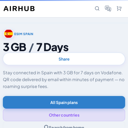
ESIM SPAIN
3 GB
/
7 Days
Share
Stay connected in Spain with 3 GB for 7 days on Vodafone.
QR code delivered by email within minutes of payment — no
roaming surprise fees.
All Spain plans
Other countries
Search from home