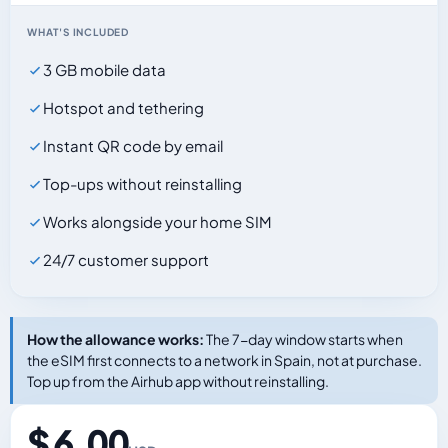
WHAT'S INCLUDED
3 GB mobile data
Hotspot and tethering
Instant QR code by email
Top-ups without reinstalling
Works alongside your home SIM
24/7 customer support
How the allowance works:
The 7-day window starts when
the eSIM first connects to a network in Spain, not at purchase.
Top up from the Airhub app without reinstalling.
$ 6.00