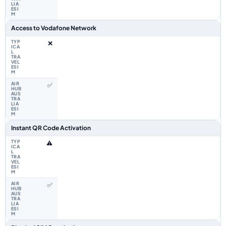
Access to Vodafone Network
❌
✅
Instant QR Code Activation
⚠️
✅