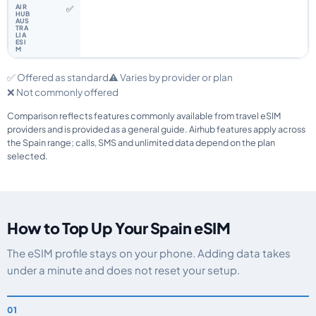
✅
✅ Offered as standard
⚠️ Varies by provider or plan
❌ Not commonly offered
Comparison reflects features commonly available from travel eSIM
providers and is provided as a general guide. Airhub features apply across
the Spain range; calls, SMS and unlimited data depend on the plan
selected.
How to Top Up Your Spain eSIM
The eSIM profile stays on your phone. Adding data takes
under a minute and does not reset your setup.