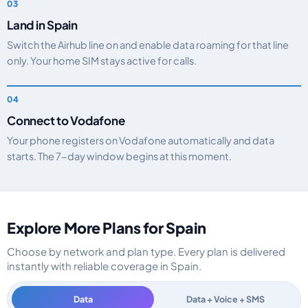
Land in Spain
Switch the Airhub line on and enable data roaming for that line
only. Your home SIM stays active for calls.
Connect to Vodafone
Your phone registers on Vodafone automatically and data
starts. The 7-day window begins at this moment.
Explore More Plans for Spain
Choose by network and plan type. Every plan is delivered
instantly with reliable coverage in Spain.
Data
Data + Voice + SMS