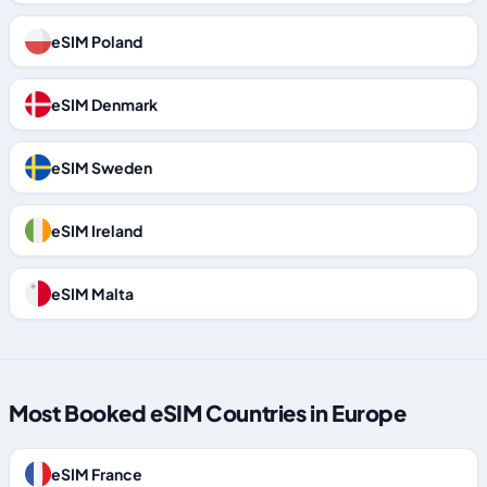
eSIM Poland
eSIM Denmark
eSIM Sweden
eSIM Ireland
eSIM Malta
Most Booked eSIM Countries in Europe
eSIM France