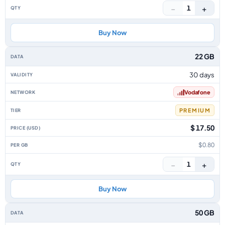
−
+
1
Buy Now
22 GB
30 days
Vodafone
PREMIUM
$ 17.50
$0.80
−
+
1
Buy Now
50 GB