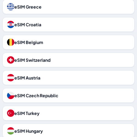
eSIM Greece
eSIM Croatia
eSIM Belgium
eSIM Switzerland
eSIM Austria
eSIM Czech Republic
eSIM Turkey
eSIM Hungary