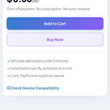
USD
One-off payment · No subscription · No auto-renewal
Changes the displayed price. Charged in the currency y
Add to Cart
Buy Now
QR code delivered in under 5 minutes
Install before you fly, activates on arrival
Card, PayPal and crypto accepted
Check Device Compatibility