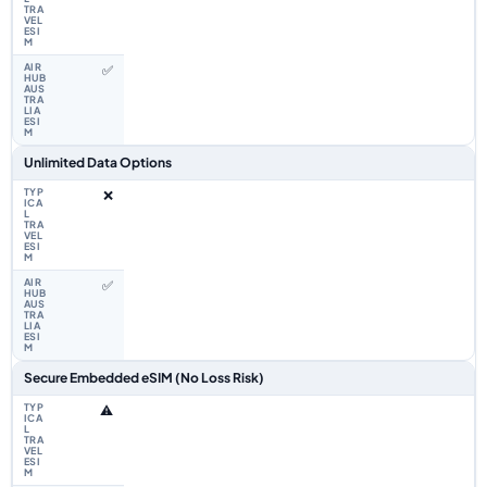
✅
Unlimited Data Options
❌
✅
Secure Embedded eSIM (No Loss Risk)
⚠️