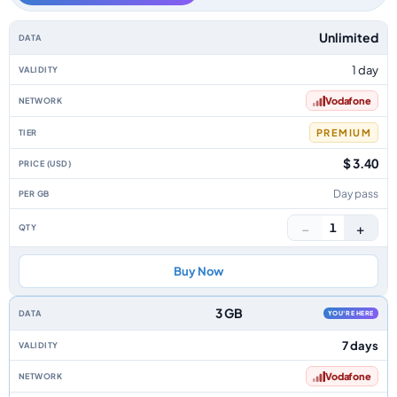
Spain data-only eSIM plans by data allowance, validity, network, tier, pri
Unlimited
1 day
Vodafone
PREMIUM
$ 3.40
Day pass
−
+
1
Buy Now
3 GB
YOU'RE HERE
7 days
Vodafone