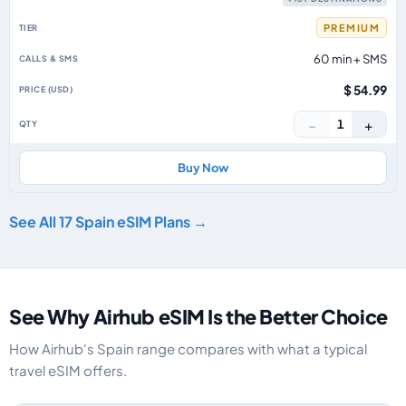
PREMIUM
60 min + SMS
$ 54.99
−
+
1
Buy Now
See All 17 Spain eSIM Plans →
See Why Airhub eSIM Is the Better Choice
How Airhub's Spain range compares with what a typical
travel eSIM offers.