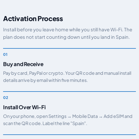
Activation Process
Install before you leave home while you still have Wi-Fi. The
plan does not start counting down until you land in Spain.
Buy and Receive
Pay by card, PayPal or crypto. Your QR code and manual install
details arrive by email within five minutes.
Install Over Wi-Fi
On your phone, open Settings → Mobile Data → Add eSIM and
scan the QR code. Label the line "Spain".