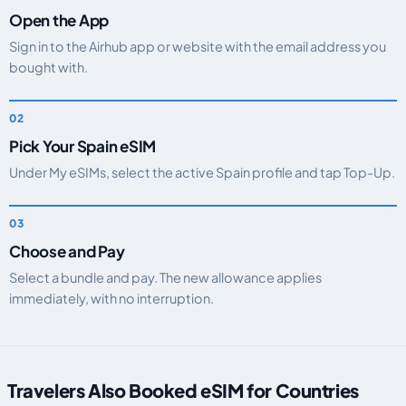
Open the App
Sign in to the Airhub app or website with the email address you
bought with.
Pick Your Spain eSIM
Under My eSIMs, select the active Spain profile and tap Top-Up.
Choose and Pay
Select a bundle and pay. The new allowance applies
immediately, with no interruption.
Travelers Also Booked eSIM for Countries