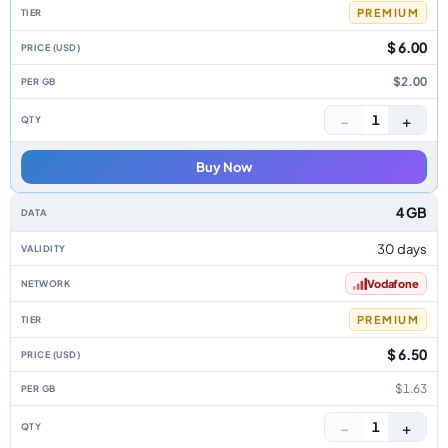
PREMIUM
$ 6.00
$2.00
−
+
1
Buy Now
4 GB
30 days
Vodafone
PREMIUM
$ 6.50
$1.63
−
+
1