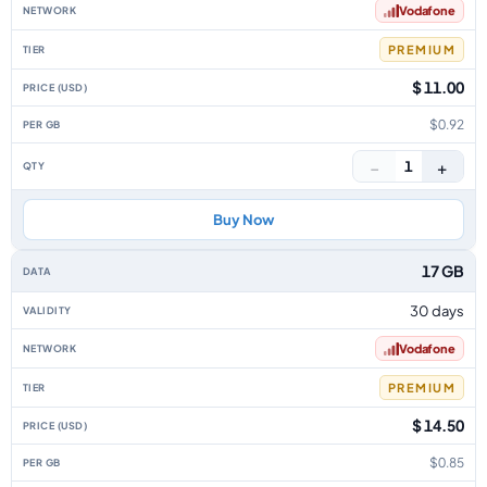
Vodafone
PREMIUM
$ 11.00
$0.92
−
+
1
Buy Now
17 GB
30 days
Vodafone
PREMIUM
$ 14.50
$0.85