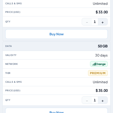
Unlimited
$ 33.00
−
+
1
Buy Now
50 GB
30 days
Orange
PREMIUM
Unlimited
$ 35.00
−
+
1
Buy Now