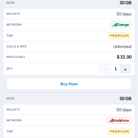
30 GB
30 days
Orange
PREMIUM
Unlimited
$ 32.00
−
+
1
Buy Now
50 GB
30 days
Vodafone
PREMIUM