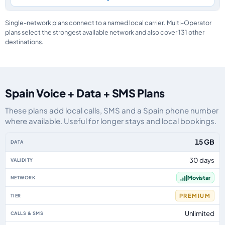
Single-network plans connect to a named local carrier. Multi-Operator
plans select the strongest available network and also cover 131 other
destinations.
Spain Voice + Data + SMS Plans
These plans add local calls, SMS and a Spain phone number
where available. Useful for longer stays and local bookings.
Spain eSIM plans including voice, data and SMS, by data allowance, validit
15 GB
30 days
Movistar
PREMIUM
Unlimited