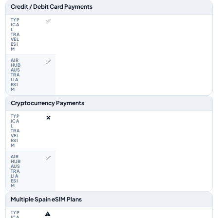
Feature comparison between a typical travel eSIM and the Airhub Spain 
Credit / Debit Card Payments
✅
✅
Cryptocurrency Payments
❌
✅
Multiple Spain eSIM Plans
⚠️