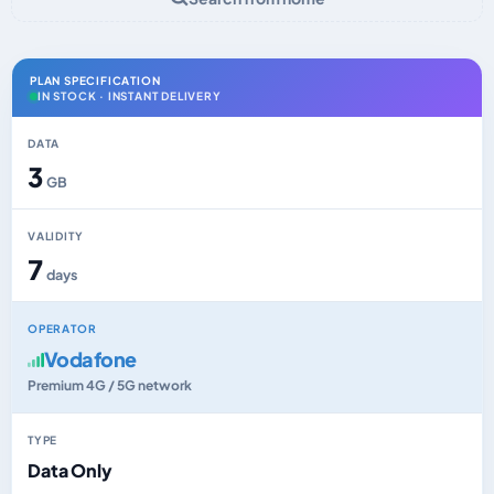
PLAN SPECIFICATION
IN STOCK · INSTANT DELIVERY
DATA
3
GB
VALIDITY
7
days
OPERATOR
Vodafone
Premium 4G / 5G network
TYPE
Data Only