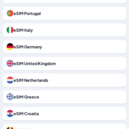
eSIM Portugal
eSIM Italy
eSIM Germany
eSIM United Kingdom
eSIM Netherlands
eSIM Greece
eSIM Croatia