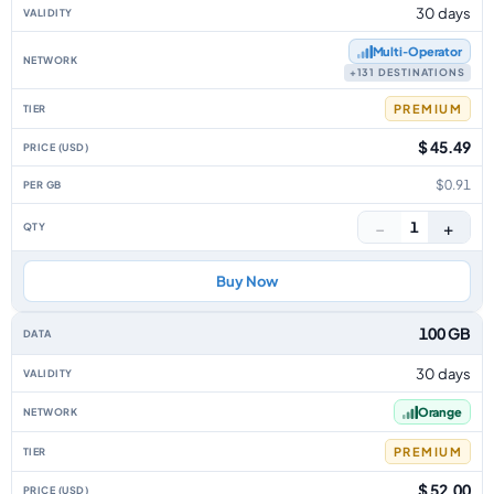
30 days
Multi‑Operator
+131 DESTINATIONS
PREMIUM
$ 45.49
$0.91
−
+
1
Buy Now
100 GB
30 days
Orange
PREMIUM
$ 52.00