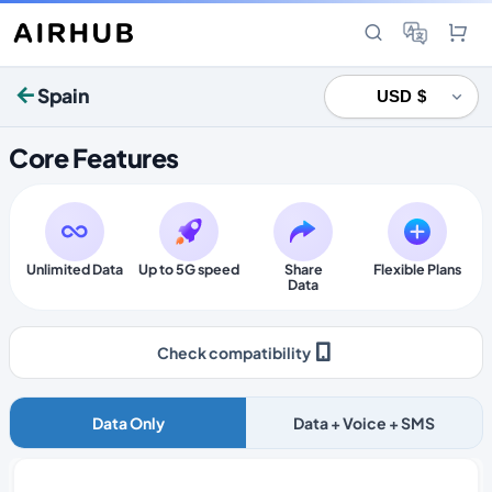
Spain
Core Features
Unlimited Data
Up to 5G speed
Share
Flexible Plans
Data
Check compatibility
Data Only
Data + Voice + SMS