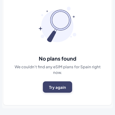
No plans found
We couldn't find any eSIM plans for Spain right
now.
Try again