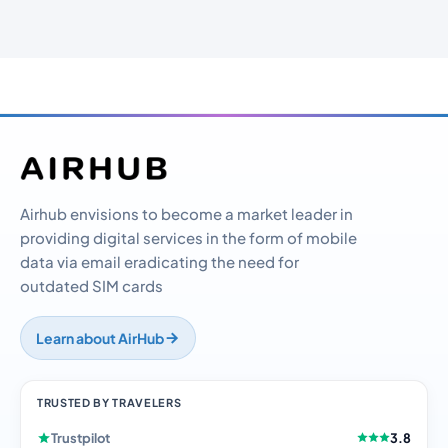
Airhub envisions to become a market leader in
providing digital services in the form of mobile
data via email eradicating the need for
outdated SIM cards
Learn about AirHub
TRUSTED BY TRAVELERS
Trustpilot
3.8