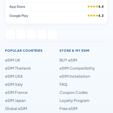
App Store
4.4
Google Play
4.3
POPULAR COUNTRIES
STORE & MY ESIM
eSIM UK
BUY eSIM
eSIM Thailand
eSIM Compatibility
eSIM USA
eSIM Installation
eSIM Italy
FAQ
eSIM France
Coupon Codes
eSIM Japan
Loyalty Program
Global eSIM
Free eSIM