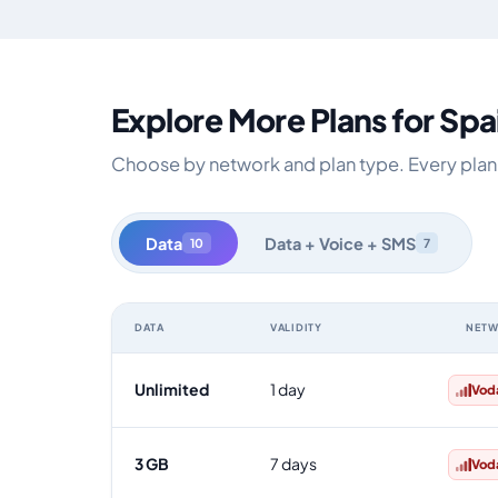
Explore More Plans for Spa
Choose by network and plan type. Every plan i
Data
Data + Voice + SMS
10
7
DATA
VALIDITY
NET
Spain data-only eSIM plans by data allowance, validity
Unlimited
1 day
Vod
3 GB
7 days
Vod