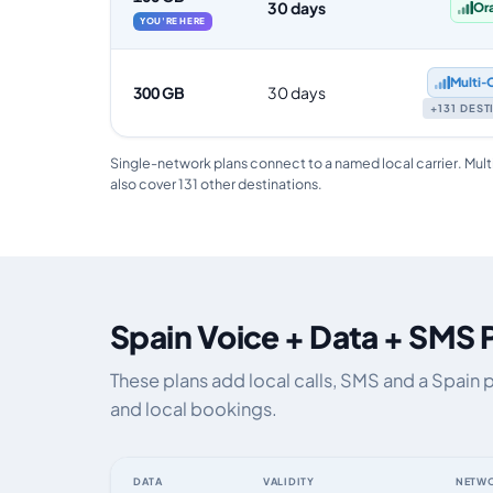
30 days
Or
YOU'RE HERE
Multi‑
300 GB
30 days
+131 DES
Single-network plans connect to a named local carrier. Mult
also cover 131 other destinations.
Spain Voice + Data + SMS 
These plans add local calls, SMS and a Spain 
and local bookings.
DATA
VALIDITY
NETW