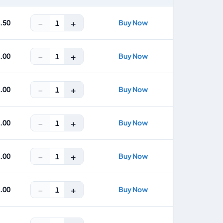
−
+
4.50
Buy Now
1
−
+
8.00
Buy Now
1
−
+
2.00
Buy Now
1
−
+
3.00
Buy Now
1
−
+
5.00
Buy Now
1
−
+
7.00
Buy Now
1