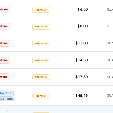
$ 6.50
$1.
afone
PREMIUM
$ 8.00
$1.
afone
PREMIUM
$ 11.00
$0.
afone
PREMIUM
$ 14.50
$0.
afone
PREMIUM
$ 17.50
$0.
afone
PREMIUM
Operator
$ 45.49
$0.
PREMIUM
TINATIONS