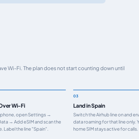
have Wi-Fi. The plan does not start counting down until
 Over Wi-Fi
Land in Spain
 phone, open Settings →
Switch the Airhub line on and e
Data → Add eSIM and scan the
data roaming for that line only. 
 Label the line "Spain".
home SIM stays active for calls.