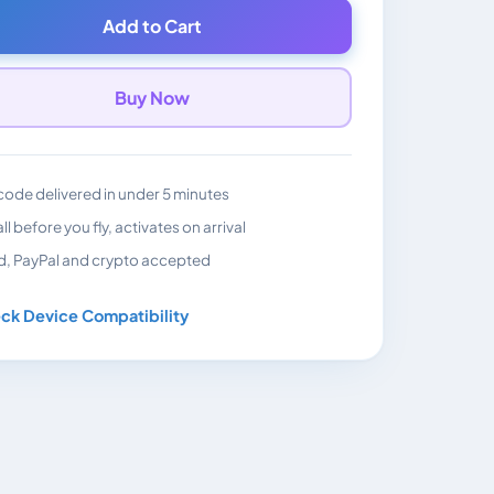
Add to Cart
Buy Now
ode delivered in under 5 minutes
all before you fly, activates on arrival
d, PayPal and crypto accepted
ck Device Compatibility