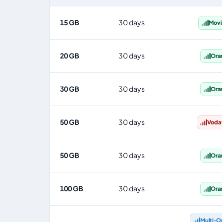
Spain eSIM plans including voice, data and SMS, by data
15 GB
30 days
Movi
20 GB
30 days
Ora
30 GB
30 days
Ora
50 GB
30 days
Voda
50 GB
30 days
Ora
100 GB
30 days
Ora
Multi‑O