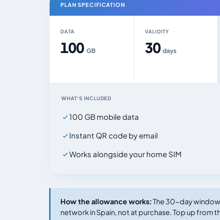
PLAN SPECIFICATION
DATA
VALIDITY
100
30
GB
days
WHAT'S INCLUDED
100 GB mobile data
Instant QR code by email
Works alongside your home SIM
How the allowance works:
The 30-day window s
network in Spain, not at purchase. Top up from th