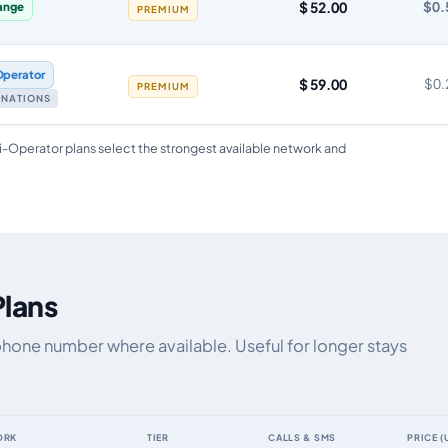
$ 52.00
$0.
ange
PREMIUM
Operator
$ 59.00
$0.
PREMIUM
TINATIONS
i-Operator plans select the strongest available network and
Plans
phone number where available. Useful for longer stays
ORK
TIER
CALLS & SMS
PRICE (