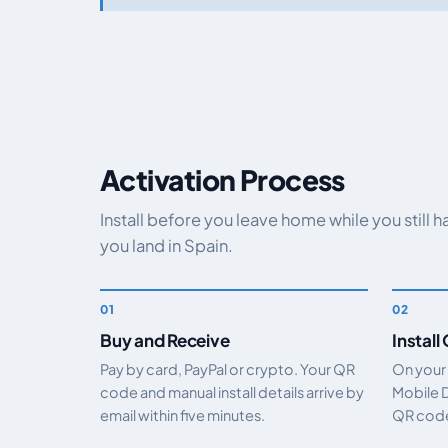
Activation Process
Install before you leave home while you still 
you land in Spain.
Buy and Receive
Install
Pay by card, PayPal or crypto. Your QR
On your
code and manual install details arrive by
Mobile 
email within five minutes.
QR code.