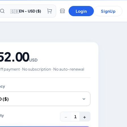
🇬🇧
Login
SignUp
EN - USD ($)
52.00
USD
f payment · No subscription · No auto-renewal
ncy
es the displayed price. Charged in the currency you select
ty
−
+
1