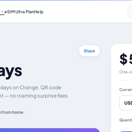
eSIM Ultra Plan
Help
Share
$ 
ays
One-of
0 days on Orange. QR code
Curre
nt — no roaming surprise fees.
h from home
Chang
Quanti