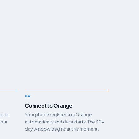
Connect to Orange
nable
Your phone registers on Orange
Your
automatically and data starts. The 30-
day window begins at this moment.