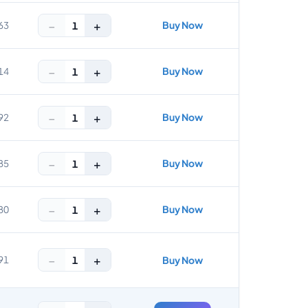
−
+
Buy Now
1
63
−
+
Buy Now
1
14
−
+
Buy Now
1
92
−
+
Buy Now
1
85
−
+
Buy Now
1
80
−
+
1
91
Buy Now