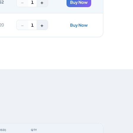
−
+
1
52
Buy Now
−
+
1
20
Buy Now
USD)
QTY
ACTION