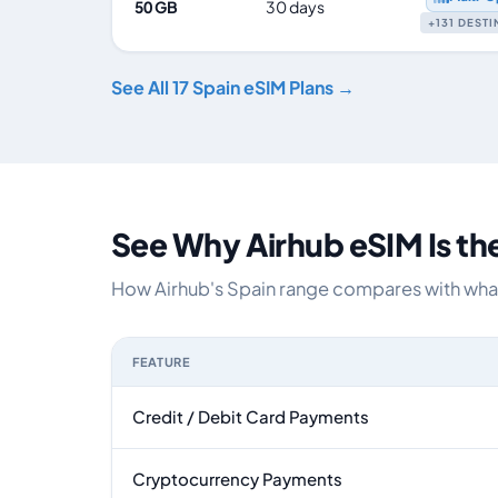
50 GB
30 days
+131 DEST
See All 17 Spain eSIM Plans →
See Why Airhub eSIM Is th
How Airhub's Spain range compares with what 
FEATURE
Feature comparison between a typical travel eS
Credit / Debit Card Payments
Cryptocurrency Payments