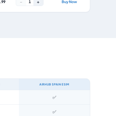
−
+
1
4.99
Buy Now
M
AIRHUB SPAIN ESIM
✅
✅