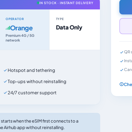
IN STOCK · INSTANT DELIVERY
OPERATOR
TYPE
Orange
Data Only
Premium 4G / 5G
network
QR c
Inst
Car
Hotspot and tethering
Top-ups without reinstalling
Che
24/7 customer support
tarts when the eSIM first connects to a
e Airhub app without reinstalling.