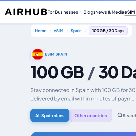
For Businesses
Blogs
News & Media
eSIM
Home
eSIM
Spain
100 GB / 30 Days
ESIM SPAIN
100 GB
/
30 D
Stay connected in Spain with 100 GB for 3
delivered by email within minutes of payme
All Spain plans
Other countries
Searc