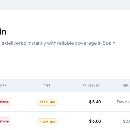
in
s delivered instantly with reliable coverage in Spain.
WORK
TIER
PRICE (USD)
PER
, network, tier, price and cost per gigabyte
$ 3.40
Day pa
afone
PREMIUM
$ 6.00
$2.
afone
PREMIUM