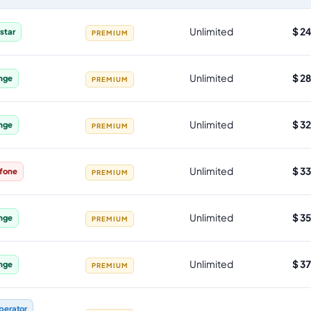
 allowance, validity, network, tier and price
Unlimited
$ 2
star
PREMIUM
Unlimited
$ 2
nge
PREMIUM
Unlimited
$ 3
nge
PREMIUM
Unlimited
$ 3
fone
PREMIUM
Unlimited
$ 3
nge
PREMIUM
Unlimited
$ 3
nge
PREMIUM
perator