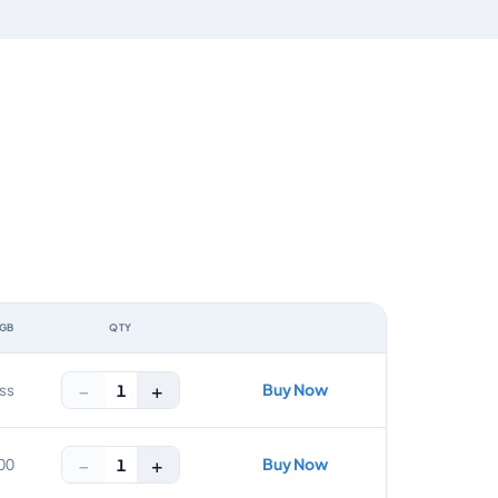
 GB
QTY
ACTION
−
+
Buy Now
1
ss
−
+
Buy Now
1
00