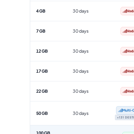
4 GB
30 days
Vod
7 GB
30 days
Vod
12 GB
30 days
Vod
17 GB
30 days
Vod
22 GB
30 days
Vod
Multi‑
50 GB
30 days
+131 DES
100 GB