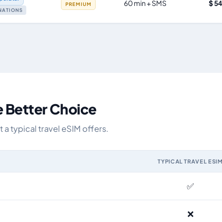
60 min + SMS
$ 5
PREMIUM
INATIONS
e Better Choice
a typical travel eSIM offers.
TYPICAL TRAVEL ESI
IM and the Airhub Spain eSIM range
✅
❌