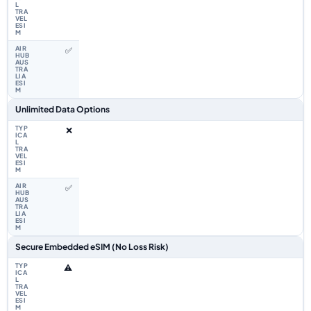
✅
Unlimited Data Options
❌
✅
Secure Embedded eSIM (No Loss Risk)
⚠️