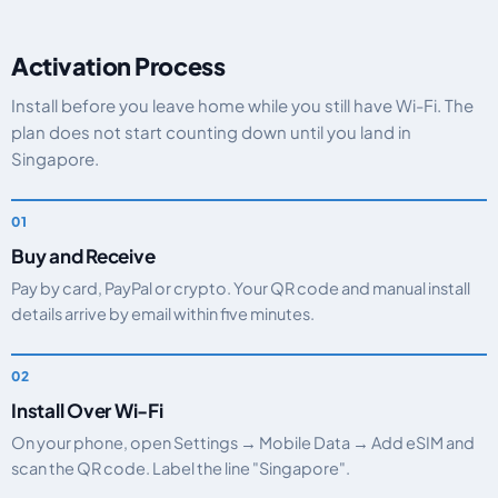
Activation Process
Install before you leave home while you still have Wi-Fi. The
plan does not start counting down until you land in
Singapore.
Buy and Receive
Pay by card, PayPal or crypto. Your QR code and manual install
details arrive by email within five minutes.
Install Over Wi-Fi
On your phone, open Settings → Mobile Data → Add eSIM and
scan the QR code. Label the line "Singapore".