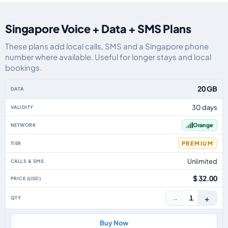
Singapore Voice + Data + SMS Plans
These plans add local calls, SMS and a Singapore phone
number where available. Useful for longer stays and local
bookings.
Singapore eSIM plans including voice, data and SMS, by data allowance, va
20 GB
30 days
Orange
PREMIUM
Unlimited
$ 32.00
−
+
1
Buy Now