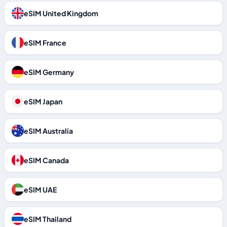
eSIM United Kingdom
eSIM France
eSIM Germany
eSIM Japan
eSIM Australia
eSIM Canada
eSIM UAE
eSIM Thailand