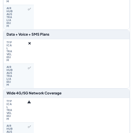
✅
Data + Voice + SMS Plans
❌
✅
Wide 4G/5G Network Coverage
⚠️
✅