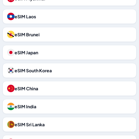
eSIM Laos
eSIM Brunei
eSIM Japan
eSIM South Korea
eSIM China
eSIM India
eSIM Sri Lanka