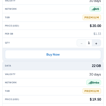
30 days
AIS
PREMIUM
$ 20.00
$1.33
−
+
1
Buy Now
22 GB
30 days
Simba
PREMIUM
$ 19.50