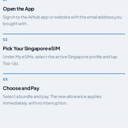
Open the App
Sign in to the Airhub app or website with the email address you
bought with.
Pick Your Singapore eSIM
Under My eSIMs, select the active Singapore profile and tap
Top-Up.
Choose and Pay
Select a bundle and pay. The new allowance applies
immediately, with no interruption.