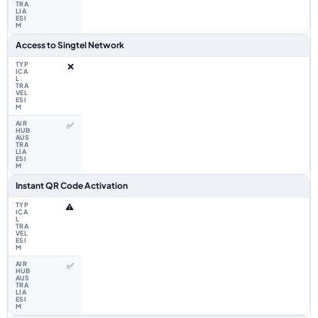
Access to Singtel Network
❌
✅
Instant QR Code Activation
⚠️
✅