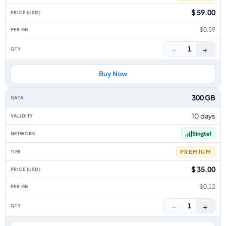
$ 59.00
$0.59
−
+
1
Buy Now
300 GB
10 days
Singtel
PREMIUM
$ 35.00
$0.12
−
+
1