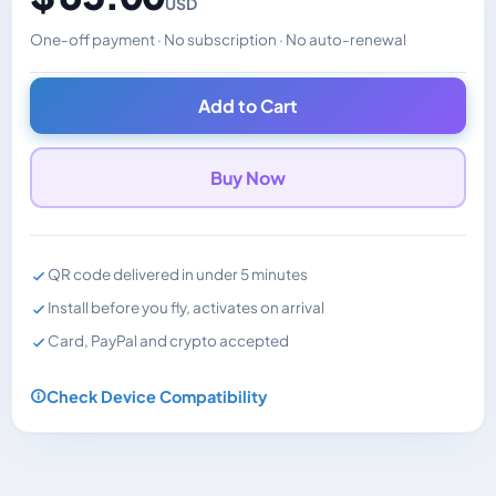
USD
One-off payment · No subscription · No auto-renewal
Changes the displayed price. Charged in the currency y
Add to Cart
Buy Now
QR code delivered in under 5 minutes
Install before you fly, activates on arrival
Card, PayPal and crypto accepted
Check Device Compatibility