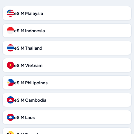
eSIM Malaysia
eSIM Indonesia
eSIM Thailand
eSIM Vietnam
eSIM Philippines
eSIM Cambodia
eSIM Laos