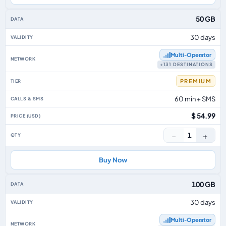
50 GB
30 days
Multi‑Operator
+131 DESTINATIONS
PREMIUM
60 min + SMS
$ 54.99
−
+
1
Buy Now
100 GB
30 days
Multi‑Operator