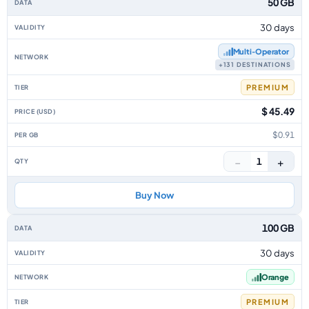
50 GB
30 days
Multi‑Operator
+131 DESTINATIONS
PREMIUM
$ 45.49
$0.91
−
+
1
Buy Now
100 GB
30 days
Orange
PREMIUM