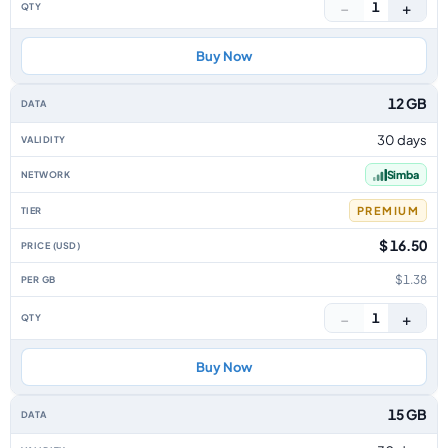
−
+
1
Buy Now
12 GB
30 days
Simba
PREMIUM
$ 16.50
$1.38
−
+
1
Buy Now
15 GB