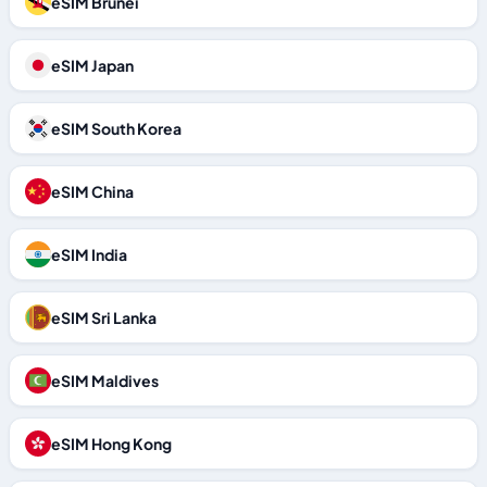
eSIM Brunei
eSIM Japan
eSIM South Korea
eSIM China
eSIM India
eSIM Sri Lanka
eSIM Maldives
eSIM Hong Kong