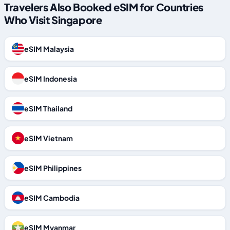
Travelers Also Booked eSIM for Countries
Who Visit Singapore
eSIM Malaysia
eSIM Indonesia
eSIM Thailand
eSIM Vietnam
eSIM Philippines
eSIM Cambodia
eSIM Myanmar