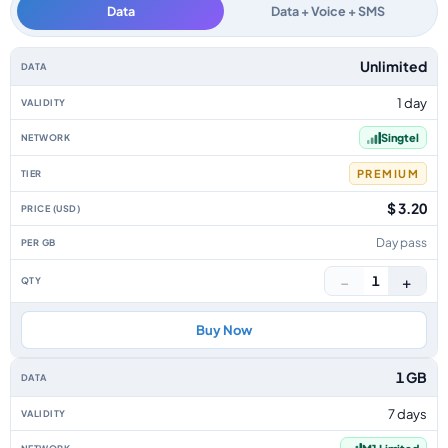
Data
Data + Voice + SMS
Singapore data-only eSIM plans by data allowance, validity, network, tier
Unlimited
1 day
Singtel
PREMIUM
$ 3.20
Day pass
−
+
1
Buy Now
1 GB
7 days