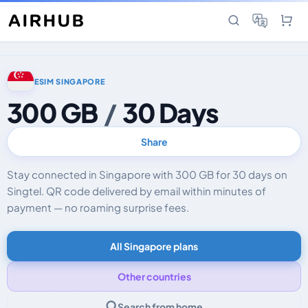
ESIM SINGAPORE
300 GB
/
30 Days
Share
Stay connected in Singapore with 300 GB for 30 days on
Singtel. QR code delivered by email within minutes of
payment — no roaming surprise fees.
All Singapore plans
Other countries
Search from home