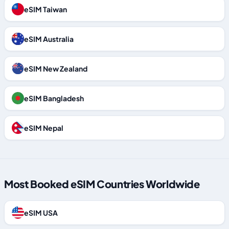
eSIM Taiwan
eSIM Australia
eSIM New Zealand
eSIM Bangladesh
eSIM Nepal
Most Booked eSIM Countries Worldwide
eSIM USA