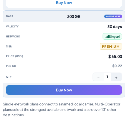
Buy Now
300 GB
YOU'RE HERE
30 days
Singtel
PREMIUM
$ 65.00
$0.22
−
+
1
Buy Now
Single-network plans connect to a named local carrier. Multi-Operator
plans select the strongest available network and also cover 131 other
destinations.