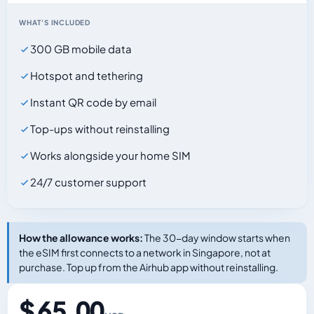
WHAT'S INCLUDED
300 GB mobile data
Hotspot and tethering
Instant QR code by email
Top-ups without reinstalling
Works alongside your home SIM
24/7 customer support
How the allowance works:
The 30-day window starts when
the eSIM first connects to a network in Singapore, not at
purchase. Top up from the Airhub app without reinstalling.
$ 65.00