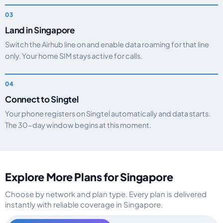
Land in Singapore
Switch the Airhub line on and enable data roaming for that line
only. Your home SIM stays active for calls.
Connect to Singtel
Your phone registers on Singtel automatically and data starts.
The 30-day window begins at this moment.
Explore More Plans for Singapore
Choose by network and plan type. Every plan is delivered
instantly with reliable coverage in Singapore.