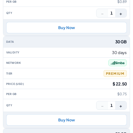
$0.89
−
+
1
Buy Now
30 GB
30 days
Simba
PREMIUM
$ 22.50
$0.75
−
+
1
Buy Now