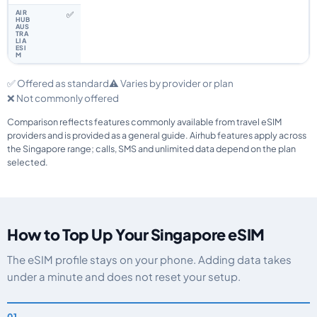
✅
✅ Offered as standard
⚠️ Varies by provider or plan
❌ Not commonly offered
Comparison reflects features commonly available from travel eSIM
providers and is provided as a general guide. Airhub features apply across
the Singapore range; calls, SMS and unlimited data depend on the plan
selected.
How to Top Up Your Singapore eSIM
The eSIM profile stays on your phone. Adding data takes
under a minute and does not reset your setup.