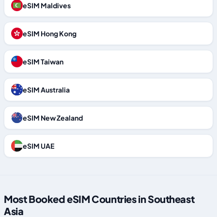
eSIM Maldives
eSIM Hong Kong
eSIM Taiwan
eSIM Australia
eSIM New Zealand
eSIM UAE
Most Booked eSIM Countries in Southeast
Asia