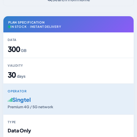
PLAN SPECIFICATION
IN STOCK · INSTANT DELIVERY
DATA
300
GB
VALIDITY
30
days
OPERATOR
Singtel
Premium 4G / 5G network
TYPE
Data Only