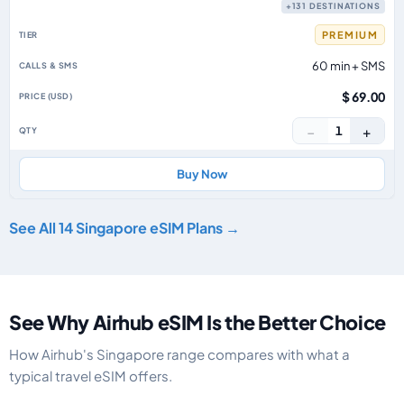
+131 DESTINATIONS
PREMIUM
60 min + SMS
$ 69.00
−
+
1
Buy Now
See All 14 Singapore eSIM Plans →
See Why Airhub eSIM Is the Better Choice
How Airhub's Singapore range compares with what a
typical travel eSIM offers.