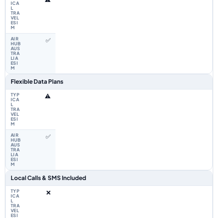
✅
Flexible Data Plans
⚠️
✅
Local Calls & SMS Included
❌