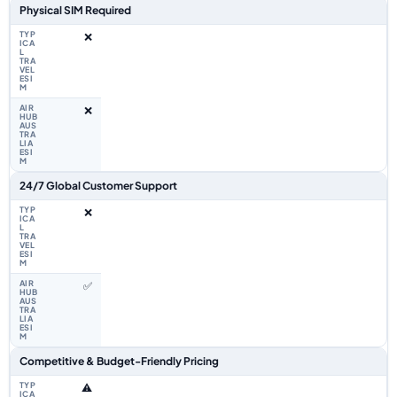
Physical SIM Required
❌
❌
24/7 Global Customer Support
❌
✅
Competitive & Budget-Friendly Pricing
⚠️