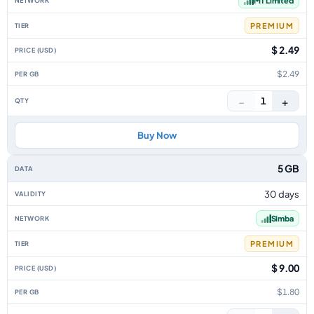
M1 Limited
PREMIUM
$ 2.49
$2.49
−
+
1
Buy Now
5 GB
30 days
Simba
PREMIUM
$ 9.00
$1.80