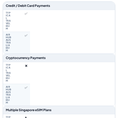
Feature comparison between a typical travel eSIM and the Airhub Singap
Credit / Debit Card Payments
✅
✅
Cryptocurrency Payments
❌
✅
Multiple Singapore eSIM Plans
⚠️