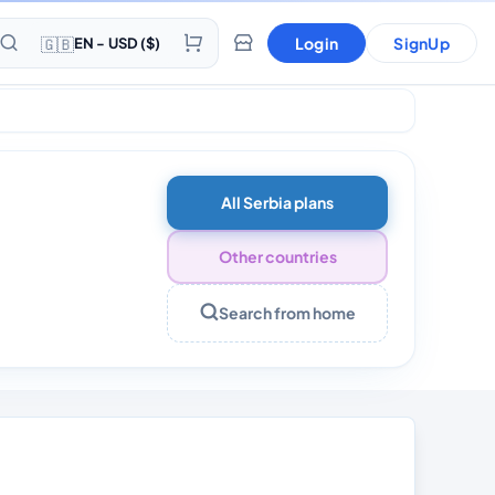
🇬🇧
Login
SignUp
EN - USD ($)
All Serbia plans
Other countries
Search from home