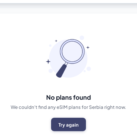
No plans found
We couldn't find any eSIM plans for Serbia right now.
Try again