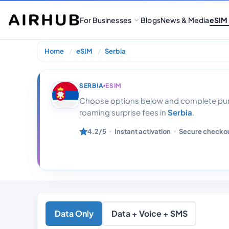
For Businesses
Blogs
News & Media
eSIM
Home
eSIM
Serbia
Serbia 1gb 7 da
SERBIA
ESIM
Choose options below and complete purc
roaming surprise fees in
Serbia
.
4.2/5
Instant activation
Secure checko
Data Only
Data + Voice + SMS