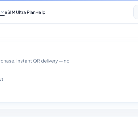
eSIM Ultra Plan
Help
ys
hase. Instant QR delivery — no
ut