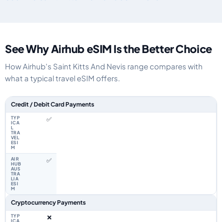
See Why Airhub eSIM Is the Better Choice
How Airhub's Saint Kitts And Nevis range compares with
what a typical travel eSIM offers.
Feature comparison between a typical travel eSIM and the Airhub Saint Ki
Credit / Debit Card Payments
✅
✅
Cryptocurrency Payments
❌