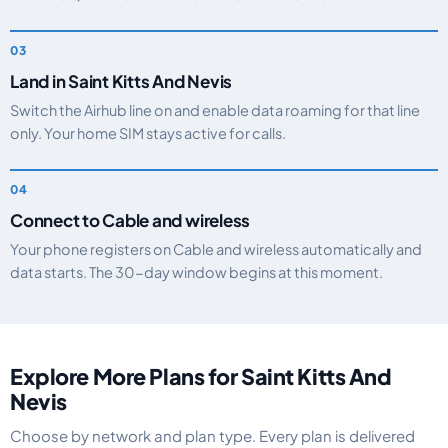
Land in Saint Kitts And Nevis
Switch the Airhub line on and enable data roaming for that line
only. Your home SIM stays active for calls.
Connect to Cable and wireless
Your phone registers on Cable and wireless automatically and
data starts. The 30-day window begins at this moment.
Explore More Plans for Saint Kitts And
Nevis
Choose by network and plan type. Every plan is delivered