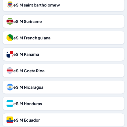
eSIM saint bartholomew
eSIM Suriname
eSIM French guiana
eSIM Panama
eSIM Costa Rica
eSIM Nicaragua
eSIM Honduras
eSIM Ecuador