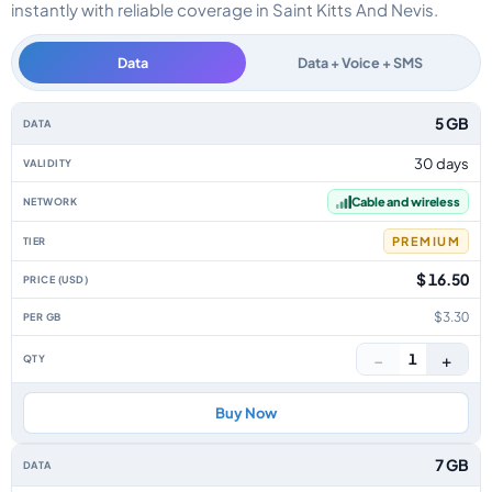
instantly with reliable coverage in Saint Kitts And Nevis.
Data
Data + Voice + SMS
Saint Kitts And Nevis data-only eSIM plans by data allowance, validity, ne
5 GB
30 days
Cable and wireless
PREMIUM
$ 16.50
$3.30
−
+
1
Buy Now
7 GB