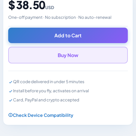
$ 38.50
USD
One-off payment · No subscription · No auto-renewal
Changes the displayed price. Charged in the currency y
Add to Cart
Buy Now
QR code delivered in under 5 minutes
Install before you fly, activates on arrival
Card, PayPal and crypto accepted
Check Device Compatibility