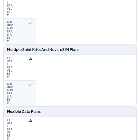
✅
Multiple Saint Kitts And Nevis eSIM Plans
⚠️
✅
Flexible Data Plans
⚠️