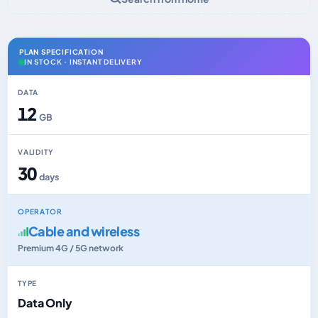
PLAN SPECIFICATION
IN STOCK · INSTANT DELIVERY
DATA
12
GB
VALIDITY
30
days
OPERATOR
Cable and wireless
Premium 4G / 5G network
TYPE
Data Only