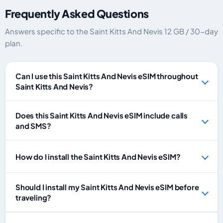
Frequently Asked Questions
Answers specific to the Saint Kitts And Nevis 12 GB / 30-day
plan.
Can I use this Saint Kitts And Nevis eSIM throughout
Saint Kitts And Nevis?
Does this Saint Kitts And Nevis eSIM include calls
and SMS?
How do I install the Saint Kitts And Nevis eSIM?
Should I install my Saint Kitts And Nevis eSIM before
traveling?