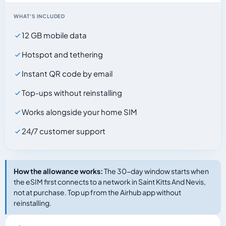
WHAT'S INCLUDED
12 GB mobile data
Hotspot and tethering
Instant QR code by email
Top-ups without reinstalling
Works alongside your home SIM
24/7 customer support
How the allowance works:
The 30-day window starts when
the eSIM first connects to a network in Saint Kitts And Nevis,
not at purchase. Top up from the Airhub app without
reinstalling.