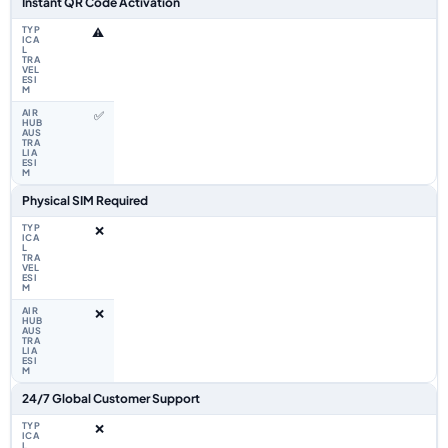
Instant QR Code Activation
⚠️
✅
Physical SIM Required
❌
❌
24/7 Global Customer Support
❌