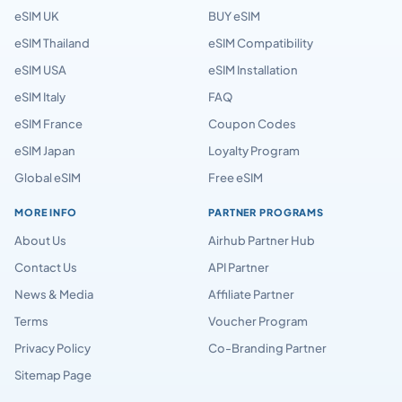
eSIM UK
BUY eSIM
eSIM Thailand
eSIM Compatibility
eSIM USA
eSIM Installation
eSIM Italy
FAQ
eSIM France
Coupon Codes
eSIM Japan
Loyalty Program
Global eSIM
Free eSIM
MORE INFO
PARTNER PROGRAMS
About Us
Airhub Partner Hub
Contact Us
API Partner
News & Media
Affiliate Partner
Terms
Voucher Program
Privacy Policy
Co-Branding Partner
Sitemap Page