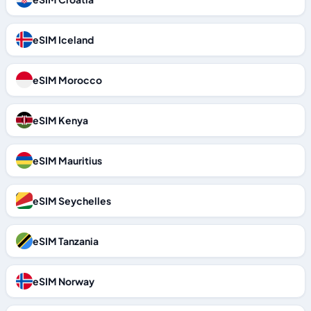
eSIM Iceland
eSIM Morocco
eSIM Kenya
eSIM Mauritius
eSIM Seychelles
eSIM Tanzania
eSIM Norway