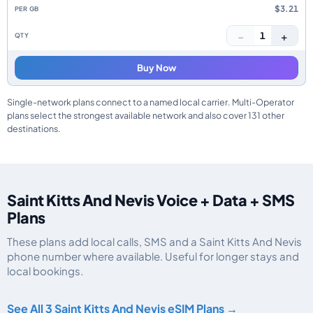
$3.21
−
+
1
Buy Now
Single-network plans connect to a named local carrier. Multi-Operator
plans select the strongest available network and also cover 131 other
destinations.
Saint Kitts And Nevis Voice + Data + SMS
Plans
These plans add local calls, SMS and a Saint Kitts And Nevis
phone number where available. Useful for longer stays and
local bookings.
Saint Kitts And Nevis eSIM plans including voice, data and SMS, by data al
See All 3 Saint Kitts And Nevis eSIM Plans →