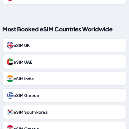
Most Booked eSIM Countries Worldwide
eSIM UK
eSIM UAE
eSIM India
eSIM Greece
eSIM South korea
eSIM Croatia