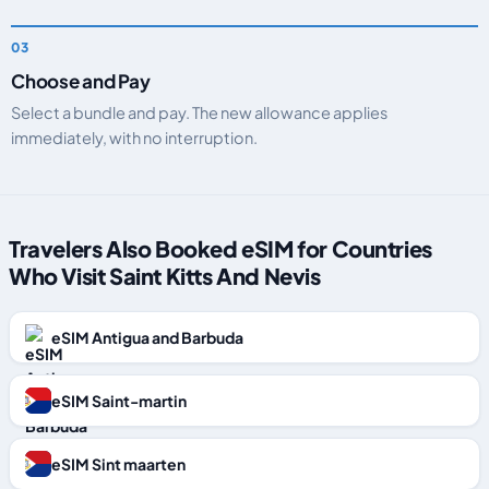
Choose and Pay
Select a bundle and pay. The new allowance applies
immediately, with no interruption.
Travelers Also Booked eSIM for Countries
Who Visit Saint Kitts And Nevis
eSIM Antigua and Barbuda
eSIM Saint-martin
eSIM Sint maarten