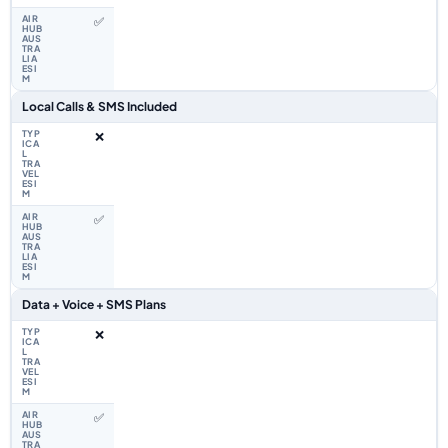
✅
Local Calls & SMS Included
❌
✅
Data + Voice + SMS Plans
❌
✅