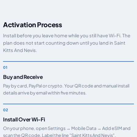
Activation Process
Install before you leave home while you still have Wi-Fi. The
plan does not start counting down until you land in Saint
Kitts And Nevis.
Buy and Receive
Pay by card, PayPal or crypto. Your QR code and manual install
details arrive by email within five minutes.
Install Over Wi-Fi
On your phone, open Settings → Mobile Data → Add eSIM and
scan the QR code. Label the line "Saint Kitts And Nevis".