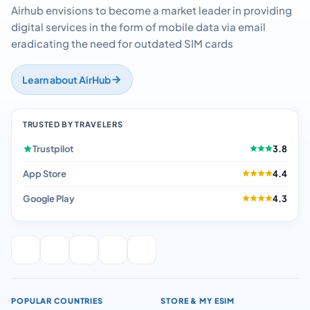
Airhub envisions to become a market leader in providing
digital services in the form of mobile data via email
eradicating the need for outdated SIM cards
Learn about AirHub
TRUSTED BY TRAVELERS
Trustpilot
3.8
App Store
4.4
Google Play
4.3
POPULAR COUNTRIES
STORE & MY ESIM