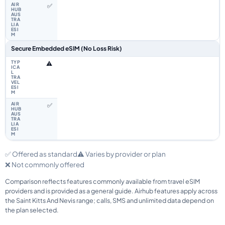
✅
Secure Embedded eSIM (No Loss Risk)
⚠️
✅
✅ Offered as standard
⚠️ Varies by provider or plan
❌ Not commonly offered
Comparison reflects features commonly available from travel eSIM
providers and is provided as a general guide. Airhub features apply across
the Saint Kitts And Nevis range; calls, SMS and unlimited data depend on
the plan selected.