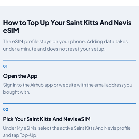
How to Top Up Your Saint Kitts And Nevis
eSIM
The eSIM profile stays on your phone. Adding data takes
under a minute and does not reset your setup.
Open the App
Sign in to the Airhub app or website with the email address you
bought with.
Pick Your Saint Kitts And Nevis eSIM
Under My eSIMs, select the active Saint Kitts And Nevis profile
and tap Top-Up.