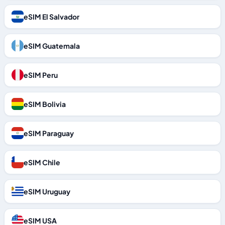
eSIM El Salvador
eSIM Guatemala
eSIM Peru
eSIM Bolivia
eSIM Paraguay
eSIM Chile
eSIM Uruguay
eSIM USA