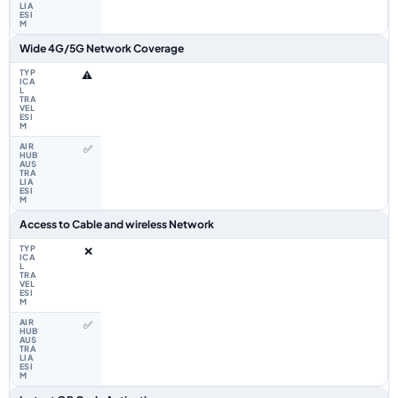
Wide 4G/5G Network Coverage
⚠️
✅
Access to Cable and wireless Network
❌
✅