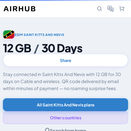
ESIM SAINT KITTS AND NEVIS
12 GB
/
30 Days
Share
Stay connected in Saint Kitts And Nevis with 12 GB for 30
days on Cable and wireless. QR code delivered by email
within minutes of payment — no roaming surprise fees.
All Saint Kitts And Nevis plans
Other countries
Search from home