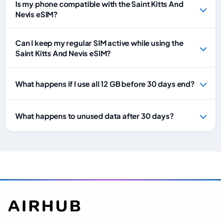
Is my phone compatible with the Saint Kitts And
Nevis eSIM?
Can I keep my regular SIM active while using the
Saint Kitts And Nevis eSIM?
What happens if I use all 12 GB before 30 days end?
What happens to unused data after 30 days?