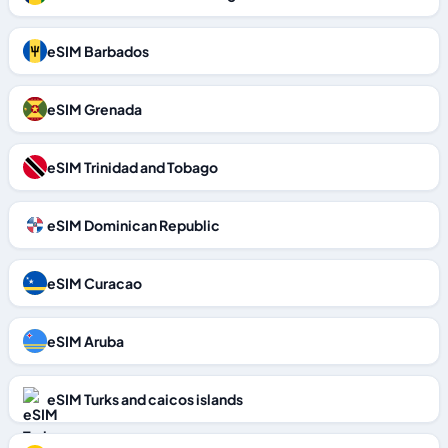
eSIM Barbados
eSIM Grenada
eSIM Trinidad and Tobago
eSIM Dominican Republic
eSIM Curacao
eSIM Aruba
eSIM Turks and caicos islands