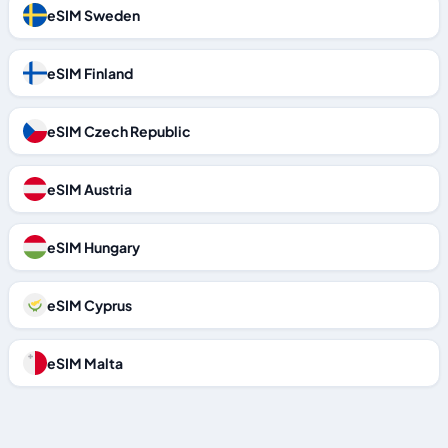
eSIM Sweden
eSIM Finland
eSIM Czech Republic
eSIM Austria
eSIM Hungary
eSIM Cyprus
eSIM Malta