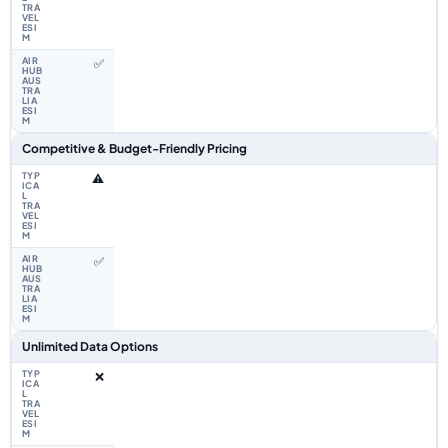
✅
Competitive & Budget-Friendly Pricing
⚠️
✅
Unlimited Data Options
❌