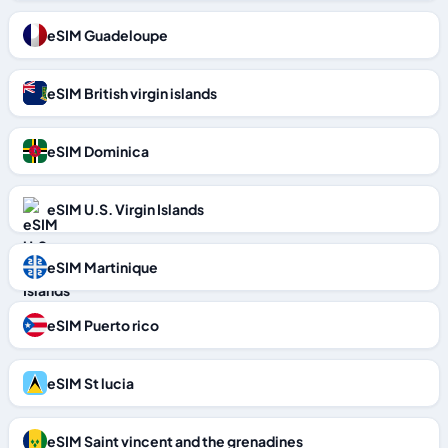
eSIM Guadeloupe
eSIM British virgin islands
eSIM Dominica
eSIM U.S. Virgin Islands
eSIM Martinique
eSIM Puerto rico
eSIM St lucia
eSIM Saint vincent and the grenadines