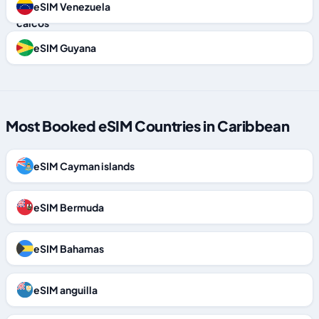
eSIM Venezuela
eSIM Guyana
Most Booked eSIM Countries in Caribbean
eSIM Cayman islands
eSIM Bermuda
eSIM Bahamas
eSIM anguilla