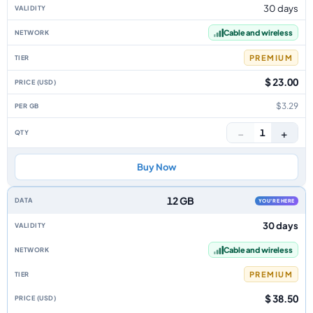
30 days
Cable and wireless
PREMIUM
$ 23.00
$3.29
−
+
1
Buy Now
12 GB
YOU'RE HERE
30 days
Cable and wireless
PREMIUM
$ 38.50