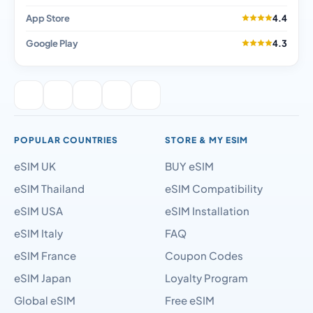
App Store
4.4
Google Play
4.3
POPULAR COUNTRIES
STORE & MY ESIM
eSIM UK
BUY eSIM
eSIM Thailand
eSIM Compatibility
eSIM USA
eSIM Installation
eSIM Italy
FAQ
eSIM France
Coupon Codes
eSIM Japan
Loyalty Program
Global eSIM
Free eSIM