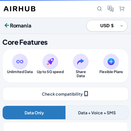
Romania
Core Features
Unlimited Data
Up to 5G speed
Share
Flexible Plans
Data
Check compatibility
Data Only
Data + Voice + SMS