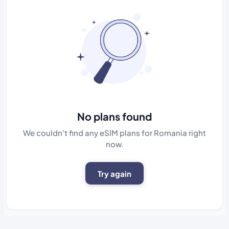
No plans found
We couldn't find any eSIM plans for Romania right
now.
Try again