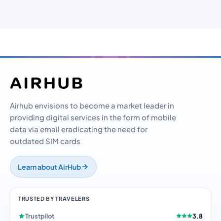
Airhub envisions to become a market leader in
providing digital services in the form of mobile
data via email eradicating the need for
outdated SIM cards
Learn about AirHub
TRUSTED BY TRAVELERS
Trustpilot
3.8