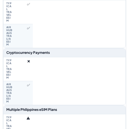
✅
✅
Cryptocurrency Payments
❌
✅
Multiple Philippines eSIM Plans
⚠️