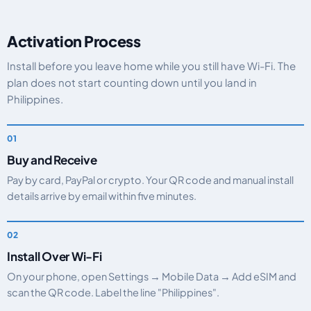
Activation Process
Install before you leave home while you still have Wi-Fi. The
plan does not start counting down until you land in
Philippines.
Buy and Receive
Pay by card, PayPal or crypto. Your QR code and manual install
details arrive by email within five minutes.
Install Over Wi-Fi
On your phone, open Settings → Mobile Data → Add eSIM and
scan the QR code. Label the line "Philippines".