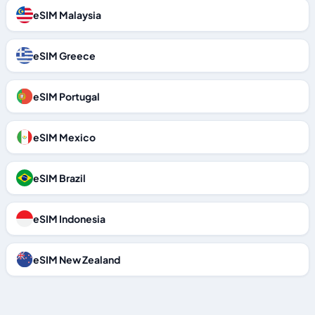
eSIM Malaysia
eSIM Greece
eSIM Portugal
eSIM Mexico
eSIM Brazil
eSIM Indonesia
eSIM New Zealand