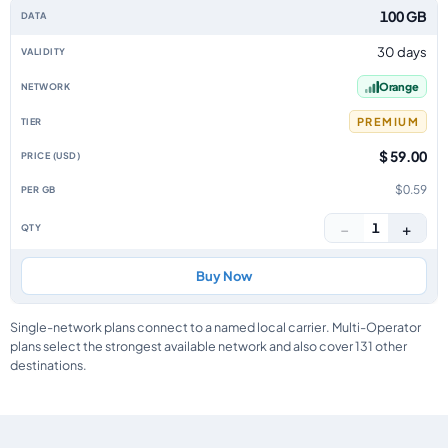
100 GB
30 days
Orange
PREMIUM
$ 59.00
$0.59
−
+
1
Buy Now
Single-network plans connect to a named local carrier. Multi-Operator
plans select the strongest available network and also cover 131 other
destinations.