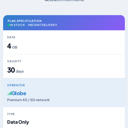
PLAN SPECIFICATION
IN STOCK · INSTANT DELIVERY
DATA
4
GB
VALIDITY
30
days
OPERATOR
Globe
Premium 4G / 5G network
TYPE
Data Only