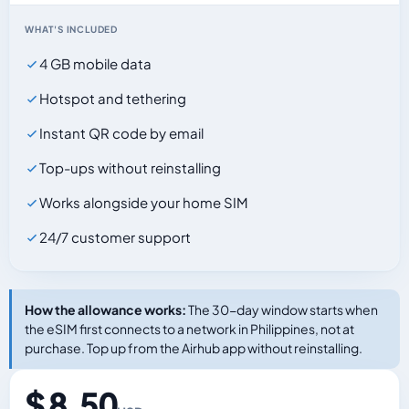
WHAT'S INCLUDED
4 GB mobile data
Hotspot and tethering
Instant QR code by email
Top-ups without reinstalling
Works alongside your home SIM
24/7 customer support
How the allowance works:
The 30-day window starts when
the eSIM first connects to a network in Philippines, not at
purchase. Top up from the Airhub app without reinstalling.
$ 8.50