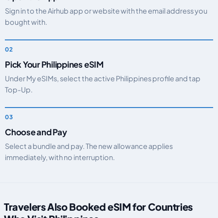
Sign in to the Airhub app or website with the email address you
bought with.
Pick Your Philippines eSIM
Under My eSIMs, select the active Philippines profile and tap
Top-Up.
Choose and Pay
Select a bundle and pay. The new allowance applies
immediately, with no interruption.
Travelers Also Booked eSIM for Countries