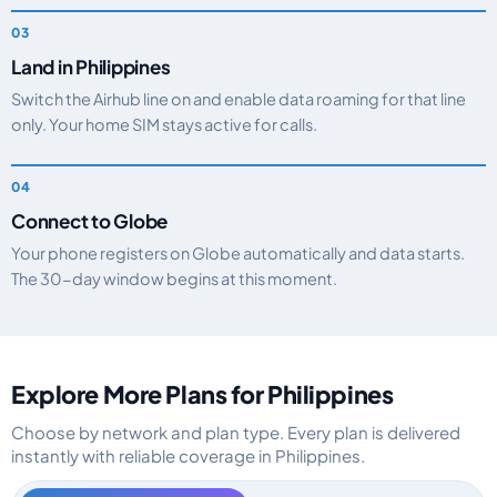
Land in Philippines
Switch the Airhub line on and enable data roaming for that line
only. Your home SIM stays active for calls.
Connect to Globe
Your phone registers on Globe automatically and data starts.
The 30-day window begins at this moment.
Explore More Plans for Philippines
Choose by network and plan type. Every plan is delivered
instantly with reliable coverage in Philippines.