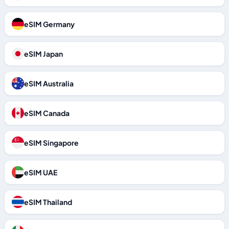
eSIM Germany
eSIM Japan
eSIM Australia
eSIM Canada
eSIM Singapore
eSIM UAE
eSIM Thailand