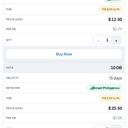
PREMIUM
$ 12.50
$1.79
−
+
1
Buy Now
10 GB
15 days
Smart Philippines
PREMIUM
$ 20.50
$2.05