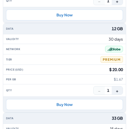
−
+
1
Buy Now
12 GB
30 days
Globe
PREMIUM
$ 20.00
$1.67
−
+
1
Buy Now
33 GB
15 days