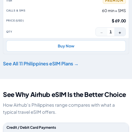
PREMIUM
60 min + SMS
$ 69.00
−
+
1
Buy Now
See All 11 Philippines eSIM Plans →
See Why Airhub eSIM Is the Better Choice
How Airhub's Philippines range compares with what a
typical travel eSIM offers.
Feature comparison between a typical travel eSIM and the Airhub Philipp
Credit / Debit Card Payments