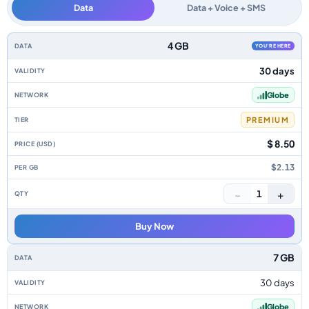
Data
Data + Voice + SMS
Philippines data-only eSIM plans by data allowance, validity, network, tie
4 GB
YOU'RE HERE
30 days
Globe
PREMIUM
$ 8.50
$2.13
−
+
1
Buy Now
7 GB
30 days
Globe