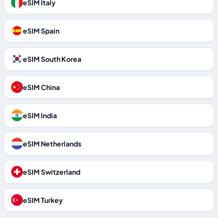
eSIM Italy
eSIM Spain
eSIM South Korea
eSIM China
eSIM India
eSIM Netherlands
eSIM Switzerland
eSIM Turkey