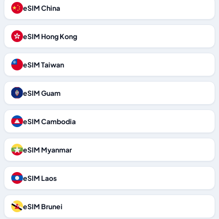
eSIM China
eSIM Hong Kong
eSIM Taiwan
eSIM Guam
eSIM Cambodia
eSIM Myanmar
eSIM Laos
eSIM Brunei