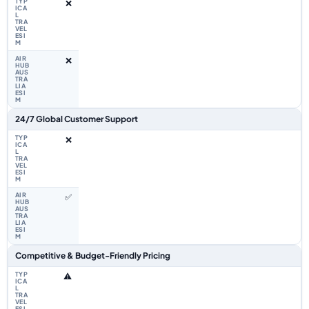
❌
❌
24/7 Global Customer Support
❌
✅
Competitive & Budget-Friendly Pricing
⚠️