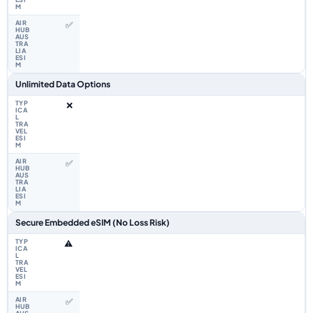
✅
Unlimited Data Options
❌
✅
Secure Embedded eSIM (No Loss Risk)
⚠️
✅