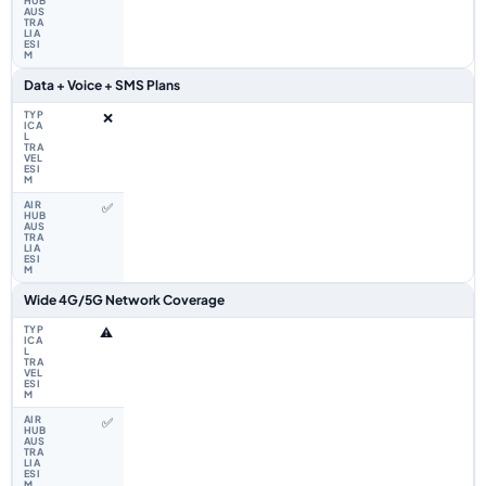
Data + Voice + SMS Plans
❌
✅
Wide 4G/5G Network Coverage
⚠️
✅