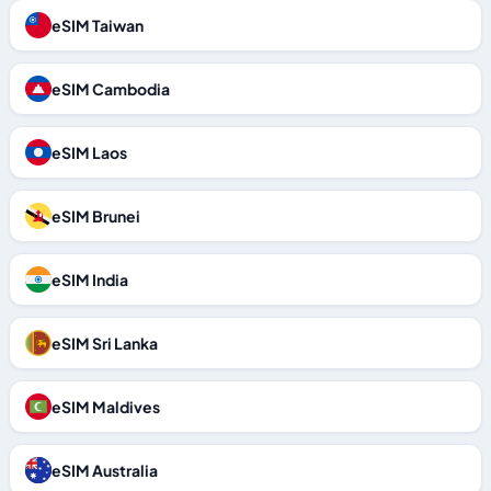
eSIM Taiwan
eSIM Cambodia
eSIM Laos
eSIM Brunei
eSIM India
eSIM Sri Lanka
eSIM Maldives
eSIM Australia