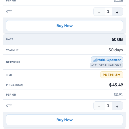
$1.06
−
+
1
Buy Now
50 GB
30 days
Multi‑Operator
+131 DESTINATIONS
PREMIUM
$ 45.49
$0.91
−
+
1
Buy Now