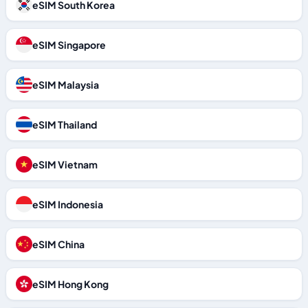
eSIM South Korea
eSIM Singapore
eSIM Malaysia
eSIM Thailand
eSIM Vietnam
eSIM Indonesia
eSIM China
eSIM Hong Kong