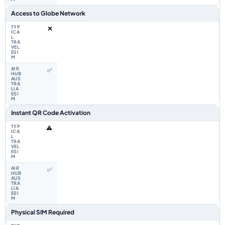
Access to Globe Network
❌
✅
Instant QR Code Activation
⚠️
✅
Physical SIM Required