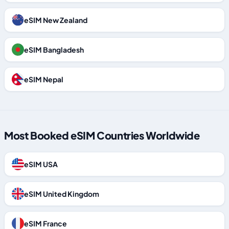
eSIM New Zealand
eSIM Bangladesh
eSIM Nepal
Most Booked eSIM Countries Worldwide
eSIM USA
eSIM United Kingdom
eSIM France