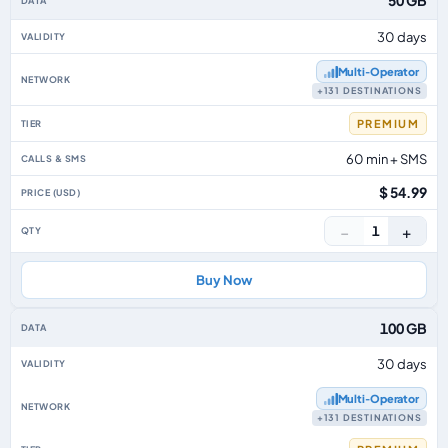
50 GB
30 days
Multi‑Operator
+131 DESTINATIONS
PREMIUM
60 min + SMS
$ 54.99
−
+
1
Buy Now
100 GB
30 days
Multi‑Operator
+131 DESTINATIONS