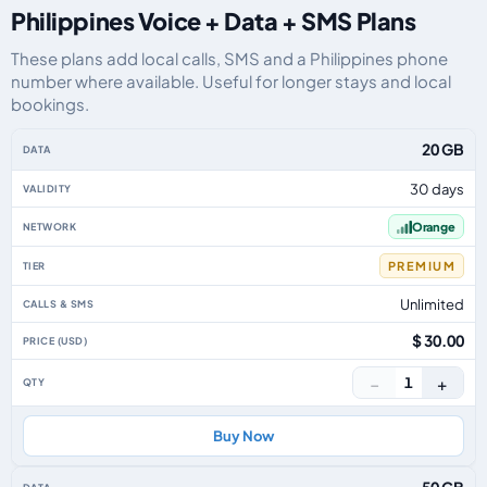
Philippines Voice + Data + SMS Plans
These plans add local calls, SMS and a Philippines phone
number where available. Useful for longer stays and local
bookings.
Philippines eSIM plans including voice, data and SMS, by data allowance, v
20 GB
30 days
Orange
PREMIUM
Unlimited
$ 30.00
−
+
1
Buy Now