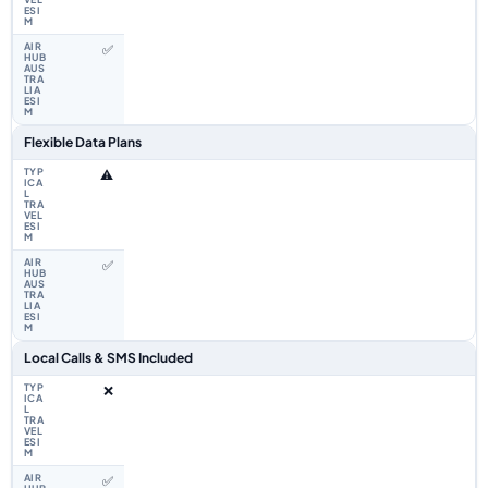
✅
Flexible Data Plans
⚠️
✅
Local Calls & SMS Included
❌
✅