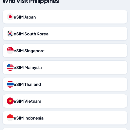
Who Visit Philippines
eSIM Japan
eSIM South Korea
eSIM Singapore
eSIM Malaysia
eSIM Thailand
eSIM Vietnam
eSIM Indonesia