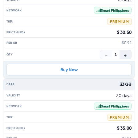
Smart Philippines
PREMIUM
$ 30.50
$0.92
−
+
1
Buy Now
33 GB
30 days
Smart Philippines
PREMIUM
$ 35.00