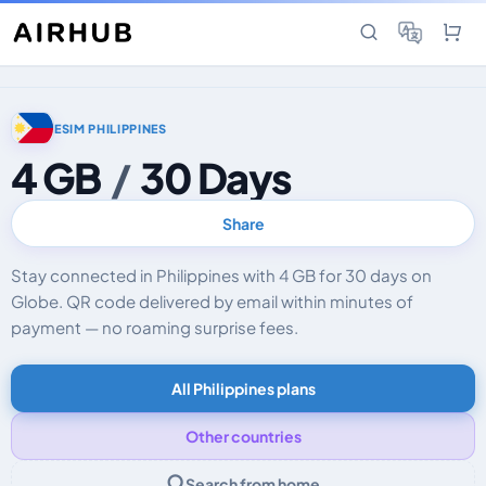
ESIM PHILIPPINES
4 GB
/
30 Days
Share
Stay connected in Philippines with 4 GB for 30 days on
Globe. QR code delivered by email within minutes of
payment — no roaming surprise fees.
All Philippines plans
Other countries
Search from home