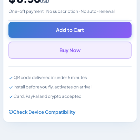
USD
One-off payment · No subscription · No auto-renewal
Changes the displayed price. Charged in the currency y
Add to Cart
Buy Now
QR code delivered in under 5 minutes
Install before you fly, activates on arrival
Card, PayPal and crypto accepted
Check Device Compatibility