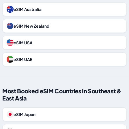
eSIM Australia
eSIM New Zealand
eSIM USA
eSIM UAE
Most Booked eSIM Countries in Southeast &
East Asia
eSIM Japan