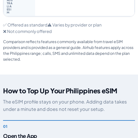
✅ Offered as standard
⚠️ Varies by provider or plan
❌ Not commonly offered
Comparison reflects features commonly available from travel eSIM
providers and is provided as a general guide. Airhub features apply across
the Philippines range; calls, SMS and unlimited data depend on the plan
selected.
How to Top Up Your Philippines eSIM
The eSIM profile stays on your phone. Adding data takes
under a minute and does not reset your setup.
Open the App