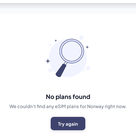
No plans found
We couldn't find any eSIM plans for Norway right now.
Try again