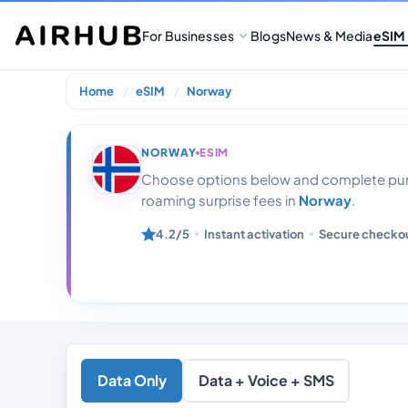
For Businesses
Blogs
News & Media
eSIM
Home
eSIM
Norway
Norway Unlimit
NORWAY
ESIM
Choose options below and complete purc
roaming surprise fees in
Norway
.
4.2/5
Instant activation
Secure checko
Data Only
Data + Voice + SMS