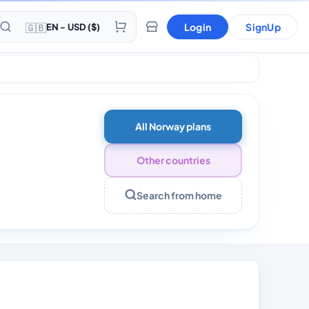
🇬🇧
Login
SignUp
EN - USD ($)
All Norway plans
Other countries
Search from home