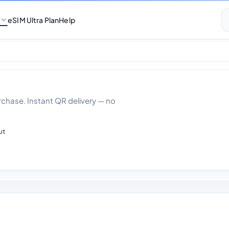
eSIM Ultra Plan
Help
ed Data 1 day
hase. Instant QR delivery — no
ut