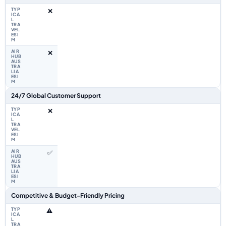
❌
❌
24/7 Global Customer Support
❌
✅
Competitive & Budget-Friendly Pricing
⚠️