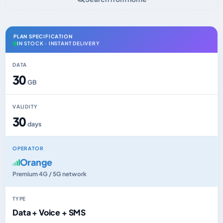
PLAN SPECIFICATION
IN STOCK · INSTANT DELIVERY
DATA
30
GB
VALIDITY
30
days
OPERATOR
Orange
Premium 4G / 5G network
TYPE
Data + Voice + SMS