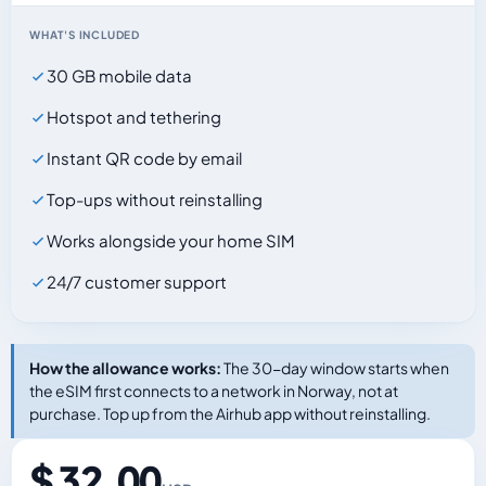
WHAT'S INCLUDED
30 GB mobile data
Hotspot and tethering
Instant QR code by email
Top-ups without reinstalling
Works alongside your home SIM
24/7 customer support
How the allowance works:
The 30-day window starts when
the eSIM first connects to a network in Norway, not at
purchase. Top up from the Airhub app without reinstalling.
$ 32.00