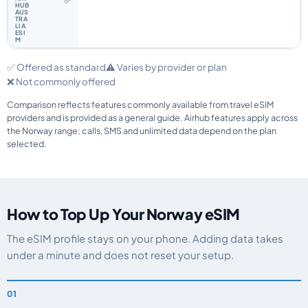
✅
✅ Offered as standard
⚠️ Varies by provider or plan
❌ Not commonly offered
Comparison reflects features commonly available from travel eSIM
providers and is provided as a general guide. Airhub features apply across
the Norway range; calls, SMS and unlimited data depend on the plan
selected.
How to Top Up Your Norway eSIM
The eSIM profile stays on your phone. Adding data takes
under a minute and does not reset your setup.