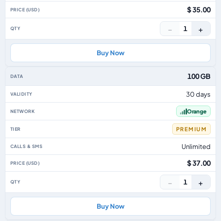
$ 35.00
−
+
1
Buy Now
100 GB
30 days
Orange
PREMIUM
Unlimited
$ 37.00
−
+
1
Buy Now