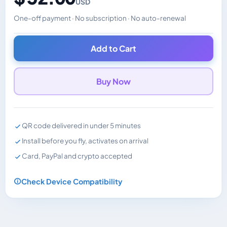
USD
One-off payment · No subscription · No auto-renewal
Changes the displayed price. Charged in the currency y
Add to Cart
Buy Now
QR code delivered in under 5 minutes
Install before you fly, activates on arrival
Card, PayPal and crypto accepted
Check Device Compatibility