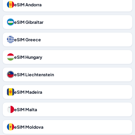
eSIM Andorra
eSIM Gibraltar
eSIM Greece
eSIM Hungary
eSIM Liechtenstein
eSIM Madeira
eSIM Malta
eSIM Moldova