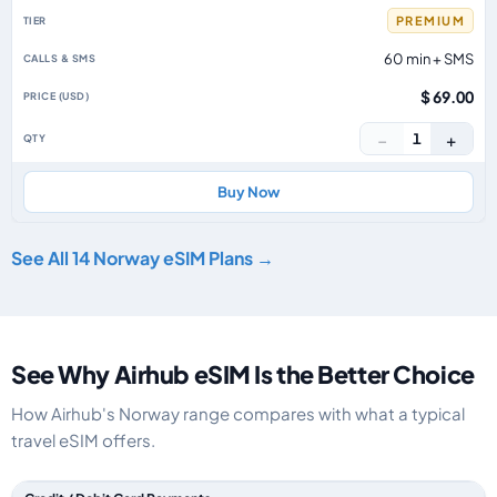
PREMIUM
60 min + SMS
$ 69.00
−
+
1
Buy Now
See All 14 Norway eSIM Plans →
See Why Airhub eSIM Is the Better Choice
How Airhub's Norway range compares with what a typical
travel eSIM offers.
Feature comparison between a typical travel eSIM and the Airhub Norwa