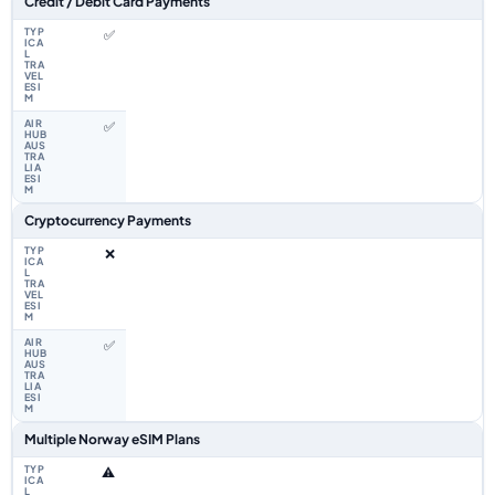
Credit / Debit Card Payments
✅
✅
Cryptocurrency Payments
❌
✅
Multiple Norway eSIM Plans
⚠️