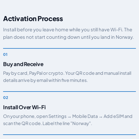
Activation Process
Install before you leave home while you still have Wi-Fi. The
plan does not start counting down until you land in Norway.
Buy and Receive
Pay by card, PayPal or crypto. Your QR code and manual install
details arrive by email within five minutes.
Install Over Wi-Fi
On your phone, open Settings → Mobile Data → Add eSIM and
scan the QR code. Label the line "Norway".