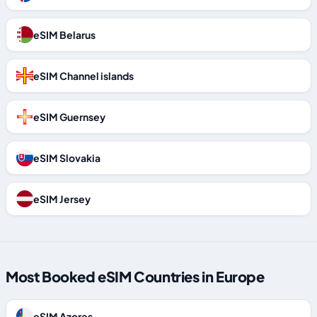
eSIM Belarus
eSIM Channel islands
eSIM Guernsey
eSIM Slovakia
eSIM Jersey
Most Booked eSIM Countries in Europe
eSIM Azores