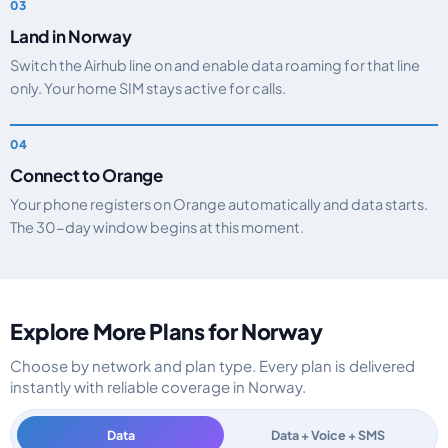
Land in Norway
Switch the Airhub line on and enable data roaming for that line
only. Your home SIM stays active for calls.
Connect to Orange
Your phone registers on Orange automatically and data starts.
The 30-day window begins at this moment.
Explore More Plans for Norway
Choose by network and plan type. Every plan is delivered
instantly with reliable coverage in Norway.
Data
Data + Voice + SMS