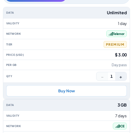
Norway data-only eSIM plans by data allowance, validity, network, tier, p
Unlimited
1 day
Telenor
PREMIUM
$ 3.00
Day pass
−
+
1
Buy Now
3 GB
7 days
ICE