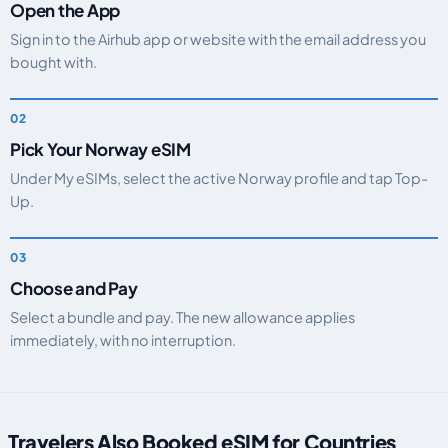
Open the App
Sign in to the Airhub app or website with the email address you
bought with.
Pick Your Norway eSIM
Under My eSIMs, select the active Norway profile and tap Top-
Up.
Choose and Pay
Select a bundle and pay. The new allowance applies
immediately, with no interruption.
Travelers Also Booked eSIM for Countries