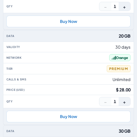
−
+
1
Buy Now
20 GB
30 days
Orange
PREMIUM
Unlimited
$ 28.00
−
+
1
Buy Now
30 GB