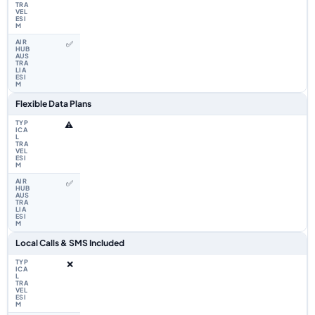
✅
Flexible Data Plans
⚠️
✅
Local Calls & SMS Included
❌