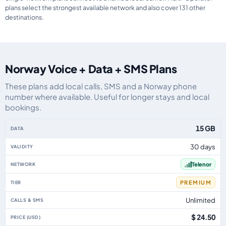
plans select the strongest available network and also cover 131 other
destinations.
Norway Voice + Data + SMS Plans
These plans add local calls, SMS and a Norway phone
number where available. Useful for longer stays and local
bookings.
Norway eSIM plans including voice, data and SMS, by data allowance, valid
15 GB
30 days
Telenor
PREMIUM
Unlimited
$ 24.50