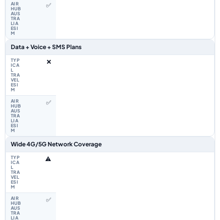
✅
Data + Voice + SMS Plans
❌
✅
Wide 4G/5G Network Coverage
⚠️
✅