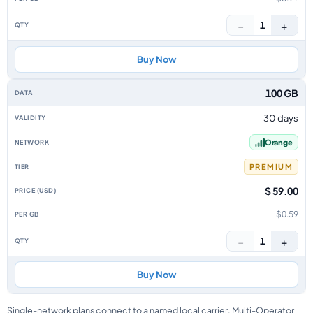
−
+
1
Buy Now
100 GB
30 days
Orange
PREMIUM
$ 59.00
$0.59
−
+
1
Buy Now
Single-network plans connect to a named local carrier. Multi-Operator