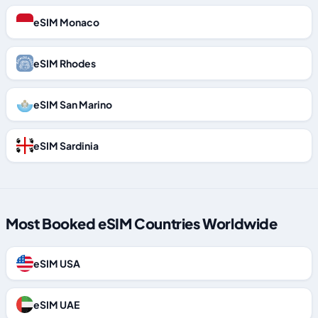
eSIM Monaco
eSIM Rhodes
eSIM San Marino
eSIM Sardinia
Most Booked eSIM Countries Worldwide
eSIM USA
eSIM UAE