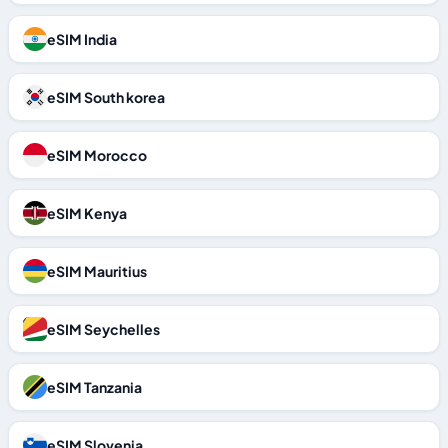
eSIM India
eSIM South korea
eSIM Morocco
eSIM Kenya
eSIM Mauritius
eSIM Seychelles
eSIM Tanzania
eSIM Slovenia