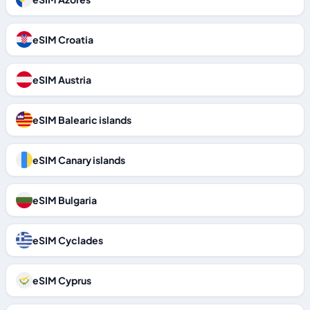
eSIM Croatia
eSIM Austria
eSIM Balearic islands
eSIM Canary islands
eSIM Bulgaria
eSIM Cyclades
eSIM Cyprus