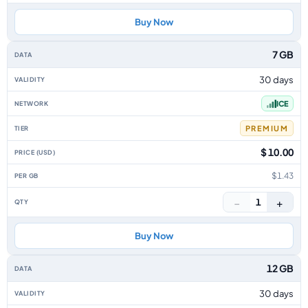
Buy Now
7 GB
30 days
ICE
PREMIUM
$ 10.00
$1.43
−
+
1
Buy Now
12 GB
30 days