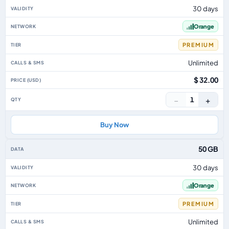
30 days
Orange
PREMIUM
Unlimited
$ 32.00
−
+
1
Buy Now
50 GB
30 days
Orange
PREMIUM
Unlimited