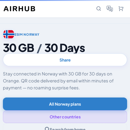
ESIM NORWAY
30 GB
/
30 Days
Share
Stay connected in Norway with 30 GB for 30 days on
Orange. QR code delivered by email within minutes of
payment — no roaming surprise fees.
All Norway plans
Other countries
Search from home