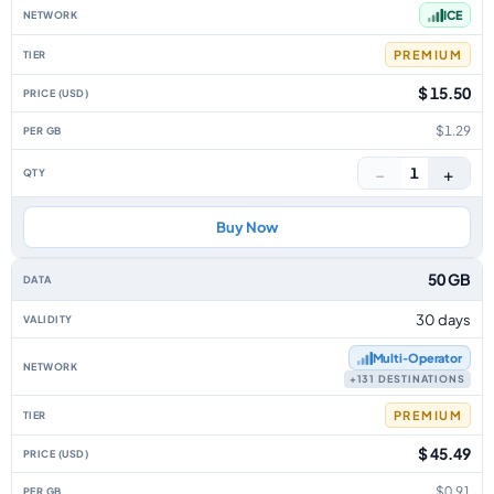
ICE
PREMIUM
$ 15.50
$1.29
−
+
1
Buy Now
50 GB
30 days
Multi‑Operator
+131 DESTINATIONS
PREMIUM
$ 45.49
$0.91