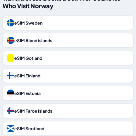
Who Visit Norway
eSIM Sweden
eSIM Aland islands
eSIM Gotland
eSIM Finland
eSIM Estonia
eSIM Faroe Islands
eSIM Scotland