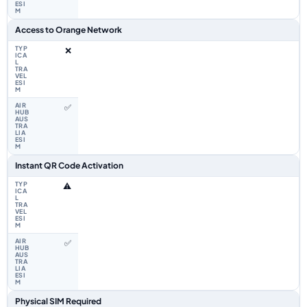
Access to Orange Network
❌
✅
Instant QR Code Activation
⚠️
✅
Physical SIM Required