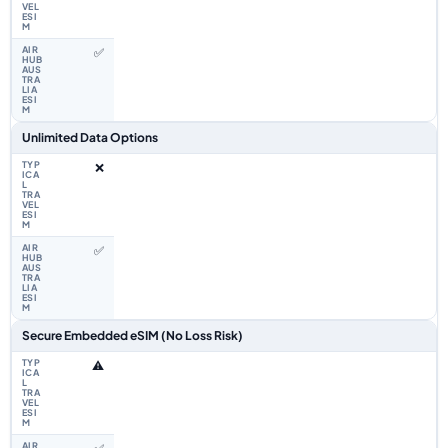
✅
Unlimited Data Options
❌
✅
Secure Embedded eSIM (No Loss Risk)
⚠️