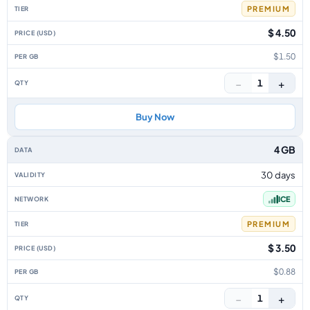
PREMIUM
$ 4.50
$1.50
−
+
1
Buy Now
4 GB
30 days
ICE
PREMIUM
$ 3.50
$0.88
−
+
1