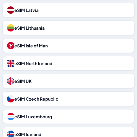
eSIM Latvia
eSIM Lithuania
eSIM Isle of Man
eSIM North Ireland
eSIM UK
eSIM Czech Republic
eSIM Luxembourg
eSIM Iceland