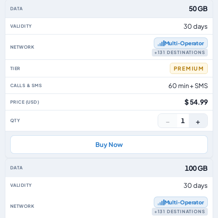
50 GB
30 days
Multi‑Operator
+131 DESTINATIONS
PREMIUM
60 min + SMS
$ 54.99
−
+
1
Buy Now
100 GB
30 days
Multi‑Operator
+131 DESTINATIONS