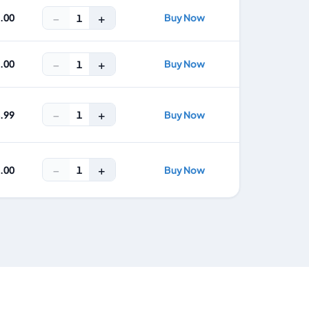
−
+
5.00
Buy Now
1
−
+
7.00
Buy Now
1
−
+
1
4.99
Buy Now
−
+
1
9.00
Buy Now