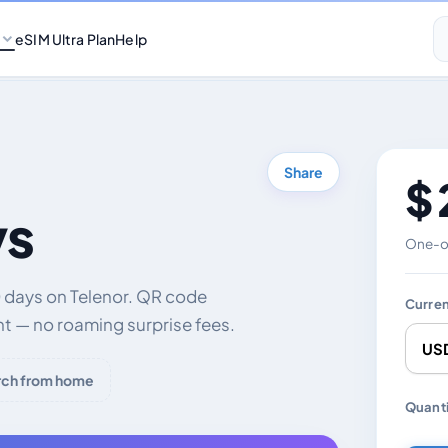
eSIM Ultra Plan
Help
Share
$ 
ys
One-of
 days on Telenor. QR code
Curre
nt — no roaming surprise fees.
rch from home
Chang
Quanti