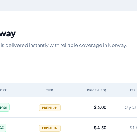
rway
s delivered instantly with reliable coverage in Norway.
WORK
TIER
PRICE (USD)
PER
y, network, tier, price and cost per gigabyte
$ 3.00
Day pa
lenor
PREMIUM
$ 4.50
$1.
CE
PREMIUM