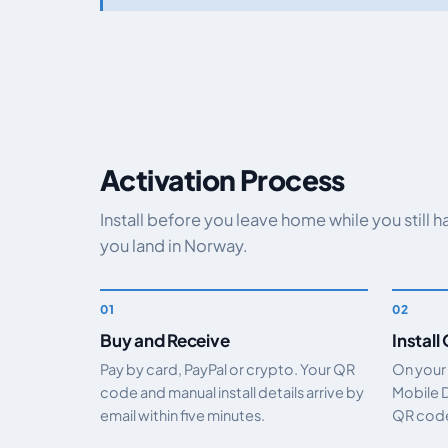
Activation Process
Install before you leave home while you still 
you land in Norway.
Buy and Receive
Install
Pay by card, PayPal or crypto. Your QR
On your
code and manual install details arrive by
Mobile 
email within five minutes.
QR code.