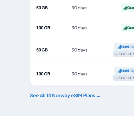
50 GB
30 days
Ora
100 GB
30 days
Ora
Multi‑O
50 GB
30 days
+131 DEST
Multi‑O
100 GB
30 days
+131 DEST
See All 14 Norway eSIM Plans →