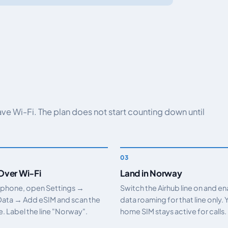
have Wi-Fi. The plan does not start counting down until
 Over Wi-Fi
Land in Norway
 phone, open Settings →
Switch the Airhub line on and e
Data → Add eSIM and scan the
data roaming for that line only. 
 Label the line "Norway".
home SIM stays active for calls.