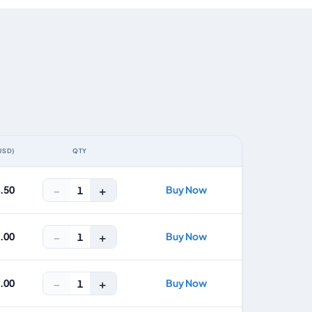
USD)
QTY
ACTION
−
+
4.50
Buy Now
1
−
+
8.00
Buy Now
1
−
+
2.00
Buy Now
1