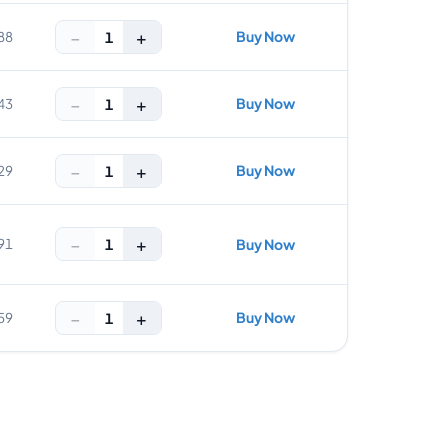
−
+
Buy Now
1
88
−
+
Buy Now
1
43
−
+
Buy Now
1
29
−
+
1
91
Buy Now
−
+
Buy Now
1
59