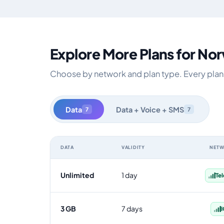
Explore More Plans for No
Choose by network and plan type. Every plan i
Data
Data + Voice + SMS
7
7
DATA
VALIDITY
NET
Norway data-only eSIM plans by data allowance, validit
Unlimited
1 day
Te
3 GB
7 days
I