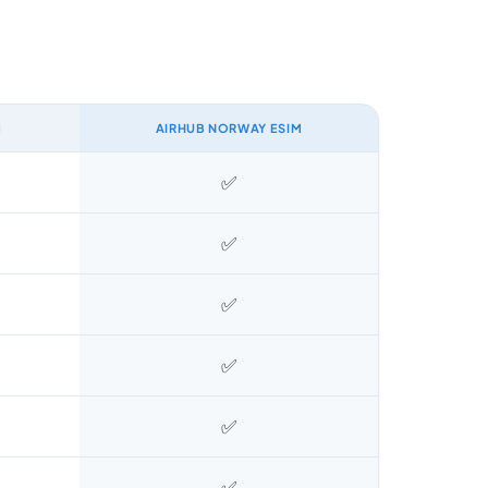
M
AIRHUB NORWAY ESIM
✅
✅
✅
✅
✅
✅