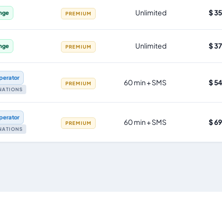
Unlimited
$ 3
nge
PREMIUM
Unlimited
$ 3
nge
PREMIUM
perator
60 min + SMS
$ 5
PREMIUM
INATIONS
perator
60 min + SMS
$ 6
PREMIUM
INATIONS