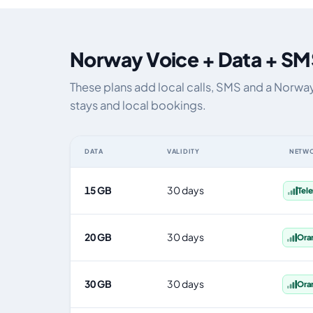
Norway Voice + Data + SM
These plans add local calls, SMS and a Norwa
stays and local bookings.
DATA
VALIDITY
NETW
Norway eSIM plans including voice, data and SMS, by da
15 GB
30 days
Tel
20 GB
30 days
Ora
30 GB
30 days
Ora