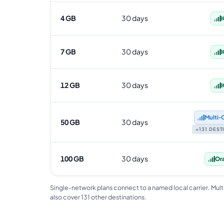
4 GB
30 days
I
7 GB
30 days
I
12 GB
30 days
I
Multi‑
50 GB
30 days
+131 DES
100 GB
30 days
Or
Single-network plans connect to a named local carrier. Mult
also cover 131 other destinations.