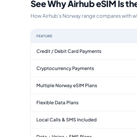
See Why Airhub eSIM Is th
How Airhub's Norway range compares with what
FEATURE
Feature comparison between a typical travel eS
Credit / Debit Card Payments
Cryptocurrency Payments
Multiple Norway eSIM Plans
Flexible Data Plans
Local Calls & SMS Included
Data + Voice + SMS Plans