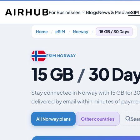
For Businesses
Blogs
News & Media
eSIM
Home
eSIM
Norway
15 GB / 30 Days
ESIM NORWAY
15 GB
/
30 Da
Stay connected in Norway with 15 GB for 30
delivered by email within minutes of payme
All Norway plans
Other countries
Sea