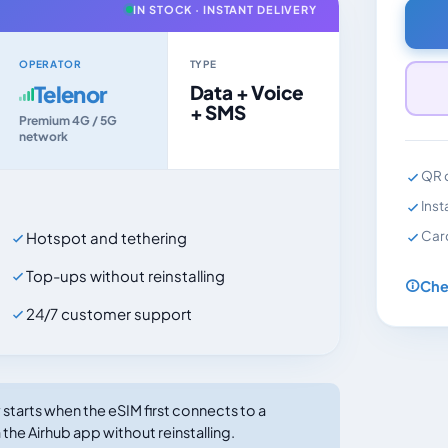
IN STOCK · INSTANT DELIVERY
OPERATOR
TYPE
Telenor
Data + Voice
+ SMS
Premium 4G / 5G
network
QR c
Inst
Car
Hotspot and tethering
Top-ups without reinstalling
Che
24/7 customer support
tarts when the eSIM first connects to a
the Airhub app without reinstalling.