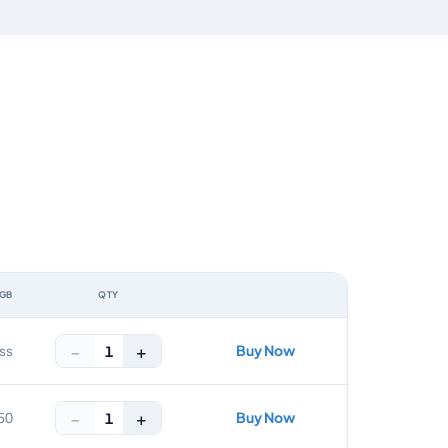
 GB
QTY
ACTION
−
+
Buy Now
1
ss
−
+
Buy Now
1
50