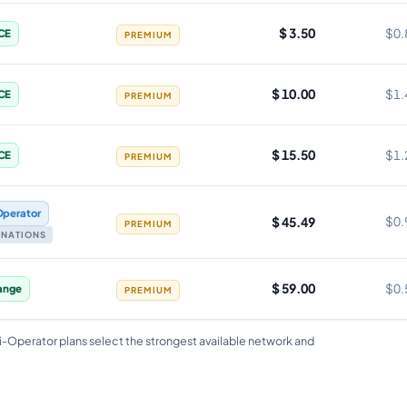
$ 3.50
$0.
CE
PREMIUM
$ 10.00
$1.
CE
PREMIUM
$ 15.50
$1.
CE
PREMIUM
Operator
$ 45.49
$0.
PREMIUM
TINATIONS
$ 59.00
$0.
ange
PREMIUM
i-Operator plans select the strongest available network and