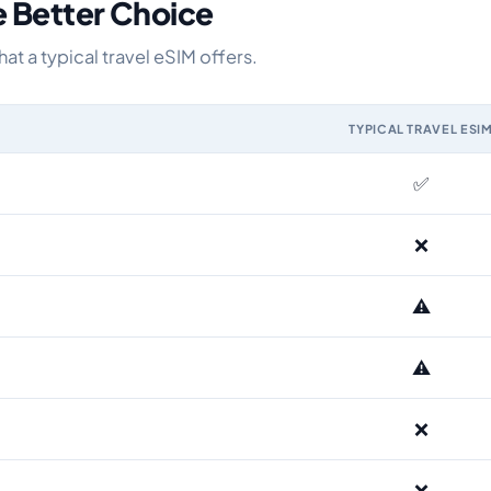
e Better Choice
 a typical travel eSIM offers.
TYPICAL TRAVEL ESI
IM and the Airhub Norway eSIM range
✅
❌
⚠️
⚠️
❌
❌