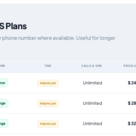
S Plans
y phone number where available. Useful for longer
ORK
TIER
CALLS & SMS
PRICE (
ta allowance, validity, network, tier and price
Unlimited
$ 2
enor
PREMIUM
Unlimited
$ 2
nge
PREMIUM
Unlimited
$ 3
nge
PREMIUM