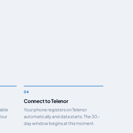
Connect to Telenor
nable
Your phone registers on Telenor
Your
automatically and data starts. The 30-
day window begins at this moment.