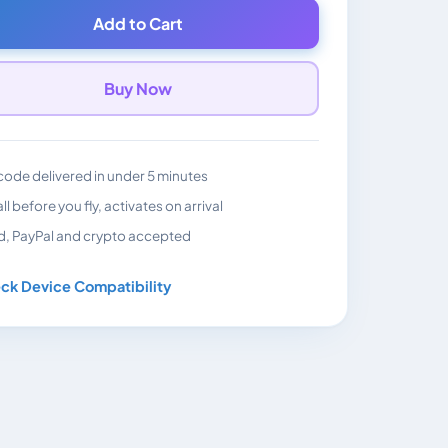
Add to Cart
Buy Now
ode delivered in under 5 minutes
all before you fly, activates on arrival
d, PayPal and crypto accepted
ck Device Compatibility