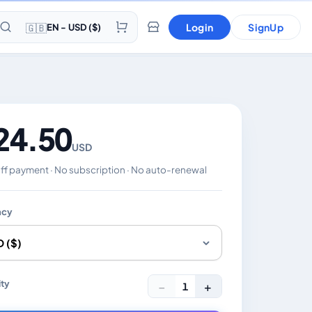
🇬🇧
Login
SignUp
EN - USD ($)
24.50
USD
f payment · No subscription · No auto-renewal
ncy
es the displayed price. Charged in the currency you select
ty
−
+
1