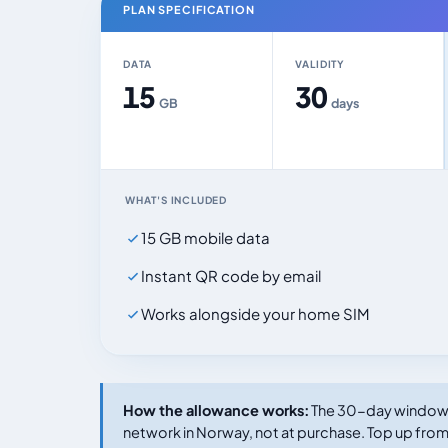
PLAN SPECIFICATION
DATA
VALIDITY
15
30
GB
days
WHAT'S INCLUDED
15 GB mobile data
Instant QR code by email
Works alongside your home SIM
How the allowance works:
The 30-day window s
network in Norway, not at purchase. Top up from 