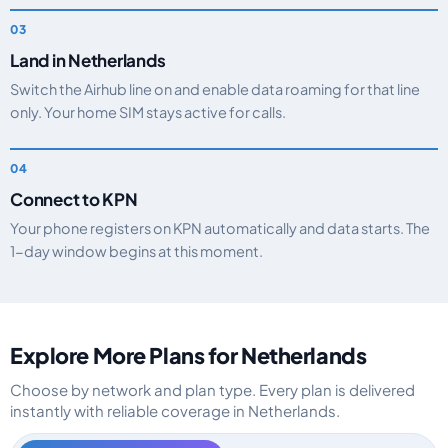
Land in Netherlands
Switch the Airhub line on and enable data roaming for that line
only. Your home SIM stays active for calls.
Connect to KPN
Your phone registers on KPN automatically and data starts. The
1-day window begins at this moment.
Explore More Plans for Netherlands
Choose by network and plan type. Every plan is delivered
instantly with reliable coverage in Netherlands.