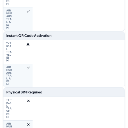
✅
Instant QR Code Activation
⚠️
✅
Physical SIM Required
❌
❌