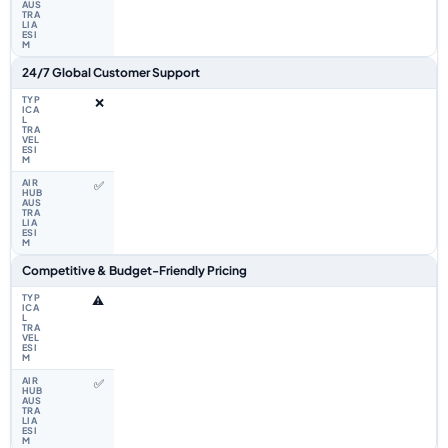
24/7 Global Customer Support
❌
✅
Competitive & Budget-Friendly Pricing
⚠️
✅