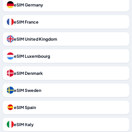
eSIM Germany
eSIM France
eSIM United Kingdom
eSIM Luxembourg
eSIM Denmark
eSIM Sweden
eSIM Spain
eSIM Italy