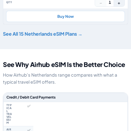
−
+
1
Buy Now
See All 15 Netherlands eSIM Plans →
See Why Airhub eSIM Is the Better Choice
How Airhub's Netherlands range compares with what a
typical travel eSIM offers.
Feature comparison between a typical travel eSIM and the Airhub Nether
Credit / Debit Card Payments
✅
✅