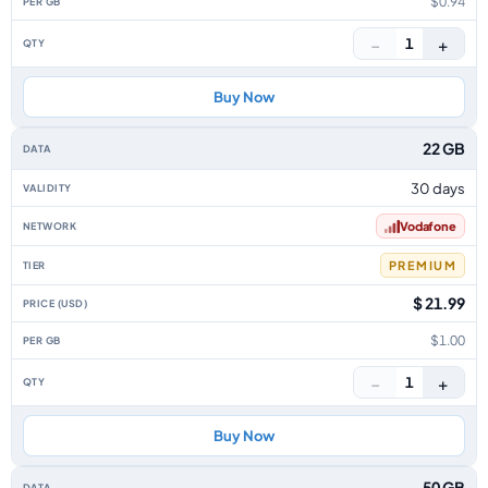
$0.94
−
+
1
Buy Now
22 GB
30 days
Vodafone
PREMIUM
$ 21.99
$1.00
−
+
1
Buy Now
50 GB