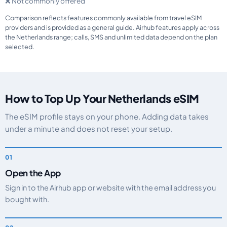
❌ Not commonly offered
Comparison reflects features commonly available from travel eSIM
providers and is provided as a general guide. Airhub features apply across
the Netherlands range; calls, SMS and unlimited data depend on the plan
selected.
How to Top Up Your Netherlands eSIM
The eSIM profile stays on your phone. Adding data takes
under a minute and does not reset your setup.
Open the App
Sign in to the Airhub app or website with the email address you
bought with.