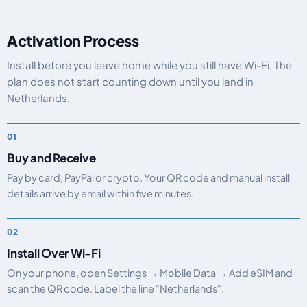
Activation Process
Install before you leave home while you still have Wi-Fi. The
plan does not start counting down until you land in
Netherlands.
Buy and Receive
Pay by card, PayPal or crypto. Your QR code and manual install
details arrive by email within five minutes.
Install Over Wi-Fi
On your phone, open Settings → Mobile Data → Add eSIM and
scan the QR code. Label the line "Netherlands".