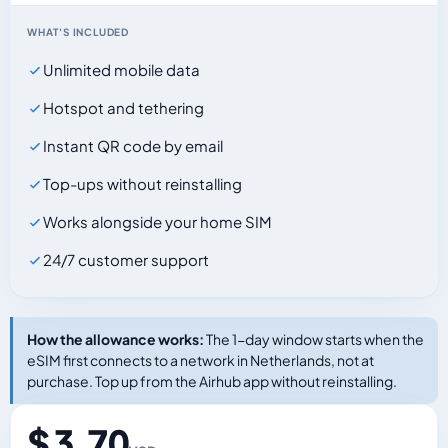
WHAT'S INCLUDED
Unlimited mobile data
Hotspot and tethering
Instant QR code by email
Top-ups without reinstalling
Works alongside your home SIM
24/7 customer support
How the allowance works:
The 1-day window starts when the
eSIM first connects to a network in Netherlands, not at
purchase. Top up from the Airhub app without reinstalling.
$ 3.70