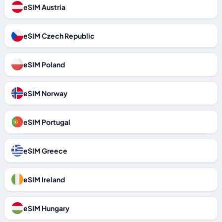
eSIM Austria
eSIM Czech Republic
eSIM Poland
eSIM Norway
eSIM Portugal
eSIM Greece
eSIM Ireland
eSIM Hungary