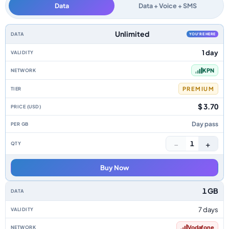
Data
Data + Voice + SMS
Netherlands data-only eSIM plans by data allowance, validity, network, ti
Unlimited
YOU'RE HERE
1 day
KPN
PREMIUM
$ 3.70
Day pass
−
+
1
Buy Now
1 GB
7 days
Vodafone