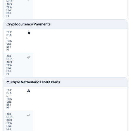
Cryptocurrency Payments
❌
✅
Multiple Netherlands eSIM Plans
⚠️
✅