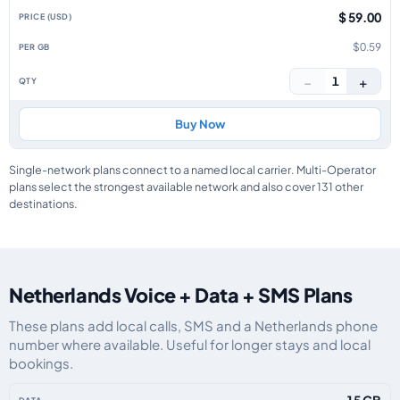
$ 59.00
$0.59
−
+
1
Buy Now
Single-network plans connect to a named local carrier. Multi-Operator
plans select the strongest available network and also cover 131 other
destinations.
Netherlands Voice + Data + SMS Plans
These plans add local calls, SMS and a Netherlands phone
number where available. Useful for longer stays and local
bookings.
Netherlands eSIM plans including voice, data and SMS, by data allowance, 