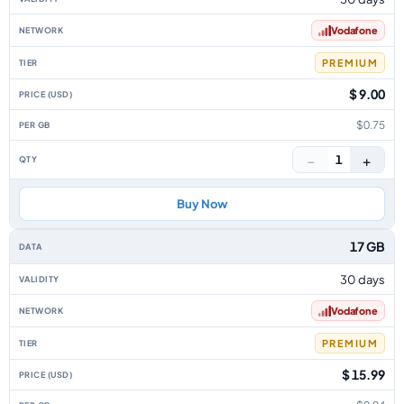
Vodafone
PREMIUM
$ 9.00
$0.75
−
+
1
Buy Now
17 GB
30 days
Vodafone
PREMIUM
$ 15.99