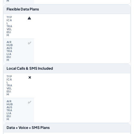
Flexible Data Plans
⚠️
✅
Local Calls & SMS Included
❌
✅
Data + Voice + SMS Plans