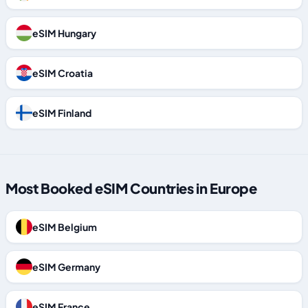
eSIM Hungary
eSIM Croatia
eSIM Finland
Most Booked eSIM Countries in Europe
eSIM Belgium
eSIM Germany
eSIM France