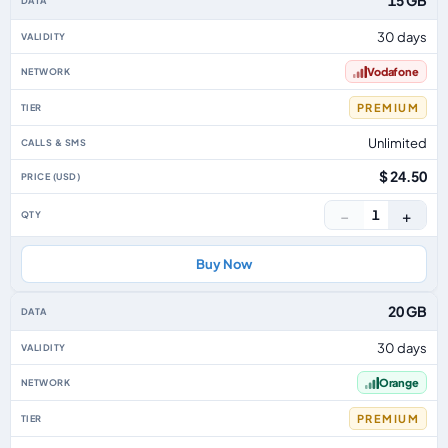
15 GB
30 days
Vodafone
PREMIUM
Unlimited
$ 24.50
−
+
1
Buy Now
20 GB
30 days
Orange
PREMIUM