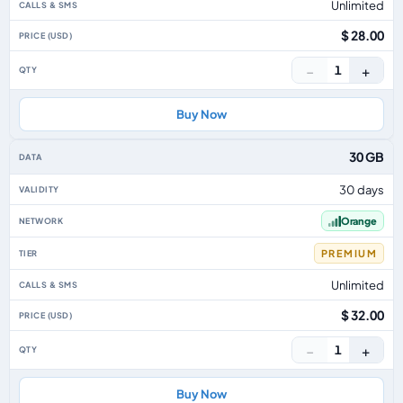
Unlimited
$ 28.00
−
+
1
Buy Now
30 GB
30 days
Orange
PREMIUM
Unlimited
$ 32.00
−
+
1
Buy Now