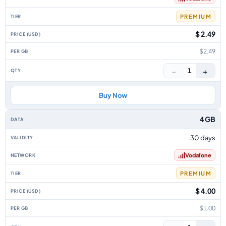
PREMIUM
$ 2.49
$2.49
−
+
1
Buy Now
4 GB
30 days
Vodafone
PREMIUM
$ 4.00
$1.00