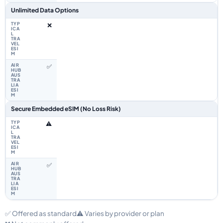
Unlimited Data Options
❌
✅
Secure Embedded eSIM (No Loss Risk)
⚠️
✅
✅ Offered as standard
⚠️ Varies by provider or plan