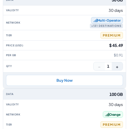
30 days
Multi‑Operator
+131 DESTINATIONS
PREMIUM
$ 45.49
$0.91
−
+
1
Buy Now
100 GB
30 days
Orange
PREMIUM