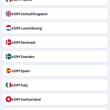
eSIM United Kingdom
eSIM Luxembourg
eSIM Denmark
eSIM Sweden
eSIM Spain
eSIM Italy
eSIM Switzerland