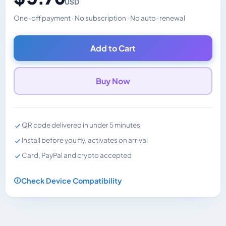
USD
One-off payment · No subscription · No auto-renewal
Changes the displayed price. Charged in the currency y
Add to Cart
Buy Now
QR code delivered in under 5 minutes
Install before you fly, activates on arrival
Card, PayPal and crypto accepted
Check Device Compatibility