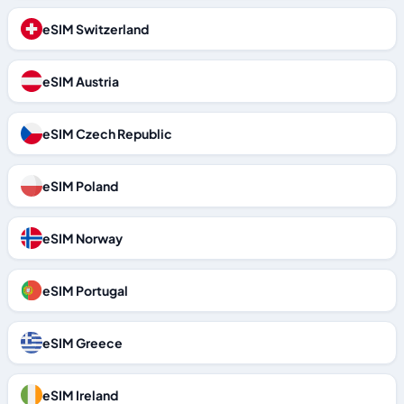
eSIM Switzerland
eSIM Austria
eSIM Czech Republic
eSIM Poland
eSIM Norway
eSIM Portugal
eSIM Greece
eSIM Ireland