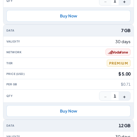
−
+
1
Buy Now
7 GB
30 days
Vodafone
PREMIUM
$ 5.00
$0.71
−
+
1
Buy Now
12 GB
30 days