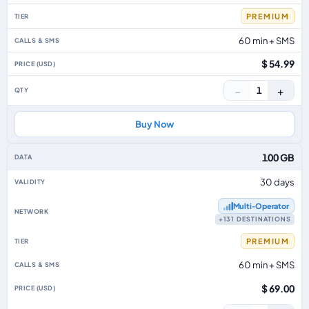
PREMIUM
60 min + SMS
$ 54.99
−
+
1
Buy Now
100 GB
30 days
Multi‑Operator
+131 DESTINATIONS
PREMIUM
60 min + SMS
$ 69.00