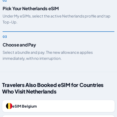
Pick Your Netherlands eSIM
Under My eSIMs, select the active Netherlands profile and tap
Top-Up.
Choose and Pay
Select a bundle and pay. The new allowance applies
immediately, with no interruption.
Travelers Also Booked eSIM for Countries
Who Visit Netherlands
eSIM Belgium