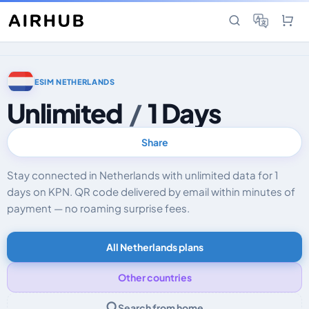
ESIM NETHERLANDS
Unlimited
/
1 Days
Share
Stay connected in Netherlands with unlimited data for 1
days on KPN. QR code delivered by email within minutes of
payment — no roaming surprise fees.
All Netherlands plans
Other countries
Search from home