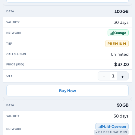
100 GB
30 days
Orange
PREMIUM
Unlimited
$ 37.00
−
+
1
Buy Now
50 GB
30 days
Multi‑Operator
+131 DESTINATIONS