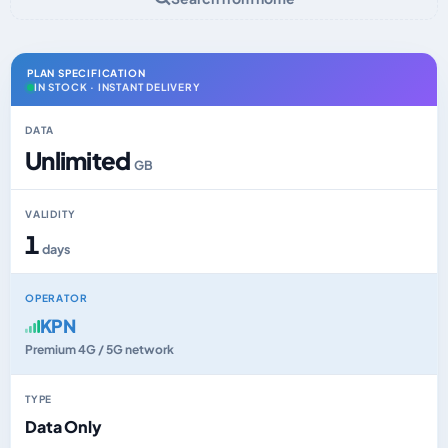
PLAN SPECIFICATION
IN STOCK · INSTANT DELIVERY
DATA
Unlimited
GB
VALIDITY
1
days
OPERATOR
KPN
Premium 4G / 5G network
TYPE
Data Only