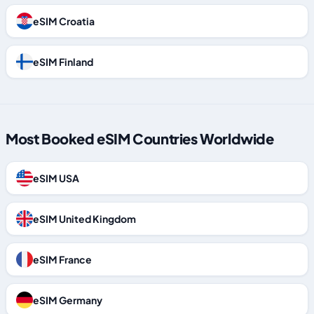
eSIM Croatia
eSIM Finland
Most Booked eSIM Countries Worldwide
eSIM USA
eSIM United Kingdom
eSIM France
eSIM Germany