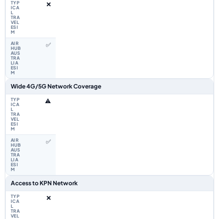
❌
✅
Wide 4G/5G Network Coverage
⚠️
✅
Access to KPN Network
❌