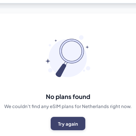
No plans found
We couldn't find any eSIM plans for Netherlands right now.
Try again