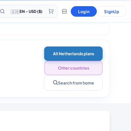
🇬🇧
Login
SignUp
EN - USD ($)
s 30 Days
All Netherlands plans
Other countries
Search from home