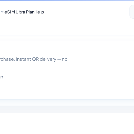
eSIM Ultra Plan
Help
 Gb Data With Call
hase. Instant QR delivery — no
ut