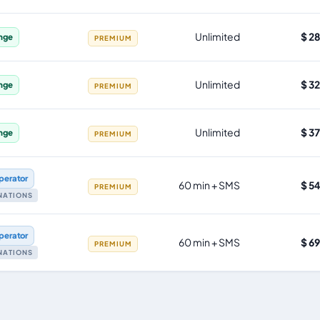
Unlimited
$ 2
nge
PREMIUM
Unlimited
$ 3
nge
PREMIUM
Unlimited
$ 3
nge
PREMIUM
perator
60 min + SMS
$ 5
PREMIUM
INATIONS
perator
60 min + SMS
$ 6
PREMIUM
INATIONS