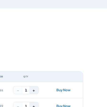
 GB
QTY
ACTION
−
+
Buy Now
1
ss
−
+
Buy Now
1
49