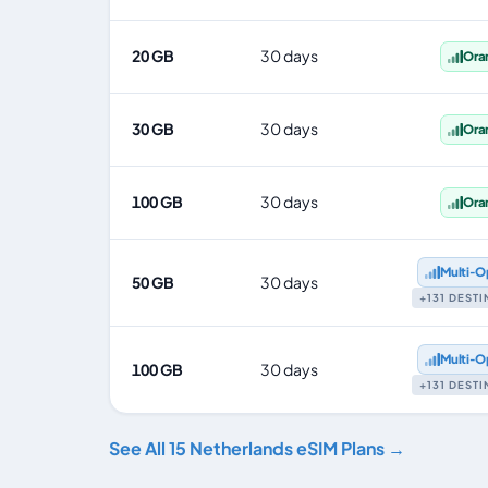
20 GB
30 days
Ora
30 GB
30 days
Ora
100 GB
30 days
Ora
Multi‑O
50 GB
30 days
+131 DEST
Multi‑O
100 GB
30 days
+131 DEST
See All 15 Netherlands eSIM Plans →