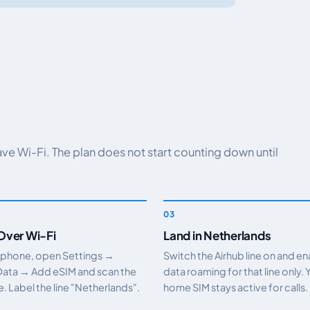
have Wi-Fi. The plan does not start counting down until
 Over Wi-Fi
Land in Netherlands
 phone, open Settings →
Switch the Airhub line on and e
Data → Add eSIM and scan the
data roaming for that line only. 
 Label the line "Netherlands".
home SIM stays active for calls.