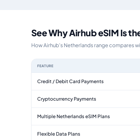
See Why Airhub eSIM Is th
How Airhub's Netherlands range compares with
FEATURE
Feature comparison between a typical travel eS
Credit / Debit Card Payments
Cryptocurrency Payments
Multiple Netherlands eSIM Plans
Flexible Data Plans