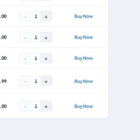
−
+
8.00
Buy Now
1
−
+
2.00
Buy Now
1
−
+
7.00
Buy Now
1
−
+
1
4.99
Buy Now
−
+
1
9.00
Buy Now