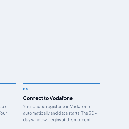
Connect to Vodafone
nable
Your phone registers on Vodafone
Your
automatically and data starts. The 30-
day window begins at this moment.