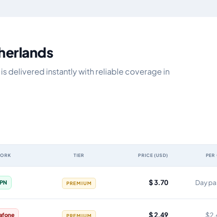
therlands
s delivered instantly with reliable coverage in
WORK
TIER
PRICE (USD)
PER
lidity, network, tier, price and cost per gigabyte
$ 3.70
Day pa
PN
PREMIUM
$ 2.49
$2.
afone
PREMIUM