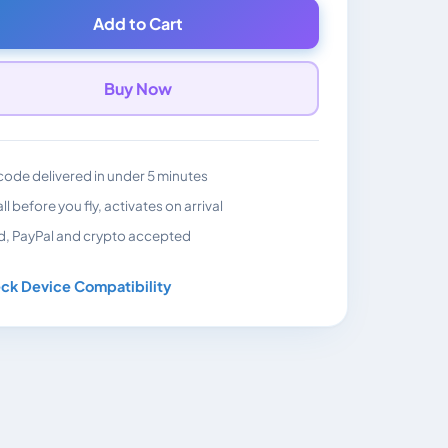
Add to Cart
Buy Now
ode delivered in under 5 minutes
all before you fly, activates on arrival
d, PayPal and crypto accepted
ck Device Compatibility