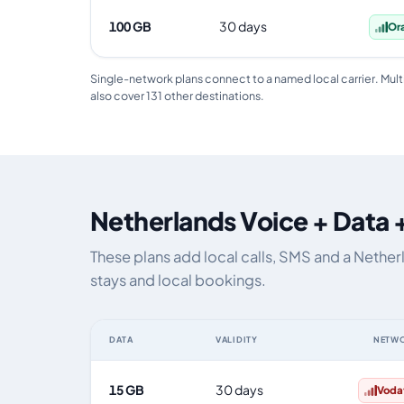
100 GB
30 days
Or
Single-network plans connect to a named local carrier. Mult
also cover 131 other destinations.
Netherlands Voice + Data 
These plans add local calls, SMS and a Nethe
stays and local bookings.
DATA
VALIDITY
NETW
Netherlands eSIM plans including voice, data and SMS, 
15 GB
30 days
Voda