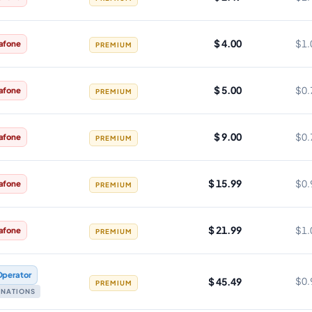
$ 4.00
$1.
afone
PREMIUM
$ 5.00
$0.
afone
PREMIUM
$ 9.00
$0.
afone
PREMIUM
$ 15.99
$0.
afone
PREMIUM
$ 21.99
$1.
afone
PREMIUM
Operator
$ 45.49
$0.
PREMIUM
TINATIONS