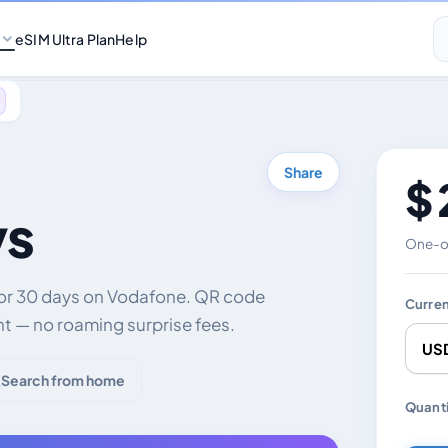
eSIM Ultra Plan
Help
Share
$ 
ys
One-of
for 30 days on Vodafone. QR code
Curre
nt — no roaming surprise fees.
Search from home
Chang
Quanti