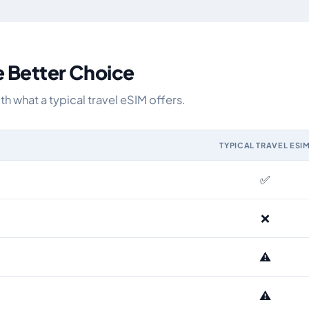
e Better Choice
 what a typical travel eSIM offers.
TYPICAL TRAVEL ESI
IM and the Airhub Netherlands eSIM range
✅
❌
⚠️
⚠️