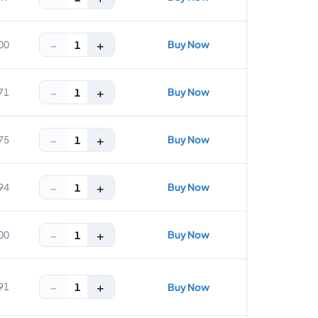
−
+
Buy Now
1
00
−
+
Buy Now
1
71
−
+
Buy Now
1
75
−
+
Buy Now
1
94
−
+
Buy Now
1
00
−
+
1
91
Buy Now