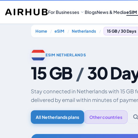
For Businesses
Blogs
News & Media
eSIM
Home
eSIM
Netherlands
15 GB / 30 Days
ESIM NETHERLANDS
15 GB
/
30 Da
Stay connected in Netherlands with 15 GB 
delivered by email within minutes of payme
All Netherlands plans
Other countries