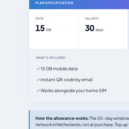
PLAN SPECIFICATION
DATA
VALIDITY
15
30
GB
days
WHAT'S INCLUDED
15 GB mobile data
Instant QR code by email
Works alongside your home SIM
How the allowance works:
The 30-day window s
network in Netherlands, not at purchase. Top up 