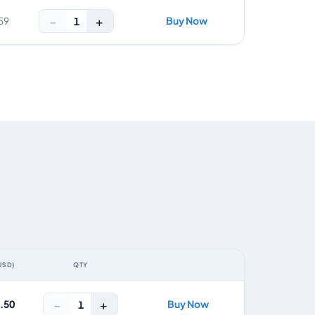
−
+
Buy Now
1
59
USD)
QTY
ACTION
−
+
4.50
Buy Now
1