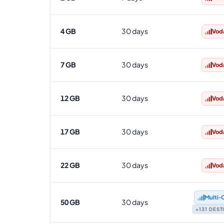
4 GB
30 days
Vod
7 GB
30 days
Vod
12 GB
30 days
Vod
17 GB
30 days
Vod
22 GB
30 days
Vod
Multi‑
50 GB
30 days
+131 DES