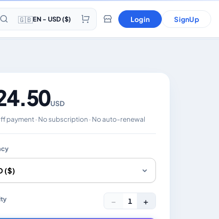
🇬🇧
Login
SignUp
EN - USD ($)
24.50
USD
f payment · No subscription · No auto-renewal
ncy
es the displayed price. Charged in the currency you select
ty
−
+
1