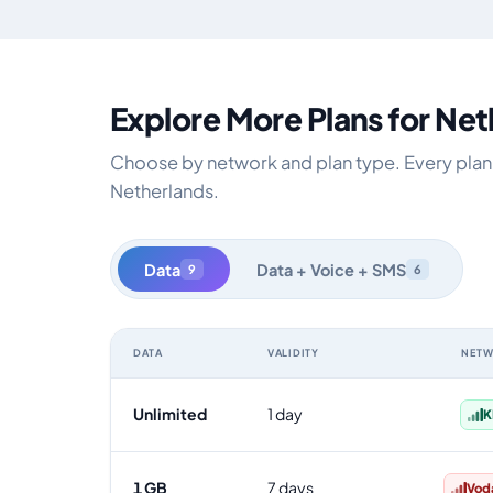
Explore More Plans for Ne
Choose by network and plan type. Every plan i
Netherlands.
Data
Data + Voice + SMS
9
6
DATA
VALIDITY
NET
Netherlands data-only eSIM plans by data allowance, va
Unlimited
1 day
K
1 GB
7 days
Vod