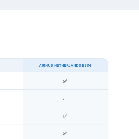
M
AIRHUB NETHERLANDS ESIM
✅
✅
✅
✅