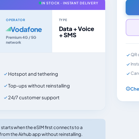
IN STOCK · INSTANT DELIVERY
OPERATOR
TYPE
Vodafone
Data + Voice
+ SMS
Premium 4G / 5G
network
QR c
Inst
Car
Hotspot and tethering
Top-ups without reinstalling
Che
24/7 customer support
tarts when the eSIM first connects to a
from the Airhub app without reinstalling.