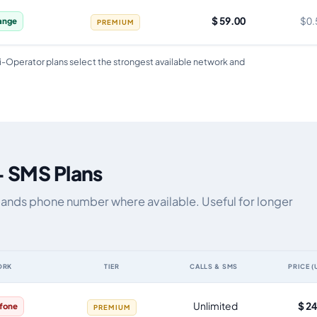
$ 59.00
$0.
ange
PREMIUM
i-Operator plans select the strongest available network and
+ SMS Plans
rlands phone number where available. Useful for longer
ORK
TIER
CALLS & SMS
PRICE (
by data allowance, validity, network, tier and price
Unlimited
$ 2
fone
PREMIUM