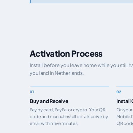
Activation Process
Install before you leave home while you still 
you land in Netherlands.
Buy and Receive
Install
Pay by card, PayPal or crypto. Your QR
On your
code and manual install details arrive by
Mobile 
email within five minutes.
QR code.