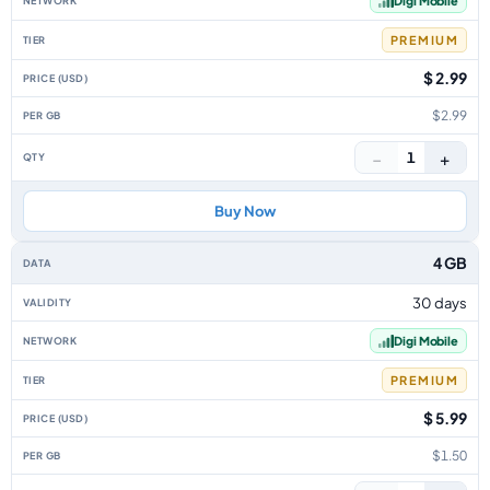
Digi Mobile
PREMIUM
$ 2.99
$2.99
−
+
1
Buy Now
4 GB
30 days
Digi Mobile
PREMIUM
$ 5.99
$1.50