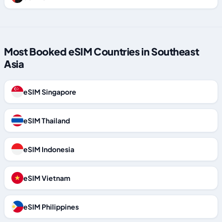
Most Booked eSIM Countries in Southeast
Asia
eSIM Singapore
eSIM Thailand
eSIM Indonesia
eSIM Vietnam
eSIM Philippines