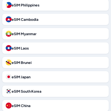
eSIM Philippines
eSIM Cambodia
eSIM Myanmar
eSIM Laos
eSIM Brunei
eSIM Japan
eSIM South Korea
eSIM China