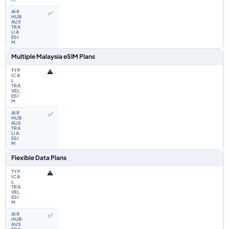
✅
Multiple Malaysia eSIM Plans
⚠️
✅
Flexible Data Plans
⚠️
✅