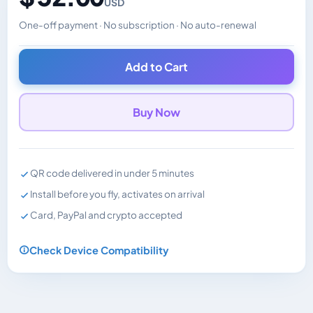
USD
One-off payment · No subscription · No auto-renewal
Changes the displayed price. Charged in the currency y
Add to Cart
Buy Now
QR code delivered in under 5 minutes
Install before you fly, activates on arrival
Card, PayPal and crypto accepted
Check Device Compatibility