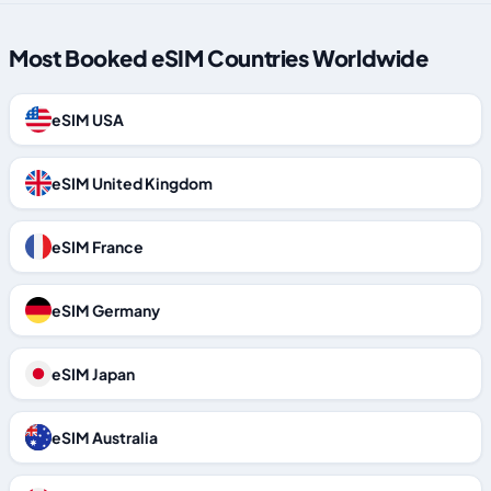
Most Booked eSIM Countries Worldwide
eSIM USA
eSIM United Kingdom
eSIM France
eSIM Germany
eSIM Japan
eSIM Australia