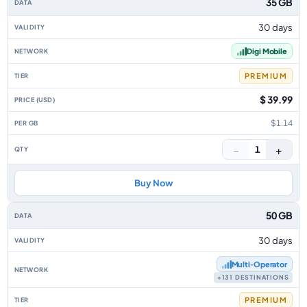
35 GB
30 days
Digi Mobile
PREMIUM
$ 39.99
$1.14
−
+
1
Buy Now
50 GB
30 days
Multi‑Operator
+131 DESTINATIONS
PREMIUM