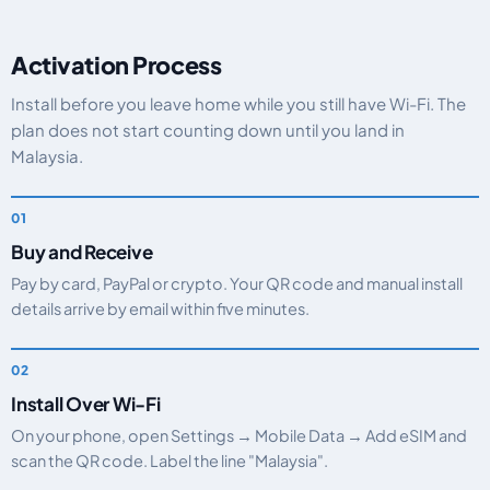
Activation Process
Install before you leave home while you still have Wi-Fi. The
plan does not start counting down until you land in
Malaysia.
Buy and Receive
Pay by card, PayPal or crypto. Your QR code and manual install
details arrive by email within five minutes.
Install Over Wi-Fi
On your phone, open Settings → Mobile Data → Add eSIM and
scan the QR code. Label the line "Malaysia".