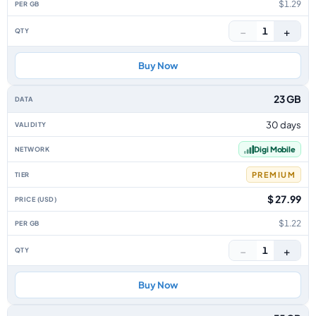
$1.29
−
+
1
Buy Now
23 GB
30 days
Digi Mobile
PREMIUM
$ 27.99
$1.22
−
+
1
Buy Now