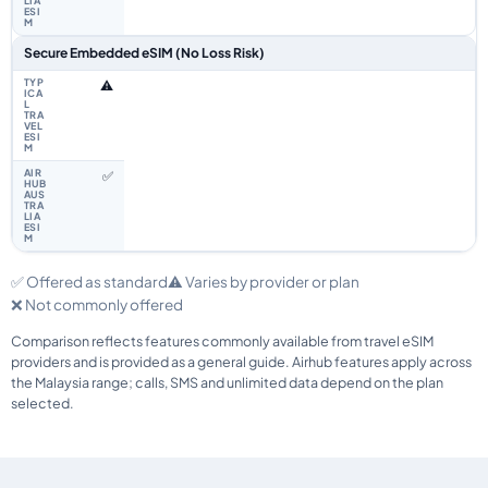
Secure Embedded eSIM (No Loss Risk)
⚠️
✅
✅ Offered as standard
⚠️ Varies by provider or plan
❌ Not commonly offered
Comparison reflects features commonly available from travel eSIM
providers and is provided as a general guide. Airhub features apply across
the Malaysia range; calls, SMS and unlimited data depend on the plan
selected.