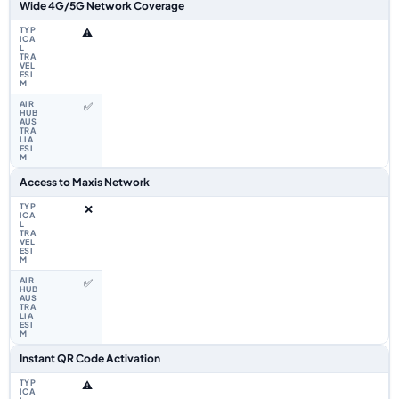
Wide 4G/5G Network Coverage
⚠️
✅
Access to Maxis Network
❌
✅
Instant QR Code Activation
⚠️