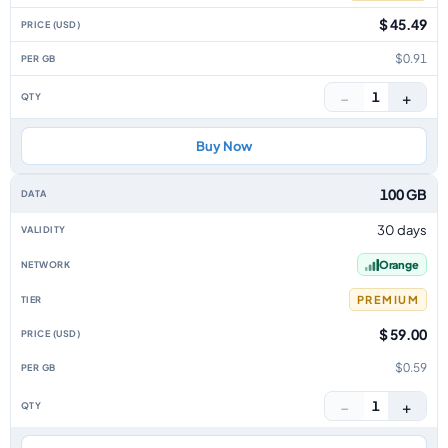
$ 45.49
$0.91
−
+
1
Buy Now
100 GB
30 days
Orange
PREMIUM
$ 59.00
$0.59
−
+
1