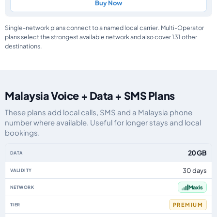
Buy Now
Single-network plans connect to a named local carrier. Multi-Operator
plans select the strongest available network and also cover 131 other
destinations.
Malaysia Voice + Data + SMS Plans
These plans add local calls, SMS and a Malaysia phone
number where available. Useful for longer stays and local
bookings.
Malaysia eSIM plans including voice, data and SMS, by data allowance, vali
20 GB
30 days
Maxis
PREMIUM