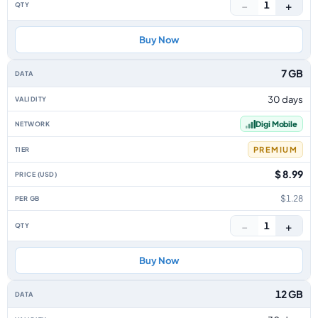
−
+
1
Buy Now
7 GB
30 days
Digi Mobile
PREMIUM
$ 8.99
$1.28
−
+
1
Buy Now
12 GB