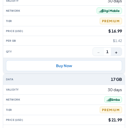
30 days
Digi Mobile
PREMIUM
$ 16.99
$1.42
−
+
1
Buy Now
17 GB
30 days
Simba
PREMIUM
$ 21.99