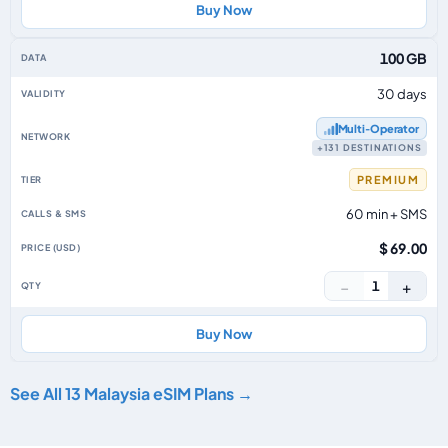
Buy Now
100 GB
30 days
Multi‑Operator
+131 DESTINATIONS
PREMIUM
60 min + SMS
$ 69.00
−
+
1
Buy Now
See All 13 Malaysia eSIM Plans →