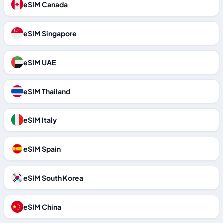
eSIM Canada
eSIM Singapore
eSIM UAE
eSIM Thailand
eSIM Italy
eSIM Spain
eSIM South Korea
eSIM China