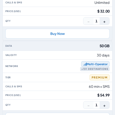
Unlimited
$ 32.00
−
+
1
Buy Now
50 GB
30 days
Multi‑Operator
+131 DESTINATIONS
PREMIUM
60 min + SMS
$ 54.99
−
+
1