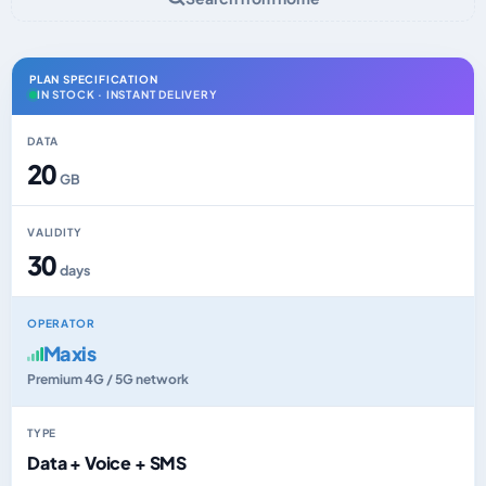
PLAN SPECIFICATION
IN STOCK · INSTANT DELIVERY
DATA
20
GB
VALIDITY
30
days
OPERATOR
Maxis
Premium 4G / 5G network
TYPE
Data + Voice + SMS