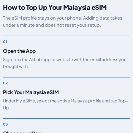
How to Top Up Your Malaysia eSIM
The eSIM profile stays on your phone. Adding data takes
under a minute and does not reset your setup.
Open the App
Sign in to the Airhub app or website with the email address you
bought with.
Pick Your Malaysia eSIM
Under My eSIMs, select the active Malaysia profile and tap Top-
Up.