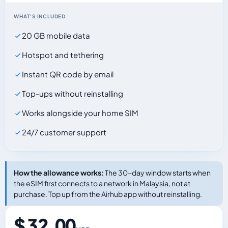
WHAT'S INCLUDED
20 GB mobile data
Hotspot and tethering
Instant QR code by email
Top-ups without reinstalling
Works alongside your home SIM
24/7 customer support
How the allowance works:
The 30-day window starts when
the eSIM first connects to a network in Malaysia, not at
purchase. Top up from the Airhub app without reinstalling.
$ 32.00