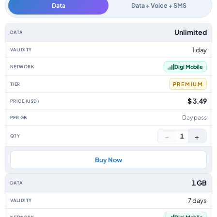
Data
Data + Voice + SMS
Malaysia data-only eSIM plans by data allowance, validity, network, tier, 
Unlimited
1 day
Digi Mobile
PREMIUM
$ 3.49
Day pass
−
+
1
Buy Now
1 GB
7 days