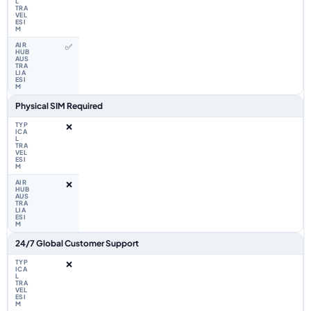
✅
Physical SIM Required
❌
❌
24/7 Global Customer Support
❌