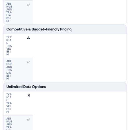
✅
Competitive & Budget-Friendly Pricing
⚠️
✅
Unlimited Data Options
❌
✅