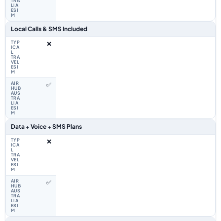
Local Calls & SMS Included
❌
✅
Data + Voice + SMS Plans
❌
✅