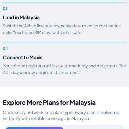
Land in Malaysia
Switch the Airhub line on and enable data roaming for that line
only. Your home SIM stays active for calls.
Connect to Maxis
Your phone registers on Maxis automatically and data starts. The
30-day window begins at this moment.
Explore More Plans for Malaysia
Choose by network and plan type. Every plan is delivered
instantly with reliable coverage in Malaysia.