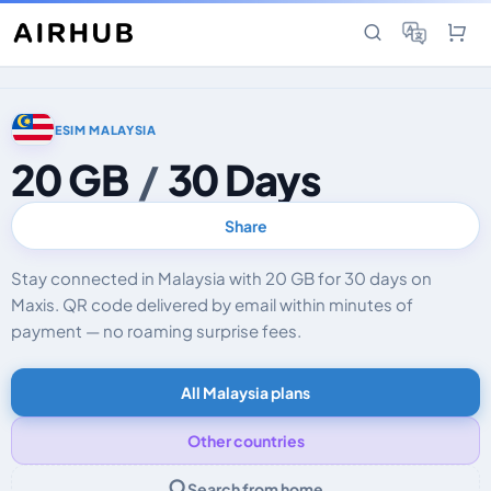
ESIM MALAYSIA
20 GB
/
30 Days
Share
Stay connected in Malaysia with 20 GB for 30 days on
Maxis. QR code delivered by email within minutes of
payment — no roaming surprise fees.
All Malaysia plans
Other countries
Search from home