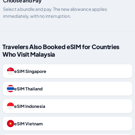
Choose and Pay
Select a bundle and pay. The new allowance applies
immediately, with no interruption.
Travelers Also Booked eSIM for Countries
Who Visit Malaysia
eSIM Singapore
eSIM Thailand
eSIM Indonesia
eSIM Vietnam