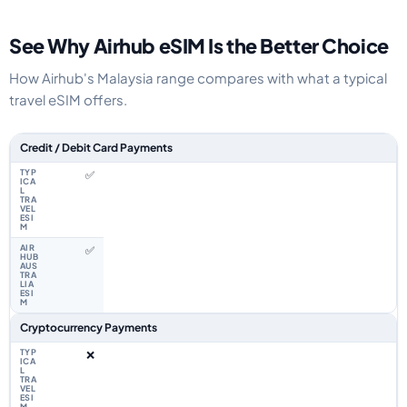
See Why Airhub eSIM Is the Better Choice
How Airhub's Malaysia range compares with what a typical
travel eSIM offers.
Feature comparison between a typical travel eSIM and the Airhub Malaysi
Credit / Debit Card Payments
✅
✅
Cryptocurrency Payments
❌