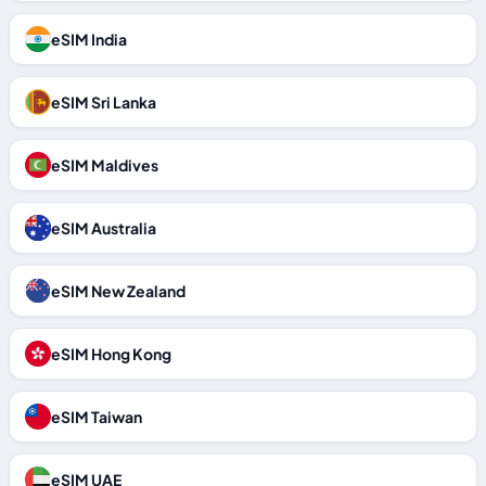
eSIM India
eSIM Sri Lanka
eSIM Maldives
eSIM Australia
eSIM New Zealand
eSIM Hong Kong
eSIM Taiwan
eSIM UAE