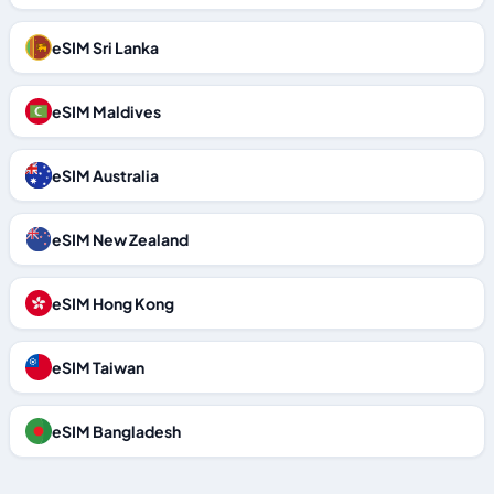
eSIM Sri Lanka
eSIM Maldives
eSIM Australia
eSIM New Zealand
eSIM Hong Kong
eSIM Taiwan
eSIM Bangladesh