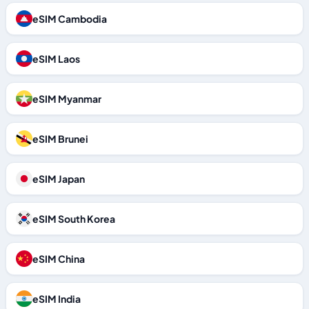
eSIM Cambodia
eSIM Laos
eSIM Myanmar
eSIM Brunei
eSIM Japan
eSIM South Korea
eSIM China
eSIM India