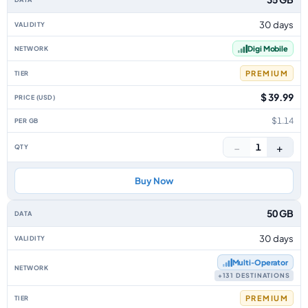
30 days
Digi Mobile
PREMIUM
$ 39.99
$1.14
−
+
1
Buy Now
50 GB
30 days
Multi‑Operator
+131 DESTINATIONS
PREMIUM