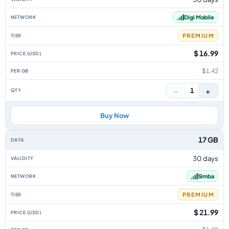
Digi Mobile
PREMIUM
$ 16.99
$1.42
−
+
1
Buy Now
17 GB
30 days
Simba
PREMIUM
$ 21.99