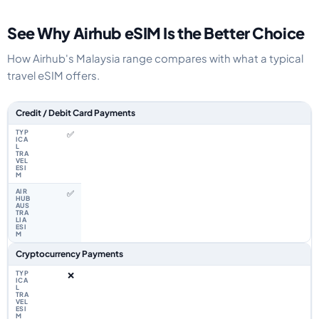
See Why Airhub eSIM Is the Better Choice
How Airhub's Malaysia range compares with what a typical
travel eSIM offers.
Feature comparison between a typical travel eSIM and the Airhub Malaysi
Credit / Debit Card Payments
✅
✅
Cryptocurrency Payments
❌