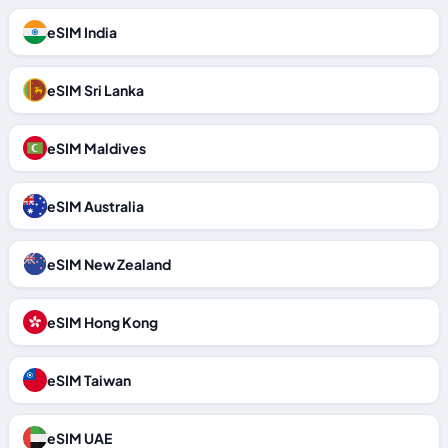
eSIM India
eSIM Sri Lanka
eSIM Maldives
eSIM Australia
eSIM New Zealand
eSIM Hong Kong
eSIM Taiwan
eSIM UAE