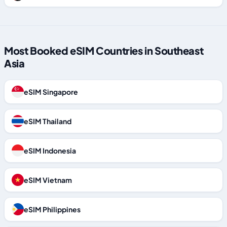
Most Booked eSIM Countries in Southeast
Asia
eSIM Singapore
eSIM Thailand
eSIM Indonesia
eSIM Vietnam
eSIM Philippines