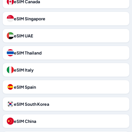
eSIM Canada
eSIM Singapore
eSIM UAE
eSIM Thailand
eSIM Italy
eSIM Spain
eSIM South Korea
eSIM China