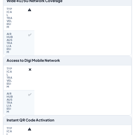
Wide 4G/5G Network Coverage
⚠️
✅
Access to Digi Mobile Network
❌
✅
Instant QR Code Activation
⚠️