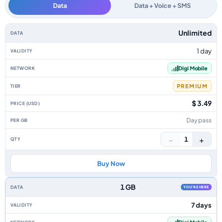
Data
Data + Voice + SMS
Malaysia data-only eSIM plans by data allowance, validity, network, tier, 
Unlimited
1 day
Digi Mobile
PREMIUM
$ 3.49
Day pass
−
+
1
Buy Now
1 GB
YOU'RE HERE
7 days