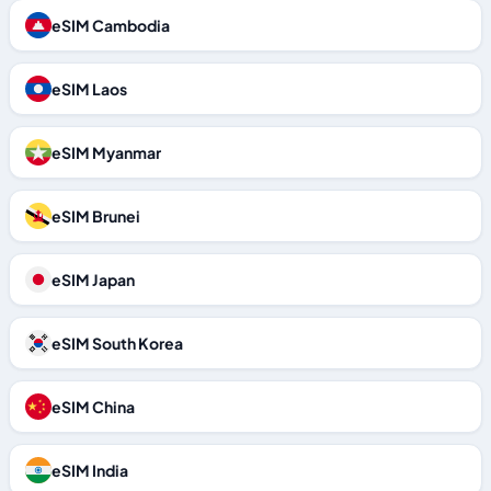
eSIM Cambodia
eSIM Laos
eSIM Myanmar
eSIM Brunei
eSIM Japan
eSIM South Korea
eSIM China
eSIM India