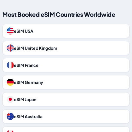
Most Booked eSIM Countries Worldwide
eSIM USA
eSIM United Kingdom
eSIM France
eSIM Germany
eSIM Japan
eSIM Australia