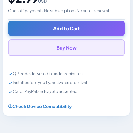
USD
One-off payment · No subscription · No auto-renewal
Changes the displayed price. Charged in the currency y
Add to Cart
Buy Now
QR code delivered in under 5 minutes
Install before you fly, activates on arrival
Card, PayPal and crypto accepted
Check Device Compatibility