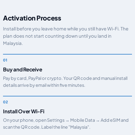
Activation Process
Install before you leave home while you still have Wi-Fi. The
plan does not start counting down until you land in
Malaysia.
Buy and Receive
Pay by card, PayPal or crypto. Your QR code and manual install
details arrive by email within five minutes.
Install Over Wi-Fi
On your phone, open Settings → Mobile Data → Add eSIM and
scan the QR code. Label the line "Malaysia".