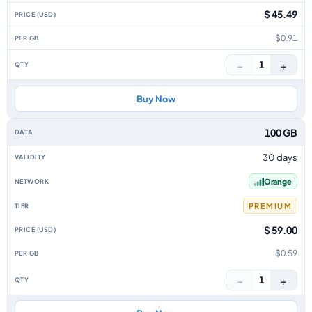
$ 45.49
$0.91
−
+
1
Buy Now
100 GB
30 days
Orange
PREMIUM
$ 59.00
$0.59
−
+
1