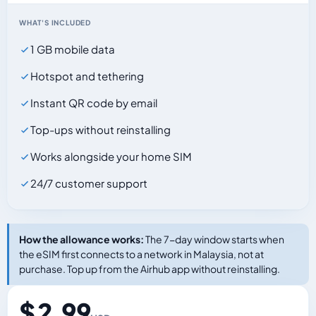
WHAT'S INCLUDED
1 GB mobile data
Hotspot and tethering
Instant QR code by email
Top-ups without reinstalling
Works alongside your home SIM
24/7 customer support
How the allowance works:
The 7-day window starts when
the eSIM first connects to a network in Malaysia, not at
purchase. Top up from the Airhub app without reinstalling.
$ 2.99