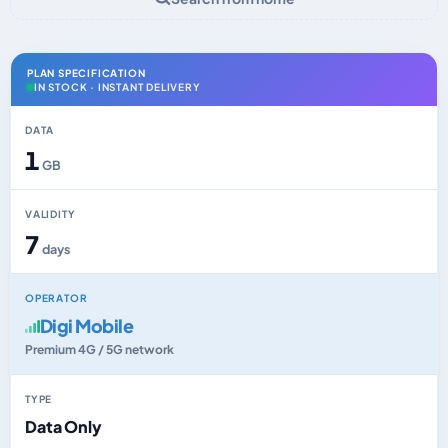
PLAN SPECIFICATION
IN STOCK · INSTANT DELIVERY
DATA
1
GB
VALIDITY
7
days
OPERATOR
Digi Mobile
Premium 4G / 5G network
TYPE
Data Only