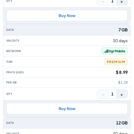
−
+
1
Buy Now
7 GB
30 days
Digi Mobile
PREMIUM
$ 8.99
$1.28
−
+
1
Buy Now
12 GB
30 days