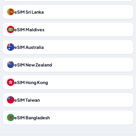
eSIM Sri Lanka
eSIM Maldives
eSIM Australia
eSIM New Zealand
eSIM Hong Kong
eSIM Taiwan
eSIM Bangladesh