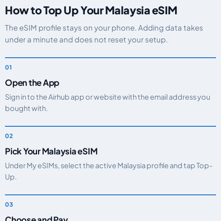
How to Top Up Your Malaysia eSIM
The eSIM profile stays on your phone. Adding data takes
under a minute and does not reset your setup.
Open the App
Sign in to the Airhub app or website with the email address you
bought with.
Pick Your Malaysia eSIM
Under My eSIMs, select the active Malaysia profile and tap Top-
Up.
Choose and Pay