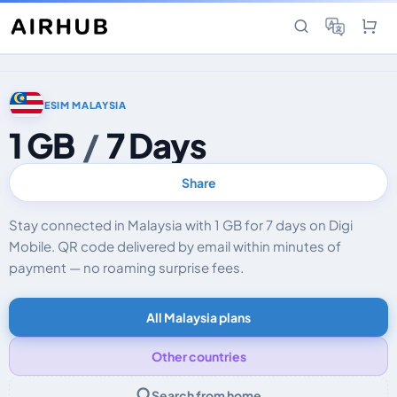
ESIM MALAYSIA
1 GB
/
7 Days
Share
Stay connected in Malaysia with 1 GB for 7 days on Digi
Mobile. QR code delivered by email within minutes of
payment — no roaming surprise fees.
All Malaysia plans
Other countries
Search from home