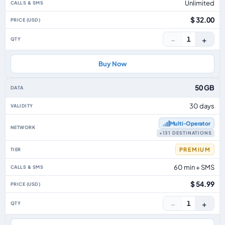
Unlimited
$ 32.00
−
+
1
Buy Now
50 GB
30 days
Multi‑Operator
+131 DESTINATIONS
PREMIUM
60 min + SMS
$ 54.99
−
+
1