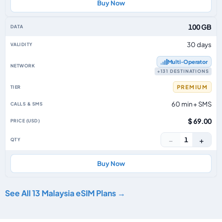
Buy Now
100 GB
30 days
Multi‑Operator
+131 DESTINATIONS
PREMIUM
60 min + SMS
$ 69.00
−
+
1
Buy Now
See All 13 Malaysia eSIM Plans →