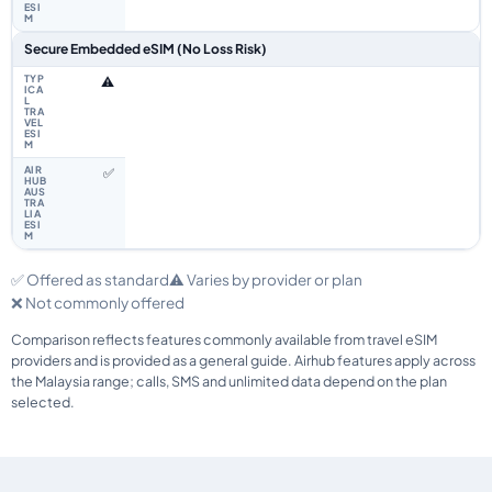
Secure Embedded eSIM (No Loss Risk)
⚠️
✅
✅ Offered as standard
⚠️ Varies by provider or plan
❌ Not commonly offered
Comparison reflects features commonly available from travel eSIM
providers and is provided as a general guide. Airhub features apply across
the Malaysia range; calls, SMS and unlimited data depend on the plan
selected.