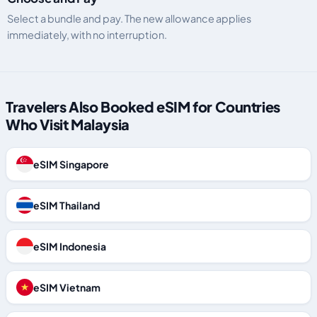
Select a bundle and pay. The new allowance applies
immediately, with no interruption.
Travelers Also Booked eSIM for Countries
Who Visit Malaysia
eSIM Singapore
eSIM Thailand
eSIM Indonesia
eSIM Vietnam