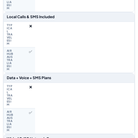
Local Calls & SMS Included
❌
✅
Data + Voice + SMS Plans
❌
✅