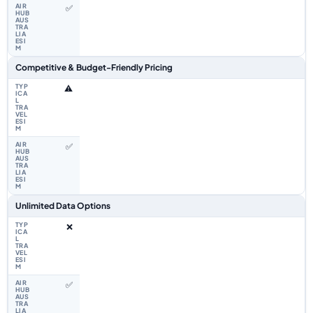
✅
Competitive & Budget-Friendly Pricing
⚠️
✅
Unlimited Data Options
❌
✅