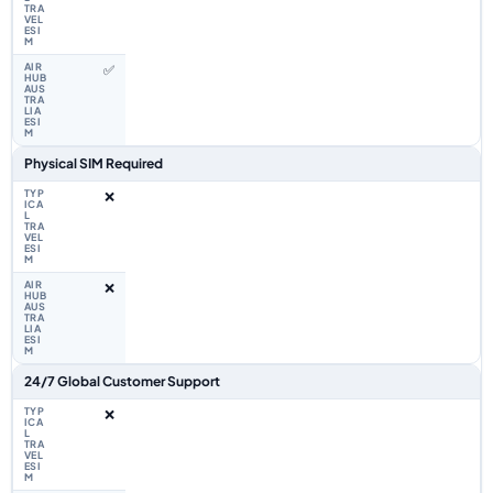
✅
Physical SIM Required
❌
❌
24/7 Global Customer Support
❌