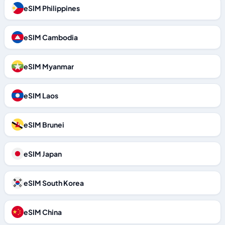
eSIM Philippines
eSIM Cambodia
eSIM Myanmar
eSIM Laos
eSIM Brunei
eSIM Japan
eSIM South Korea
eSIM China