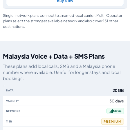
Buy Now
Single-network plans connect to a named local carrier. Multi-Operator
plans select the strongest available network and also cover 131 other
destinations.
Malaysia Voice + Data + SMS Plans
These plans add local calls, SMS and a Malaysia phone
number where available. Useful for longer stays and local
bookings.
Malaysia eSIM plans including voice, data and SMS, by data allowance, vali
20 GB
30 days
Maxis
PREMIUM