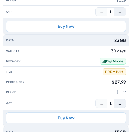
$1.29
−
+
1
Buy Now
23 GB
30 days
Digi Mobile
PREMIUM
$ 27.99
$1.22
−
+
1
Buy Now
35 GB