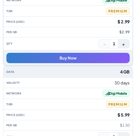
Digi Mobile
PREMIUM
$ 2.99
$2.99
−
+
1
Buy Now
4 GB
30 days
Digi Mobile
PREMIUM
$ 5.99
$1.50