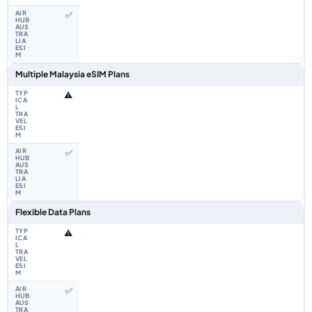
✅
Multiple Malaysia eSIM Plans
⚠️
✅
Flexible Data Plans
⚠️
✅