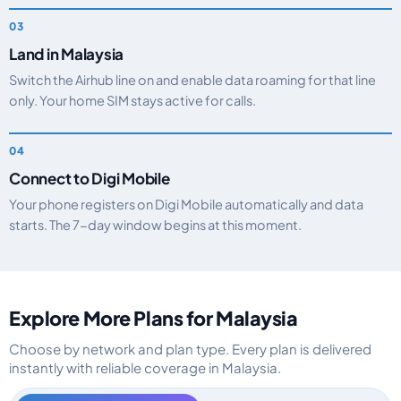
Land in Malaysia
Switch the Airhub line on and enable data roaming for that line
only. Your home SIM stays active for calls.
Connect to Digi Mobile
Your phone registers on Digi Mobile automatically and data
starts. The 7-day window begins at this moment.
Explore More Plans for Malaysia
Choose by network and plan type. Every plan is delivered
instantly with reliable coverage in Malaysia.