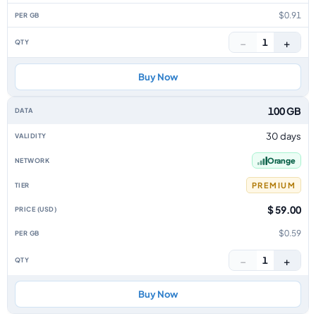
$0.91
−
+
1
Buy Now
100 GB
30 days
Orange
PREMIUM
$ 59.00
$0.59
−
+
1
Buy Now