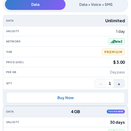
Data
Data + Voice + SMS
Lithuania data-only eSIM plans by data allowance, validity, network, tier,
Unlimited
1 day
Tele2
PREMIUM
$ 3.00
Day pass
−
+
1
Buy Now
4 GB
YOU'RE HERE
30 days