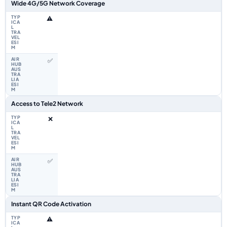
Wide 4G/5G Network Coverage
⚠️
✅
Access to Tele2 Network
❌
✅
Instant QR Code Activation
⚠️