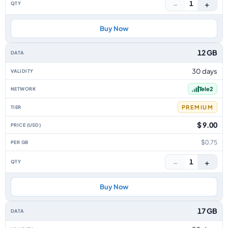
−
+
1
Buy Now
12 GB
30 days
Tele2
PREMIUM
$ 9.00
$0.75
−
+
1
Buy Now
17 GB