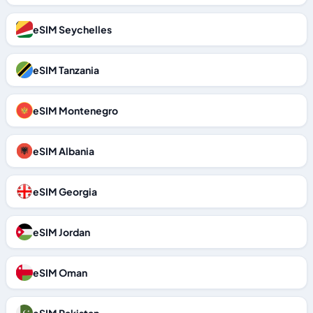
eSIM Seychelles
eSIM Tanzania
eSIM Montenegro
eSIM Albania
eSIM Georgia
eSIM Jordan
eSIM Oman