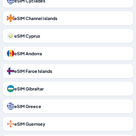
eSIM Cyclades
eSIM Channel islands
eSIM Cyprus
eSIM Andorra
eSIM Faroe Islands
eSIM Gibraltar
eSIM Greece
eSIM Guernsey