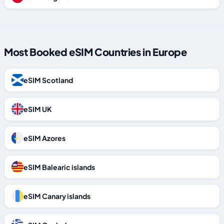
Most Booked eSIM Countries in Europe
eSIM Scotland
eSIM UK
eSIM Azores
eSIM Balearic islands
eSIM Canary islands