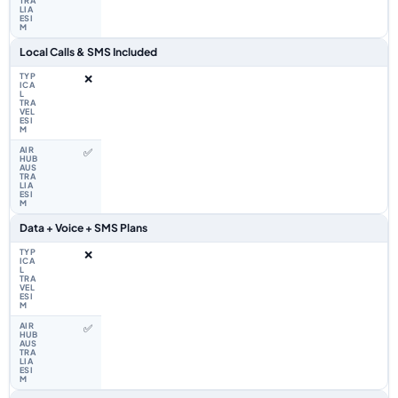
Local Calls & SMS Included
❌
✅
Data + Voice + SMS Plans
❌
✅