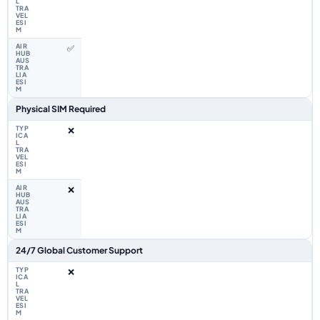
✅
Physical SIM Required
❌
❌
24/7 Global Customer Support
❌