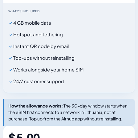
WHAT'S INCLUDED
4 GB mobile data
Hotspot and tethering
Instant QR code by email
Top-ups without reinstalling
Works alongside your home SIM
24/7 customer support
How the allowance works:
The 30-day window starts when
the eSIM first connects to a network in Lithuania, not at
purchase. Top up from the Airhub app without reinstalling.
$ 5.00