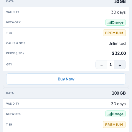
30 GB
30 days
Orange
PREMIUM
Unlimited
$ 32.00
−
+
1
Buy Now
100 GB
30 days
Orange
PREMIUM