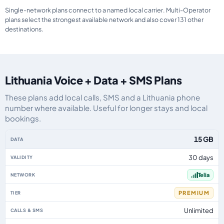
Single-network plans connect to a named local carrier. Multi-Operator
plans select the strongest available network and also cover 131 other
destinations.
Lithuania Voice + Data + SMS Plans
These plans add local calls, SMS and a Lithuania phone
number where available. Useful for longer stays and local
bookings.
Lithuania eSIM plans including voice, data and SMS, by data allowance, val
15 GB
30 days
Telia
PREMIUM
Unlimited