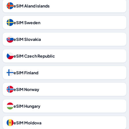
eSIM Aland islands
eSIM Sweden
eSIM Slovakia
eSIM Czech Republic
eSIM Finland
eSIM Norway
eSIM Hungary
eSIM Moldova