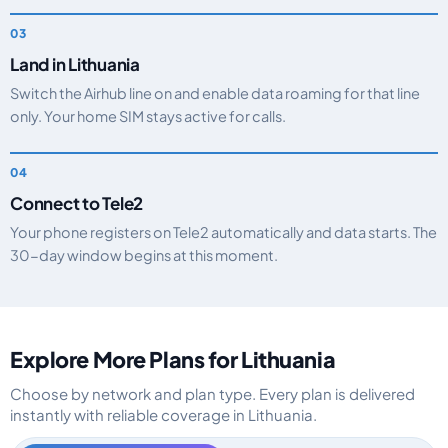
Land in Lithuania
Switch the Airhub line on and enable data roaming for that line
only. Your home SIM stays active for calls.
Connect to Tele2
Your phone registers on Tele2 automatically and data starts. The
30-day window begins at this moment.
Explore More Plans for Lithuania
Choose by network and plan type. Every plan is delivered
instantly with reliable coverage in Lithuania.