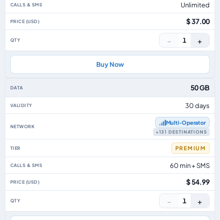
Unlimited
$ 37.00
−
+
1
Buy Now
50 GB
30 days
Multi‑Operator
+131 DESTINATIONS
PREMIUM
60 min + SMS
$ 54.99
−
+
1