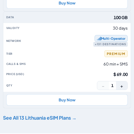
Buy Now
100 GB
30 days
Multi‑Operator
+131 DESTINATIONS
PREMIUM
60 min + SMS
$ 69.00
−
+
1
Buy Now
See All 13 Lithuania eSIM Plans →