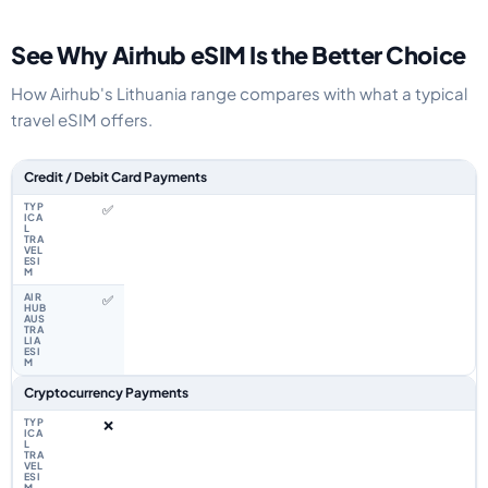
See Why Airhub eSIM Is the Better Choice
How Airhub's Lithuania range compares with what a typical
travel eSIM offers.
Feature comparison between a typical travel eSIM and the Airhub Lithuan
Credit / Debit Card Payments
✅
✅
Cryptocurrency Payments
❌