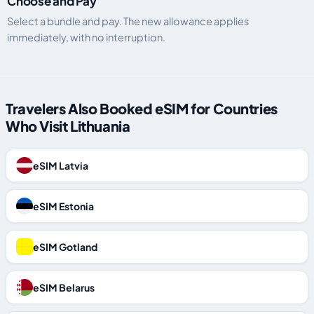
Choose and Pay
Select a bundle and pay. The new allowance applies
immediately, with no interruption.
Travelers Also Booked eSIM for Countries
Who Visit Lithuania
eSIM Latvia
eSIM Estonia
eSIM Gotland
eSIM Belarus