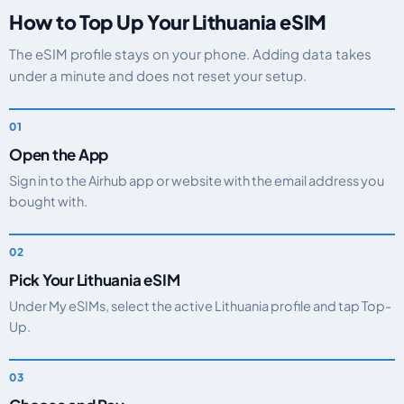
How to Top Up Your Lithuania eSIM
The eSIM profile stays on your phone. Adding data takes
under a minute and does not reset your setup.
Open the App
Sign in to the Airhub app or website with the email address you
bought with.
Pick Your Lithuania eSIM
Under My eSIMs, select the active Lithuania profile and tap Top-
Up.