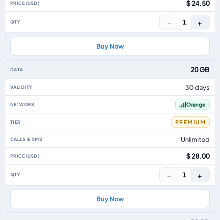
$ 24.50
−
+
1
Buy Now
20 GB
30 days
Orange
PREMIUM
Unlimited
$ 28.00
−
+
1
Buy Now