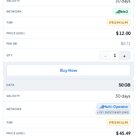
30 days
Tele2
PREMIUM
$ 12.00
$0.71
−
+
1
Buy Now
50 GB
30 days
Multi‑Operator
+131 DESTINATIONS
PREMIUM
$ 45.49