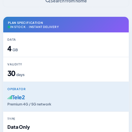
Search from home
PLAN SPECIFICATION
IN STOCK · INSTANT DELIVERY
DATA
4
GB
VALIDITY
30
days
OPERATOR
Tele2
Premium 4G / 5G network
TYPE
Data Only