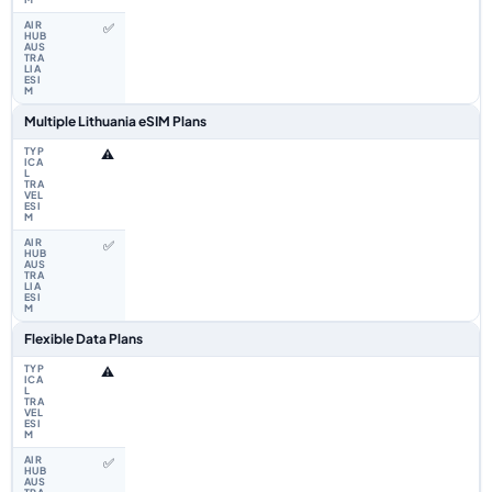
✅
Multiple Lithuania eSIM Plans
⚠️
✅
Flexible Data Plans
⚠️
✅