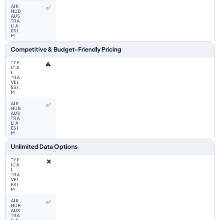
✅
Competitive & Budget-Friendly Pricing
⚠️
✅
Unlimited Data Options
❌
✅