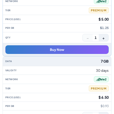
Tele2
PREMIUM
$ 5.00
$1.25
−
+
1
Buy Now
7 GB
30 days
Tele2
PREMIUM
$ 6.50
$0.93