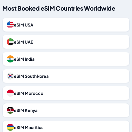
Most Booked eSIM Countries Worldwide
eSIM USA
eSIM UAE
eSIM India
eSIM South korea
eSIM Morocco
eSIM Kenya
eSIM Mauritius