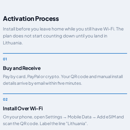
Activation Process
Install before you leave home while you still have Wi-Fi. The
plan does not start counting down until you land in
Lithuania.
Buy and Receive
Pay by card, PayPal or crypto. Your QR code and manual install
details arrive by email within five minutes.
Install Over Wi-Fi
On your phone, open Settings → Mobile Data → Add eSIM and
scan the QR code. Label the line "Lithuania".