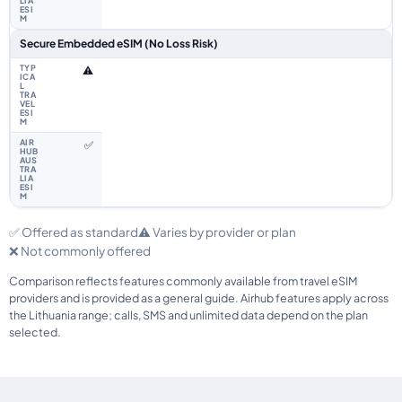
Secure Embedded eSIM (No Loss Risk)
⚠️
✅
✅ Offered as standard
⚠️ Varies by provider or plan
❌ Not commonly offered
Comparison reflects features commonly available from travel eSIM
providers and is provided as a general guide. Airhub features apply across
the Lithuania range; calls, SMS and unlimited data depend on the plan
selected.