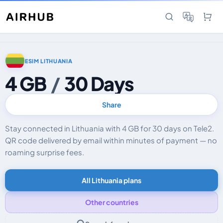
ESIM LITHUANIA
4 GB
/
30 Days
Share
Stay connected in Lithuania with 4 GB for 30 days on Tele2.
QR code delivered by email within minutes of payment — no
roaming surprise fees.
All Lithuania plans
Other countries