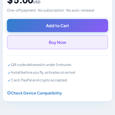
USD
One-off payment · No subscription · No auto-renewal
Changes the displayed price. Charged in the currency y
Add to Cart
Buy Now
QR code delivered in under 5 minutes
Install before you fly, activates on arrival
Card, PayPal and crypto accepted
Check Device Compatibility