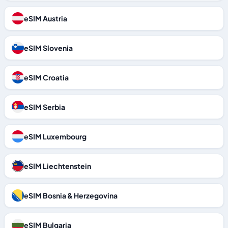
eSIM Austria
eSIM Slovenia
eSIM Croatia
eSIM Serbia
eSIM Luxembourg
eSIM Liechtenstein
eSIM Bosnia & Herzegovina
eSIM Bulgaria