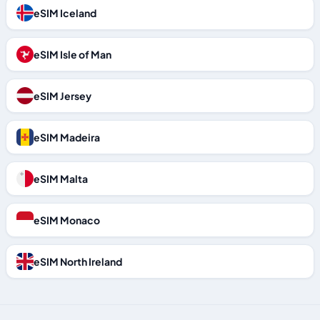
eSIM Iceland
eSIM Isle of Man
eSIM Jersey
eSIM Madeira
eSIM Malta
eSIM Monaco
eSIM North Ireland