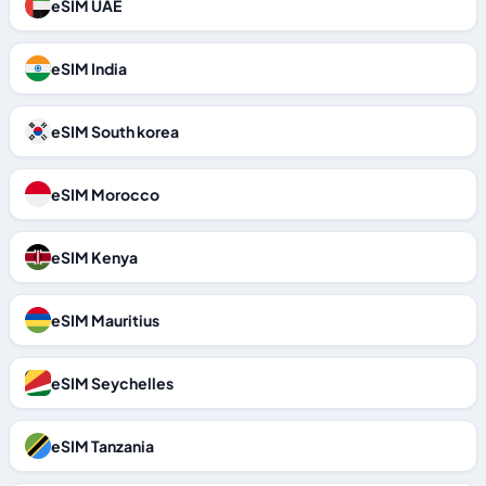
eSIM UAE
eSIM India
eSIM South korea
eSIM Morocco
eSIM Kenya
eSIM Mauritius
eSIM Seychelles
eSIM Tanzania