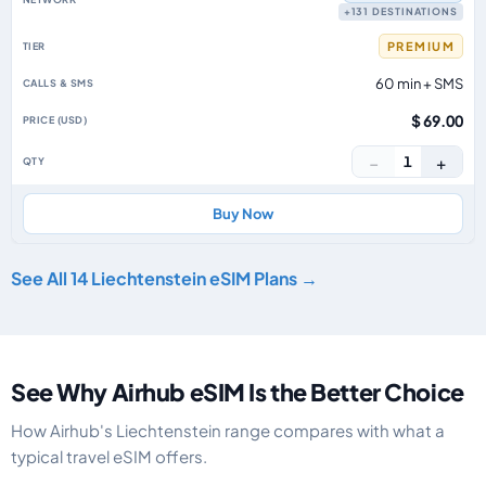
+131 DESTINATIONS
PREMIUM
60 min + SMS
$ 69.00
−
+
1
Buy Now
See All 14 Liechtenstein eSIM Plans →
See Why Airhub eSIM Is the Better Choice
How Airhub's Liechtenstein range compares with what a
typical travel eSIM offers.