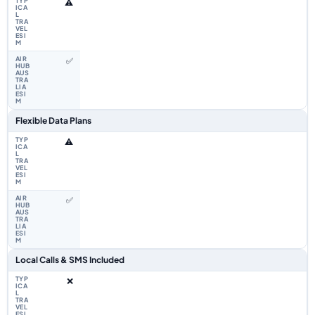
⚠️
✅
Flexible Data Plans
⚠️
✅
Local Calls & SMS Included
❌