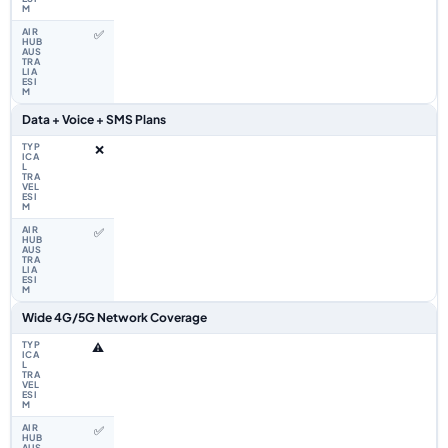
✅
Data + Voice + SMS Plans
❌
✅
Wide 4G/5G Network Coverage
⚠️
✅