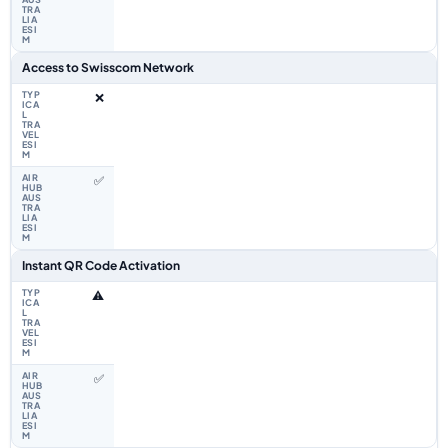
Access to Swisscom Network
❌
✅
Instant QR Code Activation
⚠️
✅