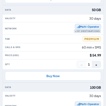
50 GB
30 days
Multi‑Operator
+131 DESTINATIONS
PREMIUM
60 min + SMS
$ 54.99
−
+
1
Buy Now
100 GB
30 days
Multi‑Operator