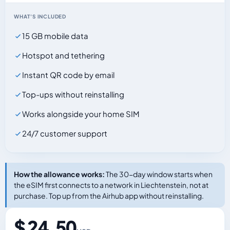
WHAT'S INCLUDED
15 GB mobile data
Hotspot and tethering
Instant QR code by email
Top-ups without reinstalling
Works alongside your home SIM
24/7 customer support
How the allowance works:
The 30-day window starts when
the eSIM first connects to a network in Liechtenstein, not at
purchase. Top up from the Airhub app without reinstalling.
$ 24.50