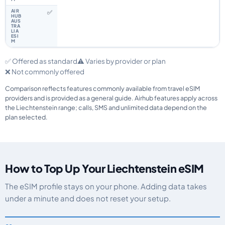
✅
✅ Offered as standard
⚠️ Varies by provider or plan
❌ Not commonly offered
Comparison reflects features commonly available from travel eSIM
providers and is provided as a general guide. Airhub features apply across
the Liechtenstein range; calls, SMS and unlimited data depend on the
plan selected.
How to Top Up Your Liechtenstein eSIM
The eSIM profile stays on your phone. Adding data takes
under a minute and does not reset your setup.