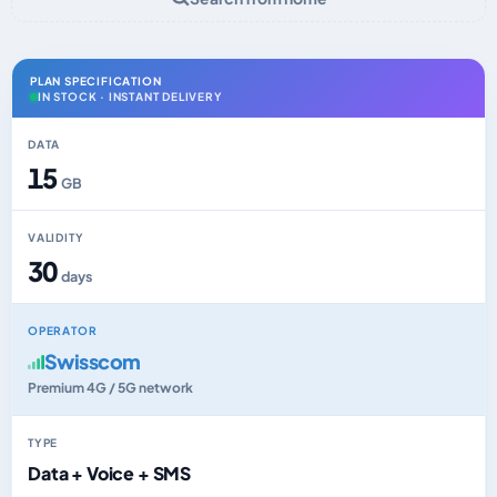
PLAN SPECIFICATION
IN STOCK · INSTANT DELIVERY
DATA
15
GB
VALIDITY
30
days
OPERATOR
Swisscom
Premium 4G / 5G network
TYPE
Data + Voice + SMS