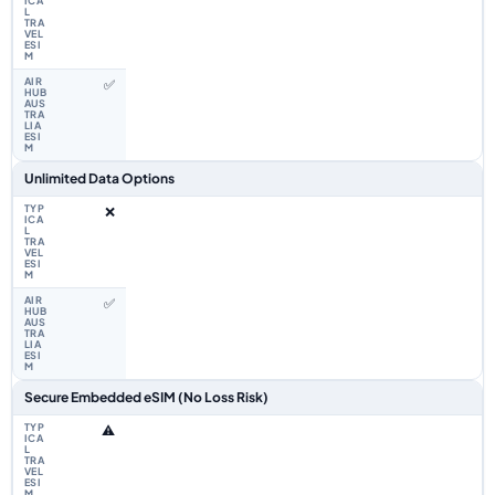
✅
Unlimited Data Options
❌
✅
Secure Embedded eSIM (No Loss Risk)
⚠️