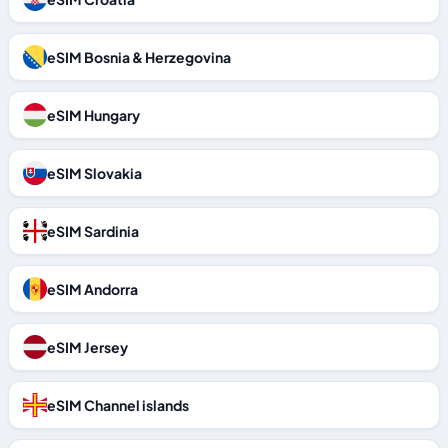
eSIM Bosnia & Herzegovina
eSIM Hungary
eSIM Slovakia
eSIM Sardinia
eSIM Andorra
eSIM Jersey
eSIM Channel islands