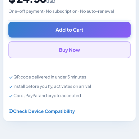
USD
One-off payment · No subscription · No auto-renewal
Changes the displayed price. Charged in the currency y
Add to Cart
Buy Now
QR code delivered in under 5 minutes
Install before you fly, activates on arrival
Card, PayPal and crypto accepted
Check Device Compatibility