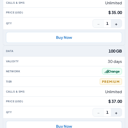
Unlimited
$ 35.00
−
+
1
Buy Now
100 GB
30 days
Orange
PREMIUM
Unlimited
$ 37.00
−
+
1
Buy Now