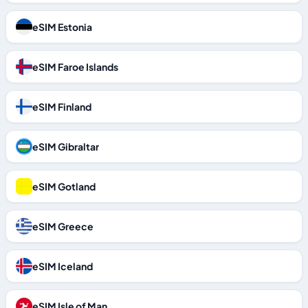
eSIM Estonia
eSIM Faroe Islands
eSIM Finland
eSIM Gibraltar
eSIM Gotland
eSIM Greece
eSIM Iceland
eSIM Isle of Man