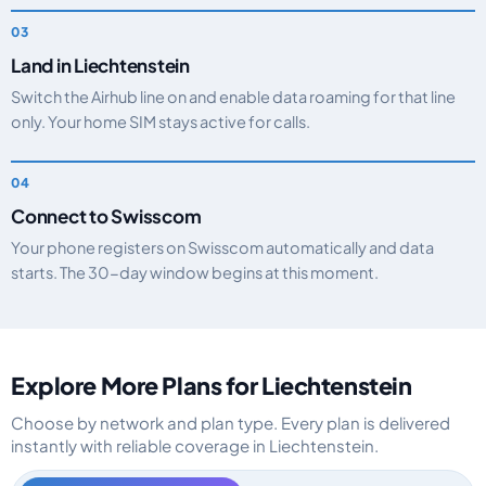
Land in Liechtenstein
Switch the Airhub line on and enable data roaming for that line
only. Your home SIM stays active for calls.
Connect to Swisscom
Your phone registers on Swisscom automatically and data
starts. The 30-day window begins at this moment.
Explore More Plans for Liechtenstein
Choose by network and plan type. Every plan is delivered
instantly with reliable coverage in Liechtenstein.