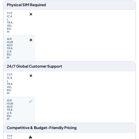
Physical SIM Required
❌
❌
24/7 Global Customer Support
❌
✅
Competitive & Budget-Friendly Pricing
⚠️