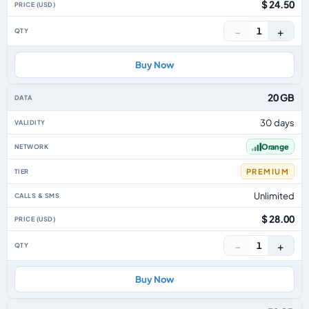
$ 24.50
−
+
1
Buy Now
20 GB
30 days
Orange
PREMIUM
Unlimited
$ 28.00
−
+
1
Buy Now