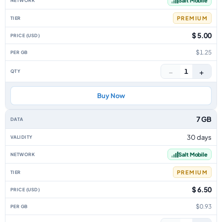
Salt Mobile
PREMIUM
$ 5.00
$1.25
−
+
1
Buy Now
7 GB
30 days
Salt Mobile
PREMIUM
$ 6.50
$0.93