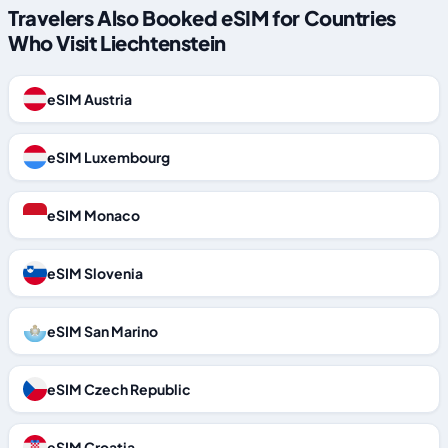
Travelers Also Booked eSIM for Countries
Who Visit Liechtenstein
eSIM Austria
eSIM Luxembourg
eSIM Monaco
eSIM Slovenia
eSIM San Marino
eSIM Czech Republic
eSIM Croatia