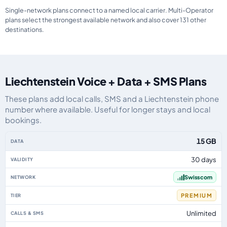
Single-network plans connect to a named local carrier. Multi-Operator
plans select the strongest available network and also cover 131 other
destinations.
Liechtenstein Voice + Data + SMS Plans
These plans add local calls, SMS and a Liechtenstein phone
number where available. Useful for longer stays and local
bookings.
Liechtenstein eSIM plans including voice, data and SMS, by data allowance,
15 GB
30 days
Swisscom
PREMIUM
Unlimited