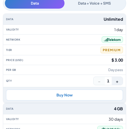
Data
Data + Voice + SMS
Liechtenstein data-only eSIM plans by data allowance, validity, network, 
Unlimited
1 day
Telekom
PREMIUM
$ 3.00
Day pass
−
+
1
Buy Now
4 GB
30 days