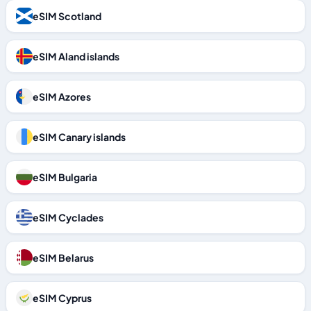
eSIM Scotland
eSIM Aland islands
eSIM Azores
eSIM Canary islands
eSIM Bulgaria
eSIM Cyclades
eSIM Belarus
eSIM Cyprus