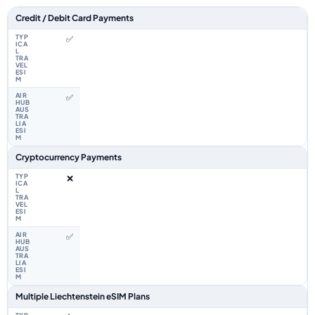
Feature comparison between a typical travel eSIM and the Airhub Liecht
Credit / Debit Card Payments
✅
✅
Cryptocurrency Payments
❌
✅
Multiple Liechtenstein eSIM Plans