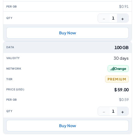
$0.91
−
+
1
Buy Now
100 GB
30 days
Orange
PREMIUM
$ 59.00
$0.59
−
+
1
Buy Now