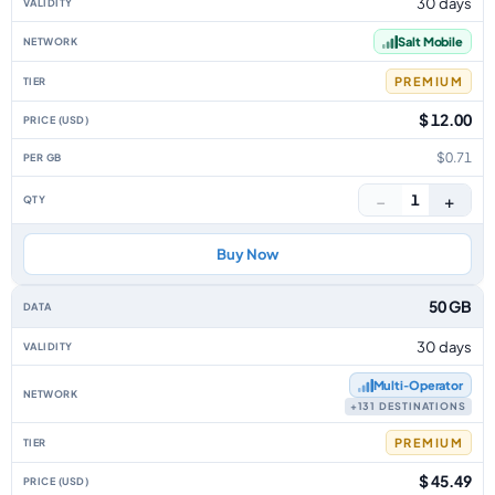
30 days
Salt Mobile
PREMIUM
$ 12.00
$0.71
−
+
1
Buy Now
50 GB
30 days
Multi‑Operator
+131 DESTINATIONS
PREMIUM
$ 45.49