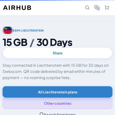
ESIM LIECHTENSTEIN
15 GB
/
30 Days
Share
Stay connected in Liechtenstein with 15 GB for 30 days on
Swisscom. QR code delivered by email within minutes of
payment — no roaming surprise fees.
All Liechtenstein plans
Other countries
Search from home