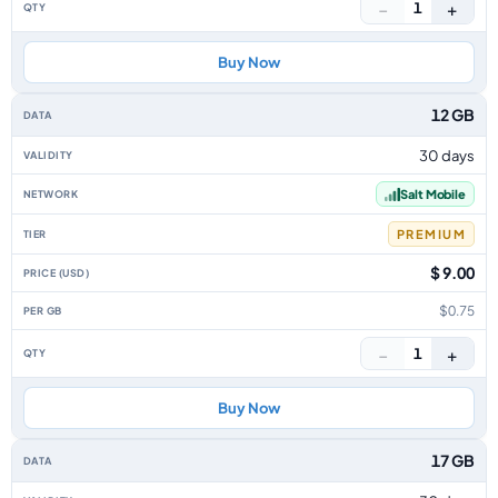
−
+
1
Buy Now
12 GB
30 days
Salt Mobile
PREMIUM
$ 9.00
$0.75
−
+
1
Buy Now
17 GB