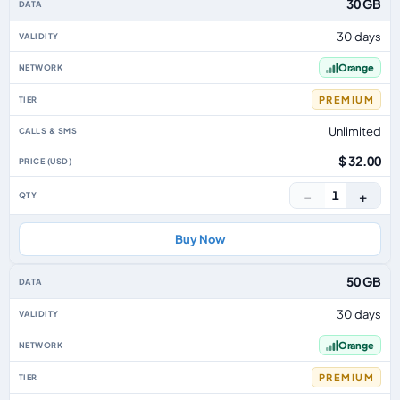
30 GB
30 days
Orange
PREMIUM
Unlimited
$ 32.00
−
+
1
Buy Now
50 GB
30 days
Orange
PREMIUM