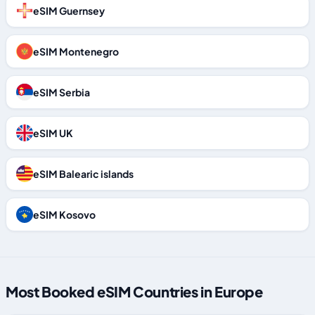
eSIM Guernsey
eSIM Montenegro
eSIM Serbia
eSIM UK
eSIM Balearic islands
eSIM Kosovo
Most Booked eSIM Countries in Europe