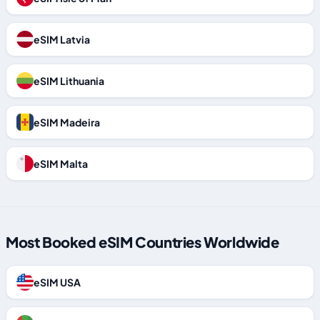
eSIM Latvia
eSIM Lithuania
eSIM Madeira
eSIM Malta
Most Booked eSIM Countries Worldwide
eSIM USA