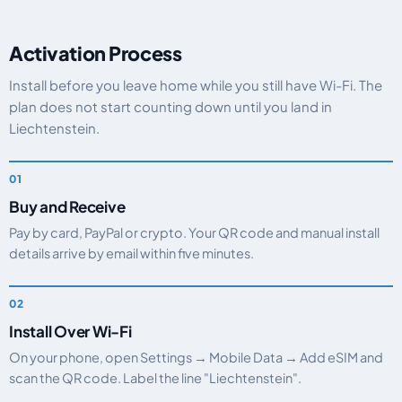
Activation Process
Install before you leave home while you still have Wi-Fi. The
plan does not start counting down until you land in
Liechtenstein.
Buy and Receive
Pay by card, PayPal or crypto. Your QR code and manual install
details arrive by email within five minutes.
Install Over Wi-Fi
On your phone, open Settings → Mobile Data → Add eSIM and
scan the QR code. Label the line "Liechtenstein".