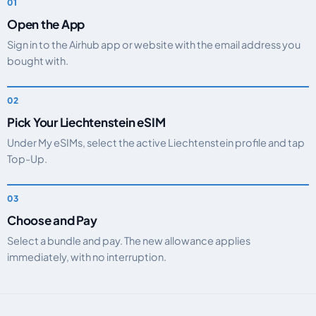
Open the App
Sign in to the Airhub app or website with the email address you
bought with.
Pick Your Liechtenstein eSIM
Under My eSIMs, select the active Liechtenstein profile and tap
Top-Up.
Choose and Pay
Select a bundle and pay. The new allowance applies
immediately, with no interruption.