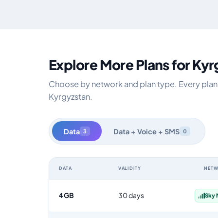
Explore More Plans for Ky
Choose by network and plan type. Every plan i
Kyrgyzstan.
Data
Data + Voice + SMS
3
0
DATA
VALIDITY
NET
Kyrgyzstan data-only eSIM plans by data allowance, val
4 GB
30 days
Sky 