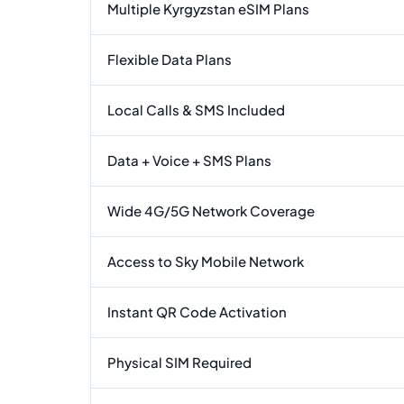
Multiple Kyrgyzstan eSIM Plans
Flexible Data Plans
Local Calls & SMS Included
Data + Voice + SMS Plans
Wide 4G/5G Network Coverage
Access to Sky Mobile Network
Instant QR Code Activation
Physical SIM Required