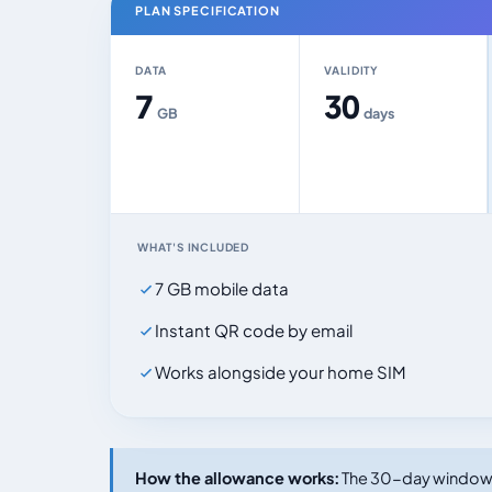
PLAN SPECIFICATION
DATA
VALIDITY
7
30
GB
days
WHAT'S INCLUDED
7 GB mobile data
Instant QR code by email
Works alongside your home SIM
How the allowance works:
The 30-day window s