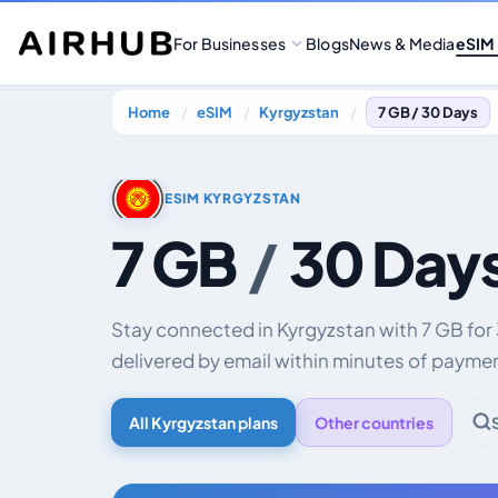
For Businesses
Blogs
News & Media
eSIM
Home
eSIM
Kyrgyzstan
7 GB / 30 Days
ESIM KYRGYZSTAN
7 GB
/
30 Day
Stay connected in Kyrgyzstan with 7 GB for
delivered by email within minutes of payme
All Kyrgyzstan plans
Other countries