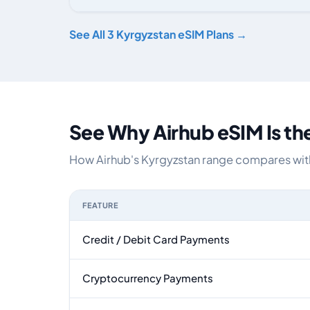
Kyrgyzstan eSIM plans including voice, data and SMS, b
See All 3 Kyrgyzstan eSIM Plans →
See Why Airhub eSIM Is th
How Airhub's Kyrgyzstan range compares with 
FEATURE
Feature comparison between a typical travel eS
Credit / Debit Card Payments
Cryptocurrency Payments