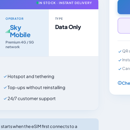
IN STOCK · INSTANT DELIVERY
OPERATOR
TYPE
Sky
Data Only
Mobile
Premium 4G / 5G
network
QR c
Inst
Car
Hotspot and tethering
Che
Top-ups without reinstalling
24/7 customer support
tarts when the eSIM first connects to a