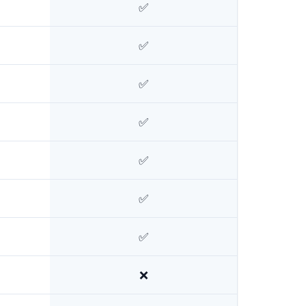
✅
✅
✅
✅
✅
✅
✅
❌