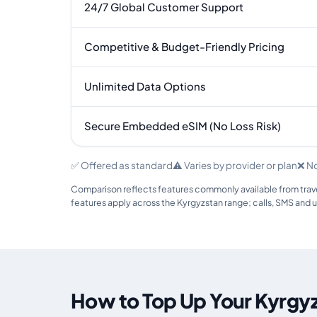
24/7 Global Customer Support
Competitive & Budget-Friendly Pricing
Unlimited Data Options
Secure Embedded eSIM (No Loss Risk)
✅ Offered as standard
⚠️ Varies by provider or plan
❌ N
Comparison reflects features commonly available from travel
features apply across the Kyrgyzstan range; calls, SMS and 
How to Top Up Your Kyrgy