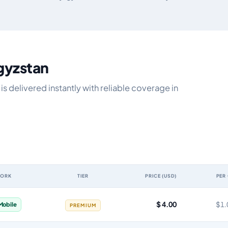
rgyzstan
s delivered instantly with reliable coverage in
WORK
TIER
PRICE (USD)
PER
idity, network, tier, price and cost per gigabyte
$ 4.00
$1.
Mobile
PREMIUM