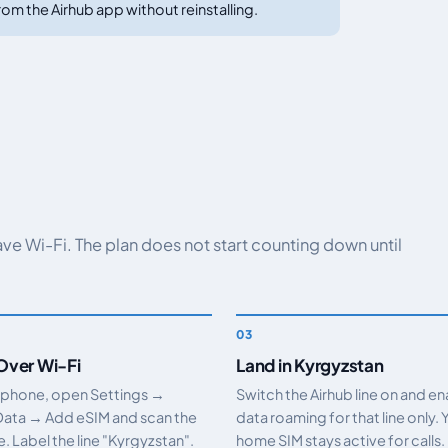
om the Airhub app without reinstalling.
have Wi-Fi. The plan does not start counting down until
 Over Wi-Fi
Land in Kyrgyzstan
 phone, open Settings →
Switch the Airhub line on and e
Data → Add eSIM and scan the
data roaming for that line only. 
 Label the line "Kyrgyzstan".
home SIM stays active for calls.