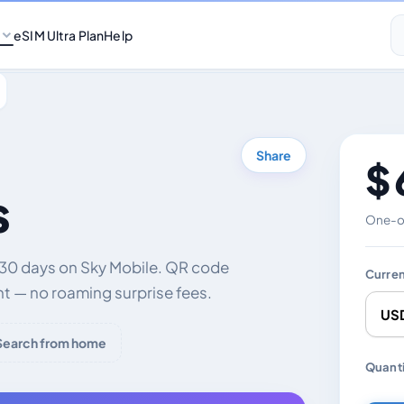
eSIM Ultra Plan
Help
Share
$ 
s
One-of
 30 days on Sky Mobile. QR code
Curre
nt — no roaming surprise fees.
Search from home
Chang
Quanti