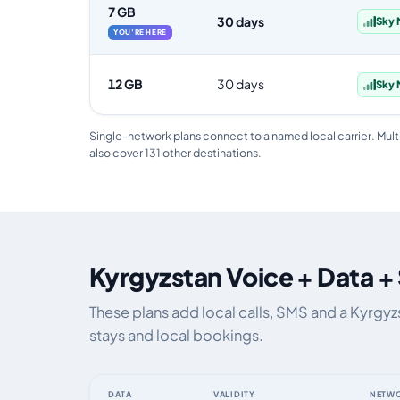
7 GB
30 days
Sky 
YOU'RE HERE
12 GB
30 days
Sky 
Single-network plans connect to a named local carrier. Mult
also cover 131 other destinations.
Kyrgyzstan Voice + Data +
These plans add local calls, SMS and a Kyrgy
stays and local bookings.
DATA
VALIDITY
NETW