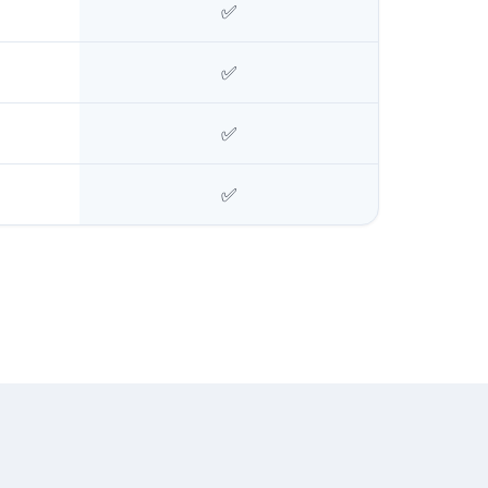
✅
✅
✅
✅