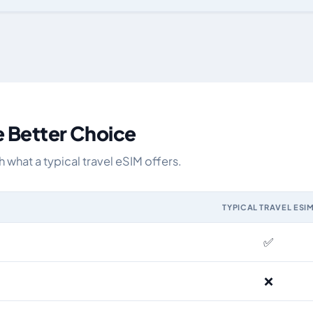
y data allowance, validity, network, tier and price
e Better Choice
what a typical travel eSIM offers.
TYPICAL TRAVEL ESI
IM and the Airhub Kyrgyzstan eSIM range
✅
❌