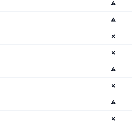
⚠️
⚠️
❌
❌
⚠️
❌
⚠️
❌