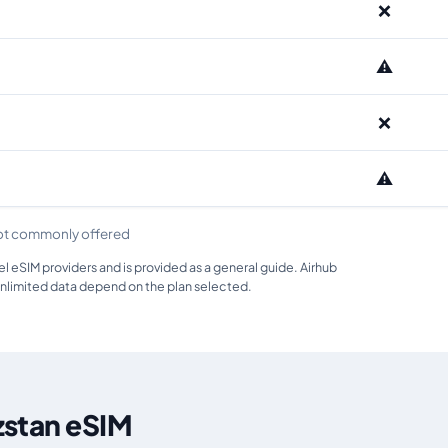
❌
⚠️
❌
⚠️
ot commonly offered
 eSIM providers and is provided as a general guide. Airhub
unlimited data depend on the plan selected.
zstan eSIM