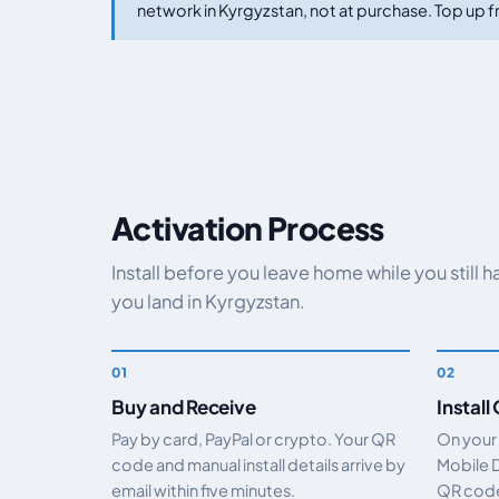
network in Kyrgyzstan, not at purchase. Top up fr
Activation Process
Install before you leave home while you still 
you land in Kyrgyzstan.
Buy and Receive
Install
Pay by card, PayPal or crypto. Your QR
On your
code and manual install details arrive by
Mobile 
email within five minutes.
QR code.