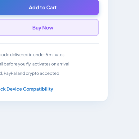
Add to Cart
Buy Now
ode delivered in under 5 minutes
all before you fly, activates on arrival
d, PayPal and crypto accepted
ck Device Compatibility