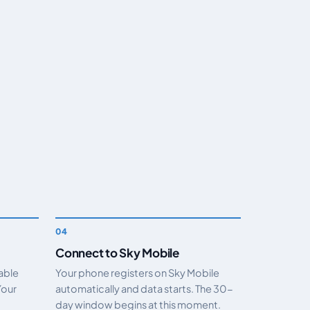
Connect to Sky Mobile
nable
Your phone registers on Sky Mobile
Your
automatically and data starts. The 30-
day window begins at this moment.