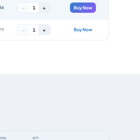
−
+
1
86
Buy Now
−
+
Buy Now
1
79
USD)
QTY
ACTION