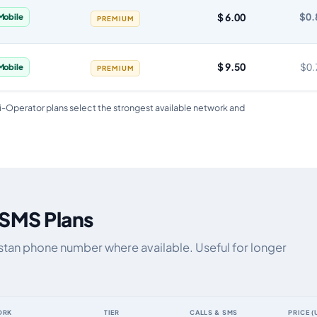
$ 6.00
$0.
Mobile
PREMIUM
$ 9.50
$0.
Mobile
PREMIUM
i-Operator plans select the strongest available network and
 SMS Plans
zstan phone number where available. Useful for longer
ORK
TIER
CALLS & SMS
PRICE (