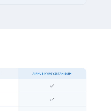
M
AIRHUB KYRGYZSTAN ESIM
✅
✅