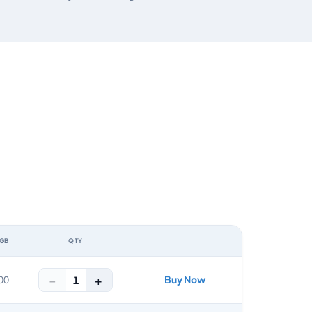
 GB
QTY
ACTION
−
+
Buy Now
1
00